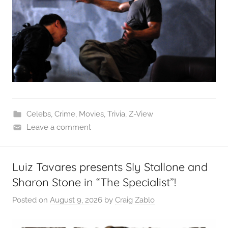
Celebs
,
Crime
,
Movies
,
Trivia
,
Z-View
Leave a comment
Luiz Tavares presents Sly Stallone and
Sharon Stone in “The Specialist”!
Posted on
August 9, 2026
by
Craig Zablo