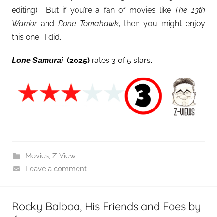
editing). But if you’re a fan of movies like
The 13th
Warrior
and
Bone Tomahawk
, then you might enjoy
this one. I did.
(2025)
rates 3 of 5 stars.
Lone Samurai
Movies
,
Z-View
Leave a comment
Rocky Balboa, His Friends and Foes by