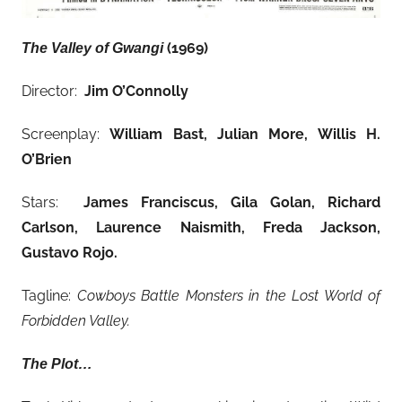
(1969)
The Valley of Gwangi
Director:
Jim O’Connolly
Screenplay:
William Bast, Julian More, Willis H.
O’Brien
Stars:
James Franciscus, Gila Golan, Richard
Carlson, Laurence Naismith, Freda Jackson,
Gustavo Rojo
.
Tagline:
Cowboys Battle Monsters in the Lost World of
Forbidden Valley.
The Plot…