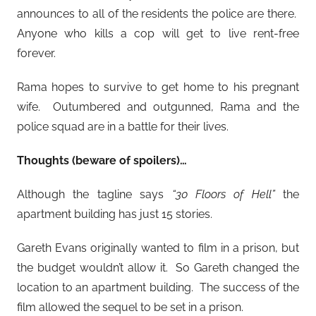
announces to all of the residents the police are there.
Anyone who kills a cop will get to live rent-free
forever.
Rama hopes to survive to get home to his pregnant
wife. Outumbered and outgunned, Rama and the
police squad are in a battle for their lives.
Thoughts (beware of spoilers)…
Although the tagline says
“30 Floors of Hell”
the
apartment building has just 15 stories.
Gareth Evans originally wanted to film in a prison, but
the budget wouldn’t allow it. So Gareth changed the
location to an apartment building. The success of the
film allowed the sequel to be set in a prison.