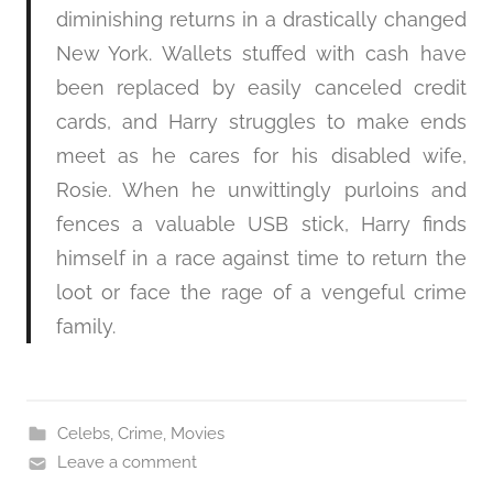
diminishing returns in a drastically changed
New York. Wallets stuffed with cash have
been replaced by easily canceled credit
cards, and Harry struggles to make ends
meet as he cares for his disabled wife,
Rosie. When he unwittingly purloins and
fences a valuable USB stick, Harry finds
himself in a race against time to return the
loot or face the rage of a vengeful crime
family.
Celebs
,
Crime
,
Movies
Leave a comment