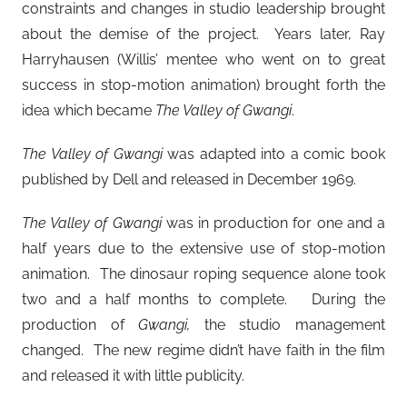
constraints and changes in studio leadership brought
about the demise of the project. Years later, Ray
Harryhausen (Willis’ mentee who went on to great
success in stop-motion animation) brought forth the
idea which became
The Valley of Gwangi
.
The Valley of Gwangi
was adapted into a comic book
published by Dell and released in December 1969.
The Valley of Gwangi
was in production for one and a
half years due to the extensive use of stop-motion
animation. The dinosaur roping sequence alone took
two and a half months to complete. During the
production of
Gwangi,
the studio management
changed. The new regime didn’t have faith in the film
and released it with little publicity.