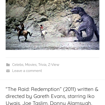
Celebs
,
Movies
,
Trivia
,
Z-View
Leave a comment
“The Raid: Redemption” (2011) written &
directed by Gareth Evans, starring Iko
Uwais, Joe Taslim, Donny Alamsyah,