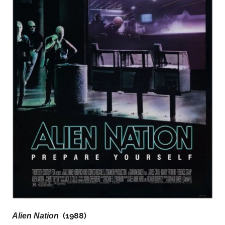
(1988)
Alien Nation