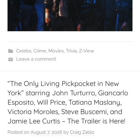
Celebs
,
Crime
,
Movies
,
Trivia
,
Z-View
Leave a comment
“The Only Living Pickpocket in New
York” starring John Turturro, Giancarlo
Esposito, Will Price, Tatiana Maslany,
Victoria Moroles, Steve Buscemi, and
Jamie Lee Curtis – The Trailer is Here!
Posted on
August 7, 2026
by
Craig Zablo