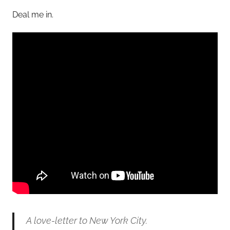
Deal me in.
A love-letter to New York City.