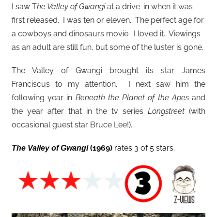
I saw T
he Valley of Gwangi
at a drive-in when it was
first released. I was ten or eleven. The perfect age for
a cowboys and dinosaurs movie. I loved it. Viewings
as an adult are still fun, but some of the luster is gone.
The Valley of Gwangi brought its star James
Franciscus to my attention. I next saw him the
following year in
Beneath the Planet of the Apes
and
the year after that in the tv series
Longstreet
(with
occasional guest star Bruce Lee!).
(1969)
rates 3 of 5 stars.
The Valley of Gwangi