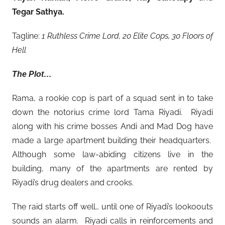
Tegar Sathya
.
Tagline:
1 Ruthless Crime Lord, 20 Elite Cops, 30 Floors of
Hell
The Plot…
Rama, a rookie cop is part of a squad sent in to take
down the notorius crime lord Tama Riyadi. Riyadi
along with his crime bosses Andi and Mad Dog have
made a large apartment building their headquarters.
Although some law-abiding citizens live in the
building, many of the apartments are rented by
Riyadi’s drug dealers and crooks.
The raid starts off well… until one of Riyadi’s lookoouts
sounds an alarm. Riyadi calls in reinforcements and