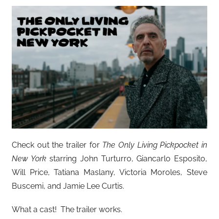
Check out the trailer for
The Only Living Pickpocket in
New York
starring John Turturro, Giancarlo Esposito,
Will Price, Tatiana Maslany, Victoria Moroles, Steve
Buscemi, and Jamie Lee Curtis.
What a cast! The trailer works.