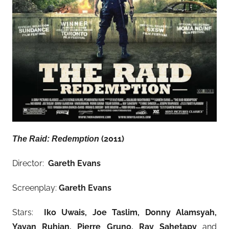
(2011)
The Raid: Redemption
Director:
Gareth Evans
Screenplay:
Gareth Evans
Stars:
Iko Uwais, Joe Taslim, Donny Alamsyah,
Yayan Ruhian, Pierre Gruno, Ray Sahetapy
and