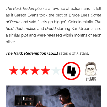
The Raid: Redemption
is a favorite of action fans. It felt
as if Gareth Evans took the plot of Bruce Lee’s
Game
of Death
and said, “Let’s go bigger.” Coincidentally,
The
Raid: Redemption
and
Dredd
starring Karl Urban share
a similar plot and were released within months of each
other.
(2011)
rates 4 of 5 stars.
The Raid: Redemption