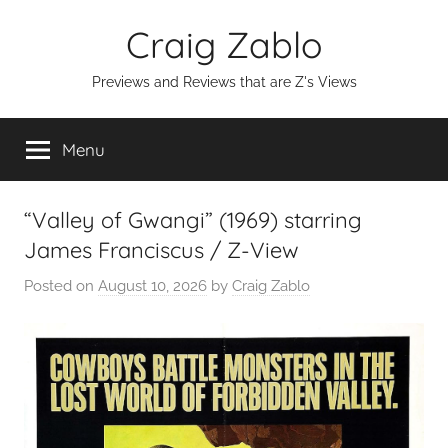
Skip
Craig Zablo
to
content
Previews and Reviews that are Z's Views
Menu
“Valley of Gwangi” (1969) starring
James Franciscus / Z-View
Posted on
August 10, 2026
by
Craig Zablo