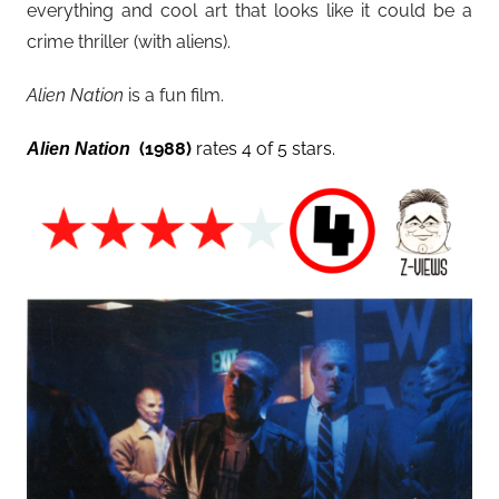
everything and cool art that looks like it could be a
crime thriller (with aliens).
Alien Nation
is a fun film.
(1988)
rates 4 of 5 stars.
Alien Nation