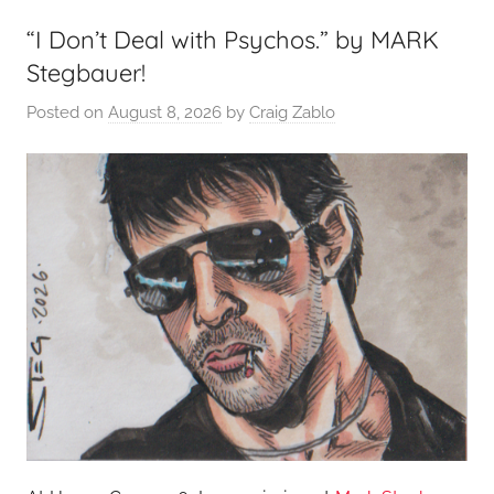
“I Don’t Deal with Psychos.” by MARK
Stegbauer!
Posted on
August 8, 2026
by
Craig Zablo