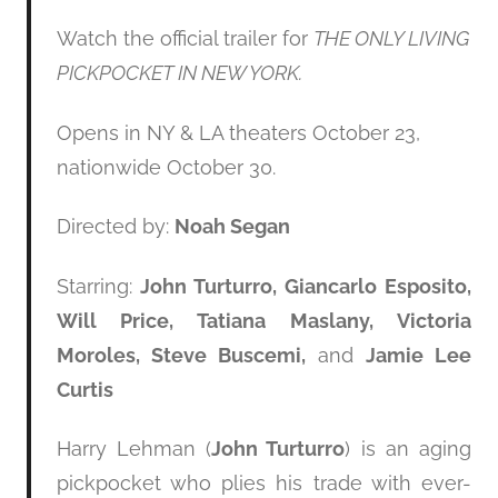
Watch the official trailer for
THE ONLY LIVING
PICKPOCKET IN NEW YORK.
Opens in NY & LA theaters October 23,
nationwide October 30.
Directed by:
Noah Segan
Starring:
John Turturro, Giancarlo Esposito,
Will Price, Tatiana Maslany, Victoria
Moroles, Steve Buscemi,
and
Jamie Lee
Curtis
Harry Lehman (
John Turturro
) is an aging
pickpocket who plies his trade with ever-