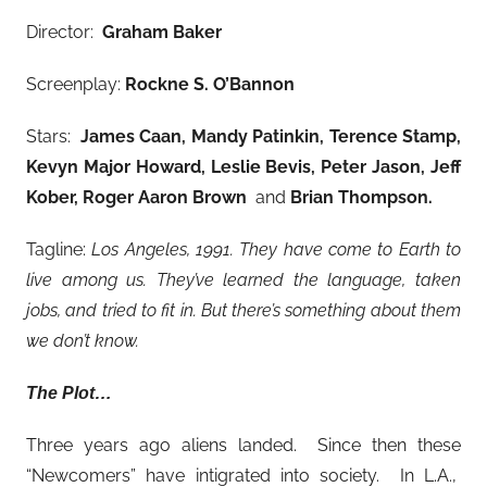
Director:
Graham Baker
Screenplay:
Rockne S. O’Bannon
Stars:
James Caan, Mandy Patinkin, Terence Stamp,
Kevyn Major Howard, Leslie Bevis, Peter Jason, Jeff
Kober, Roger Aaron Brown
and
Brian Thompson
.
Tagline:
Los Angeles, 1991. They have come to Earth to
live among us. They’ve learned the language, taken
jobs, and tried to fit in. But there’s something about them
we don’t know.
The Plot…
Three years ago aliens landed. Since then these
“Newcomers” have intigrated into society. In L.A.,