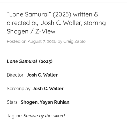
“Lone Samurai” (2025) written &
directed by Josh C. Waller, starring
Shogen / Z-View
Posted on
August 7, 2026
by
Craig Zablo
(2025)
Lone Samurai
Director:
Josh C. Waller
Screenplay:
Josh C. Waller
Stars:
Shogen, Yayan Ruhian
.
Tagline:
Survive by the sword.