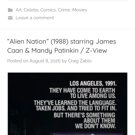
Art
,
Celebs
,
Comics
,
Crime
,
Movies
Leave a comment
“Alien Nation” (1988) starring James
Caan & Mandy Patinkin / Z-View
Posted on
August 8, 2026
by
Craig Zablo