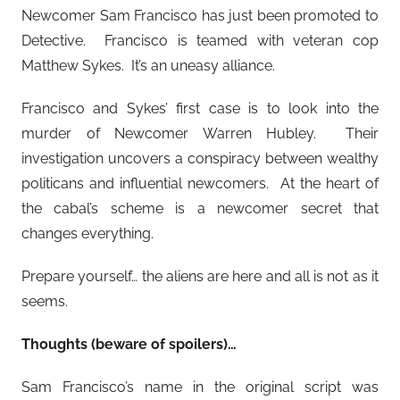
Newcomer Sam Francisco has just been promoted to
Detective. Francisco is teamed with veteran cop
Matthew Sykes. It’s an uneasy alliance.
Francisco and Sykes’ first case is to look into the
murder of Newcomer Warren Hubley. Their
investigation uncovers a conspiracy between wealthy
politicans and influential newcomers. At the heart of
the cabal’s scheme is a newcomer secret that
changes everything.
Prepare yourself… the aliens are here and all is not as it
seems.
Thoughts (beware of spoilers)…
Sam Francisco’s name in the original script was