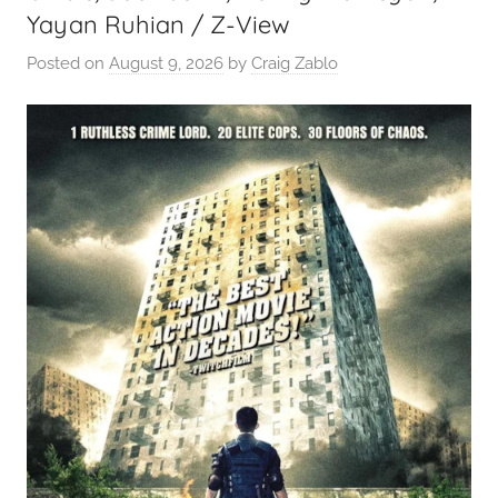
Yayan Ruhian / Z-View
Posted on
August 9, 2026
by
Craig Zablo