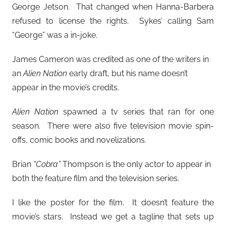
George Jetson. That changed when Hanna-Barbera
refused to license the rights. Sykes’ calling Sam
“George” was a in-joke.
James Cameron was credited as one of the writers in
an
Alien Nation
early draft, but his name doesn’t
appear in the movie’s credits.
Alien Nation
spawned a tv series that ran for one
season. There were also five television movie spin-
offs, comic books and novelizations.
Brian
“Cobra”
Thompson is the only actor to appear in
both the feature film and the television series.
I like the poster for the film. It doesn’t feature the
movie’s stars. Instead we get a tagline that sets up