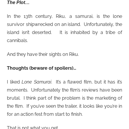
The Plot…
In the 13th century, Riku, a samurai, is the lone
survivor shipwrecked on an island. Unfortunately, the
island isn’t deserted. It is inhabited by a tribe of
cannibals.
And they have their sights on Riku.
Thoughts (beware of spoilers)…
I liked
Lone Samurai
. It’s a flawed film, but it has it’s
moments. Unfortunately the film’s reviews have been
brutal. I think part of the problem is the marketing of
the film. If you’ve seen the trailer, it looks like you’re in
for an action fest from start to finish.
That is not what you get.