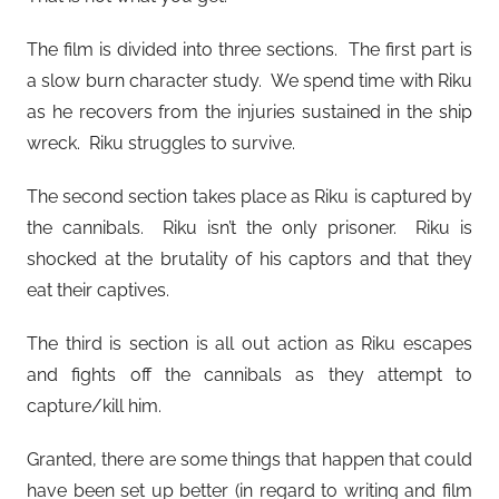
The film is divided into three sections. The first part is
a slow burn character study. We spend time with Riku
as he recovers from the injuries sustained in the ship
wreck. Riku struggles to survive.
The second section takes place as Riku is captured by
the cannibals. Riku isn’t the only prisoner. Riku is
shocked at the brutality of his captors and that they
eat their captives.
The third is section is all out action as Riku escapes
and fights off the cannibals as they attempt to
capture/kill him.
Granted, there are some things that happen that could
have been set up better (in regard to writing and film