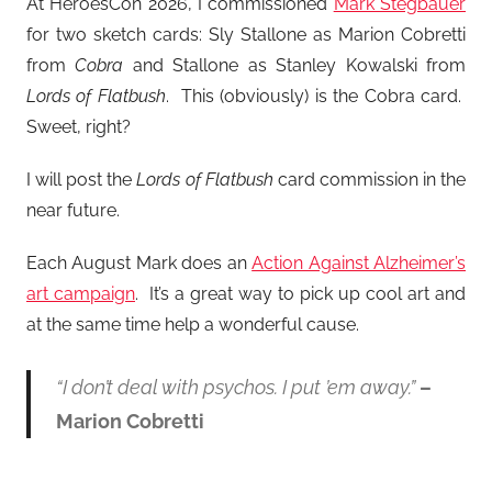
At HeroesCon 2026, I commissioned
Mark Stegbauer
for two sketch cards: Sly Stallone as Marion Cobretti
from
Cobra
and Stallone as Stanley Kowalski from
Lords of Flatbush
. This (obviously) is the Cobra card.
Sweet, right?
I will post the
Lords of Flatbush
card commission in the
near future.
Each August Mark does an
Action Against Alzheimer’s
art campaign
. It’s a great way to pick up cool art and
at the same time help a wonderful cause.
“I don’t deal with psychos. I put ’em away.”
–
Marion Cobretti