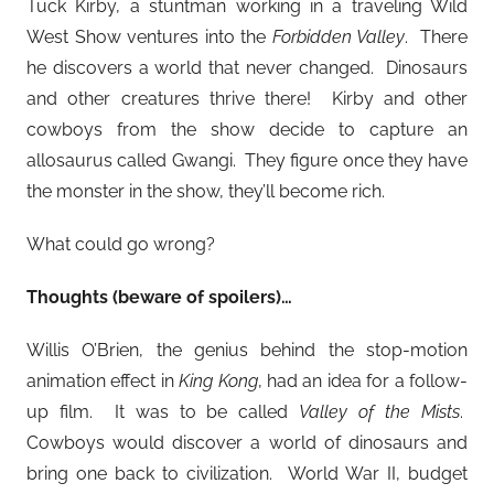
Tuck Kirby, a stuntman working in a traveling Wild
West Show ventures into the
Forbidden Valley
. There
he discovers a world that never changed. Dinosaurs
and other creatures thrive there! Kirby and other
cowboys from the show decide to capture an
allosaurus called Gwangi. They figure once they have
the monster in the show, they’ll become rich.
What could go wrong?
Thoughts (beware of spoilers)…
Willis O’Brien, the genius behind the stop-motion
animation effect in
King Kong
, had an idea for a follow-
up film. It was to be called
Valley of the Mists
.
Cowboys would discover a world of dinosaurs and
bring one back to civilization. World War II, budget