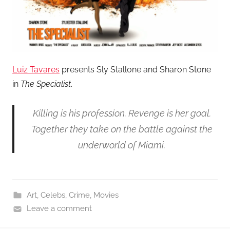
Luiz Tavares
presents Sly Stallone and Sharon Stone
in
The Specialist
.
Killing is his profession. Revenge is her goal.
Together they take on the battle against the
underworld of Miami.
Art
,
Celebs
,
Crime
,
Movies
Leave a comment