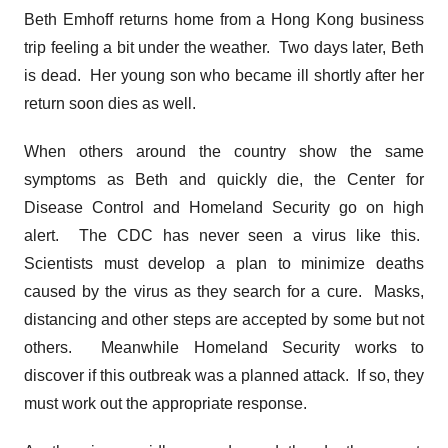
Beth Emhoff returns home from a Hong Kong business
trip feeling a bit under the weather. Two days later, Beth
is dead. Her young son who became ill shortly after her
return soon dies as well.
When others around the country show the same
symptoms as Beth and quickly die, the Center for
Disease Control and Homeland Security go on high
alert. The CDC has never seen a virus like this.
Scientists must develop a plan to minimize deaths
caused by the virus as they search for a cure. Masks,
distancing and other steps are accepted by some but not
others. Meanwhile Homeland Security works to
discover if this outbreak was a planned attack. If so, they
must work out the appropriate response.