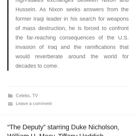
high-stakes exchanges between Nixon and
Hussein. As Nixon seeks answers from the
former Iraqi leader in his search for weapons
of mass destruction, he is forced to confront
the far-reaching consequences of the U.S.
invasion of Iraq and the ramifications that
would reverberate around the world for
decades to come.
Celebs
,
TV
Leave a comment
“The Deputy” starring Duke Nicholson​,