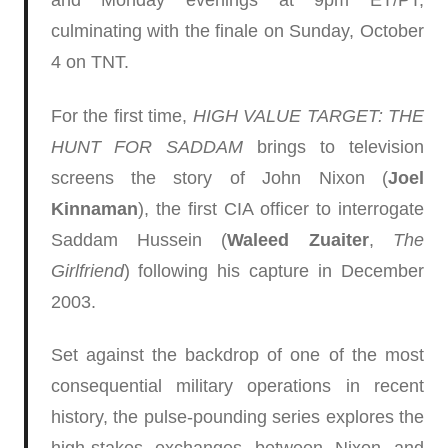
and Monday evenings at 9pm ET/PT,
culminating with the finale on Sunday, October
4 on TNT.
For the first time,
HIGH VALUE TARGET: THE
HUNT FOR SADDAM
brings to television
screens the story of John Nixon (
Joel
Kinnaman
), the first CIA officer to interrogate
Saddam Hussein (
Waleed Zuaiter
,
The
Girlfriend
) following his capture in December
2003.
Set against the backdrop of one of the most
consequential military operations in recent
history, the pulse-pounding series explores the