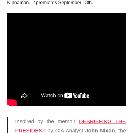
Kinnaman. It premieres September 13th.
Inspired by the memoir
DEBRIEFING THE
PRESIDENT
by CIA Analyst
John Nixon
, the