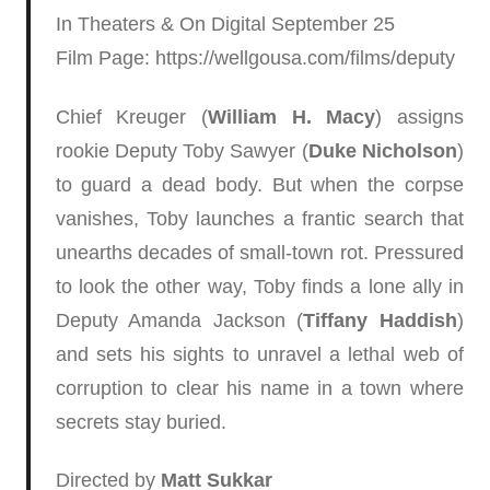
In Theaters & On Digital September 25
Film Page: https://wellgousa.com/films/deputy
Chief Kreuger (
William H. Macy
) assigns
rookie Deputy Toby Sawyer (
Duke Nicholson
)
to guard a dead body. But when the corpse
vanishes, Toby launches a frantic search that
unearths decades of small-town rot. Pressured
to look the other way, Toby finds a lone ally in
Deputy Amanda Jackson (
Tiffany Haddish
)
and sets his sights to unravel a lethal web of
corruption to clear his name in a town where
secrets stay buried.
Directed by
Matt Sukkar