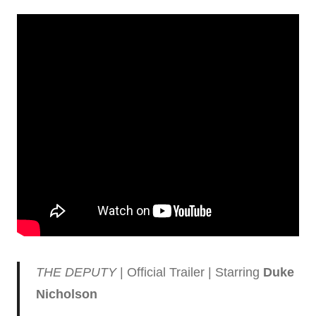
THE DEPUTY
| Official Trailer | Starring
Duke
Nicholson