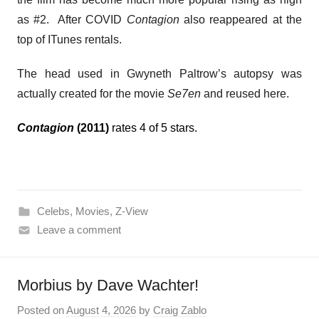
as #2. After COVID
Contagion
also reappeared at the
top of ITunes rentals.
The head used in Gwyneth Paltrow’s autopsy was
actually created for the movie
Se7en
and reused here.
Contagion
(2011)
rates 4 of 5 stars.
Celebs
,
Movies
,
Z-View
Leave a comment
Morbius by Dave Wachter!
Posted on
August 4, 2026
by
Craig Zablo