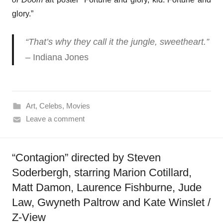
glory.”
“That’s why they call it the jungle, sweetheart.”
– Indiana Jones
Art
,
Celebs
,
Movies
Leave a comment
“Contagion” directed by Steven
Soderbergh, starring Marion Cotillard,
Matt Damon, Laurence Fishburne, Jude
Law, Gwyneth Paltrow and Kate Winslet /
Z-View