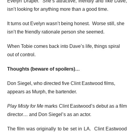
Evelyn Draper. She’s attractive, friendly and like Dave,
isn’t looking for anything more than a good time.
It turns out Evelyn wasn’t being honest. Worse still, she
isn’t the friendly rationale person she seemed.
When Tobie comes back into Dave’s life, things spiral
out of control.
Thoughts (beware of spoilers)…
Don Siegel, who directed five Clint Eastwood films,
appears as Murph, the bartender.
Play Misty for Me
marks Clint Eastwood’s debut as a film
director… and Don Siegel’s as an actor.
The film was originally to be set in LA. Clint Eastwood