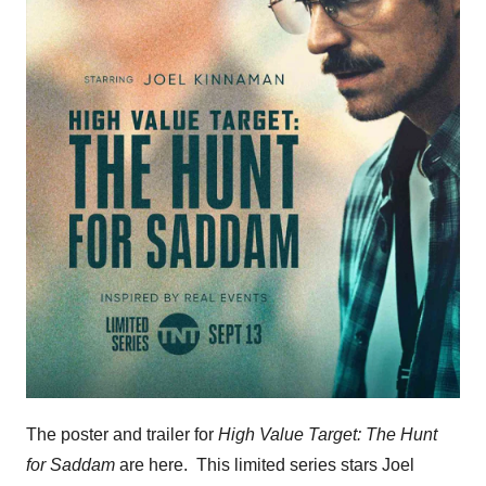
The poster and trailer for
High Value Target: The Hunt
for Saddam
are here. This limited series stars Joel