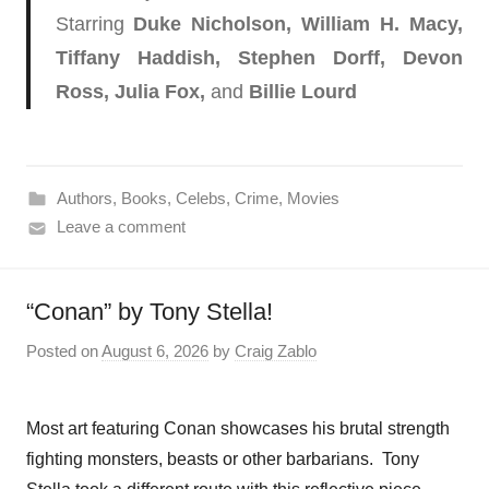
Starring
Duke Nicholson​, William H. Macy,
Tiffany Haddish, Stephen Dorff, Devon
Ross, Julia Fox,
and
Billie Lourd
Authors
,
Books
,
Celebs
,
Crime
,
Movies
Leave a comment
“Conan” by Tony Stella!
Posted on
August 6, 2026
by
Craig Zablo
Most art featuring Conan showcases his brutal strength
fighting monsters, beasts or other barbarians. Tony