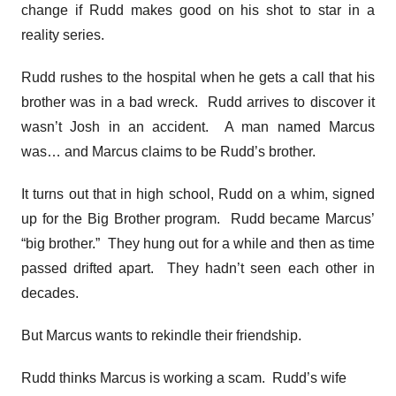
change if Rudd makes good on his shot to star in a
reality series.
Rudd rushes to the hospital when he gets a call that his
brother was in a bad wreck. Rudd arrives to discover it
wasn’t Josh in an accident. A man named Marcus
was… and Marcus claims to be Rudd’s brother.
It turns out that in high school, Rudd on a whim, signed
up for the Big Brother program. Rudd became Marcus’
“big brother.” They hung out for a while and then as time
passed drifted apart. They hadn’t seen each other in
decades.
But Marcus wants to rekindle their friendship.
Rudd thinks Marcus is working a scam. Rudd’s wife