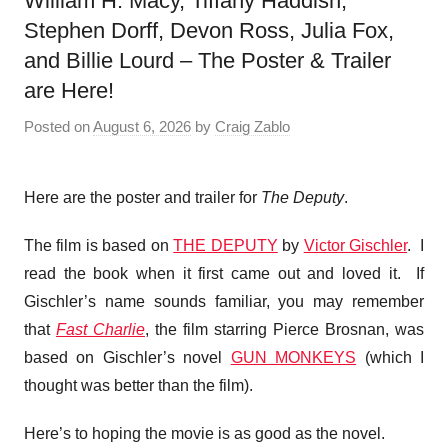
William H. Macy, Tiffany Haddish,
Stephen Dorff, Devon Ross, Julia Fox,
and Billie Lourd – The Poster & Trailer
are Here!
Posted on
August 6, 2026
by
Craig Zablo
Here are the poster and trailer for
The Deputy
.
The film is based on
THE DEPUTY
by
Victor Gischler
. I
read the book when it first came out and loved it. If
Gischler’s name sounds familiar, you may remember
that
Fast Charlie
, the film starring Pierce Brosnan, was
based on Gischler’s novel
GUN MONKEYS
(which I
thought was better than the film).
Here’s to hoping the movie is as good as the novel.