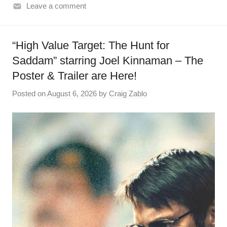
Leave a comment
“High Value Target: The Hunt for
Saddam” starring Joel Kinnaman – The
Poster & Trailer are Here!
Posted on
August 6, 2026
by
Craig Zablo