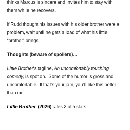
thinks Marcus is sincere and invites him to stay with
them while he recovers.
If Rudd thought his issues with his older brother were a
problem, wait until he gets a load of what his little
“brother” brings.
Thoughts (beware of spoilers)…
Little Brother
‘s tagline,
An uncomfortably touching
comedy,
is spot on. Some of the humor is gross and
uncomfortable. If that’s your jam, you’ll like this better
than me.
Little Brother
(2026)
rates 2 of 5 stars.