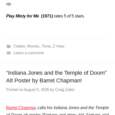
up.
Play Misty for Me
(1971)
rates 5 of 5 stars.
Celebs
,
Movies
,
Trivia
,
Z-View
Leave a comment
“Indiana Jones and the Temple of Doom”
Alt Poster by Barret Chapman!
Posted on
August 5, 2026
by
Craig Zablo
Barret Chapman
calls his
Indiana Jones and the Temple
of Doom
alt poster “Fortune and glory, kid. Fortune and