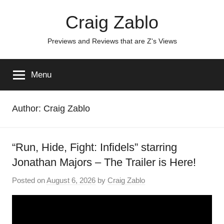
Skip
Craig Zablo
to
content
Previews and Reviews that are Z's Views
Menu
Author:
Craig Zablo
“Run, Hide, Fight: Infidels” starring
Jonathan Majors – The Trailer is Here!
Posted on
August 6, 2026
by
Craig Zablo