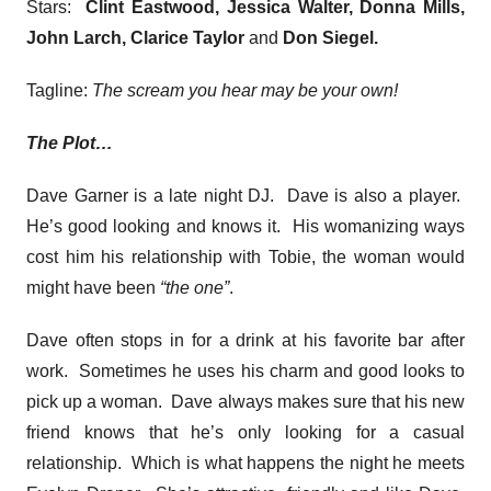
Stars:
Clint Eastwood, Jessica Walter, Donna Mills,
John Larch, Clarice Taylor
and
Don Siegel
.
Tagline:
The scream you hear may be your own!
The Plot…
Dave Garner is a late night DJ. Dave is also a player.
He’s good looking and knows it. His womanizing ways
cost him his relationship with Tobie, the woman would
might have been
“the one”
.
Dave often stops in for a drink at his favorite bar after
work. Sometimes he uses his charm and good looks to
pick up a woman. Dave always makes sure that his new
friend knows that he’s only looking for a casual
relationship. Which is what happens the night he meets