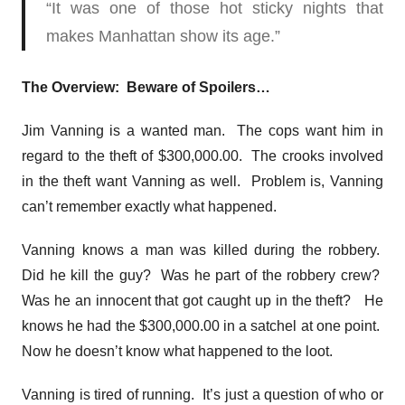
“It was one of those hot sticky nights that
makes Manhattan show its age.”
The Overview: Beware of Spoilers…
Jim Vanning is a wanted man. The cops want him in
regard to the theft of $300,000.00. The crooks involved
in the theft want Vanning as well. Problem is, Vanning
can’t remember exactly what happened.
Vanning knows a man was killed during the robbery.
Did he kill the guy? Was he part of the robbery crew?
Was he an innocent that got caught up in the theft? He
knows he had the $300,000.00 in a satchel at one point.
Now he doesn’t know what happened to the loot.
Vanning is tired of running. It’s just a question of who or