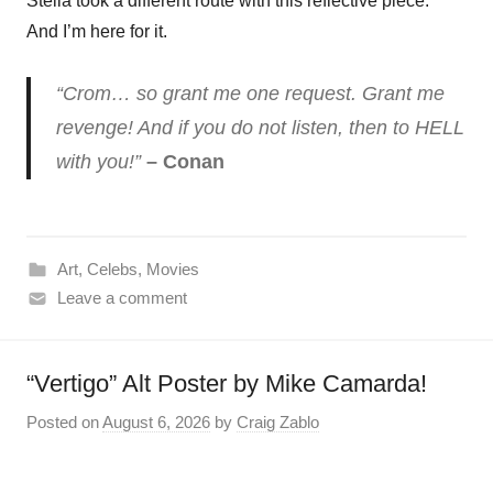
Stella took a different route with this reflective piece.
And I’m here for it.
“Crom… so grant me one request. Grant me
revenge! And if you do not listen, then to HELL
with you!”
– Conan
Art
,
Celebs
,
Movies
Leave a comment
“Vertigo” Alt Poster by Mike Camarda!
Posted on
August 6, 2026
by
Craig Zablo