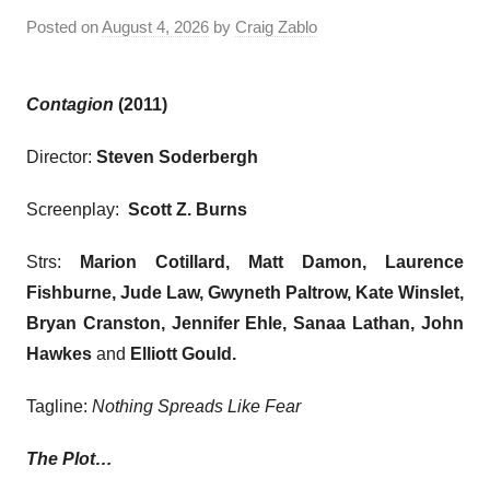
Posted on
August 4, 2026
by
Craig Zablo
Contagion
(2011)
Director:
Steven Soderbergh
Screenplay:
Scott Z. Burns
Strs:
Marion Cotillard, Matt Damon, Laurence
Fishburne, Jude Law, Gwyneth Paltrow, Kate Winslet,
Bryan Cranston, Jennifer Ehle, Sanaa Lathan, John
Hawkes
and
Elliott Gould
.
Tagline:
Nothing Spreads Like Fear
The Plot…