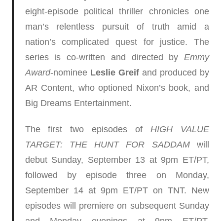
eight-episode political thriller chronicles one
man’s relentless pursuit of truth amid a
nation’s complicated quest for justice. The
series is co-written and directed by
Emmy
Award
-nominee
Leslie Greif
and produced by
AR Content, who optioned Nixon’s book, and
Big Dreams Entertainment.
The first two episodes of
HIGH VALUE
TARGET: THE HUNT FOR SADDAM
will
debut Sunday, September 13 at 9pm ET/PT,
followed by episode three on Monday,
September 14 at 9pm ET/PT on TNT. New
episodes will premiere on subsequent Sunday