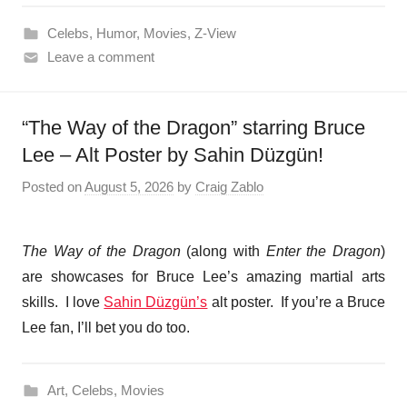
Celebs
,
Humor
,
Movies
,
Z-View
Leave a comment
“The Way of the Dragon” starring Bruce
Lee – Alt Poster by Sahin Düzgün!
Posted on
August 5, 2026
by
Craig Zablo
The Way of the Dragon
(along with
Enter the Dragon
)
are showcases for Bruce Lee’s amazing martial arts
skills. I love
Sahin Düzgün’s
alt poster. If you’re a Bruce
Lee fan, I’ll bet you do too.
Art
,
Celebs
,
Movies