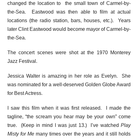
changed the location to the small town of Carmel-by-
the-Sea. Eastwood was then able to film at actual
locations (the radio station, bars, houses, etc.). Years
later Clint Eastwood would become mayor of Carmel-by-
the-Sea.
The concert scenes were shot at the 1970 Monterey
Jazz Festival.
Jessica Walter is amazing in her role as Evelyn. She
was nominated for a well-deserved Golden Globe Award
for Best Actress.
I saw this film when it was first released. I made the
tagline, “the scream you hear may be your own” come
true. (Keep in mind I was just 13.) I’ve watched
Play
Misty for Me
many times over the years and it still holds