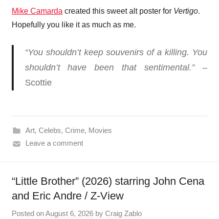
Mike Camarda
created this sweet alt poster for
Vertigo
.
Hopefully you like it as much as me.
“You shouldn’t keep souvenirs of a killing. You
shouldn’t have been that sentimental.”
–
Scottie
Art
,
Celebs
,
Crime
,
Movies
Leave a comment
“Little Brother” (2026) starring John Cena
and Eric Andre / Z-View
Posted on
August 6, 2026
by
Craig Zablo