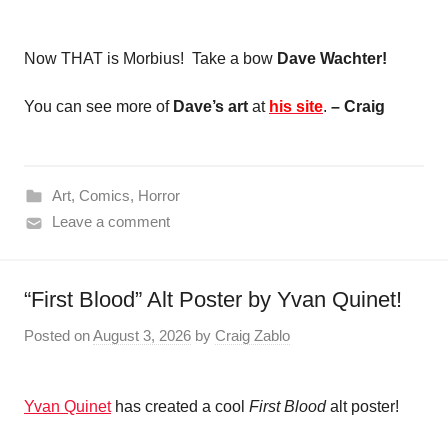
Now THAT is Morbius! Take a bow
Dave Wachter!
You can see more of
Dave’s art
at
his site
.
– Craig
Art
,
Comics
,
Horror
Leave a comment
“First Blood” Alt Poster by Yvan Quinet!
Posted on
August 3, 2026
by
Craig Zablo
Yvan Quinet
has created a cool
First Blood
alt poster!