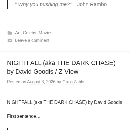
” Why you pushing me?”
– John Rambo
Art
,
Celebs
,
Movies
Leave a comment
NIGHTFALL (aka THE DARK CHASE)
by David Goodis / Z-View
Posted on
August 3, 2026
by
Craig Zablo
NIGHTFALL (aka THE DARK CHASE) by David Goodis
First sentence…