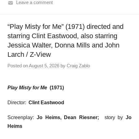
Leave a comment
“Play Misty for Me” (1971) directed and
starring Clint Eastwood, also starring
Jessica Walter, Donna Mills and John
Larch / Z-View
Posted on
August 5, 2026
by
Craig Zablo
Play Misty for Me
(1971)
Director:
Clint Eastwood
Screenplay:
Jo Heims, Dean Riesner;
story by
Jo
Heims