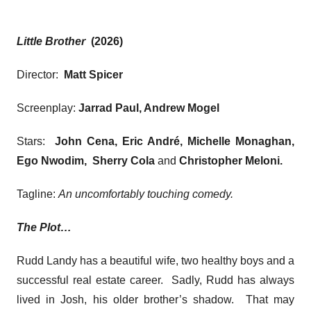
Little Brother
(2026)
Director:
Matt Spicer
Screenplay:
Jarrad Paul, Andrew Mogel
Stars:
John Cena, Eric André, Michelle Monaghan,
Ego Nwodim, Sherry Cola
and
Christopher Meloni
.
Tagline:
An uncomfortably touching comedy.
The Plot…
Rudd Landy has a beautiful wife, two healthy boys and a
successful real estate career. Sadly, Rudd has always
lived in Josh, his older brother’s shadow. That may