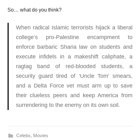
So… what do you think?
When radical Islamic terrorists hijack a liberal
college’s pro-Palestine encampment to
enforce barbaric Sharia law on students and
execute infidels in a makeshift caliphate, a
ragtag band of red-blooded students, a
security guard tired of ‘Uncle Tom’ smears,
and a Delta Force vet must arm up to save
their clueless peers and keep America from
surrendering to the enemy on its own soil.
Celebs
,
Movies