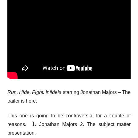
Run, Hide, Fight: Infidels
starring Jonathan Majors – The
trailer is here.
This one is going to be controversial for a couple of
reasons. 1. Jonathan Majors 2. The subject matter
presentation.