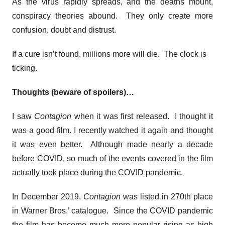
As the virus rapidly spreads, and the deaths mount,
conspiracy theories abound. They only create more
confusion, doubt and distrust.
If a cure isn’t found, millions more will die. The clock is
ticking.
Thoughts (beware of spoilers)…
I saw
Contagion
when it was first released. I thought it
was a good film. I recently watched it again and thought
it was even better. Although made nearly a decade
before COVID, so much of the events covered in the film
actually took place during the COVID pandemic.
In December 2019,
Contagion
was listed in 270th place
in Warner Bros.’ catalogue. Since the COVID pandemic
the film has become much more popular rising as high