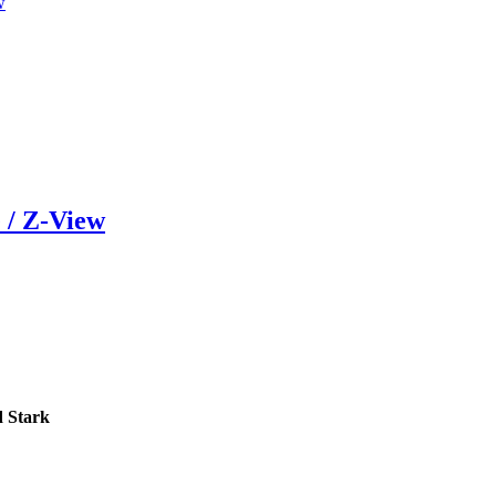
w
 / Z-View
 Stark