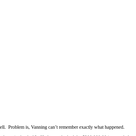
well. Problem is, Vanning can’t remember exactly what happened.