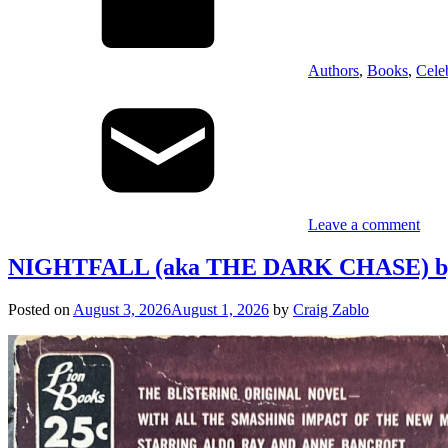
Authors
,
Books
,
Cele
Leave a comment
NIGHTFALL (aka THE DARK CHASE) by D
Posted on
August 3, 2026
August 1, 2026
by
Craig Zablo