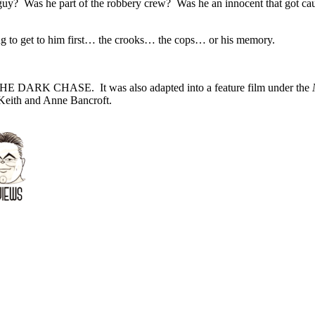
guy? Was he part of the robbery crew? Was he an innocent that got cau
oing to get to him first… the crooks… the cops… or his memory.
 DARK CHASE. It was also adapted into a feature film under the
N
 Keith and Anne Bancroft.