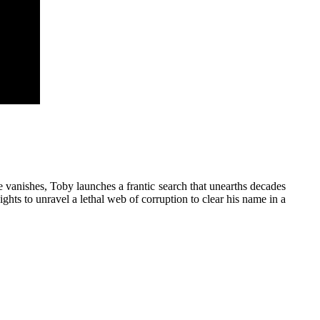
 vanishes, Toby launches a frantic search that unearths decades
sights to unravel a lethal web of corruption to clear his name in a