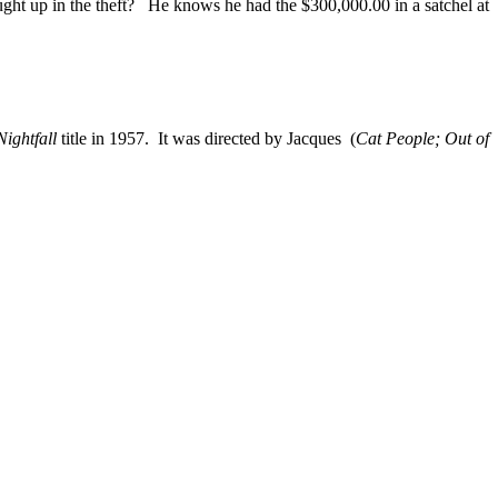
ght up in the theft? He knows he had the $300,000.00 in a satchel at
ightfall
title in 1957. It was directed by Jacques (
Cat People; Out of