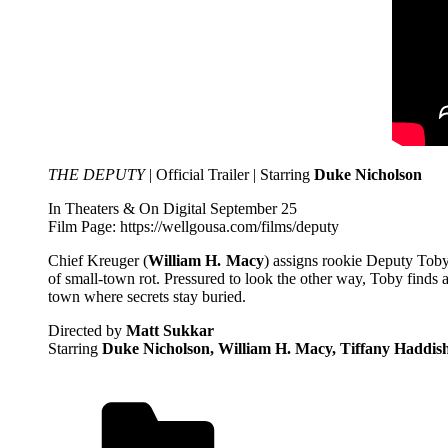
THE DEPUTY
| Official Trailer | Starring
Duke Nicholson
In Theaters & On Digital September 25
Film Page: https://wellgousa.com/films/deputy
Chief Kreuger (
William H. Macy
) assigns rookie Deputy Tob
of small-town rot. Pressured to look the other way, Toby finds
town where secrets stay buried.
Directed by
Matt Sukkar
Starring
Duke Nicholson​, William H. Macy, Tiffany Haddish