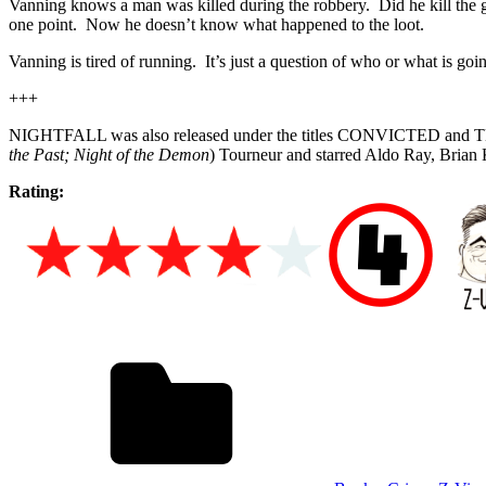
Vanning knows a man was killed during the robbery. Did he kill the 
one point. Now he doesn’t know what happened to the loot.
Vanning is tired of running. It’s just a question of who or what is g
+++
NIGHTFALL was also released under the titles CONVICTED and THE
the Past; Night of the Demon
) Tourneur and starred Aldo Ray, Brian
Rating: