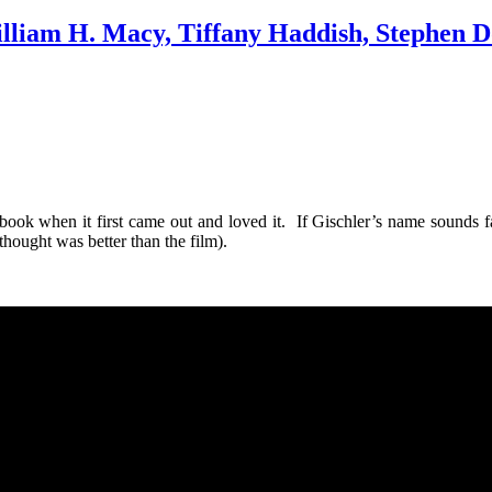
lliam H. Macy, Tiffany Haddish, Stephen Dor
 book when it first came out and loved it. If Gischler’s name sounds
thought was better than the film).