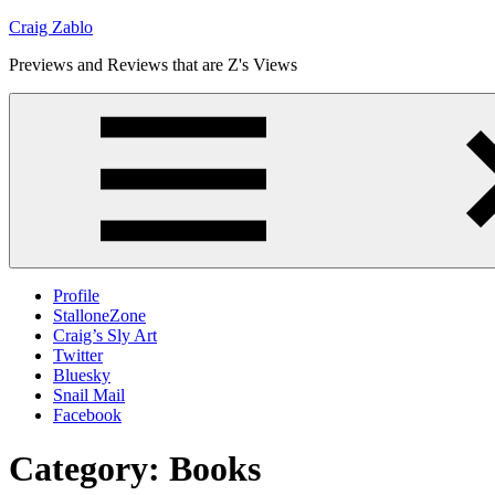
Skip
Craig Zablo
to
Previews and Reviews that are Z's Views
content
Profile
StalloneZone
Craig’s Sly Art
Twitter
Bluesky
Snail Mail
Facebook
Category:
Books