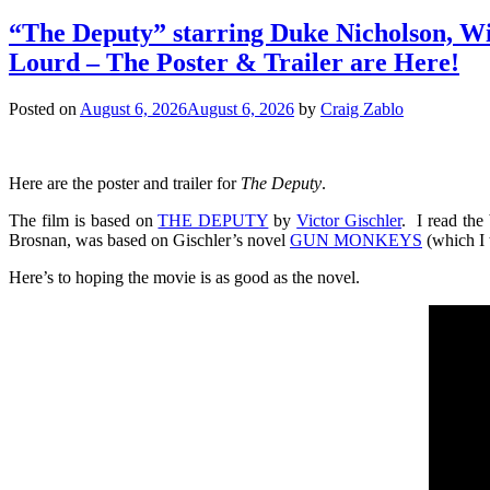
“The Deputy” starring Duke Nicholson​, Wi
Lourd – The Poster & Trailer are Here!
Posted on
August 6, 2026
August 6, 2026
by
Craig Zablo
Here are the poster and trailer for
The Deputy
.
The film is based on
THE DEPUTY
by
Victor Gischler
. I read the
Brosnan, was based on Gischler’s novel
GUN MONKEYS
(which I 
Here’s to hoping the movie is as good as the novel.