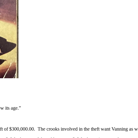
w its age.”
ft of $300,000.00. The crooks involved in the theft want Vanning as 