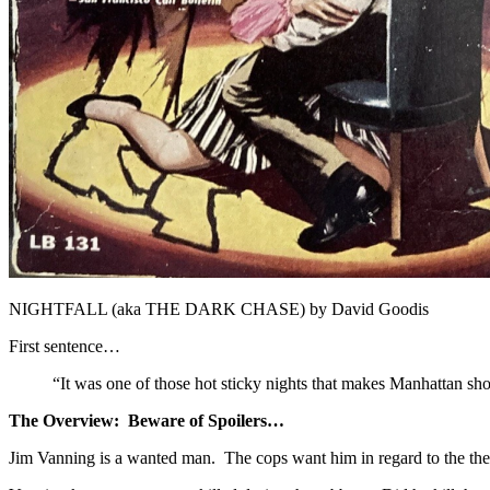
NIGHTFALL (aka THE DARK CHASE) by David Goodis
First sentence…
“It was one of those hot sticky nights that makes Manhattan sho
The Overview: Beware of Spoilers…
Jim Vanning is a wanted man. The cops want him in regard to the the