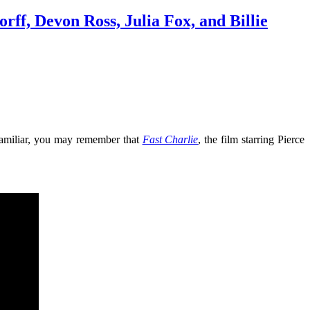
ff, Devon Ross, Julia Fox, and Billie
 familiar, you may remember that
Fast Charlie
, the film starring Pierce