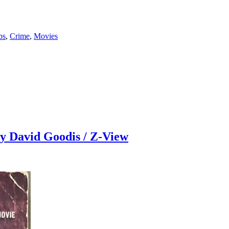
bs
,
Crime
,
Movies
avid Goodis / Z-View