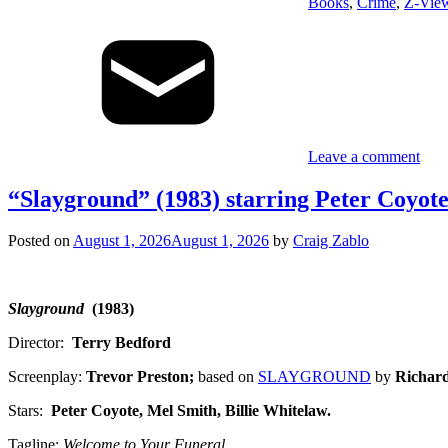
Books
,
Crime
,
Z-Vie
Leave a comment
“Slayground” (1983) starring Peter Coyote
Posted on
August 1, 2026
August 1, 2026
by
Craig Zablo
Slayground
(1983)
Director:
Terry Bedford
Screenplay:
Trevor Preston;
based on
SLAYGROUND
by
Richard
Stars:
Peter Coyote, Mel Smith, Billie Whitelaw
.
Tagline:
Welcome to Your Funeral