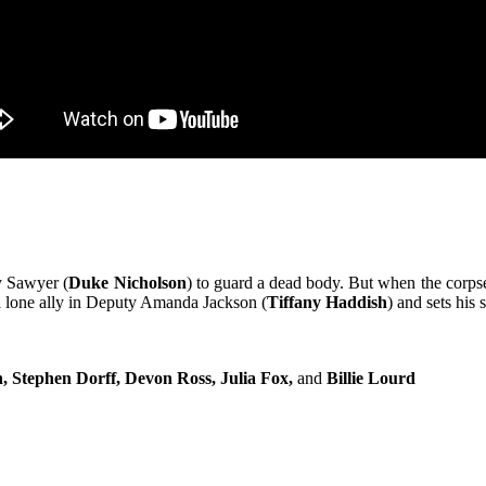
y Sawyer (
Duke Nicholson
) to guard a dead body. But when the corpse
 a lone ally in Deputy Amanda Jackson (
Tiffany Haddish
) and sets his 
, Stephen Dorff, Devon Ross, Julia Fox,
and
Billie Lourd