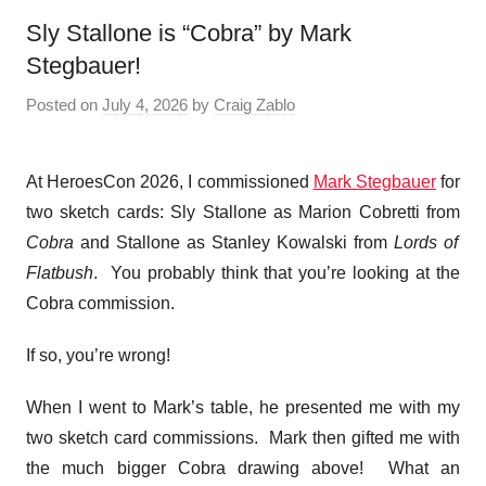
Sly Stallone is “Cobra” by Mark
Stegbauer!
Posted on
July 4, 2026
by
Craig Zablo
At HeroesCon 2026, I commissioned
Mark Stegbauer
for
two sketch cards: Sly Stallone as Marion Cobretti from
Cobra
and Stallone as Stanley Kowalski from
Lords of
Flatbush
. You probably think that you’re looking at the
Cobra commission.
If so, you’re wrong!
When I went to Mark’s table, he presented me with my
two sketch card commissions. Mark then gifted me with
the much bigger Cobra drawing above! What an