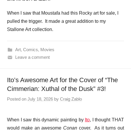
When I saw that Moustafa had this Rocky art for sale, I
pulled the trigger. It made a great addition to my
Stallone Art collection.
Art
,
Comics
,
Movies
Leave a comment
Ito’s Awesome Art for the Cover of “The
Cimmerian: Xuthal of the Dusk” #3!
Posted on
July 18, 2026
by
Craig Zablo
When I saw this dynamic painting by
Ito
, I thought THAT
would make an awesome
Conan
cover. As it turns out