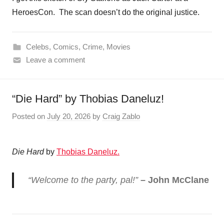
HeroesCon. The scan doesn’t do the original justice.
Celebs
,
Comics
,
Crime
,
Movies
Leave a comment
“Die Hard” by Thobias Daneluz!
Posted on
July 20, 2026
by
Craig Zablo
Die Hard
by
Thobias Daneluz.
“Welcome to the party, pal!”
– John McClane