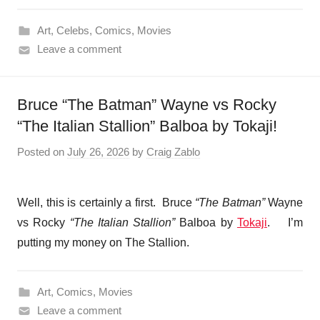
Art
,
Celebs
,
Comics
,
Movies
Leave a comment
Bruce “The Batman” Wayne vs Rocky
“The Italian Stallion” Balboa by Tokaji!
Posted on
July 26, 2026
by
Craig Zablo
Well, this is certainly a first. Bruce
“The Batman”
Wayne
vs Rocky
“The Italian Stallion”
Balboa by
Tokaji
. I’m
putting my money on The Stallion.
Art
,
Comics
,
Movies
Leave a comment