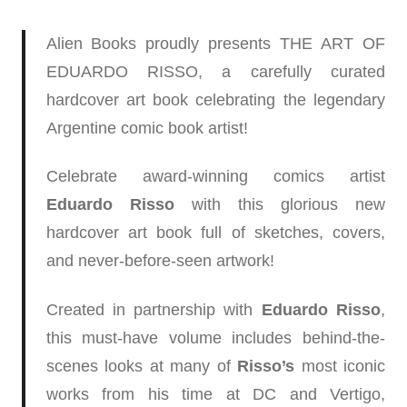
Alien Books proudly presents THE ART OF
EDUARDO RISSO, a carefully curated
hardcover art book celebrating the legendary
Argentine comic book artist!
Celebrate award-winning comics artist
Eduardo Risso
with this glorious new
hardcover art book full of sketches, covers,
and never-before-seen artwork!
Created in partnership with
Eduardo Risso
,
this must-have volume includes behind-the-
scenes looks at many of
Risso’s
most iconic
works from his time at DC and Vertigo,