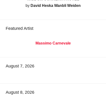
by
David Heska Wanbli Weiden
Featured Artist
Massimo Carnevale
August 7, 2026
August 8, 2026