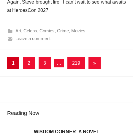
Again, Steve brought fire. I can’t wait to see what awaits
at HeroesCon 2027.
Art
,
Celebs
,
Comics
,
Crime
,
Movies
Leave a comment
Posts
Next
1
2
3
…
219
»
Posts
pagination
Reading Now
WISDOM CORNER: A NOVEL