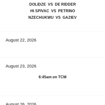
DOLIDZE VS DE RIDDER
#6 SPIVAC VS PETRINO
NZECHUKWU VS GAZIEV
August 22, 2026
August 23, 2026
6:45am on TCM
August 26, 2026