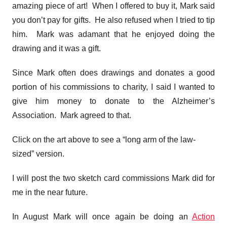
amazing piece of art! When I offered to buy it, Mark said
you don’t pay for gifts. He also refused when I tried to tip
him. Mark was adamant that he enjoyed doing the
drawing and it was a gift.
Since Mark often does drawings and donates a good
portion of his commissions to charity, I said I wanted to
give him money to donate to the Alzheimer’s
Association. Mark agreed to that.
Click on the art above to see a “long arm of the law-
sized” version.
I will post the two sketch card commissions Mark did for
me in the near future.
In August Mark will once again be doing an
Action