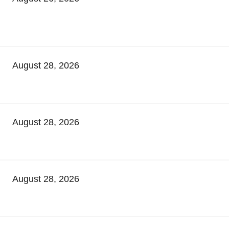
August 28, 2026
August 28, 2026
August 28, 2026