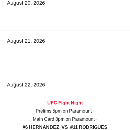
August 20, 2026
August 21, 2026
August 22, 2026
UFC Fight Night
Prelims 5pm on Paramount+
Main Card 8pm on Paramount+
#6 HERNANDEZ VS #11 RODRIGUES