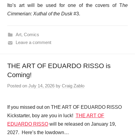
Ito’s art will be used for one of the covers of T
he
Cimmerian: Xuthal of the Dusk
#3.
Art
,
Comics
Leave a comment
THE ART OF EDUARDO RISSO is
Coming!
Posted on
July 14, 2026
by
Craig Zablo
If you missed out on THE ART OF EDUARDO RISSO
Kickstarter, boy are you in luck!
THE ART OF
EDUARDO RISSO
will be released on January 19,
2027. Here’s the lowdown…