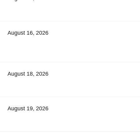
August 16, 2026
August 18, 2026
August 19, 2026