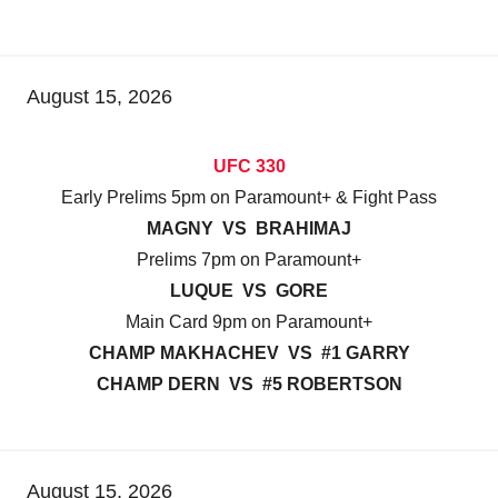
August 15, 2026
UFC 330
Early Prelims 5pm on Paramount+ & Fight Pass
MAGNY VS BRAHIMAJ
Prelims 7pm on Paramount+
LUQUE VS GORE
Main Card 9pm on Paramount+
CHAMP MAKHACHEV VS #1 GARRY
CHAMP DERN VS #5 ROBERTSON
August 15, 2026