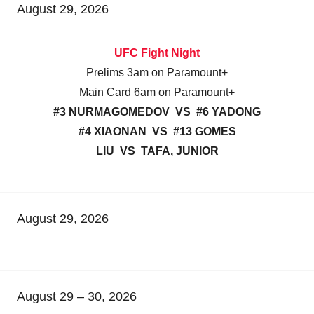
August 29, 2026
UFC Fight Night
Prelims 3am on Paramount+
Main Card 6am on Paramount+
#3 NURMAGOMEDOV VS #6 YADONG
#4 XIAONAN VS #13 GOMES
LIU VS TAFA, JUNIOR
August 29, 2026
August 29 – 30, 2026