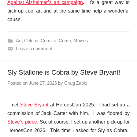
Against Alzheimer’s art campaign
. It’s a great way to
pick up cool art and at the same time help a wonderful
cause.
Art
,
Celebs
,
Comics
,
Crime
,
Movies
Leave a comment
Sly Stallone is Cobra by Steve Bryant!
Posted on
June 27, 2026
by
Craig Zablo
I met
Steve Bryant
at HeroesCon 2025. I had set up a
commission of Jack Carter with him. I was floored by
Steve’s piece
. So, of course, I set up another pick-up for
HeroesCon 2026. This time I asked for Sly as Cobra.