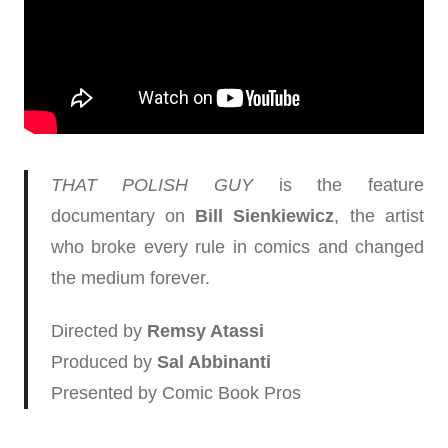
THAT POLISH GUY
is the feature
documentary on
Bill Sienkiewicz
, the artist
who broke every rule in comics and changed
the medium forever.
Directed by
Remsy Atassi
Produced by
Sal Abbinanti
Presented by Comic Book Pros