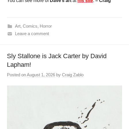
You can see more of
Dave’s art
at
his site
.
– Craig
Art
,
Comics
,
Horror
Leave a comment
Sly Stallone is Jack Carter by David
Lapham!
Posted on
August 1, 2026
by
Craig Zablo