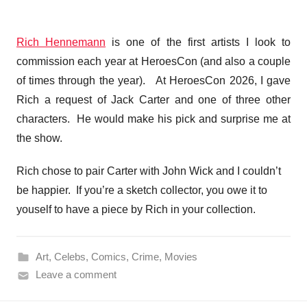
Rich Hennemann
is one of the first artists I look to
commission each year at HeroesCon (and also a couple
of times through the year). At HeroesCon 2026, I gave
Rich a request of Jack Carter and one of three other
characters. He would make his pick and surprise me at
the show.
Rich chose to pair Carter with John Wick and I couldn’t
be happier. If you’re a sketch collector, you owe it to
youself to have a piece by Rich in your collection.
Art
,
Celebs
,
Comics
,
Crime
,
Movies
Leave a comment