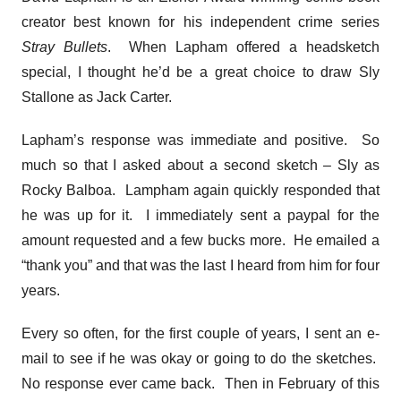
creator best known for his independent crime series
Stray Bullets
. When Lapham offered a headsketch
special, I thought he’d be a great choice to draw Sly
Stallone as Jack Carter.
Lapham’s response was immediate and positive. So
much so that I asked about a second sketch – Sly as
Rocky Balboa. Lampham again quickly responded that
he was up for it. I immediately sent a paypal for the
amount requested and a few bucks more. He emailed a
“thank you” and that was the last I heard from him for four
years.
Every so often, for the first couple of years, I sent an e-
mail to see if he was okay or going to do the sketches.
No response ever came back. Then in February of this