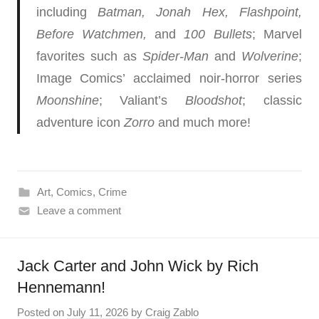
including
Batman, Jonah Hex, Flashpoint,
Before Watchmen,
and
100 Bullets
; Marvel
favorites such as
Spider-Man
and
Wolverine
;
Image Comics’ acclaimed noir-horror series
Moonshine
; Valiant’s
Bloodshot
; classic
adventure icon
Zorro
and much more!
Art
,
Comics
,
Crime
Leave a comment
Jack Carter and John Wick by Rich
Hennemann!
Posted on
July 11, 2026
by
Craig Zablo