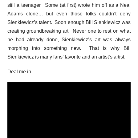
still a teenager. Some (at first) wrote him off as a Neal
Adams clone… but even those folks couldn’t deny
Sienkiewicz’s talent. Soon enough Bill Sienkiewicz was
creating groundbreaking art. Never one to rest on what
he had already done, Sienkiewicz’s art was always
morphing into something new. That is why Bill
Sienkiewicz is many fans’ favorite and an artist’s artist.
Deal me in.