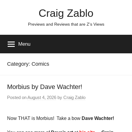
Skip
Craig Zablo
to
content
Previews and Reviews that are Z's Views
Menu
Category:
Comics
Morbius by Dave Wachter!
Posted on
August 4, 2026
by
Craig Zablo
Now THAT is Morbius! Take a bow
Dave Wachter!