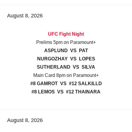
August 8, 2026
UFC Fight Night
Prelims 5pm on Paramount+
ASPLUND VS PAT
NURGOZHAY VS LOPES
SUTHERLAND VS SILVA
Main Card 8pm on Paramount+
#8 GAMROT VS #12 SALKILLD
#8 LEMOS VS #12 THAINARA
August 8, 2026