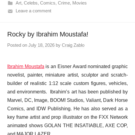
Art
,
Celebs
,
Comics
,
Crime
,
Movies
Leave a comment
Rocky by Ibrahim Moustafa!
Posted on
July 18, 2026
by
Craig Zablo
Ibrahim Moustafa
is an Eisner Award nominated graphic
novelist, painter, miniature artist, sculptor and scratch-
builder of realistic 1:12 scale custom figures, vehicles,
and environments. Ibrahim’s art has been published by
Marvel, DC, Image, BOOM! Studios, Valiant, Dark Horse
Comics, and IDW Publishing. He has also served as a
key frame artist and prop illustrator on the FXX Network
animated shows GOLAN THE INSATIABLE, AXE COP,
and MAJOR LAZER.