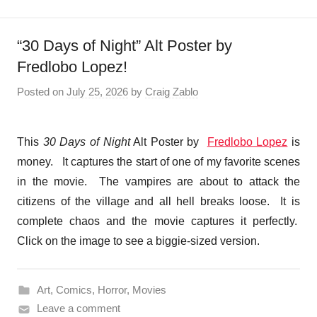
“30 Days of Night” Alt Poster by
Fredlobo Lopez!
Posted on
July 25, 2026
by
Craig Zablo
This
30 Days of Night
Alt Poster by
Fredlobo Lopez
is
money. It captures the start of one of my favorite scenes
in the movie. The vampires are about to attack the
citizens of the village and all hell breaks loose. It is
complete chaos and the movie captures it perfectly.
Click on the image to see a biggie-sized version.
Art
,
Comics
,
Horror
,
Movies
Leave a comment