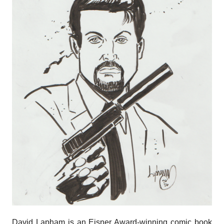
David Lapham is an Eisner Award-winning​ comic book