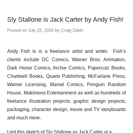
Sly Stallone is Jack Carter by Andy Fish!
Posted on
July 25, 2026
by
Craig Zablo
Andy Fish is is a freelance artist and writer. Fish’s
clients include DC Comics, Warner Bros. Animation,
Dark Horse Comics, Archie Comics, Papercutz Books,
Chartwell Books, Quarto Publishing, McFarlane Press,
Warner Licensing, Marvel Comics, Penguin Random
House, Makimono Entertainment as well as hundreds of
freelance illustration projects, graphic design projects,
packaging, character design, movie and TV storyboards
and much more.
I got this sketch of Sly Stallone as Jack Carter at a