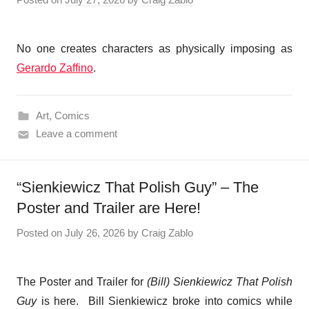
No one creates characters as physically imposing as
Gerardo Zaffino
.
Art
,
Comics
Leave a comment
“Sienkiewicz That Polish Guy” – The
Poster and Trailer are Here!
Posted on
July 26, 2026
by
Craig Zablo
The Poster and Trailer for
(Bill) Sienkiewicz
That Polish
Guy
is here. Bill Sienkiewicz broke into comics while