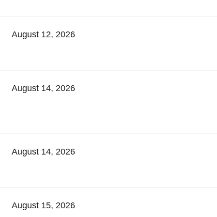
August 12, 2026
August 14, 2026
August 14, 2026
August 15, 2026