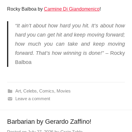
Rocky Balboa by
Carmine Di Giandomenico
!
“It ain’t about how hard you hit. It’s about how
hard you can get hit and keep moving forward;
how much you can take and keep moving
forward. That’s how winning is done!”
– Rocky
Balboa
Art
,
Celebs
,
Comics
,
Movies
Leave a comment
Barbarian by Gerardo Zaffino!
Posted on
July 27, 2026
by
Craig Zablo