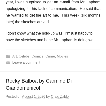
year, I was surprised to get an e-mail from Mr. Lapham
apologizing for his lack of communication. He said that
he wanted to get the art to me. This week (six months
later) the sketches arrived.
I don’t know what the hold-up was. I’m just happy to
have the sketches and hope Mr. Lapham is doing well.
Art
,
Celebs
,
Comics
,
Crime
,
Movies
Leave a comment
Rocky Balboa by Carmine Di
Giandomenico!
Posted on
August 1, 2026
by
Craig Zablo