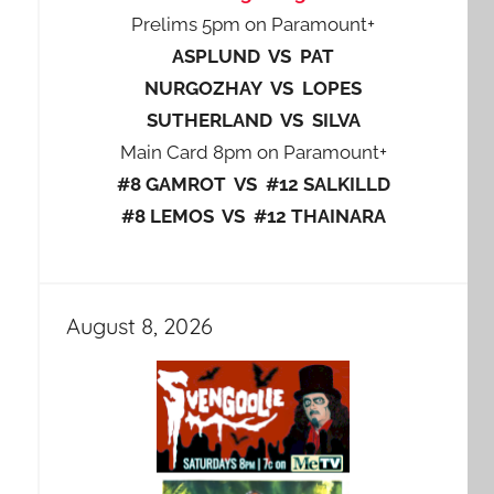
Prelims 5pm on Paramount+
ASPLUND VS PAT
NURGOZHAY VS LOPES
SUTHERLAND VS SILVA
Main Card 8pm on Paramount+
#8 GAMROT VS #12 SALKILLD
#8 LEMOS VS #12 THAINARA
August 8, 2026