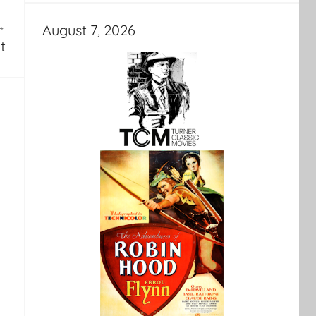
August 7, 2026
t