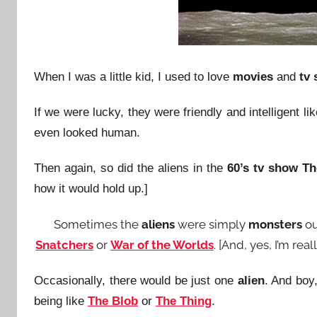
When I was a little kid, I used to love
movies
and
tv
If we were lucky, they were friendly and intelligent li
even looked human.
Then again, so did the aliens in the
60’s tv show
Th
how it would hold up.]
Sometimes the
aliens
were simply
monsters
ou
Snatchers
or
War of the Worlds
. [And, yes, I’m re
Occasionally, there would be just one
alien
. And boy
being like
The Blob
or
The Thing
.