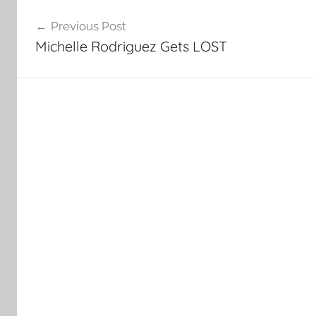
Post
Previous Post
navigation
Michelle Rodriguez Gets LOST