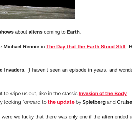
 shows
about
aliens
coming to
Earth
.
ke
Michael Rennie
in
The Day that the Earth Stood Still
. 
e Invaders
. [I haven’t seen an episode in years, and wond
t to wipe us out, like in the classic
Invasion of the Body
ally looking forward to
the update
by
Spielberg
and
Cruis
, were we lucky that there was only one if the
alien
ended 