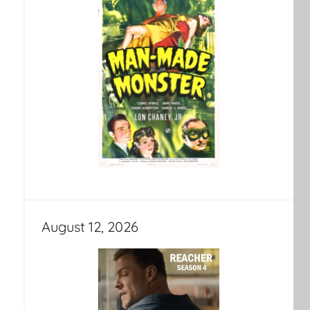
August 12, 2026