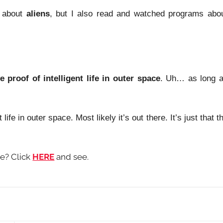
about
aliens
, but I also read and watched programs abo
ve proof of intelligent life in outer space
. Uh… as long 
life in outer space. Most likely it’s out there. It’s just that t
me? Click
HERE
and see.