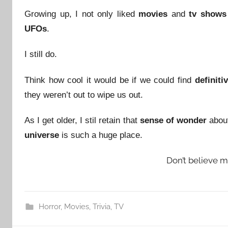
Growing up, I not only liked
movies
and
tv shows
UFOs
.
I still do.
Think how cool it would be if we could find
definiti
they weren’t out to wipe us out.
As I get older, I stil retain that
sense of wonder
about 
universe
is such a huge place.
Don’t believe 
Horror
,
Movies
,
Trivia
,
TV