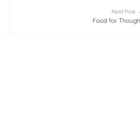
Next Post
Food for Though