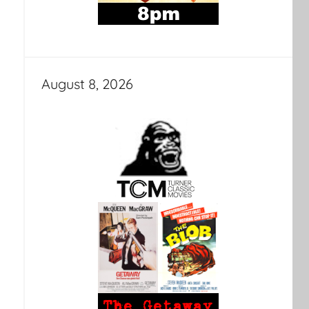
August 8, 2026