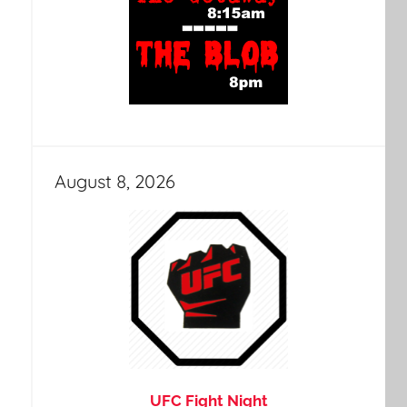
August 8, 2026
UFC Fight Night