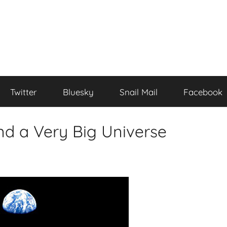
Twitter
Bluesky
Snail Mail
Facebook
nd a Very Big Universe