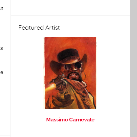
ut
Featured Artist
as
he
Massimo Carnevale