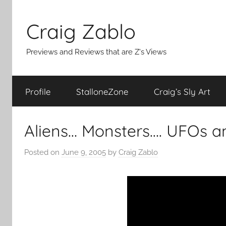
Skip
to
Craig Zablo
content
Previews and Reviews that are Z's Views
Profile
StalloneZone
Craig’s Sly Art
Aliens… Monsters…. UFOs a
Posted on
June 9, 2005
by
Craig Zablo