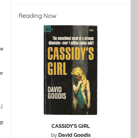
Reading Now
He
er
e
.]
up
CASSIDY’S GIRL
by
David Goodis