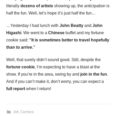
literally
dozens of
artists
showing up, the anticipation is
half the fun. Well, let’s hope it’s just half the fun…
…Yesterday I had lunch with
John Beatty
and
John
Higashi
. We went to a
Chinese
buffet and my fortune
cookie said:
“It is sometimes better to travel hopefully
than to arrive.”
Well, that surely didn’t sound good. Still, despite the
fortune cookie
, I’m expecting to have a blast at the
show. If you’re in the area, swing by and
join in the fun
.
And if you can’t make it, don’t worry, you can expect a
full report
when I return!
Art
,
Comics