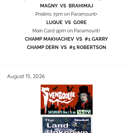
MAGNY VS BRAHIMAJ
Prelims 7pm on Paramount+
LUQUE VS GORE
Main Card 9pm on Paramount+
CHAMP MAKHACHEV VS #1 GARRY
CHAMP DERN VS #5 ROBERTSON
August 15, 2026