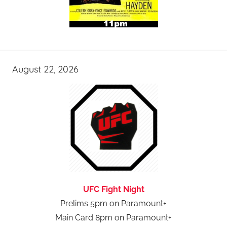
August 22, 2026
UFC Fight Night
Prelims 5pm on Paramount+
Main Card 8pm on Paramount+