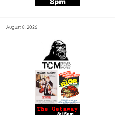
August 8, 2026