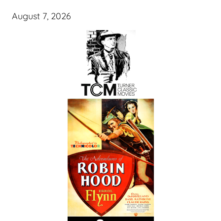
August 7, 2026