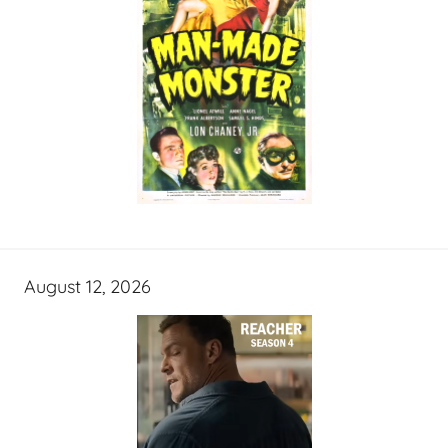
August 12, 2026