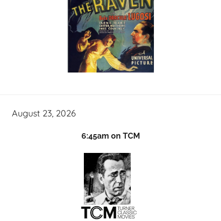
August 23, 2026
6:45am on TCM