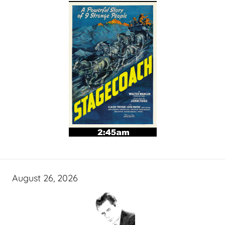
August 26, 2026