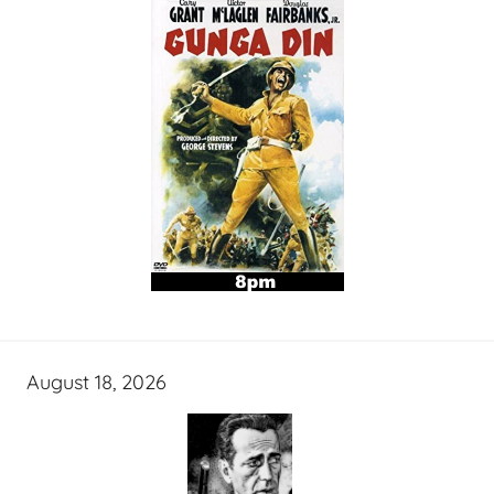
August 18, 2026