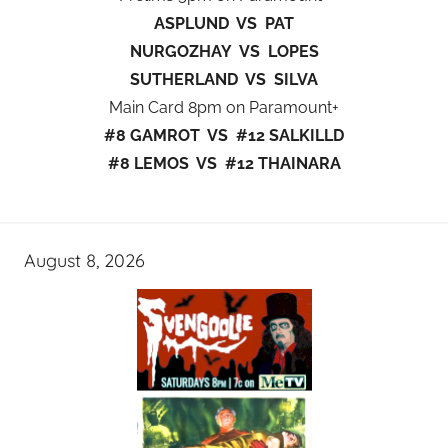
ASPLUND VS PAT
NURGOZHAY VS LOPES
SUTHERLAND VS SILVA
Main Card 8pm on Paramount+
#8 GAMROT VS #12 SALKILLD
#8 LEMOS VS #12 THAINARA
August 8, 2026