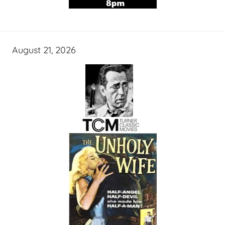
August 21, 2026