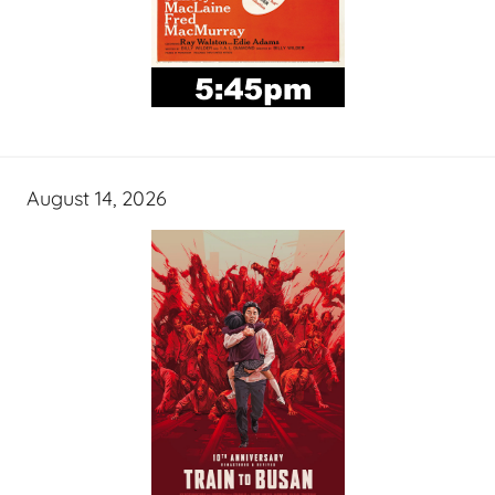
August 14, 2026