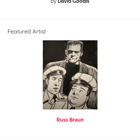
by
David Goodis
Featured Artist
Russ Braun