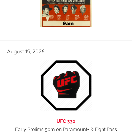
August 15, 2026
UFC 330
Early Prelims 5pm on Paramount+ & Fight Pass