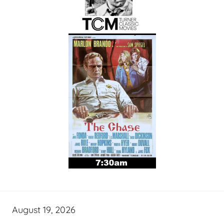
August 19, 2026