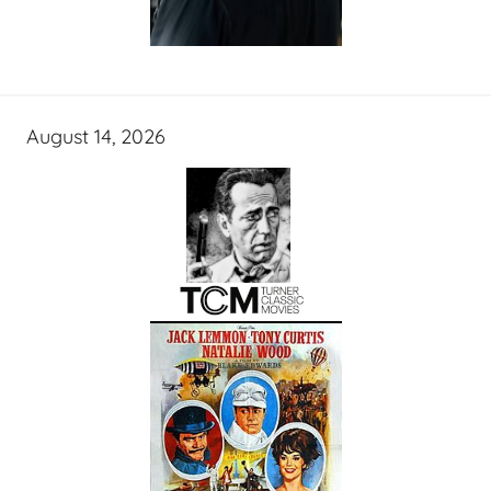
August 14, 2026