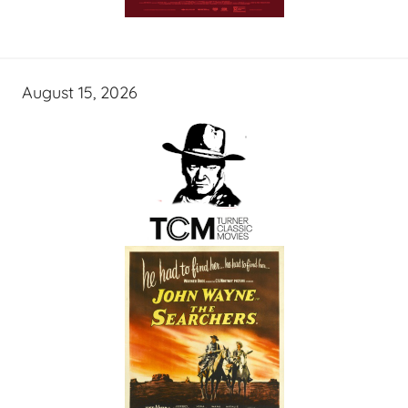
August 15, 2026