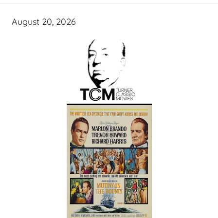
August 20, 2026