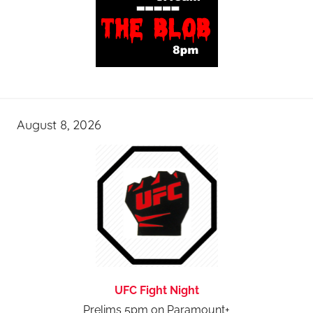
August 8, 2026
UFC Fight Night
Prelims 5pm on Paramount+