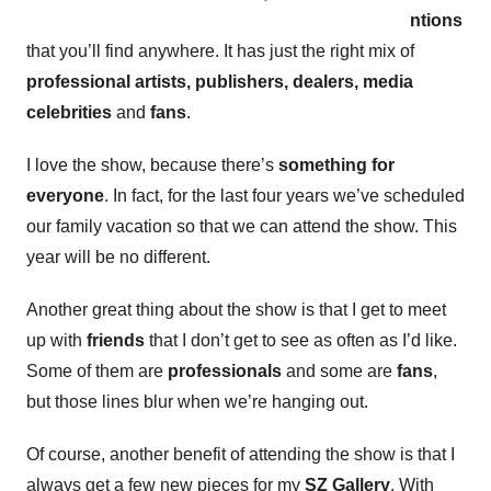
ntions
that you’ll find anywhere. It has just the right mix of
professional artists, publishers, dealers, media
celebrities
and
fans
.
I love the show, because there’s
something for
everyone
. In fact, for the last four years we’ve scheduled
our family vacation so that we can attend the show. This
year will be no different.
Another great thing about the show is that I get to meet
up with
friends
that I don’t get to see as often as I’d like.
Some of them are
professionals
and some are
fans
,
but those lines blur when we’re hanging out.
Of course, another benefit of attending the show is that I
always get a few new pieces for my
SZ Gallery
. With