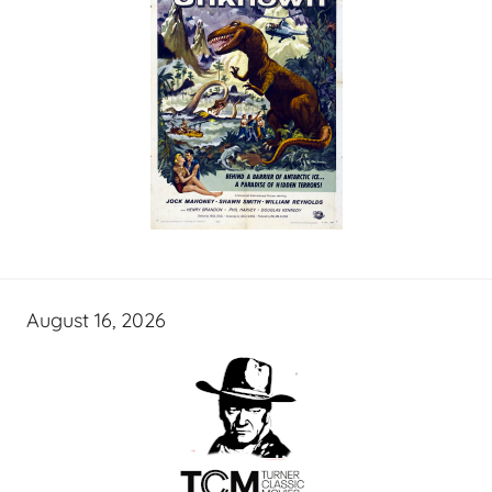
August 16, 2026