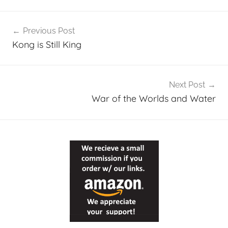
Post
Previous Post
navigation
Kong is Still King
Next Post
War of the Worlds and Water