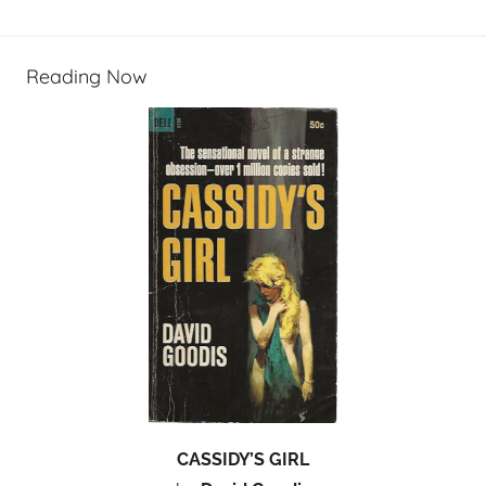
Reading Now
CASSIDY’S GIRL