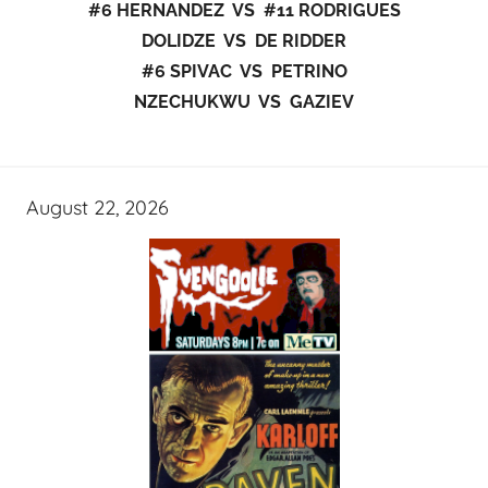
#6 HERNANDEZ VS #11 RODRIGUES
DOLIDZE VS DE RIDDER
#6 SPIVAC VS PETRINO
NZECHUKWU VS GAZIEV
August 22, 2026