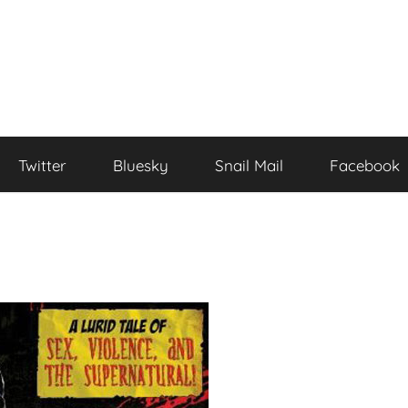
Twitter
Bluesky
Snail Mail
Facebook