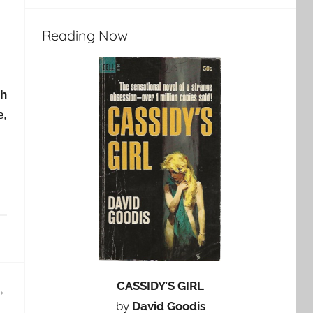
Reading Now
ch
e,
CASSIDY’S GIRL
by
David Goodis
…