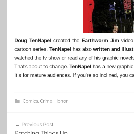
Doug TenNapel
created the
Earthworm Jim
video
cartoon series.
TenNapel
has also
written and illus
watched the tv show or read any of his graphic novel
That’s about to change.
TenNapel
has a new graphic
It’s for mature audiences. If you’re so inclined, you c
Comics
,
Crime
,
Horror
Post
Previous Post
navigation
Patching Things Up