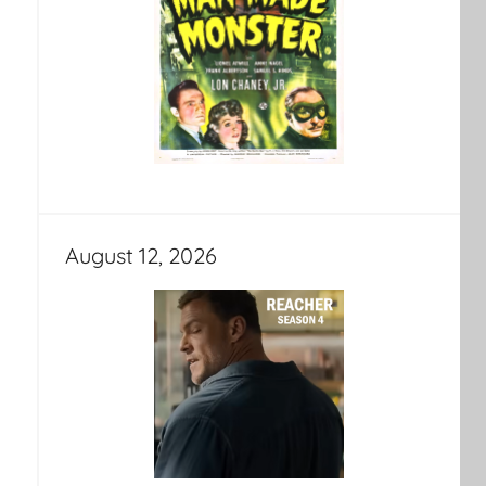
August 12, 2026