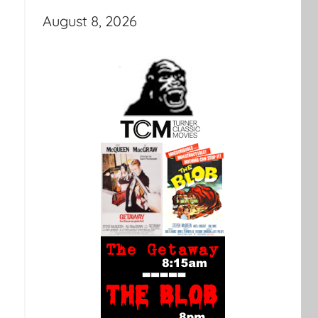
August 8, 2026