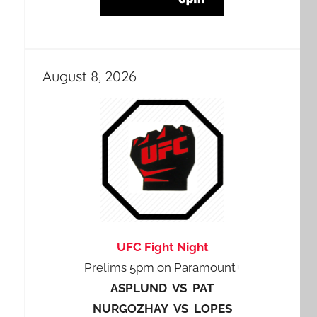
August 8, 2026
UFC Fight Night
Prelims 5pm on Paramount+
ASPLUND VS PAT
NURGOZHAY VS LOPES