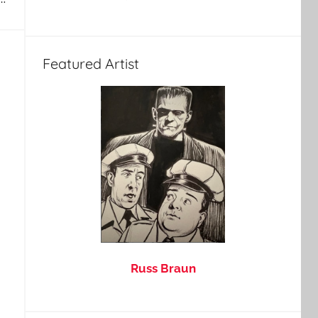
Featured Artist
Russ Braun