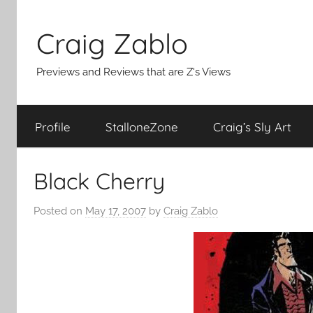
Skip
to
Craig Zablo
content
Previews and Reviews that are Z's Views
Profile
StalloneZone
Craig’s Sly Art
Black Cherry
Posted on
May 17, 2007
by
Craig Zablo