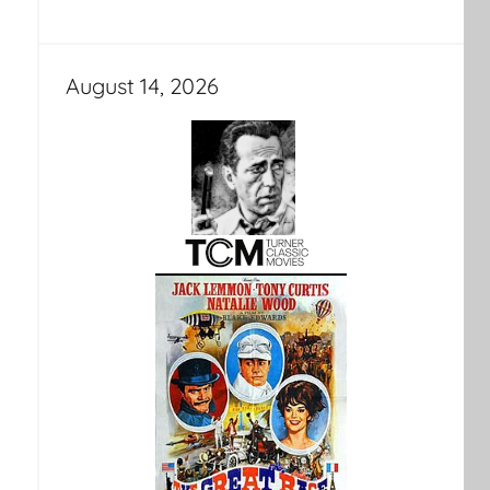
August 14, 2026