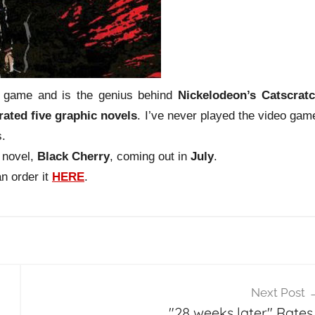
 game and is the genius behind
Nickelodeon’s
Catscrat
trated five graphic novels
. I’ve never played the video gam
s.
 novel,
Black Cherry
, coming out in
July
.
an order it
HERE
.
Next Post
"28 weeks later" Rates