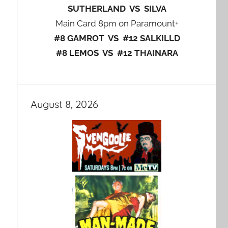
SUTHERLAND VS SILVA
Main Card 8pm on Paramount+
#8 GAMROT VS #12 SALKILLD
#8 LEMOS VS #12 THAINARA
August 8, 2026