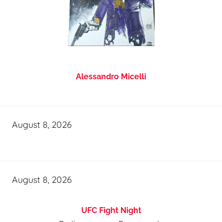
Alessandro Micelli
August 8, 2026
August 8, 2026
UFC Fight Night