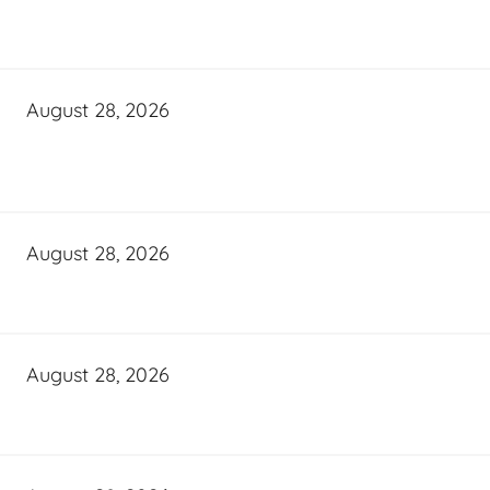
August 28, 2026
August 28, 2026
August 28, 2026