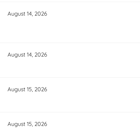
August 14, 2026
August 14, 2026
August 15, 2026
August 15, 2026