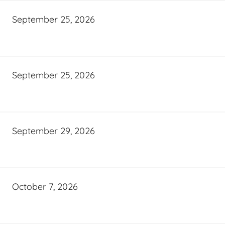
September 25, 2026
September 25, 2026
September 29, 2026
October 7, 2026