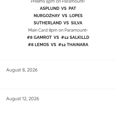
Prelims 5pm on Paramount+
ASPLUND VS PAT
NURGOZHAY VS LOPES
SUTHERLAND VS SILVA
Main Card 8pm on Paramount+
#8 GAMROT VS #12 SALKILLD
#8 LEMOS VS #12 THAINARA
August 8, 2026
August 12, 2026