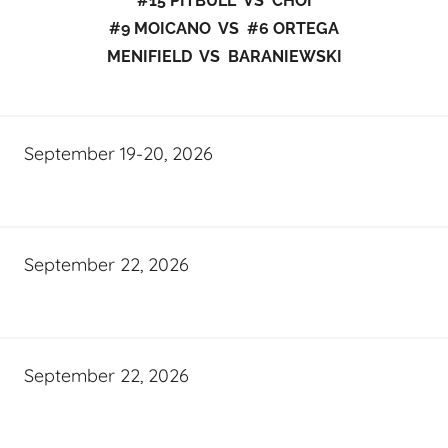
#15 PITBULL VS CHOI
#9 MOICANO VS #6 ORTEGA
MENIFIELD VS BARANIEWSKI
September 19-20, 2026
September 22, 2026
September 22, 2026