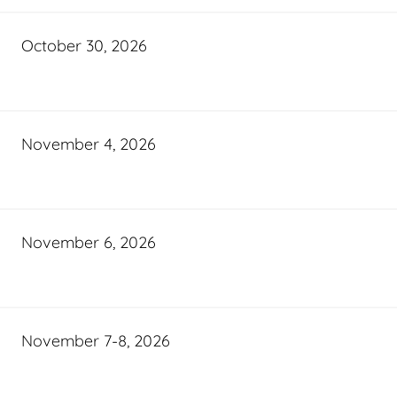
October 30, 2026
November 4, 2026
November 6, 2026
November 7-8, 2026