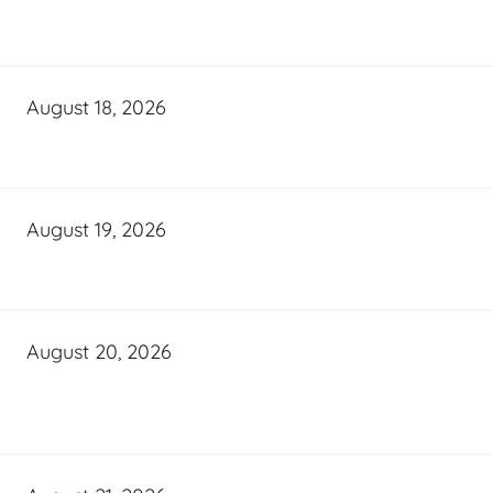
August 18, 2026
August 19, 2026
August 20, 2026