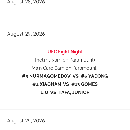
August 28, 2026
August 29, 2026
UFC Fight Night
Prelims 3am on Paramount+
Main Card 6am on Paramount+
#3 NURMAGOMEDOV VS #6 YADONG
#4 XIAONAN VS #13 GOMES
LIU VS TAFA, JUNIOR
August 29, 2026