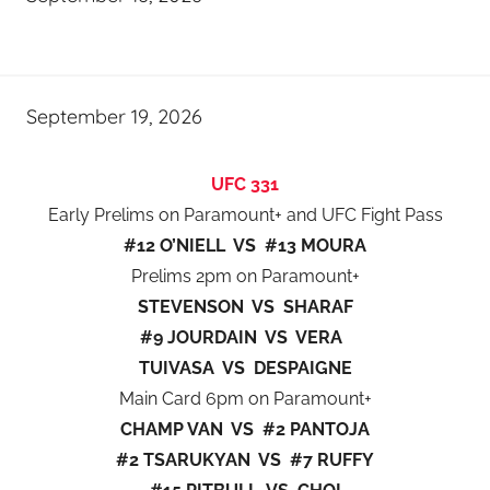
September 19, 2026
UFC 331
Early Prelims on Paramount+ and UFC Fight Pass
#12 O’NIELL VS #13 MOURA
Prelims 2pm on Paramount+
STEVENSON VS SHARAF
#9 JOURDAIN VS VERA
TUIVASA VS DESPAIGNE
Main Card 6pm on Paramount+
CHAMP VAN VS #2 PANTOJA
#2 TSARUKYAN VS #7 RUFFY