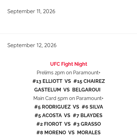
September 11, 2026
September 12, 2026
UFC Fight Night
Prelims 2pm on Paramount+
#13 ELLIOTT VS #15 CHAIREZ
GASTELUM VS BELGAROUI
Main Card 5pm on Paramount+
#5 RODRIGUEZ VS #6 SILVA
#5 ACOSTA VS #7 BLAYDES
#2 FIOROT VS #3 GRASSO
#8 MORENO VS MORALES