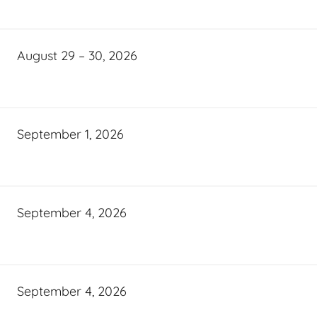
August 29 – 30, 2026
September 1, 2026
September 4, 2026
September 4, 2026