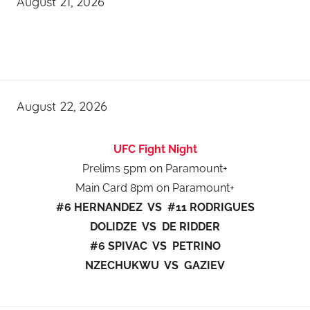
August 21, 2026
August 22, 2026
UFC Fight Night
Prelims 5pm on Paramount+
Main Card 8pm on Paramount+
#6 HERNANDEZ VS #11 RODRIGUES
DOLIDZE VS DE RIDDER
#6 SPIVAC VS PETRINO
NZECHUKWU VS GAZIEV