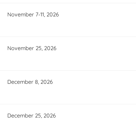
November 7-11, 2026
November 25, 2026
December 8, 2026
December 25, 2026