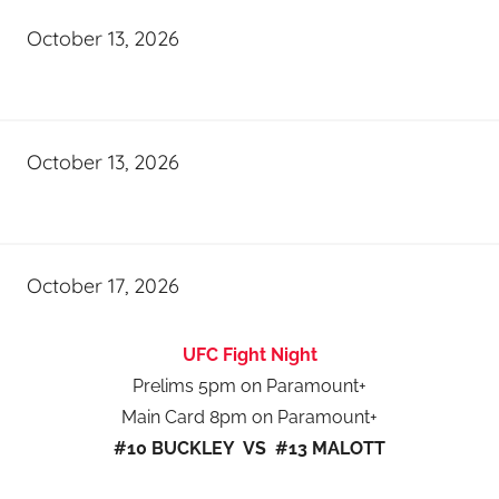
October 13, 2026
October 13, 2026
October 17, 2026
UFC Fight Night
Prelims 5pm on Paramount+
Main Card 8pm on Paramount+
#10 BUCKLEY VS #13 MALOTT