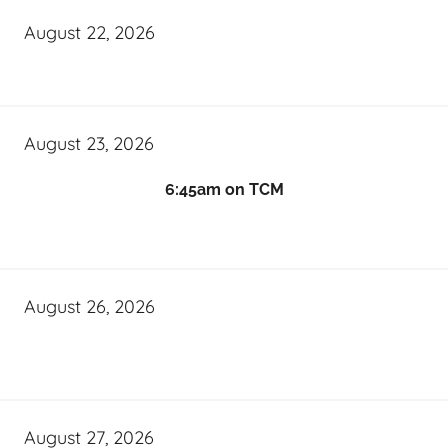
August 22, 2026
August 23, 2026
6:45am on TCM
August 26, 2026
August 27, 2026