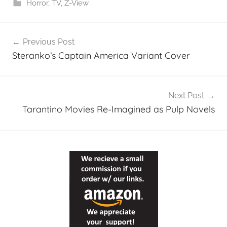
Horror
,
TV
,
Z-View
Post
Previous Post
navigation
Steranko’s Captain America Variant Cover
Next Post
Tarantino Movies Re-Imagined as Pulp Novels