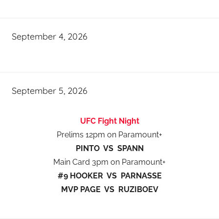
September 4, 2026
September 5, 2026
UFC Fight Night
Prelims 12pm on Paramount+
PINTO VS SPANN
Main Card 3pm on Paramount+
#9 HOOKER VS PARNASSE
MVP PAGE VS RUZIBOEV