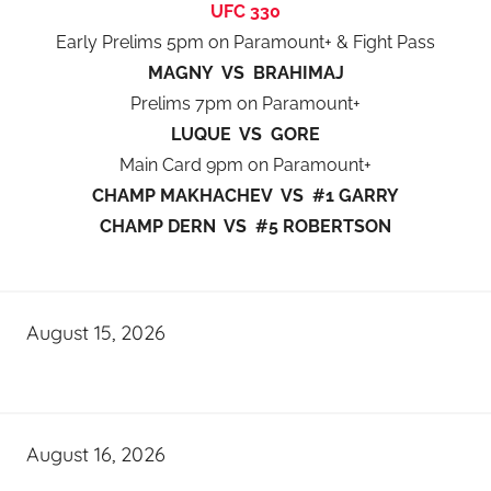
UFC 330
Early Prelims 5pm on Paramount+ & Fight Pass
MAGNY VS BRAHIMAJ
Prelims 7pm on Paramount+
LUQUE VS GORE
Main Card 9pm on Paramount+
CHAMP MAKHACHEV VS #1 GARRY
CHAMP DERN VS #5 ROBERTSON
August 15, 2026
August 16, 2026