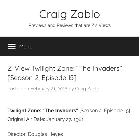
Skip
Craig Zablo
to
content
Previews and Reviews that are Z's Views
Menu
Z-View Twilight Zone: “The Invaders”
[Season 2, Episode 15]
Posted on
February 21, 2016
by
Craig Zablo
Twilight Zone: “The Invaders”
[Season 2, Episode 15]
Original Air Date: January 27, 1961
Director: Douglas Heyes