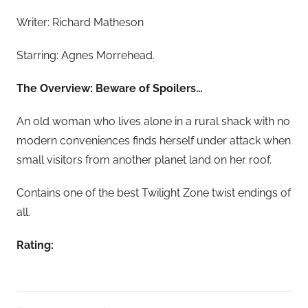
Writer: Richard Matheson
Starring: Agnes Morrehead.
The Overview: Beware of Spoilers…
An old woman who lives alone in a rural shack with no
modern conveniences finds herself under attack when
small visitors from another planet land on her roof.
Contains one of the best Twilight Zone twist endings of
all.
Rating: