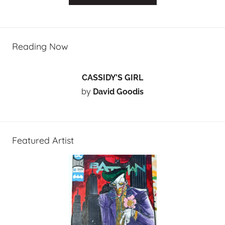
Reading Now
CASSIDY’S GIRL
by
David Goodis
Featured Artist