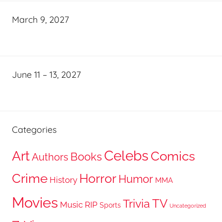
March 9, 2027
June 11 – 13, 2027
Categories
Celebs
Art
Comics
Books
Authors
Crime
Horror
Humor
History
MMA
Movies
TV
Trivia
Music
RIP
Sports
Uncategorized