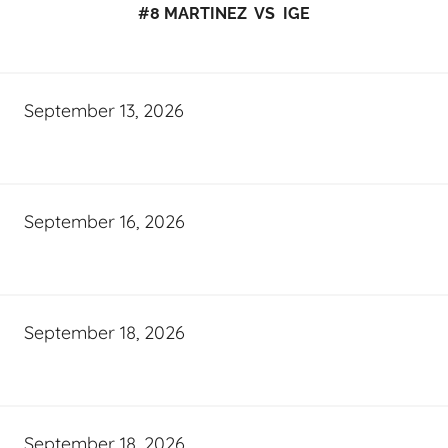
#8 MARTINEZ VS IGE
September 13, 2026
September 16, 2026
September 18, 2026
September 18, 2026