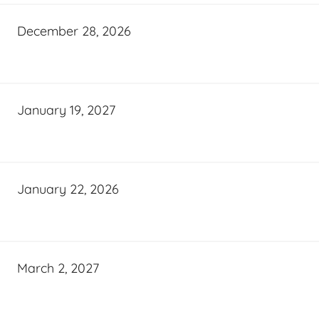
December 28, 2026
January 19, 2027
January 22, 2026
March 2, 2027