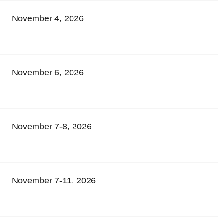
November 4, 2026
November 6, 2026
November 7-8, 2026
November 7-11, 2026