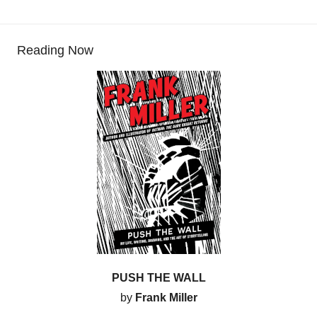
Reading Now
PUSH THE WALL
by
Frank Miller