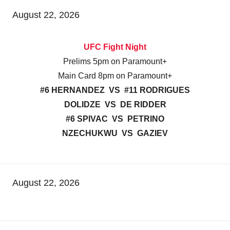
August 22, 2026
UFC Fight Night
Prelims 5pm on Paramount+
Main Card 8pm on Paramount+
#6 HERNANDEZ VS #11 RODRIGUES
DOLIDZE VS DE RIDDER
#6 SPIVAC VS PETRINO
NZECHUKWU VS GAZIEV
August 22, 2026