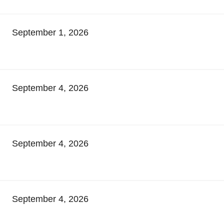
September 1, 2026
September 4, 2026
September 4, 2026
September 4, 2026