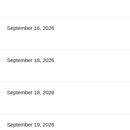
September 16, 2026
September 18, 2026
September 18, 2026
September 19, 2026