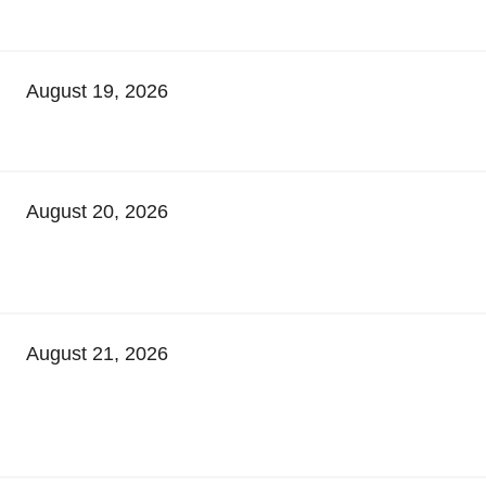
August 19, 2026
August 20, 2026
August 21, 2026