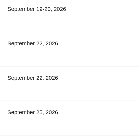
September 19-20, 2026
September 22, 2026
September 22, 2026
September 25, 2026