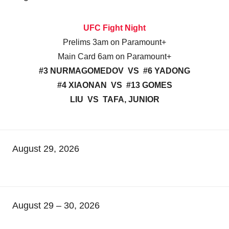
UFC Fight Night
Prelims 3am on Paramount+
Main Card 6am on Paramount+
#3 NURMAGOMEDOV VS #6 YADONG
#4 XIAONAN VS #13 GOMES
LIU VS TAFA, JUNIOR
August 29, 2026
August 29 – 30, 2026