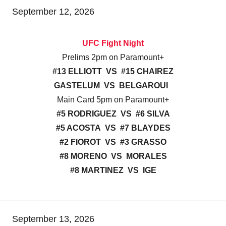
September 12, 2026
UFC Fight Night
Prelims 2pm on Paramount+
#13 ELLIOTT VS #15 CHAIREZ
GASTELUM VS BELGAROUI
Main Card 5pm on Paramount+
#5 RODRIGUEZ VS #6 SILVA
#5 ACOSTA VS #7 BLAYDES
#2 FIOROT VS #3 GRASSO
#8 MORENO VS MORALES
#8 MARTINEZ VS IGE
September 13, 2026