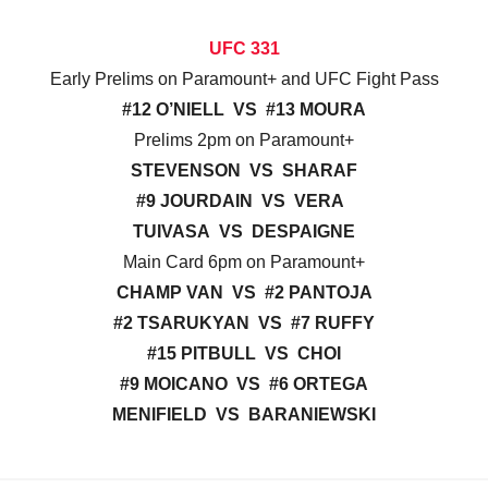
UFC 331
Early Prelims on Paramount+ and UFC Fight Pass
#12 O’NIELL VS #13 MOURA
Prelims 2pm on Paramount+
STEVENSON VS SHARAF
#9 JOURDAIN VS VERA
TUIVASA VS DESPAIGNE
Main Card 6pm on Paramount+
CHAMP VAN VS #2 PANTOJA
#2 TSARUKYAN VS #7 RUFFY
#15 PITBULL VS CHOI
#9 MOICANO VS #6 ORTEGA
MENIFIELD VS BARANIEWSKI