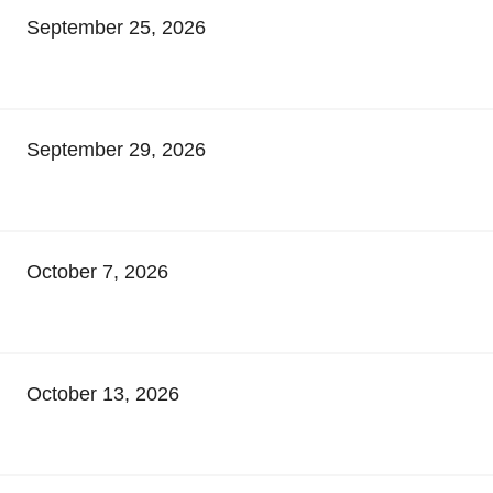
September 25, 2026
September 29, 2026
October 7, 2026
October 13, 2026