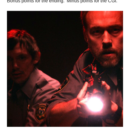
Bonus points for the ending. Minus points for the CGI.