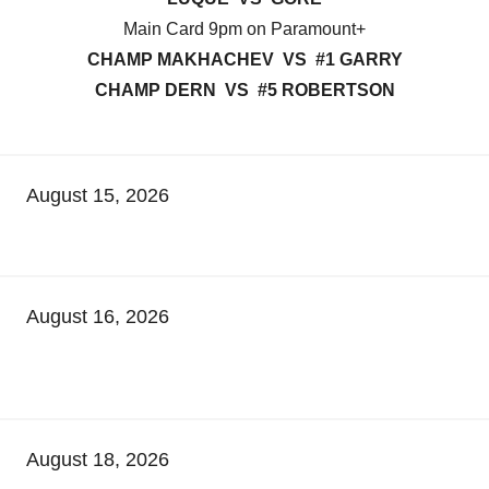
Main Card 9pm on Paramount+
CHAMP MAKHACHEV VS #1 GARRY
CHAMP DERN VS #5 ROBERTSON
August 15, 2026
August 16, 2026
August 18, 2026