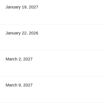
January 19, 2027
January 22, 2026
March 2, 2027
March 9, 2027