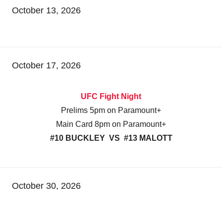
October 13, 2026
October 17, 2026
UFC Fight Night
Prelims 5pm on Paramount+
Main Card 8pm on Paramount+
#10 BUCKLEY VS #13 MALOTT
October 30, 2026