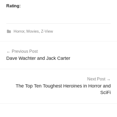
Rating:
Horror
,
Movies
,
Z-View
Post
Previous Post
navigation
Dave Wachter and Jack Carter
Next Post
The Top Ten Toughest Heroines in Horror and
SciFi