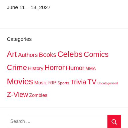
June 11 – 13, 2027
Categories
Celebs
Art
Comics
Books
Authors
Crime
Horror
Humor
History
MMA
Movies
TV
Trivia
Music
RIP
Sports
Uncategorized
Z-View
Zombies
Search
for: