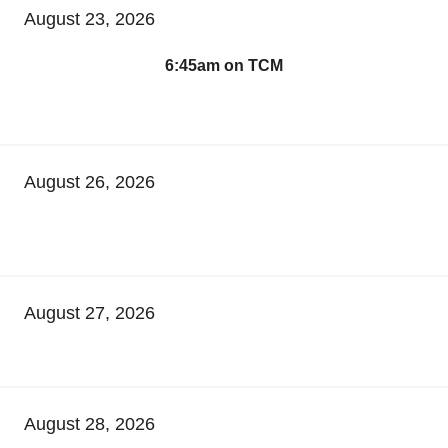
August 23, 2026
6:45am on TCM
August 26, 2026
August 27, 2026
August 28, 2026