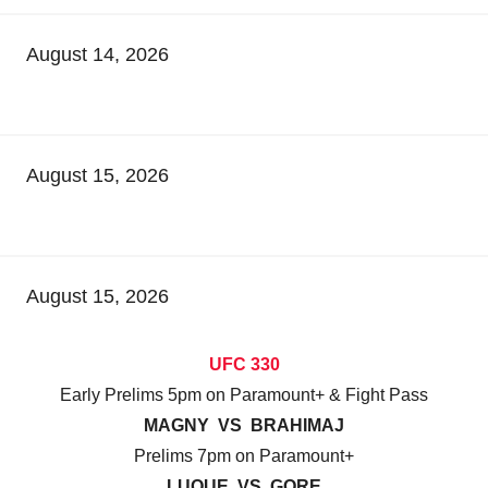
August 14, 2026
August 15, 2026
August 15, 2026
UFC 330
Early Prelims 5pm on Paramount+ & Fight Pass
MAGNY VS BRAHIMAJ
Prelims 7pm on Paramount+
LUQUE VS GORE