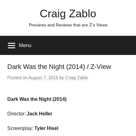
Skip
Craig Zablo
to
content
Previews and Reviews that are Z's Views
Menu
Dark Was the Night (2014) / Z-View
Posted on
August 7, 2016
by
Craig Zablo
Dark Was the Night (2014)
Director:
Jack Heller
Screenplay:
Tyler Hisel