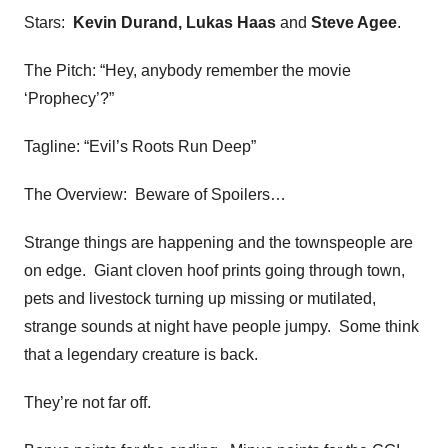
Stars:
Kevin Durand, Lukas Haas
and
Steve Agee
.
The Pitch: “Hey, anybody remember the movie
‘Prophecy’?”
Tagline: “Evil’s Roots Run Deep”
The Overview: Beware of Spoilers…
Strange things are happening and the townspeople are
on edge. Giant cloven hoof prints going through town,
pets and livestock turning up missing or mutilated,
strange sounds at night have people jumpy. Some think
that a legendary creature is back.
They’re not far off.