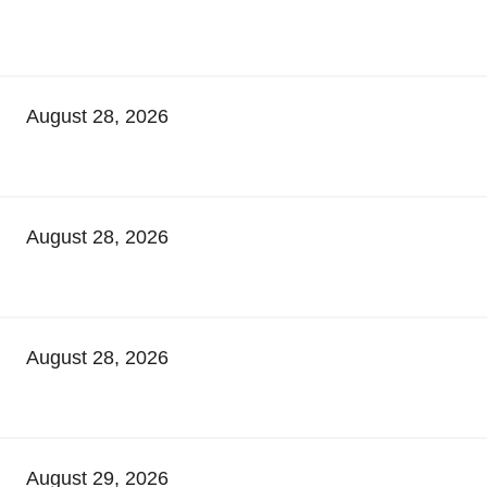
August 28, 2026
August 28, 2026
August 28, 2026
August 29, 2026