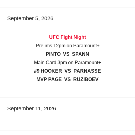
September 5, 2026
UFC Fight Night
Prelims 12pm on Paramount+
PINTO VS SPANN
Main Card 3pm on Paramount+
#9 HOOKER VS PARNASSE
MVP PAGE VS RUZIBOEV
September 11, 2026