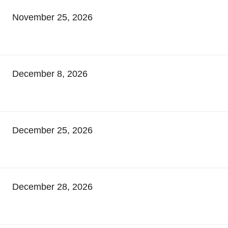
November 25, 2026
December 8, 2026
December 25, 2026
December 28, 2026