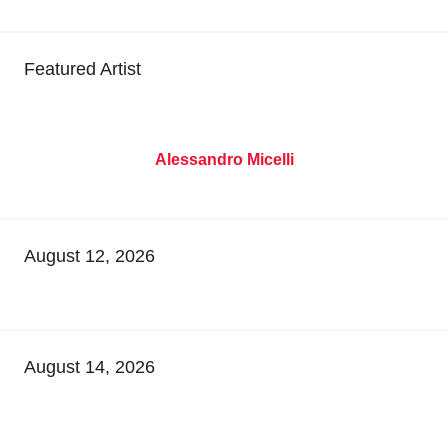
Featured Artist
Alessandro Micelli
August 12, 2026
August 14, 2026