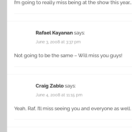
I’m going to really miss being at the show this year…
Rafael Kayanan
says:
June 3, 2008 at 3:37 pm
Not going to be the same – Will miss you guys!
Craig Zablo
says:
June 4, 2008 at 11:15 pm
Yeah, Raf, I’ll miss seeing you and everyone as well