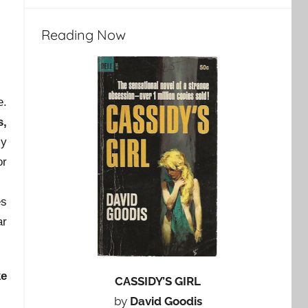
Reading Now
e.
s,
my
or
es
ar
ke
CASSIDY’S GIRL
by
David Goodis