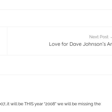
Next Post
Love for Dave Johnson’s Ar
007…it will be THIS year “2008” we will be missing the