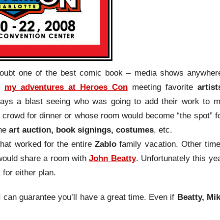
doubt one of the best comic book – media shows anywher
t
my adventures at Heroes Con
meeting favorite
artist
lways a blast seeing who was going to add their work to 
e crowd for dinner or whose room would become “the spot” f
he
art auction, book signings, costumes
, etc.
hat worked for the entire
Zablo
family vacation. Other tim
 would share a room with
John Beatty
. Unfortunately this ye
for either plan.
 I can guarantee you’ll have a great time. Even if
Beatty, Mi