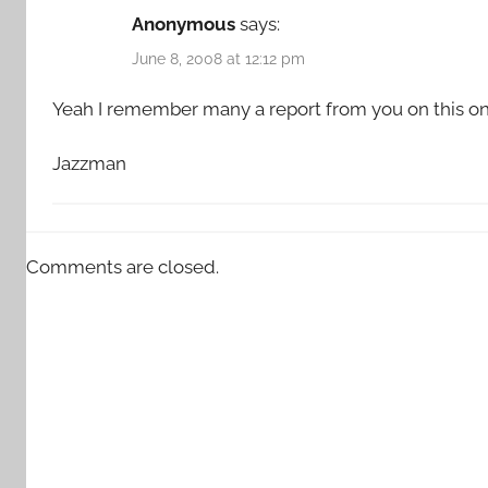
Anonymous
says:
June 8, 2008 at 12:12 pm
Yeah I remember many a report from you on this on
Jazzman
Comments are closed.