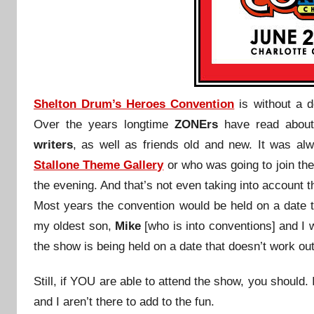
Shelton Drum’s Heroes Convention
is without a 
Over the years longtime
ZONErs
have read abou
writers
, as well as friends old and new. It was a
Stallone Theme Gallery
or who was going to join th
the evening. And that’s not even taking into account t
Most years the convention would be held on a date t
my oldest son,
Mike
[who is into conventions] and I
the show is being held on a date that doesn’t work out 
Still, if YOU are able to attend the show, you should.
and I aren’t there to add to the fun.