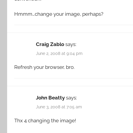
Hmmm…change your image, perhaps?
Craig Zablo
says:
June 2, 2008 at 9:04 pm
Refresh your browser, bro.
John Beatty
says:
June 3, 2008 at 7:05 am
Thx 4 changing the image!