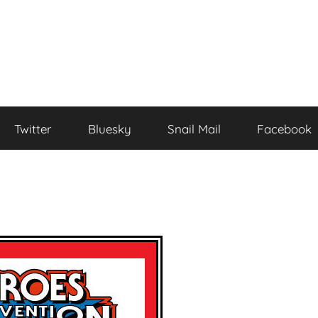
Twitter
Bluesky
Snail Mail
Facebook