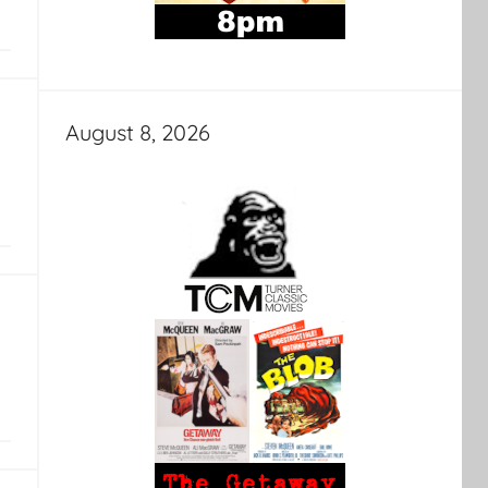
August 8, 2026