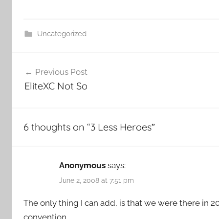
Uncategorized
Post
Previous Post
navigation
EliteXC Not So
6 thoughts on “
3 Less Heroes
”
Anonymous
says:
June 2, 2008 at 7:51 pm
The only thing I can add, is that we were there in 2
convention.