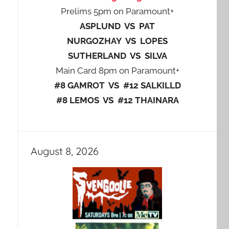
Prelims 5pm on Paramount+
ASPLUND VS PAT
NURGOZHAY VS LOPES
SUTHERLAND VS SILVA
Main Card 8pm on Paramount+
#8 GAMROT VS #12 SALKILLD
#8 LEMOS VS #12 THAINARA
August 8, 2026