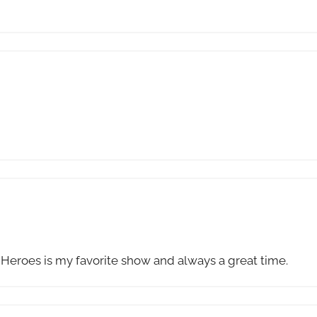
. Heroes is my favorite show and always a great time.