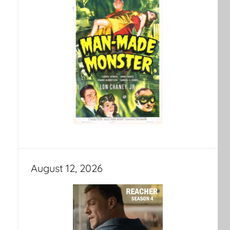
August 12, 2026