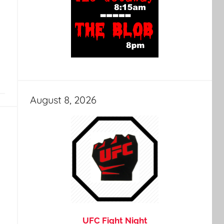
August 8, 2026
UFC Fight Night