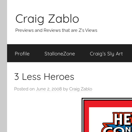
Skip
to
Craig Zablo
content
Previews and Reviews that are Z's Views
Profile
StalloneZone
Craig’s Sly Art
3 Less Heroes
Posted on
June 2, 2008
by
Craig Zablo