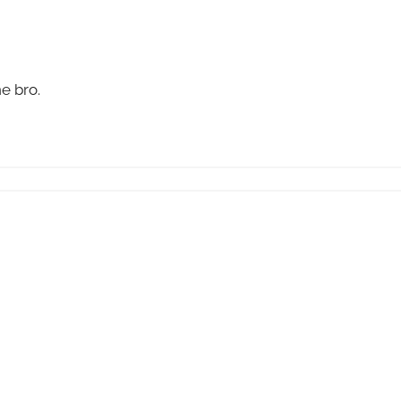
e bro.