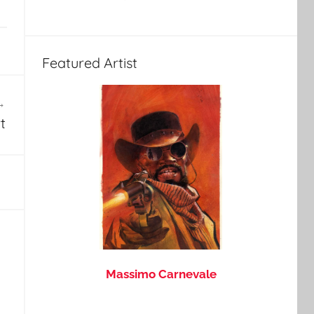
Featured Artist
t
Massimo Carnevale