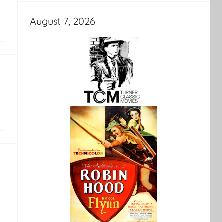
August 7, 2026