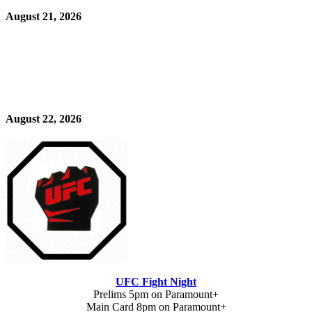
August 21, 2026
August 22, 2026
UFC Fight Night
Prelims 5pm on Paramount+
Main Card 8pm on Paramount+