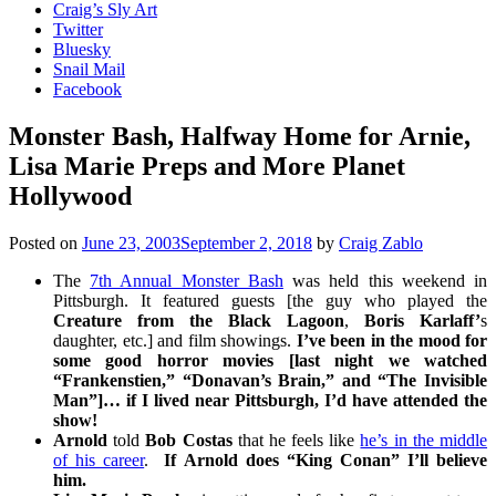
Craig’s Sly Art
Twitter
Bluesky
Snail Mail
Facebook
Monster Bash, Halfway Home for Arnie,
Lisa Marie Preps and More Planet
Hollywood
Posted on
June 23, 2003
September 2, 2018
by
Craig Zablo
The
7th Annual Monster Bash
was held this weekend in
Pittsburgh. It featured guests [the guy who played the
Creature from the Black Lagoon
,
Boris Karlaff’
s
daughter, etc.] and film showings.
I’ve been in the mood for
some good horror movies [last night we watched
“Frankenstien,” “Donavan’s Brain,” and “The Invisible
Man”]… if I lived near Pittsburgh, I’d have attended the
show!
Arnold
told
Bob Costas
that he feels like
he’s in the middle
of his career
.
If Arnold does “King Conan” I’ll believe
him.