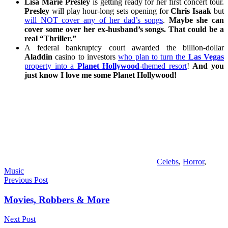
Lisa Marie Presley
is getting ready for her first concert tour.
Presley
will play hour-long sets opening for
Chris Isaak
but
will NOT cover any of her dad’s songs
.
Maybe she can
cover some over her ex-husband’s songs. That could be a
real “Thriller.”
A federal bankruptcy court awarded the billion-dollar
Aladdin
casino to investors
who plan to turn the
Las Vegas
property into a
Planet Hollywood
-themed resort
!
And you
just know I love me some Planet Hollywood!
Celebs
,
Horror
,
Music
Post
Previous Post
navigation
Movies, Robbers & More
Next Post