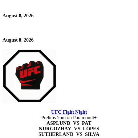
August 8, 2026
August 8, 2026
UFC Fight Night
Prelims 5pm on Paramount+
ASPLUND VS PAT
NURGOZHAY VS LOPES
SUTHERLAND VS SILVA