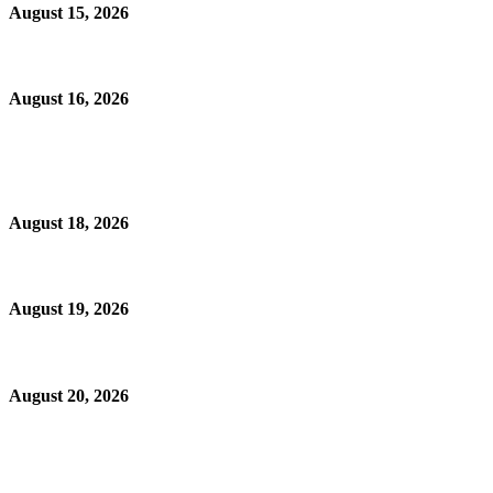
August 15, 2026
August 16, 2026
August 18, 2026
August 19, 2026
August 20, 2026