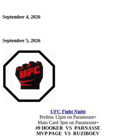
September 4, 2026
September 5, 2026
UFC Fight Night
Prelims 12pm on Paramount+
Main Card 3pm on Paramount+
#9 HOOKER VS PARNASSE
MVP PAGE VS RUZIBOEV