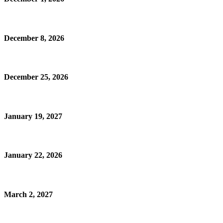
December 8, 2026
December 25, 2026
January 19, 2027
January 22, 2026
March 2, 2027