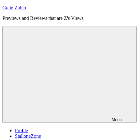
Skip
Craig Zablo
to
Previews and Reviews that are Z's Views
content
Menu
Profile
StalloneZone