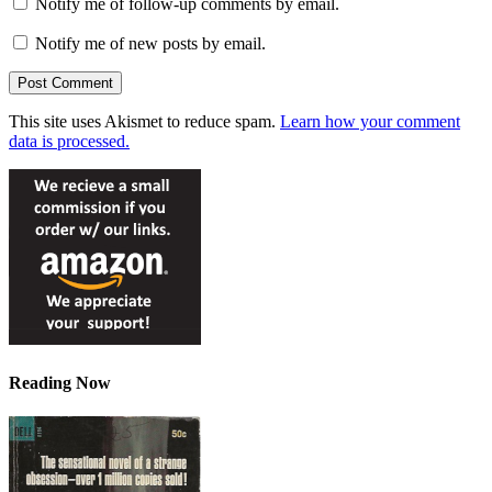
Notify me of follow-up comments by email.
Notify me of new posts by email.
This site uses Akismet to reduce spam.
Learn how your comment
data is processed.
Reading Now