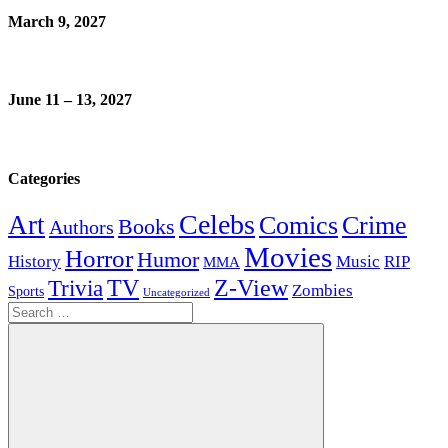
March 9, 2027
June 11 – 13, 2027
Categories
Celebs
Art
Comics
Crime
Books
Authors
Movies
Horror
Humor
History
Music
RIP
MMA
Z-View
Trivia
TV
Zombies
Sports
Uncategorized
Search
for: