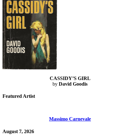
CASSIDY’S GIRL
by
David Goodis
Featured Artist
Massimo Carnevale
August 7, 2026