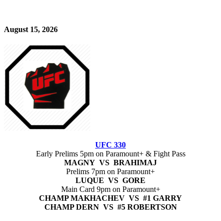
August 15, 2026
UFC 330
Early Prelims 5pm on Paramount+ & Fight Pass
MAGNY VS BRAHIMAJ
Prelims 7pm on Paramount+
LUQUE VS GORE
Main Card 9pm on Paramount+
CHAMP MAKHACHEV VS #1 GARRY
CHAMP DERN VS #5 ROBERTSON