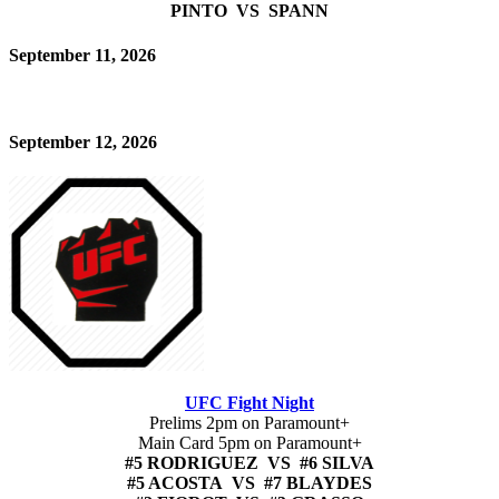
PINTO VS SPANN
September 11, 2026
September 12, 2026
UFC Fight Night
Prelims 2pm on Paramount+
Main Card 5pm on Paramount+
#5 RODRIGUEZ VS #6 SILVA
#5 ACOSTA VS #7 BLAYDES