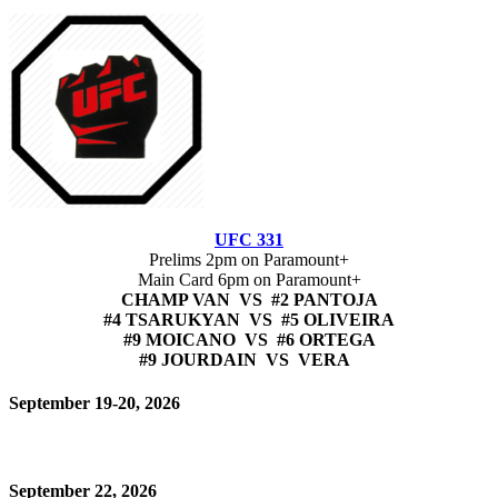
UFC 331
Prelims 2pm on Paramount+
Main Card 6pm on Paramount+
CHAMP VAN VS #2 PANTOJA
#4 TSARUKYAN VS #5 OLIVEIRA
#9 MOICANO VS #6 ORTEGA
#9 JOURDAIN VS VERA
September 19-20, 2026
September 22, 2026