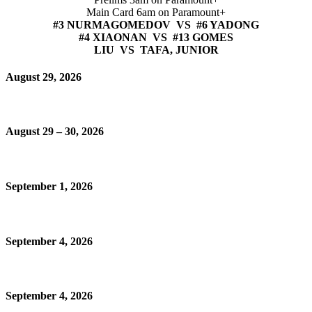
Main Card 6am on Paramount+
#3 NURMAGOMEDOV VS #6 YADONG
#4 XIAONAN VS #13 GOMES
LIU VS TAFA, JUNIOR
August 29, 2026
August 29 – 30, 2026
September 1, 2026
September 4, 2026
September 4, 2026