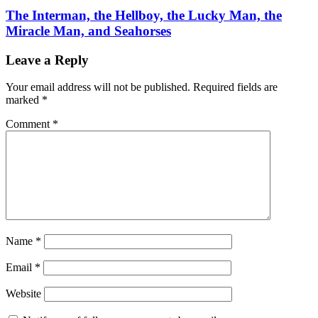
The Interman, the Hellboy, the Lucky Man, the
Miracle Man, and Seahorses
Leave a Reply
Your email address will not be published.
Required fields are
marked
*
Comment
*
Name
*
Email
*
Website