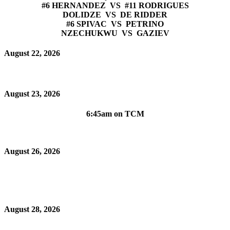
#6 HERNANDEZ VS #11 RODRIGUES
DOLIDZE VS DE RIDDER
#6 SPIVAC VS PETRINO
NZECHUKWU VS GAZIEV
August 22, 2026
August 23, 2026
6:45am on TCM
August 26, 2026
August 28, 2026