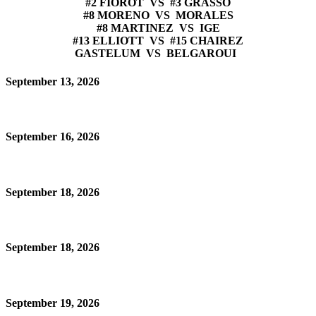
#2 FIOROT VS #3 GRASSO
#8 MORENO VS MORALES
#8 MARTINEZ VS IGE
#13 ELLIOTT VS #15 CHAIREZ
GASTELUM VS BELGAROUI
September 13, 2026
September 16, 2026
September 18, 2026
September 18, 2026
September 19, 2026