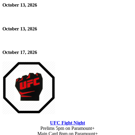
October 13, 2026
October 13, 2026
October 17, 2026
UFC Fight Night
Prelims 5pm on Paramount+
Main Card 8pm on Paramount+