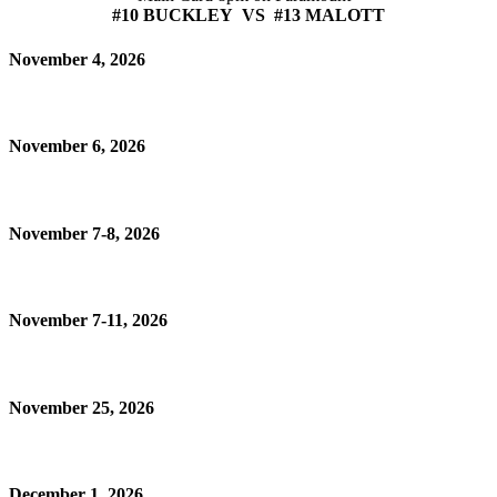
#10 BUCKLEY VS #13 MALOTT
November 4, 2026
November 6, 2026
November 7-8, 2026
November 7-11, 2026
November 25, 2026
December 1, 2026