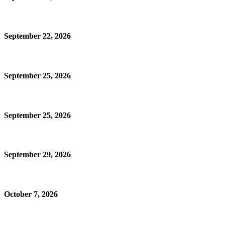
September 22, 2026
September 25, 2026
September 25, 2026
September 29, 2026
October 7, 2026