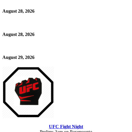
August 28, 2026
August 28, 2026
August 29, 2026
UFC Fight Night
Prelims 3am on Paramount+