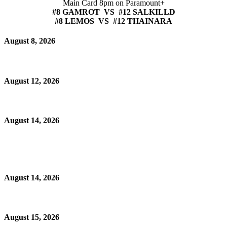
Main Card 8pm on Paramount+
#8 GAMROT VS #12 SALKILLD
#8 LEMOS VS #12 THAINARA
August 8, 2026
August 12, 2026
August 14, 2026
August 14, 2026
August 15, 2026