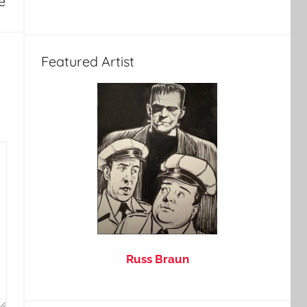
e
Featured Artist
Russ Braun