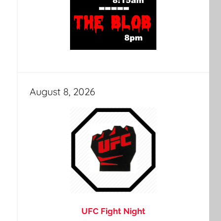
August 8, 2026
UFC Fight Night