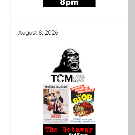
August 8, 2026