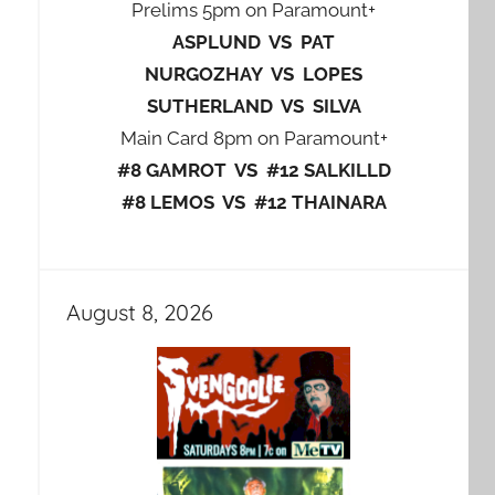
Prelims 5pm on Paramount+
ASPLUND VS PAT
NURGOZHAY VS LOPES
SUTHERLAND VS SILVA
Main Card 8pm on Paramount+
#8 GAMROT VS #12 SALKILLD
#8 LEMOS VS #12 THAINARA
August 8, 2026