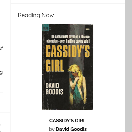
Reading Now
of
ng
CASSIDY’S GIRL
by
David Goodis