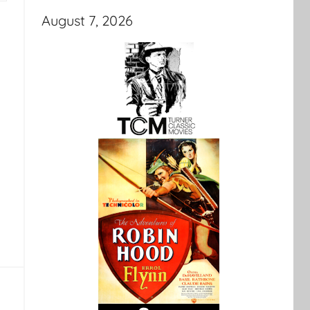
August 7, 2026