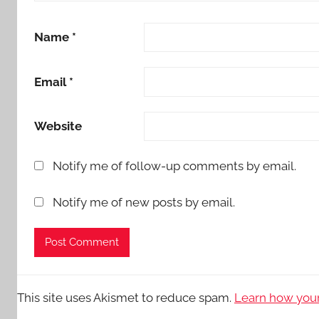
Name
*
Email
*
Website
Notify me of follow-up comments by email.
Notify me of new posts by email.
This site uses Akismet to reduce spam.
Learn how your