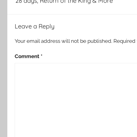
28 days, Return of the King & More"
Leave a Reply
Your email address will not be published.
Required 
Comment
*