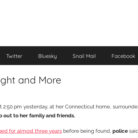
Twitter
Bluesky
Snail Mail
Facebook
ight and More
t 2:50 pm yesterday, at her Connecticut home, surround
out to her family and friends.
bed for almost three years
before being found,
police
sai