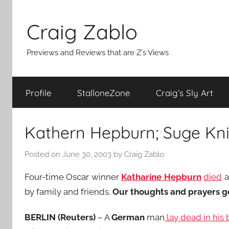
Skip
to
Craig Zablo
content
Previews and Reviews that are Z's Views
Profile
StalloneZone
Craig’s Sly Art
Kathern Hepburn; Suge Kn
Posted on
June 30, 2003
by
Craig Zablo
Four-time Oscar winner
Katharine Hepburn
died
a
by family and friends.
Our thoughts and prayers go 
BERLIN (Reuters)
– A
German
man
lay dead in his 