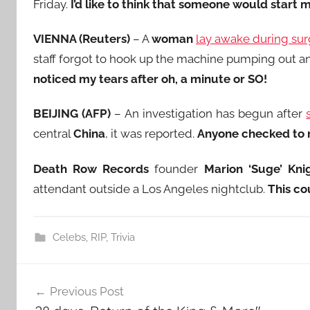
Friday.
I’d like to think that someone would start 
VIENNA (Reuters)
– A
woman
lay awake during sur
staff forgot to hook up the machine pumping out a
noticed my tears after oh, a minute or SO!
BEIJING (AFP)
– An investigation has begun after
central
China
, it was reported.
Anyone checked to m
Death Row Records
founder
Marion ‘Suge’ Kni
attendant outside a Los Angeles nightclub.
This co
Celebs
,
RIP
,
Trivia
Post
Previous Post
navigation