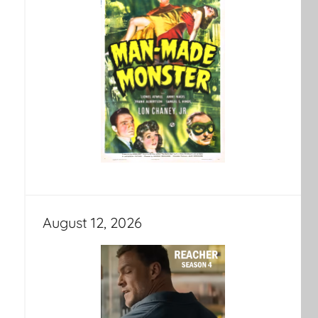
August 12, 2026