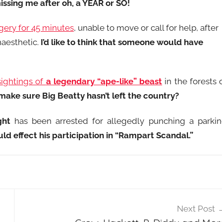
missing me after oh, a YEAR or SO!
gery for 45 minutes
, unable to move or call for help, after
naesthetic.
I’d like to think that someone would have
sightings of
a legendary “ape-like” beast
in the forests 
ake sure Big Beatty hasn’t left the country?
ght
has been arrested for allegedly punching a parki
uld effect his participation in “Rampart Scandal.”
Next Post