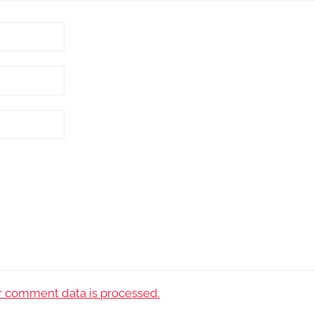
 comment data is processed.