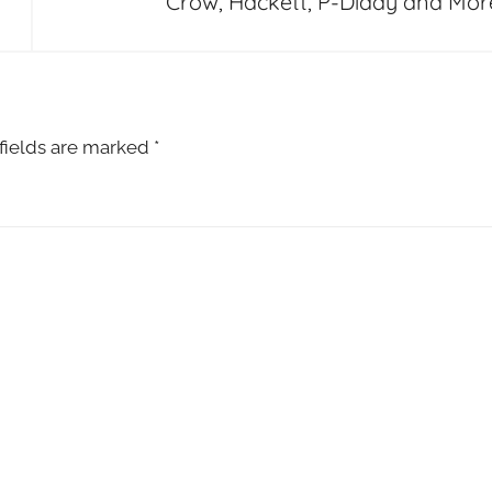
Crow, Hackett, P-Diddy and Mor
fields are marked
*