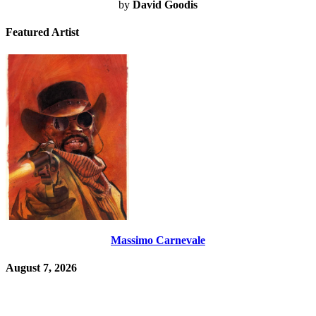
by
David Goodis
Featured Artist
Massimo Carnevale
August 7, 2026