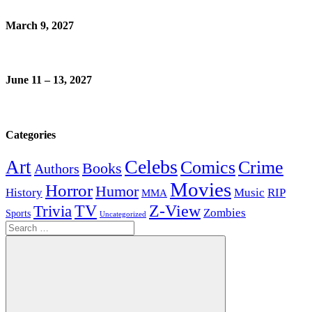
March 9, 2027
June 11 – 13, 2027
Categories
Celebs
Art
Comics
Crime
Books
Authors
Movies
Horror
Humor
History
Music
RIP
MMA
Z-View
Trivia
TV
Zombies
Sports
Uncategorized
Search
for: