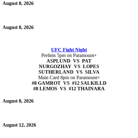
August 8, 2026
August 8, 2026
UFC Fight Night
Prelims 5pm on Paramount+
ASPLUND VS PAT
NURGOZHAY VS LOPES
SUTHERLAND VS SILVA
Main Card 8pm on Paramount+
#8 GAMROT VS #12 SALKILLD
#8 LEMOS VS #12 THAINARA
August 8, 2026
August 12, 2026