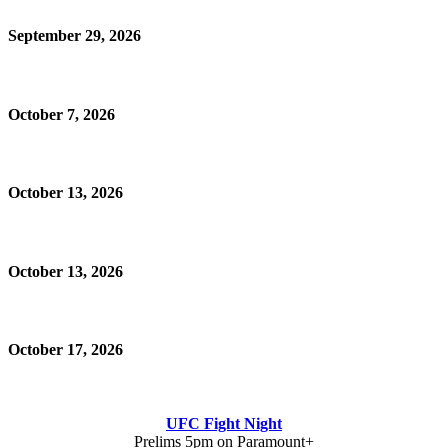
September 29, 2026
October 7, 2026
October 13, 2026
October 13, 2026
October 17, 2026
UFC Fight Night
Prelims 5pm on Paramount+