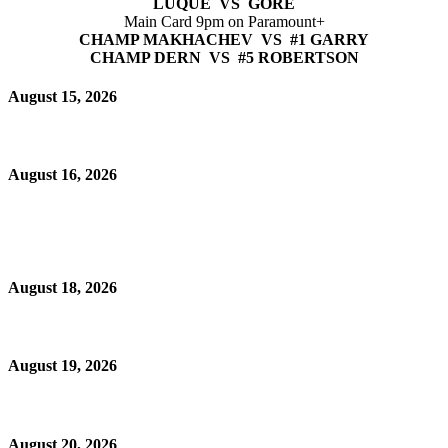
LUQUE VS GORE
Main Card 9pm on Paramount+
CHAMP MAKHACHEV VS #1 GARRY
CHAMP DERN VS #5 ROBERTSON
August 15, 2026
August 16, 2026
August 18, 2026
August 19, 2026
August 20, 2026