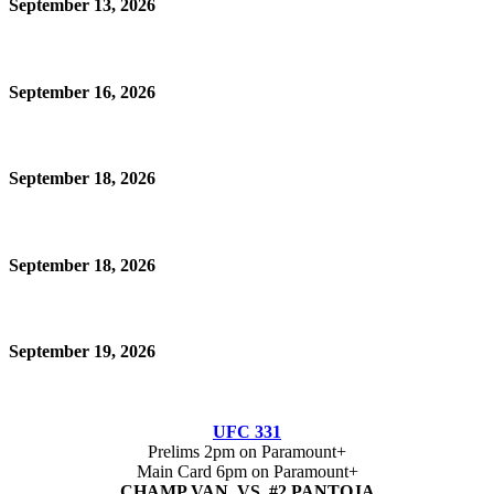
September 13, 2026
September 16, 2026
September 18, 2026
September 18, 2026
September 19, 2026
UFC 331
Prelims 2pm on Paramount+
Main Card 6pm on Paramount+
CHAMP VAN VS #2 PANTOJA