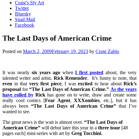
Craig’s Sly Art
Twitter
Bluesky
Snail Mail
Facebook
The Last Days of American Crime
Posted on
March 2, 2009
February 19, 2023
by
Craig Zablo
It was nearly
six years ago
when
I first posted
about, the very
talented writer and artist,
Rick Remender
. It’s funny to note, that
even
in that
very first piece
, I was
excited
to hear about
Rick’s
proposal
for
“The Last Days of American Crime.”
As the years
have rolled by
Rick
has gone on to write, draw and create some
really cool comics [
Fear Agent
,
XXXombies
, etc.], but it has
always been
“The Last Days of American Crime”
that I’ve
wanted to see.
The great news is the wait is almost over.
“The Last Days of
American Crime”
will debut later this year in a
three issue
[48
pages each] mini-series with art by
Greg Tocchini
.