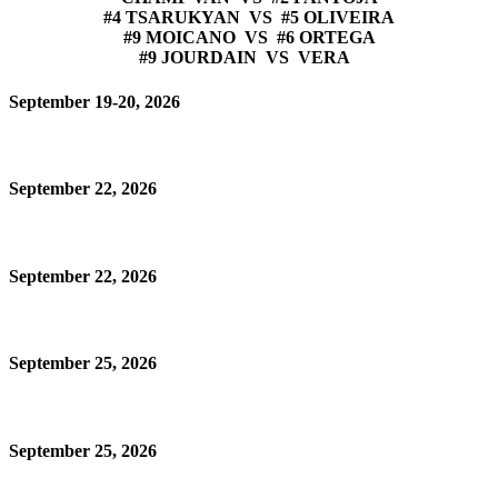
#4 TSARUKYAN VS #5 OLIVEIRA
#9 MOICANO VS #6 ORTEGA
#9 JOURDAIN VS VERA
September 19-20, 2026
September 22, 2026
September 22, 2026
September 25, 2026
September 25, 2026