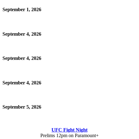
September 1, 2026
September 4, 2026
September 4, 2026
September 4, 2026
September 5, 2026
UFC Fight Night
Prelims 12pm on Paramount+