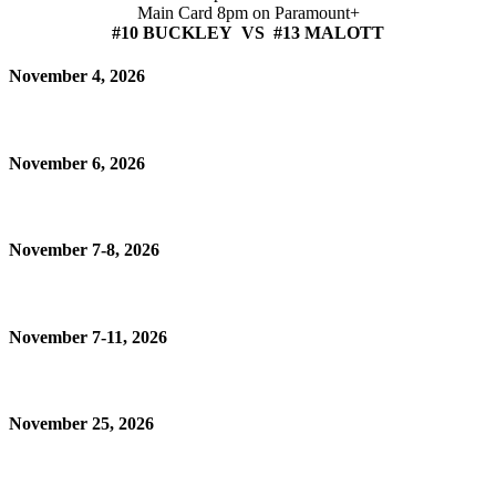
Main Card 8pm on Paramount+
#10 BUCKLEY VS #13 MALOTT
November 4, 2026
November 6, 2026
November 7-8, 2026
November 7-11, 2026
November 25, 2026