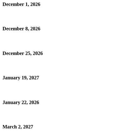
December 1, 2026
December 8, 2026
December 25, 2026
January 19, 2027
January 22, 2026
March 2, 2027