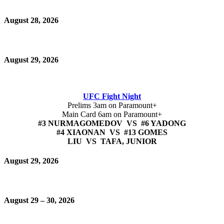
August 28, 2026
August 29, 2026
UFC Fight Night
Prelims 3am on Paramount+
Main Card 6am on Paramount+
#3 NURMAGOMEDOV VS #6 YADONG
#4 XIAONAN VS #13 GOMES
LIU VS TAFA, JUNIOR
August 29, 2026
August 29 – 30, 2026