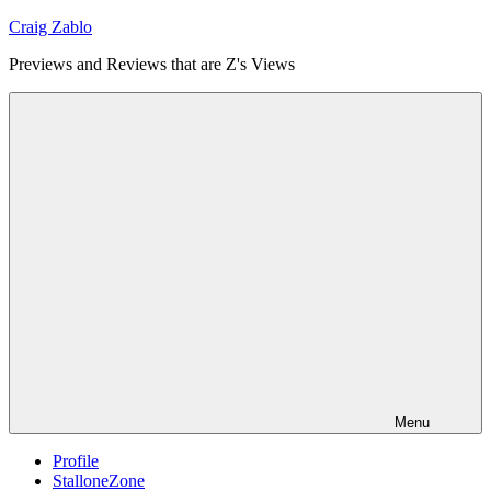
Skip
Craig Zablo
to
Previews and Reviews that are Z's Views
content
Menu
Profile
StalloneZone