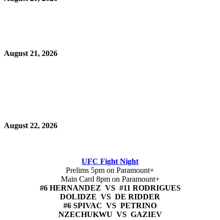
August 21, 2026
August 22, 2026
UFC Fight Night
Prelims 5pm on Paramount+
Main Card 8pm on Paramount+
#6 HERNANDEZ VS #11 RODRIGUES
DOLIDZE VS DE RIDDER
#6 SPIVAC VS PETRINO
NZECHUKWU VS GAZIEV