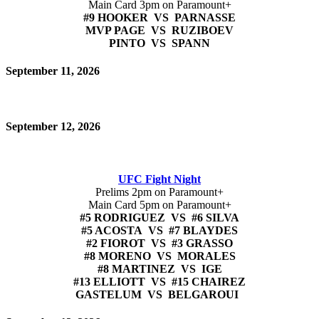
Main Card 3pm on Paramount+
#9 HOOKER VS PARNASSE
MVP PAGE VS RUZIBOEV
PINTO VS SPANN
September 11, 2026
September 12, 2026
UFC Fight Night
Prelims 2pm on Paramount+
Main Card 5pm on Paramount+
#5 RODRIGUEZ VS #6 SILVA
#5 ACOSTA VS #7 BLAYDES
#2 FIOROT VS #3 GRASSO
#8 MORENO VS MORALES
#8 MARTINEZ VS IGE
#13 ELLIOTT VS #15 CHAIREZ
GASTELUM VS BELGAROUI