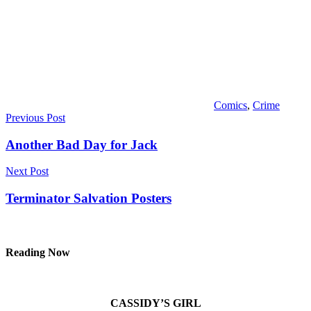
Comics
,
Crime
Post
Previous Post
navigation
Another Bad Day for Jack
Next Post
Terminator Salvation Posters
Reading Now
CASSIDY’S GIRL