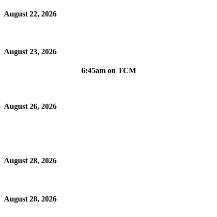
August 22, 2026
August 23, 2026
6:45am on TCM
August 26, 2026
August 28, 2026
August 28, 2026