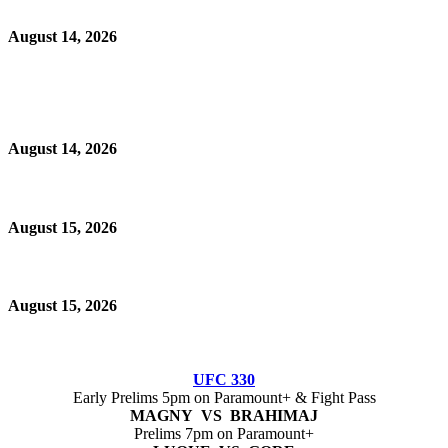
August 14, 2026
August 14, 2026
August 15, 2026
August 15, 2026
UFC 330
Early Prelims 5pm on Paramount+ & Fight Pass
MAGNY VS BRAHIMAJ
Prelims 7pm on Paramount+