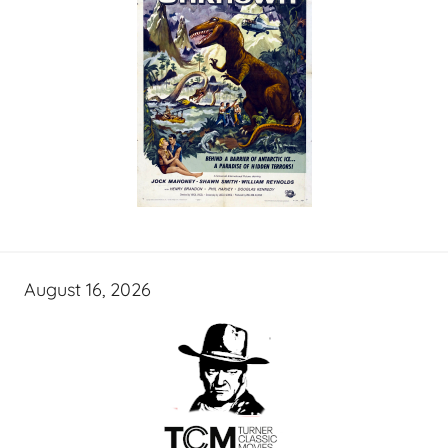
August 16, 2026