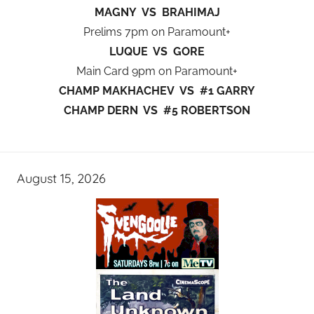
MAGNY VS BRAHIMAJ
Prelims 7pm on Paramount+
LUQUE VS GORE
Main Card 9pm on Paramount+
CHAMP MAKHACHEV VS #1 GARRY
CHAMP DERN VS #5 ROBERTSON
August 15, 2026