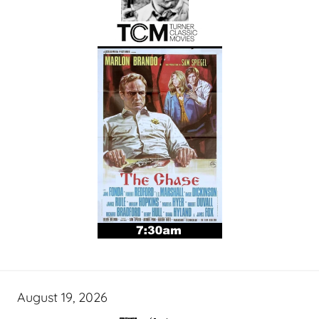
August 19, 2026