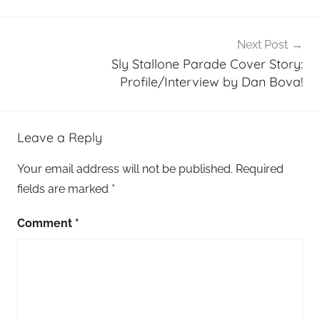
Next Post
Sly Stallone Parade Cover Story:
Profile/Interview by Dan Bova!
Leave a Reply
Your email address will not be published.
Required
fields are marked
*
Comment
*