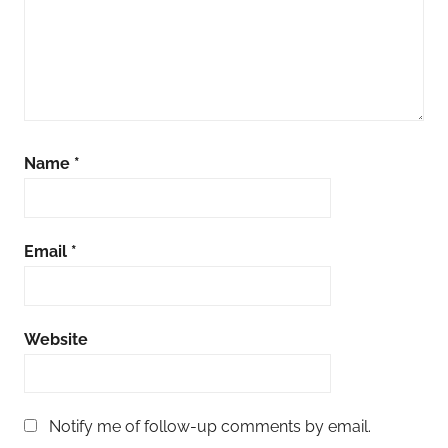
Name
*
Email
*
Website
Notify me of follow-up comments by email.