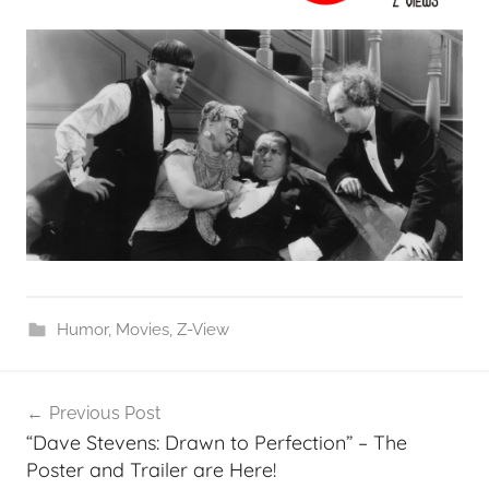
Humor
,
Movies
,
Z-View
Post
Previous Post
navigation
“Dave Stevens: Drawn to Perfection” – The
Poster and Trailer are Here!