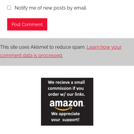
Notify me of new posts by email.
This site uses Akismet to reduce spam.
Learn how your
comment data is processed.