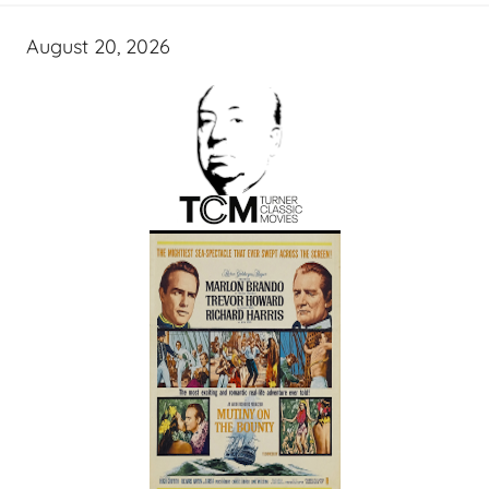
August 20, 2026