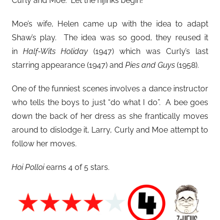
Curly and Moe. Let the hijinks begin!
Moe’s wife, Helen came up with the idea to adapt
Shaw’s play. The idea was so good, they reused it
in
Half-Wits Holiday
(1947) which was Curly’s last
starring appearance (1947) and
Pies and Guys
(1958).
One of the funniest scenes involves a dance instructor
who tells the boys to just “do what I do”. A bee goes
down the back of her dress as she frantically moves
around to dislodge it, Larry, Curly and Moe attempt to
follow her moves.
Hoi Polloi
earns 4 of 5 stars.