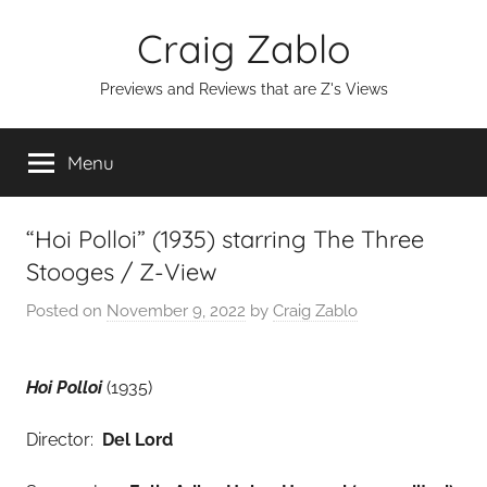
Skip
Craig Zablo
to
content
Previews and Reviews that are Z's Views
Menu
“Hoi Polloi” (1935) starring The Three
Stooges / Z-View
Posted on
November 9, 2022
by
Craig Zablo
Hoi Polloi
(1935)
Director:
Del Lord