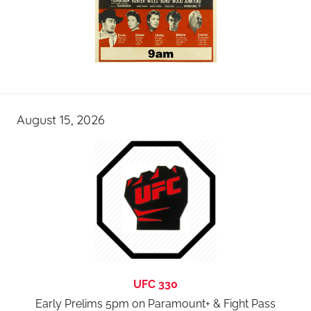
August 15, 2026
UFC 330
Early Prelims 5pm on Paramount+ & Fight Pass