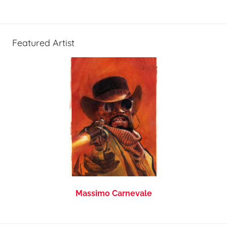
Featured Artist
Massimo Carnevale