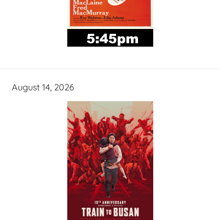
August 14, 2026