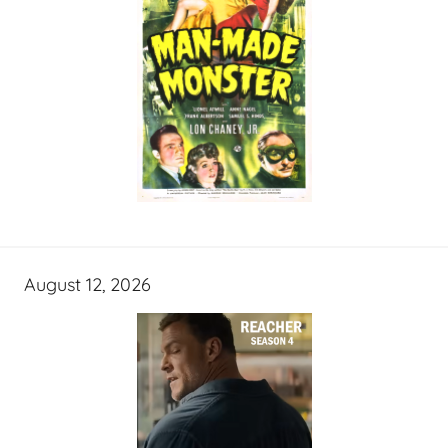
August 12, 2026