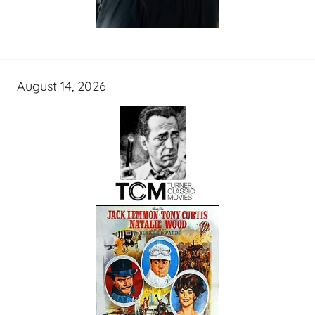
August 14, 2026