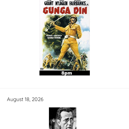
August 18, 2026