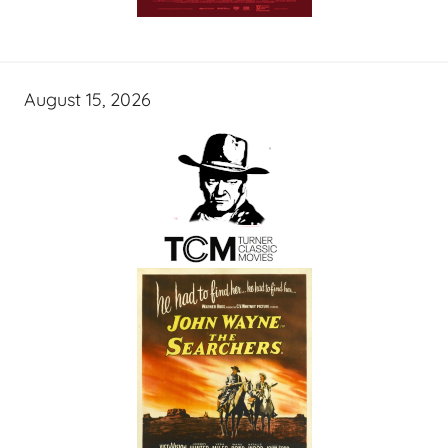
August 15, 2026