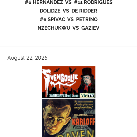
#6 HERNANDEZ VS #11 RODRIGUES
DOLIDZE VS DE RIDDER
#6 SPIVAC VS PETRINO
NZECHUKWU VS GAZIEV
August 22, 2026