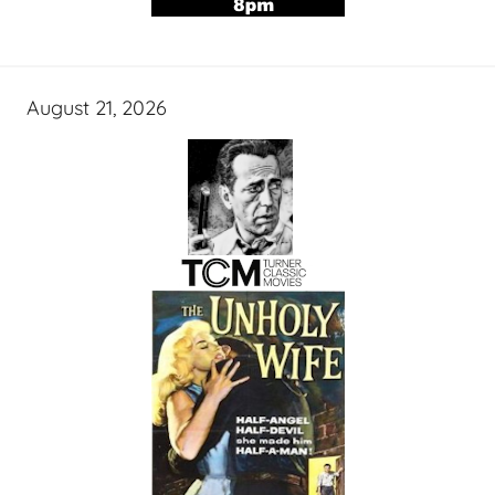
August 21, 2026