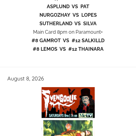
ASPLUND VS PAT
NURGOZHAY VS LOPES
SUTHERLAND VS SILVA
Main Card 8pm on Paramount+
#8 GAMROT VS #12 SALKILLD
#8 LEMOS VS #12 THAINARA
August 8, 2026