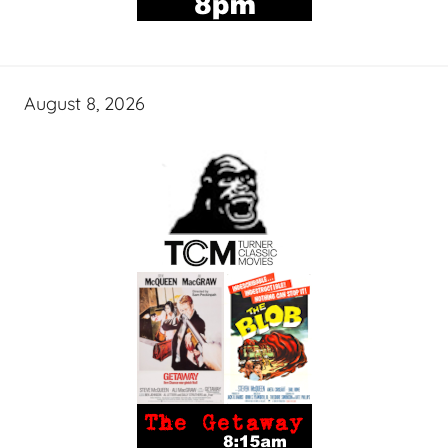
August 8, 2026