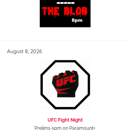
August 8, 2026
UFC Fight Night
Prelims 5pm on Paramount+