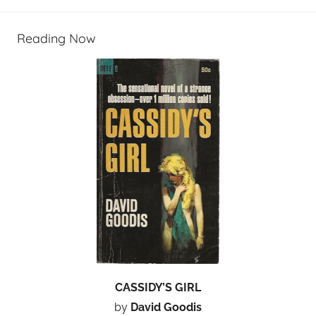
Reading Now
CASSIDY’S GIRL
by
David Goodis