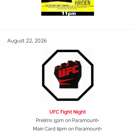
August 22, 2026
UFC Fight Night
Prelims 5pm on Paramount+
Main Card 8pm on Paramount+