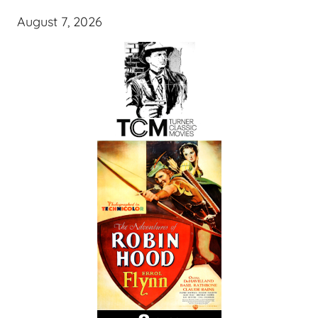
August 7, 2026