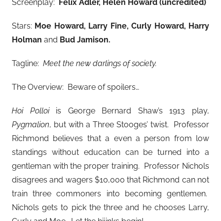
Screenplay:
Felix Adler, Helen Howard (uncredited)
Stars:
Moe Howard, Larry Fine, Curly Howard, Harry
Holman
and
Bud Jamison
.
Tagline:
Meet the new darlings of society.
The Overview: Beware of spoilers…
Hoi Polloi
is George Bernard Shaw’s 1913 play,
Pygmalion
, but with a Three Stooges’ twist. Professor
Richmond believes that a even a person from low
standings without education can be turned into a
gentleman with the proper training. Professor Nichols
disagrees and wagers $10,000 that Richmond can not
train three commoners into becoming gentlemen.
Nichols gets to pick the three and he chooses Larry,