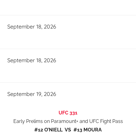
September 18, 2026
September 18, 2026
September 19, 2026
UFC 331
Early Prelims on Paramount+ and UFC Fight Pass
#12 O’NIELL VS #13 MOURA