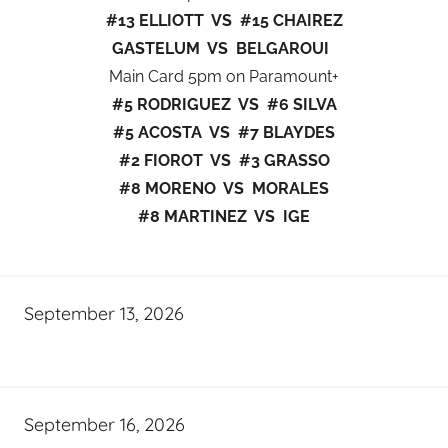
#13 ELLIOTT VS #15 CHAIREZ
GASTELUM VS BELGAROUI
Main Card 5pm on Paramount+
#5 RODRIGUEZ VS #6 SILVA
#5 ACOSTA VS #7 BLAYDES
#2 FIOROT VS #3 GRASSO
#8 MORENO VS MORALES
#8 MARTINEZ VS IGE
September 13, 2026
September 16, 2026