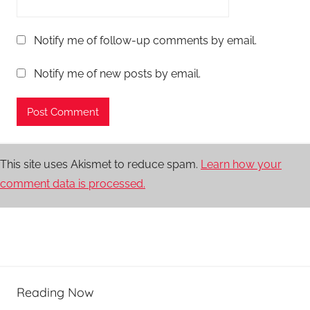
Notify me of follow-up comments by email.
Notify me of new posts by email.
This site uses Akismet to reduce spam.
Learn how your
comment data is processed.
Reading Now