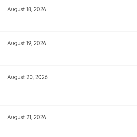
August 18, 2026
August 19, 2026
August 20, 2026
August 21, 2026