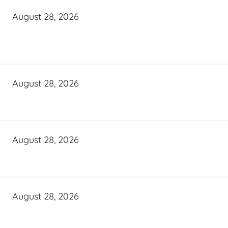
August 28, 2026
August 28, 2026
August 28, 2026
August 28, 2026