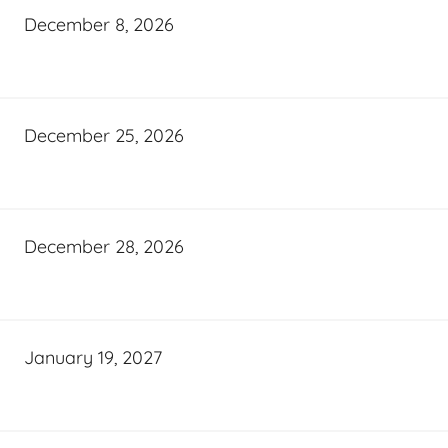
December 8, 2026
December 25, 2026
December 28, 2026
January 19, 2027