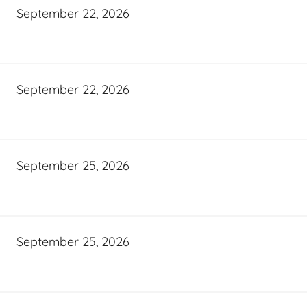
September 22, 2026
September 22, 2026
September 25, 2026
September 25, 2026