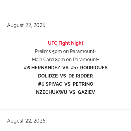
August 22, 2026
UFC Fight Night
Prelims 5pm on Paramount+
Main Card 8pm on Paramount+
#6 HERNANDEZ VS #11 RODRIGUES
DOLIDZE VS DE RIDDER
#6 SPIVAC VS PETRINO
NZECHUKWU VS GAZIEV
August 22, 2026