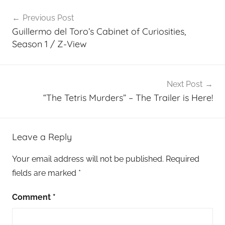
Post
Previous Post
navigation
Guillermo del Toro’s Cabinet of Curiosities,
Season 1 / Z-View
Next Post
“The Tetris Murders” – The Trailer is Here!
Leave a Reply
Your email address will not be published.
Required
fields are marked
*
Comment
*