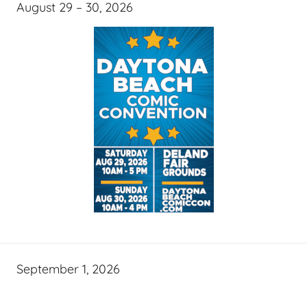
August 29 – 30, 2026
September 1, 2026