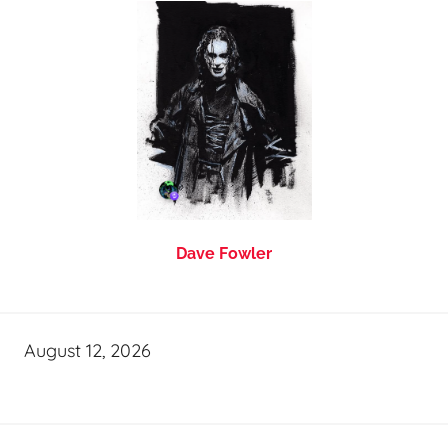
Dave Fowler
August 12, 2026