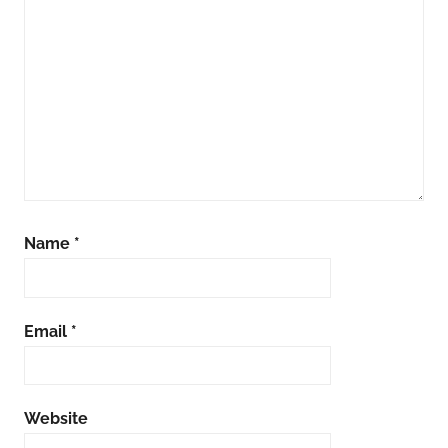
Name
*
Email
*
Website