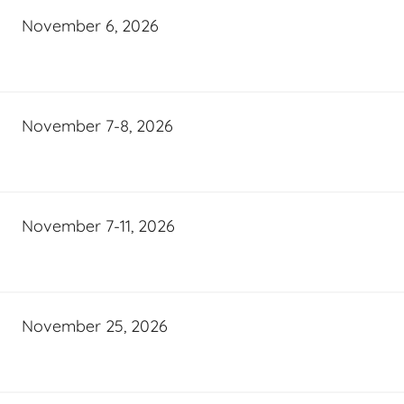
November 6, 2026
November 7-8, 2026
November 7-11, 2026
November 25, 2026