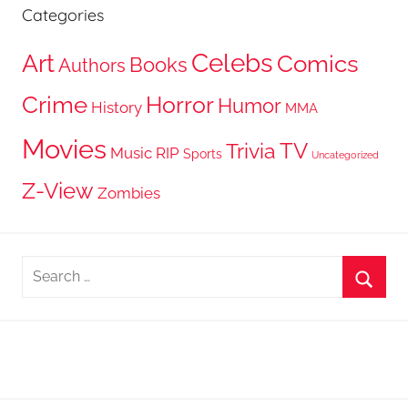
Categories
Celebs
Art
Comics
Books
Authors
Crime
Horror
Humor
History
MMA
Movies
TV
Trivia
Music
RIP
Sports
Uncategorized
Z-View
Zombies
Search
for:
Searc