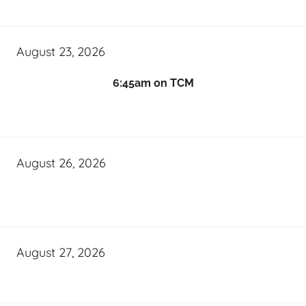
August 23, 2026
6:45am on TCM
August 26, 2026
August 27, 2026