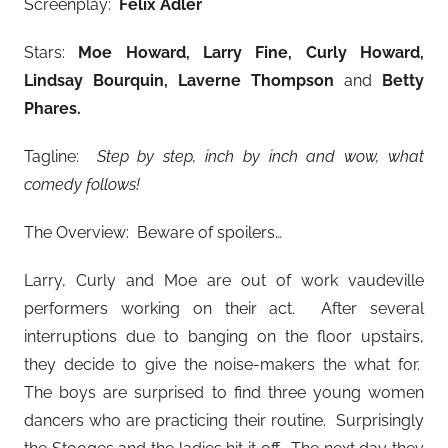
Screenplay:
Felix Adler
Stars:
Moe Howard, Larry Fine, Curly Howard,
Lindsay Bourquin, Laverne Thompson
and
Betty
Phares
.
Tagline:
Step by step, inch by inch and wow, what
comedy follows!
The Overview: Beware of spoilers…
Larry, Curly and Moe are out of work vaudeville
performers working on their act. After several
interruptions due to banging on the floor upstairs,
they decide to give the noise-makers the what for.
The boys are surprised to find three young women
dancers who are practicing their routine. Surprisingly