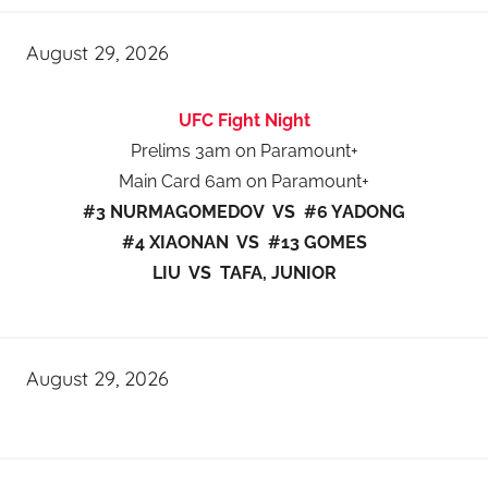
August 29, 2026
UFC Fight Night
Prelims 3am on Paramount+
Main Card 6am on Paramount+
#3 NURMAGOMEDOV VS #6 YADONG
#4 XIAONAN VS #13 GOMES
LIU VS TAFA, JUNIOR
August 29, 2026