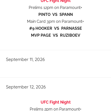
UFC Fight Night
Prelims 12pm on Paramount+
PINTO VS SPANN
Main Card 3pm on Paramount+
#9 HOOKER VS PARNASSE
MVP PAGE VS RUZIBOEV
September 11, 2026
September 12, 2026
UFC Fight Night
Prelims 2pm on Paramount+