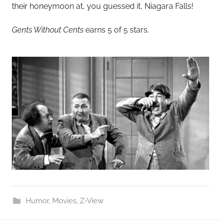
their honeymoon at, you guessed it, Niagara Falls!
Gents Without Cents
earns 5 of 5 stars.
Humor
,
Movies
,
Z-View