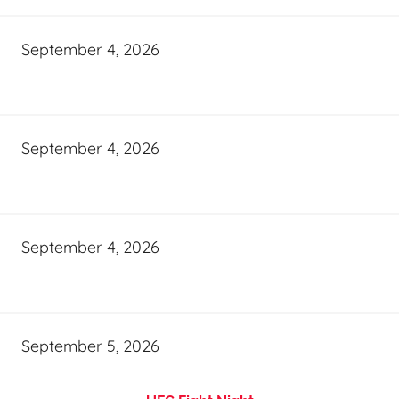
September 4, 2026
September 4, 2026
September 4, 2026
September 5, 2026