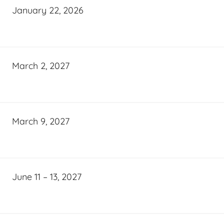
January 22, 2026
March 2, 2027
March 9, 2027
June 11 – 13, 2027