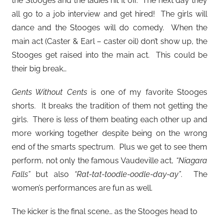
the Stooges and the ladies hit it off. The next day they
all go to a job interview and get hired! The girls will
dance and the Stooges will do comedy. When the
main act (Caster & Earl – caster oil) don’t show up, the
Stooges get raised into the main act. This could be
their big break…
Gents Without Cents
is one of my favorite Stooges
shorts. It breaks the tradition of them not getting the
girls. There is less of them beating each other up and
more working together despite being on the wrong
end of the smarts spectrum. Plus we get to see them
perform, not only the famous Vaudeville act,
“Niagara
Falls”
but also
“Rat-tat-toodle-oodle-day-ay”
. The
women’s performances are fun as well.
The kicker is the final scene… as the Stooges head to