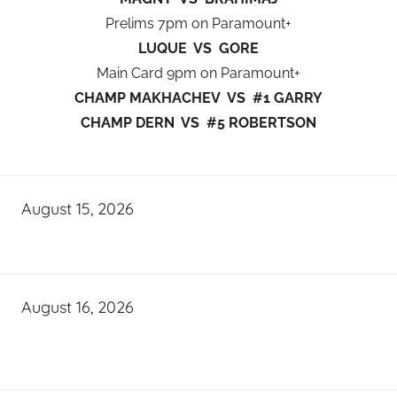
Prelims 7pm on Paramount+
LUQUE VS GORE
Main Card 9pm on Paramount+
CHAMP MAKHACHEV VS #1 GARRY
CHAMP DERN VS #5 ROBERTSON
August 15, 2026
August 16, 2026