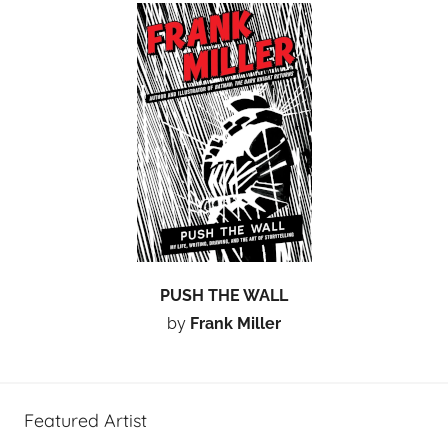
PUSH THE WALL
by
Frank Miller
Featured Artist