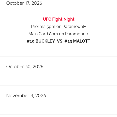
October 17, 2026
UFC Fight Night
Prelims 5pm on Paramount+
Main Card 8pm on Paramount+
#10 BUCKLEY VS #13 MALOTT
October 30, 2026
November 4, 2026