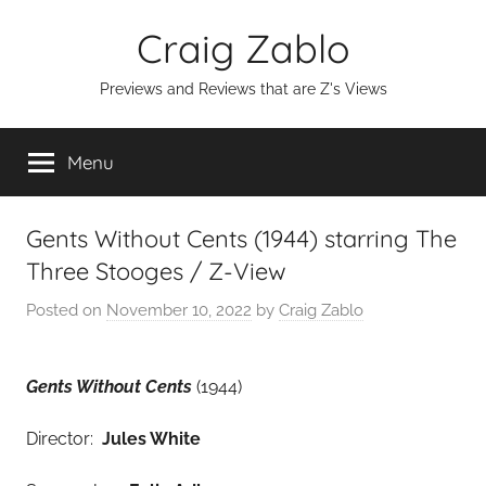
Skip
Craig Zablo
to
content
Previews and Reviews that are Z's Views
Menu
Gents Without Cents (1944) starring The
Three Stooges / Z-View
Posted on
November 10, 2022
by
Craig Zablo
Gents Without Cents
(1944)
Director:
Jules White