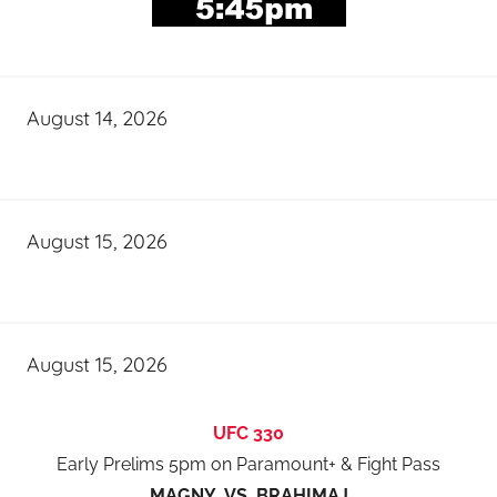
August 14, 2026
August 15, 2026
August 15, 2026
UFC 330
Early Prelims 5pm on Paramount+ & Fight Pass
MAGNY VS BRAHIMAJ