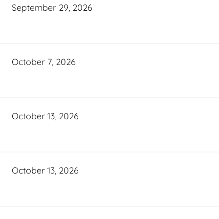
September 29, 2026
October 7, 2026
October 13, 2026
October 13, 2026