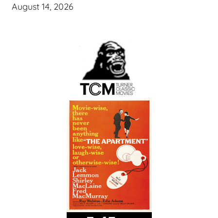
August 14, 2026