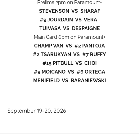
Prelims 2pm on Paramount+
STEVENSON VS SHARAF
#9 JOURDAIN VS VERA
TUIVASA VS DESPAIGNE
Main Card 6pm on Paramount+
CHAMP VAN VS #2 PANTOJA
#2 TSARUKYAN VS #7 RUFFY
#15 PITBULL VS CHOI
#9 MOICANO VS #6 ORTEGA
MENIFIELD VS BARANIEWSKI
September 19-20, 2026