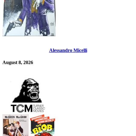
Alessandro Micelli
August 8, 2026