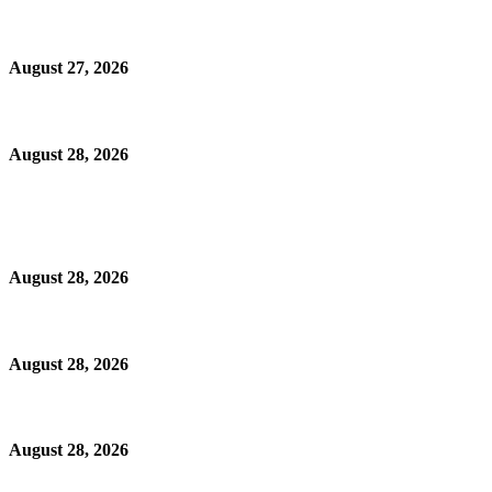
August 27, 2026
August 28, 2026
August 28, 2026
August 28, 2026
August 28, 2026