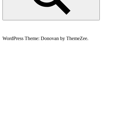
Search
WordPress Theme: Donovan by ThemeZee.