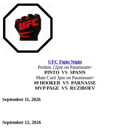
UFC Fight Night
Prelims 12pm on Paramount+
PINTO VS SPANN
Main Card 3pm on Paramount+
#9 HOOKER VS PARNASSE
MVP PAGE VS RUZIBOEV
September 11, 2026
September 12, 2026