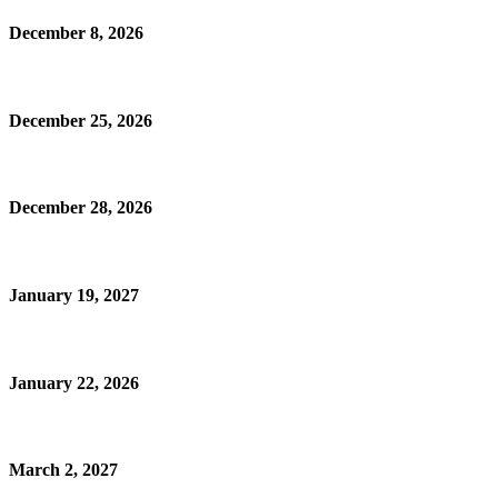
December 8, 2026
December 25, 2026
December 28, 2026
January 19, 2027
January 22, 2026
March 2, 2027