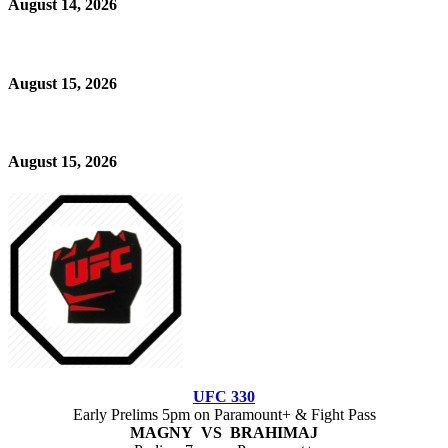
August 14, 2026
August 15, 2026
August 15, 2026
UFC 330
Early Prelims 5pm on Paramount+ & Fight Pass
MAGNY VS BRAHIMAJ