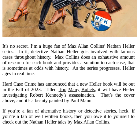
It’s no secret. I’m a huge fan of Max Allan Collins’ Nathan Heller
series. In it, detective Nathan Heller gets involved with famous
cases throughout history. Max Collins does an exhaustive amount
of research for each book and provides a solution to each case, that
is sometimes at odds with history. As the series progresses, Heller
ages in real time.
Hard Case Crime has announced that a new Heller book will be out
in the Fall of 2023. Titled
Too
Many
Bullets
, it will have Heller
investigating Robert Kennedy’s assassination. That’s the cover
above, and it’s a beauty painted by Paul Mann.
If you’re a fan of alternative history or detective stories, heck, if
you’re a fan of well written books, then you owe it to yourself to
check out the Nathan Heller tales by Max Allan Collins.