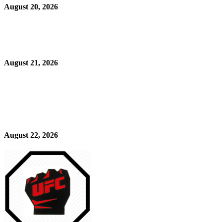
August 20, 2026
August 21, 2026
August 22, 2026