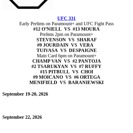
UFC 331
Early Prelims on Paramount+ and UFC Fight Pass
#12 O’NIELL VS #13 MOURA
Prelims 2pm on Paramount+
STEVENSON VS SHARAF
#9 JOURDAIN VS VERA
TUIVASA VS DESPAIGNE
Main Card 6pm on Paramount+
CHAMP VAN VS #2 PANTOJA
#2 TSARUKYAN VS #7 RUFFY
#15 PITBULL VS CHOI
#9 MOICANO VS #6 ORTEGA
MENIFIELD VS BARANIEWSKI
September 19-20, 2026
September 22, 2026