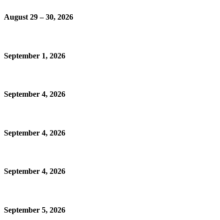
August 29 – 30, 2026
September 1, 2026
September 4, 2026
September 4, 2026
September 4, 2026
September 5, 2026