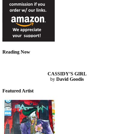
Reading Now
CASSIDY’S GIRL
by
David Goodis
Featured Artist