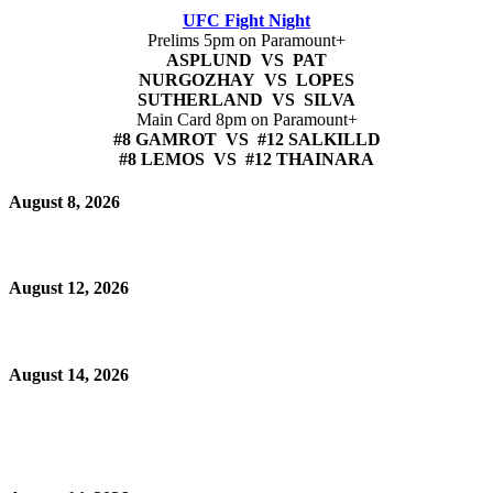
UFC Fight Night
Prelims 5pm on Paramount+
ASPLUND VS PAT
NURGOZHAY VS LOPES
SUTHERLAND VS SILVA
Main Card 8pm on Paramount+
#8 GAMROT VS #12 SALKILLD
#8 LEMOS VS #12 THAINARA
August 8, 2026
August 12, 2026
August 14, 2026