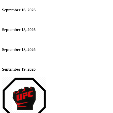
September 16, 2026
September 18, 2026
September 18, 2026
September 19, 2026