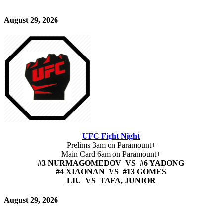
August 29, 2026
UFC Fight Night
Prelims 3am on Paramount+
Main Card 6am on Paramount+
#3 NURMAGOMEDOV VS #6 YADONG
#4 XIAONAN VS #13 GOMES
LIU VS TAFA, JUNIOR
August 29, 2026