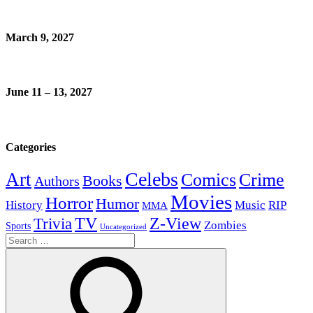
March 9, 2027
June 11 – 13, 2027
Categories
Celebs
Art
Comics
Crime
Books
Authors
Movies
Horror
Humor
History
Music
RIP
MMA
Z-View
Trivia
TV
Zombies
Sports
Uncategorized
Search
for: