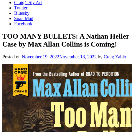
Craig’s Sly Art
Twitter
Bluesky
Snail Mail
Facebook
TOO MANY BULLETS: A Nathan Heller
Case by Max Allan Collins is Coming!
Posted on
November 19, 2022
November 18, 2022
by
Craig Zablo