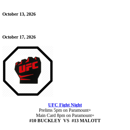
October 13, 2026
October 17, 2026
UFC Fight Night
Prelims 5pm on Paramount+
Main Card 8pm on Paramount+
#10 BUCKLEY VS #13 MALOTT