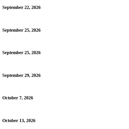
September 22, 2026
September 25, 2026
September 25, 2026
September 29, 2026
October 7, 2026
October 13, 2026