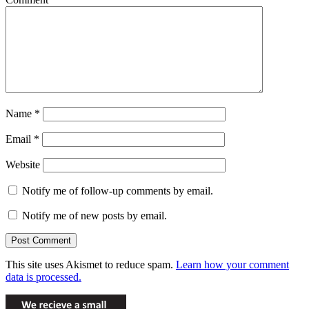
Name
*
Email
*
Website
Notify me of follow-up comments by email.
Notify me of new posts by email.
This site uses Akismet to reduce spam.
Learn how your comment
data is processed.