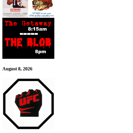
August 8, 2026