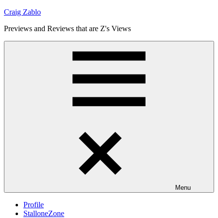
Skip
Craig Zablo
to
Previews and Reviews that are Z's Views
content
Menu
Profile
StalloneZone