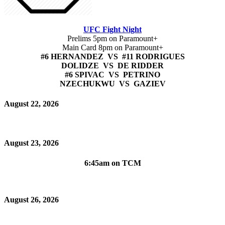
UFC Fight Night
Prelims 5pm on Paramount+
Main Card 8pm on Paramount+
#6 HERNANDEZ VS #11 RODRIGUES
DOLIDZE VS DE RIDDER
#6 SPIVAC VS PETRINO
NZECHUKWU VS GAZIEV
August 22, 2026
August 23, 2026
6:45am on TCM
August 26, 2026