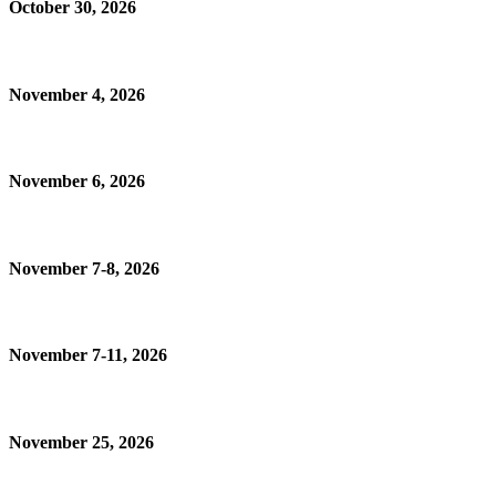
October 30, 2026
November 4, 2026
November 6, 2026
November 7-8, 2026
November 7-11, 2026
November 25, 2026