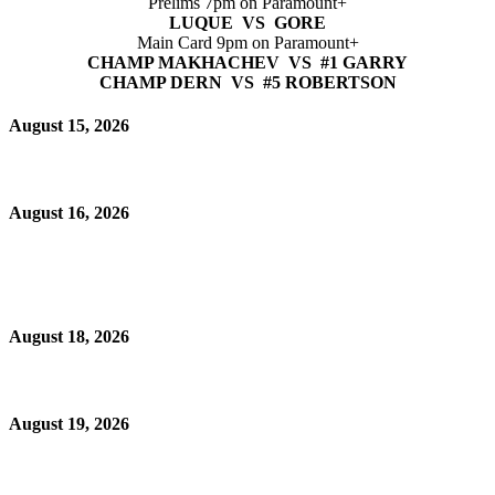
Prelims 7pm on Paramount+
LUQUE VS GORE
Main Card 9pm on Paramount+
CHAMP MAKHACHEV VS #1 GARRY
CHAMP DERN VS #5 ROBERTSON
August 15, 2026
August 16, 2026
August 18, 2026
August 19, 2026