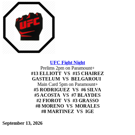
UFC Fight Night
Prelims 2pm on Paramount+
#13 ELLIOTT VS #15 CHAIREZ
GASTELUM VS BELGAROUI
Main Card 5pm on Paramount+
#5 RODRIGUEZ VS #6 SILVA
#5 ACOSTA VS #7 BLAYDES
#2 FIOROT VS #3 GRASSO
#8 MORENO VS MORALES
#8 MARTINEZ VS IGE
September 13, 2026