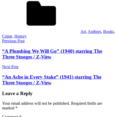
Art
,
Authors
,
Books
,
Crime
,
History
Post
Previous Post
navigation
“A Plumbing We Will Go” (1940) starring The
Three Stooges / Z-View
Next Post
“An Ache in Every Stake” (1941) starring The
Three Stooges / Z-View
Leave a Reply
Your email address will not be published.
Required fields are
marked
*
Comment
*