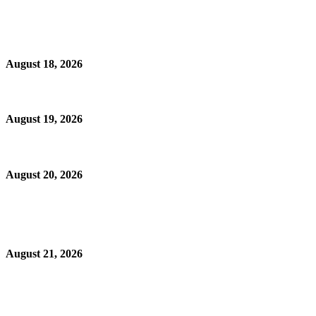
August 18, 2026
August 19, 2026
August 20, 2026
August 21, 2026