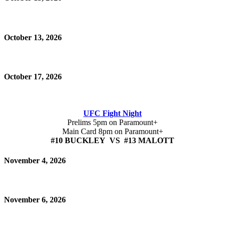
October 13, 2026
October 17, 2026
UFC Fight Night
Prelims 5pm on Paramount+
Main Card 8pm on Paramount+
#10 BUCKLEY VS #13 MALOTT
November 4, 2026
November 6, 2026