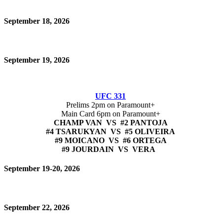
September 18, 2026
September 19, 2026
UFC 331
Prelims 2pm on Paramount+
Main Card 6pm on Paramount+
CHAMP VAN VS #2 PANTOJA
#4 TSARUKYAN VS #5 OLIVEIRA
#9 MOICANO VS #6 ORTEGA
#9 JOURDAIN VS VERA
September 19-20, 2026
September 22, 2026