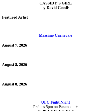
CASSIDY’S GIRL
by
David Goodis
Featured Artist
Massimo Carnevale
August 7, 2026
August 8, 2026
August 8, 2026
UFC Fight Night
Prelims 5pm on Paramount+