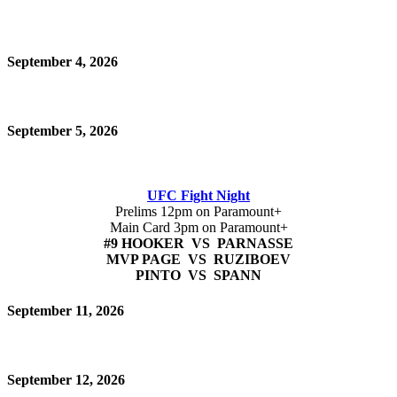
September 4, 2026
September 5, 2026
UFC Fight Night
Prelims 12pm on Paramount+
Main Card 3pm on Paramount+
#9 HOOKER VS PARNASSE
MVP PAGE VS RUZIBOEV
PINTO VS SPANN
September 11, 2026
September 12, 2026