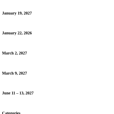
January 19, 2027
January 22, 2026
March 2, 2027
March 9, 2027
June 11 – 13, 2027
Categories