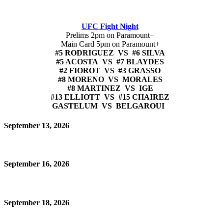
UFC Fight Night
Prelims 2pm on Paramount+
Main Card 5pm on Paramount+
#5 RODRIGUEZ VS #6 SILVA
#5 ACOSTA VS #7 BLAYDES
#2 FIOROT VS #3 GRASSO
#8 MORENO VS MORALES
#8 MARTINEZ VS IGE
#13 ELLIOTT VS #15 CHAIREZ
GASTELUM VS BELGAROUI
September 13, 2026
September 16, 2026
September 18, 2026