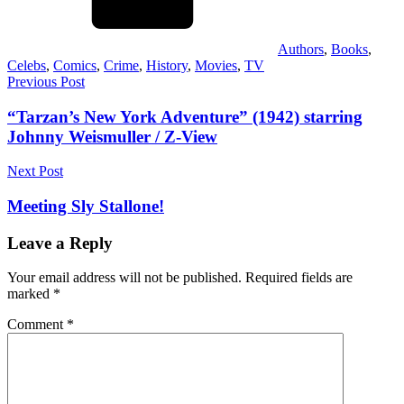
Authors
,
Books
,
Celebs
,
Comics
,
Crime
,
History
,
Movies
,
TV
Post
Previous Post
navigation
“Tarzan’s New York Adventure” (1942) starring
Johnny Weismuller / Z-View
Next Post
Meeting Sly Stallone!
Leave a Reply
Your email address will not be published.
Required fields are
marked
*
Comment
*