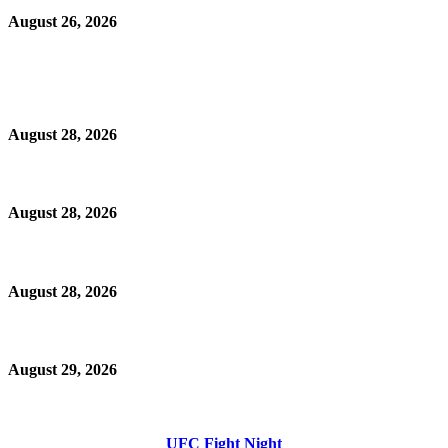
August 26, 2026
August 28, 2026
August 28, 2026
August 28, 2026
August 29, 2026
UFC Fight Night