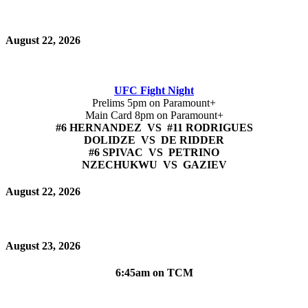
August 22, 2026
UFC Fight Night
Prelims 5pm on Paramount+
Main Card 8pm on Paramount+
#6 HERNANDEZ VS #11 RODRIGUES
DOLIDZE VS DE RIDDER
#6 SPIVAC VS PETRINO
NZECHUKWU VS GAZIEV
August 22, 2026
August 23, 2026
6:45am on TCM