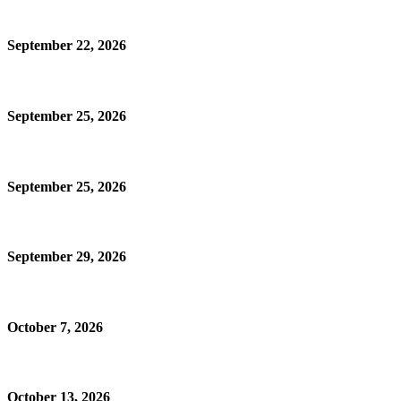
September 22, 2026
September 25, 2026
September 25, 2026
September 29, 2026
October 7, 2026
October 13, 2026