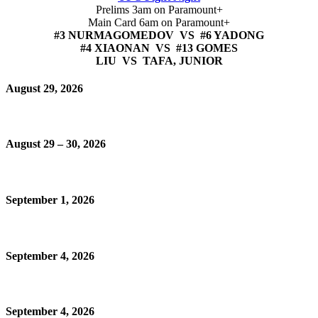
Prelims 3am on Paramount+
Main Card 6am on Paramount+
#3 NURMAGOMEDOV VS #6 YADONG
#4 XIAONAN VS #13 GOMES
LIU VS TAFA, JUNIOR
August 29, 2026
August 29 – 30, 2026
September 1, 2026
September 4, 2026
September 4, 2026