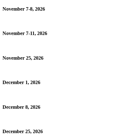
November 7-8, 2026
November 7-11, 2026
November 25, 2026
December 1, 2026
December 8, 2026
December 25, 2026