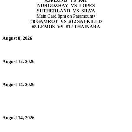
ASPLUND VS PAT
NURGOZHAY VS LOPES
SUTHERLAND VS SILVA
Main Card 8pm on Paramount+
#8 GAMROT VS #12 SALKILLD
#8 LEMOS VS #12 THAINARA
August 8, 2026
August 12, 2026
August 14, 2026
August 14, 2026