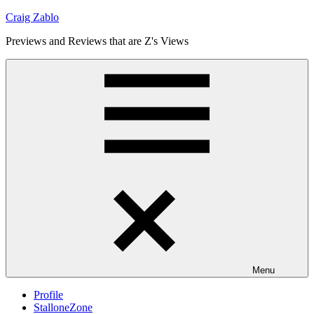
Skip
Craig Zablo
to
Previews and Reviews that are Z's Views
content
Menu
Profile
StalloneZone