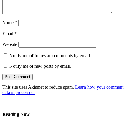
Name
*
Email
*
Website
Notify me of follow-up comments by email.
Notify me of new posts by email.
This site uses Akismet to reduce spam.
Learn how your comment
data is processed.
Reading Now