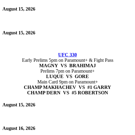
August 15, 2026
August 15, 2026
UFC 330
Early Prelims 5pm on Paramount+ & Fight Pass
MAGNY VS BRAHIMAJ
Prelims 7pm on Paramount+
LUQUE VS GORE
Main Card 9pm on Paramount+
CHAMP MAKHACHEV VS #1 GARRY
CHAMP DERN VS #5 ROBERTSON
August 15, 2026
August 16, 2026