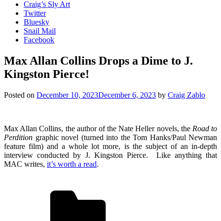
Craig’s Sly Art
Twitter
Bluesky
Snail Mail
Facebook
Max Allan Collins Drops a Dime to J.
Kingston Pierce!
Posted on
December 10, 2023
December 6, 2023
by
Craig Zablo
Max Allan Collins, the author of the Nate Heller novels, the
Road to
Perdition
graphic novel (turned into the Tom Hanks/Paul Newman
feature film) and a whole lot more, is the subject of an in-depth
interview conducted by J. Kingston Pierce. Like anything that
MAC writes,
it’s worth a read
.