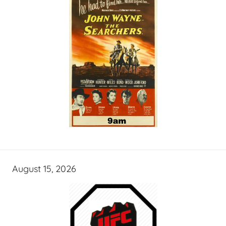
August 15, 2026