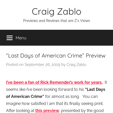
Skip
Craig Zablo
to
content
Previews and Reviews that are Z's Views
Menu
“Last Days of American Crime” Preview
Posted on
September 26, 2009
by
Craig Zablo
I’ve been a fan of Rick Remender’s work for years.
It
seems like I’ve been looking forward to his
“Last Days
of American Crime”
for almost as long. You can
imagine how satisfied I am that it’s finally seeing print.
After looking at
this preview
, presented by the good