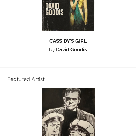
CASSIDY’S GIRL
by
David Goodis
Featured Artist