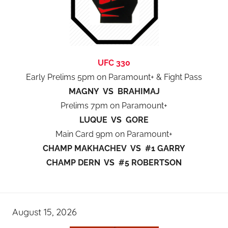
UFC 330
Early Prelims 5pm on Paramount+ & Fight Pass
MAGNY VS BRAHIMAJ
Prelims 7pm on Paramount+
LUQUE VS GORE
Main Card 9pm on Paramount+
CHAMP MAKHACHEV VS #1 GARRY
CHAMP DERN VS #5 ROBERTSON
August 15, 2026