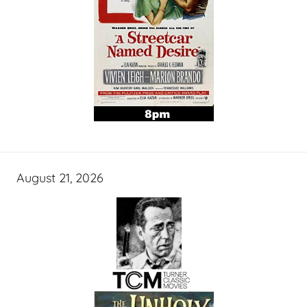
August 21, 2026