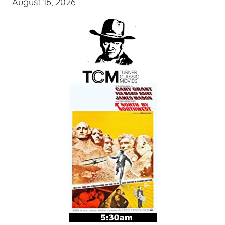
August 16, 2026