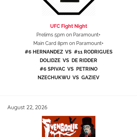
UFC Fight Night
Prelims 5pm on Paramount+
Main Card 8pm on Paramount+
#6 HERNANDEZ VS #11 RODRIGUES
DOLIDZE VS DE RIDDER
#6 SPIVAC VS PETRINO
NZECHUKWU VS GAZIEV
August 22, 2026