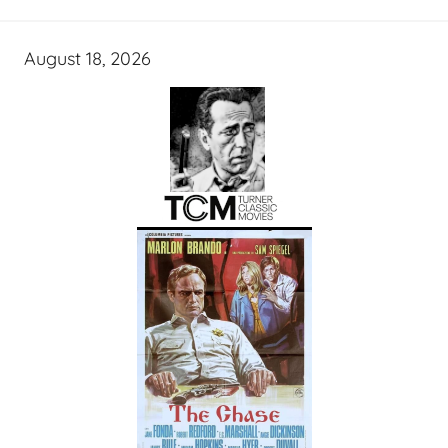
August 18, 2026