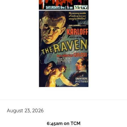
August 23, 2026
6:45am on TCM