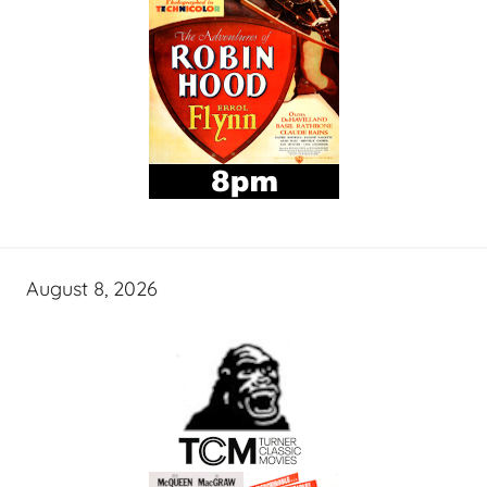
August 8, 2026