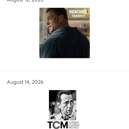
August 14, 2026