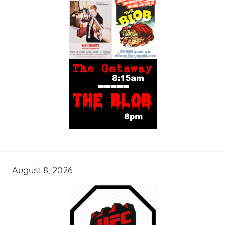
August 8, 2026