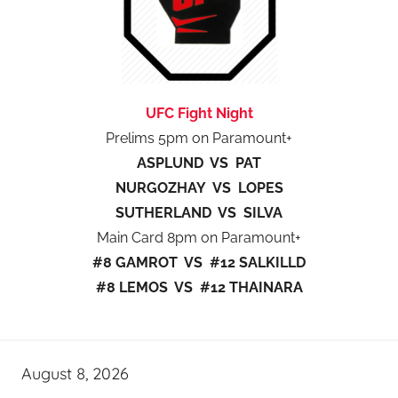
UFC Fight Night
Prelims 5pm on Paramount+
ASPLUND VS PAT
NURGOZHAY VS LOPES
SUTHERLAND VS SILVA
Main Card 8pm on Paramount+
#8 GAMROT VS #12 SALKILLD
#8 LEMOS VS #12 THAINARA
August 8, 2026