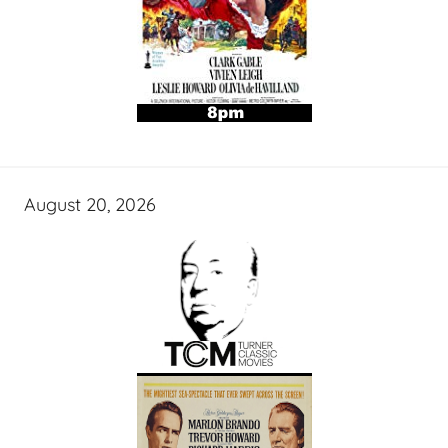
August 20, 2026