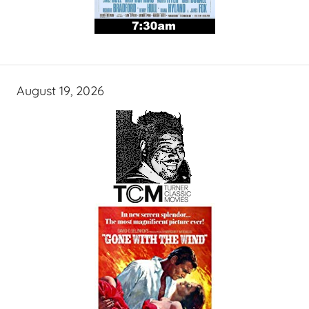
August 19, 2026