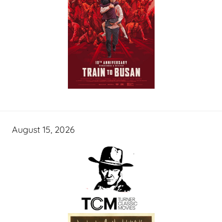
August 15, 2026