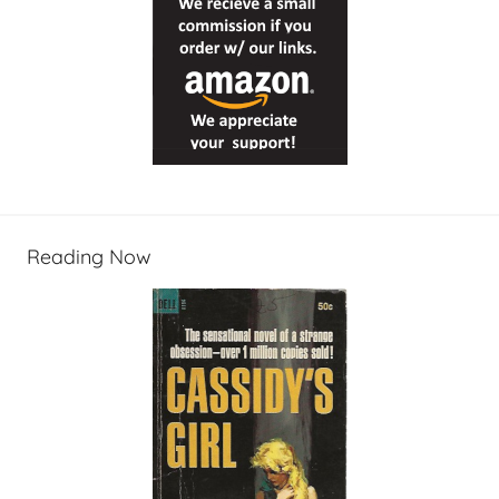
Reading Now