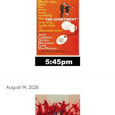
August 14, 2026