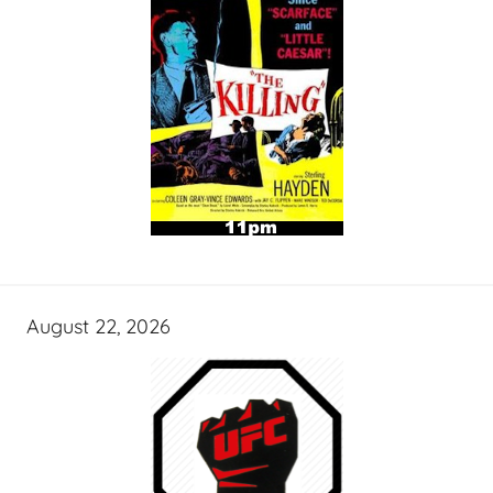
August 22, 2026