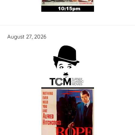
August 27, 2026