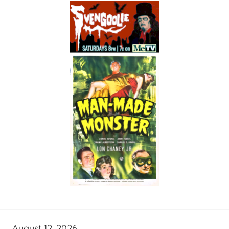
August 12, 2026