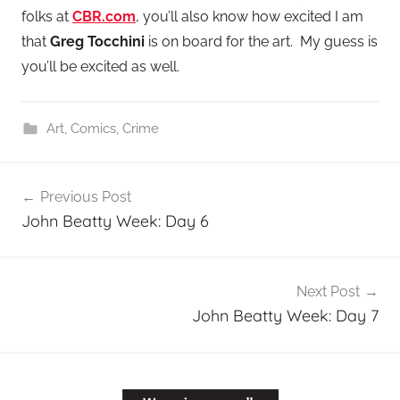
folks at
CBR.com
, you’ll also know how excited I am
that
Greg Tocchini
is on board for the art. My guess is
you’ll be excited as well.
Art
,
Comics
,
Crime
Post
Previous Post
navigation
John Beatty Week: Day 6
Next Post
John Beatty Week: Day 7