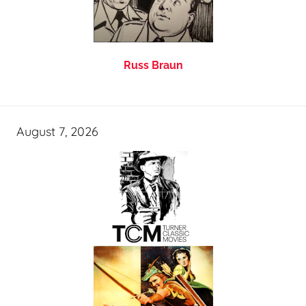
Russ Braun
August 7, 2026