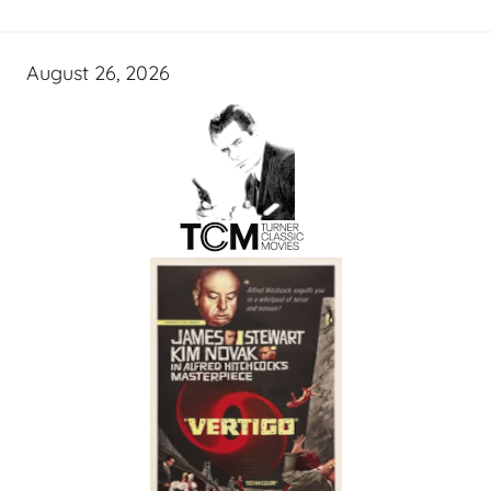
August 26, 2026