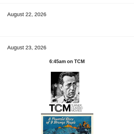
August 22, 2026
August 23, 2026
6:45am on TCM