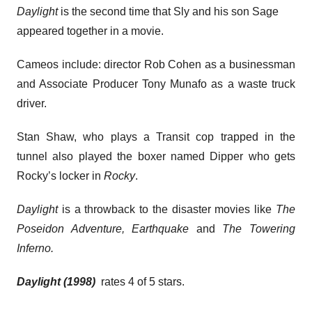
Daylight
is the second time that Sly and his son Sage
appeared together in a movie.
Cameos include: director Rob Cohen as a businessman
and Associate Producer Tony Munafo as a waste truck
driver.
Stan Shaw, who plays a Transit cop trapped in the
tunnel also played the boxer named Dipper who gets
Rocky’s locker in
Rocky
.
Daylight
is a throwback to the disaster movies like
The
Poseidon Adventure, Earthquake
and
The Towering
Inferno.
Daylight (1998)
rates 4 of 5 stars.