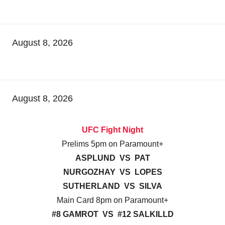
August 8, 2026
August 8, 2026
UFC Fight Night
Prelims 5pm on Paramount+
ASPLUND VS PAT
NURGOZHAY VS LOPES
SUTHERLAND VS SILVA
Main Card 8pm on Paramount+
#8 GAMROT VS #12 SALKILLD