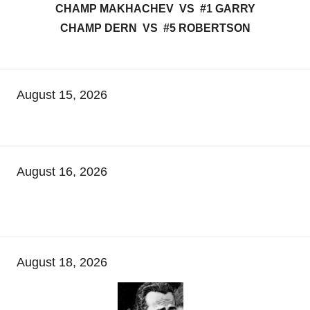
CHAMP MAKHACHEV VS #1 GARRY
CHAMP DERN VS #5 ROBERTSON
August 15, 2026
August 16, 2026
August 18, 2026