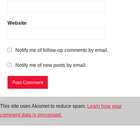
Website
Notify me of follow-up comments by email.
Notify me of new posts by email.
This site uses Akismet to reduce spam.
Learn how your
comment data is processed.