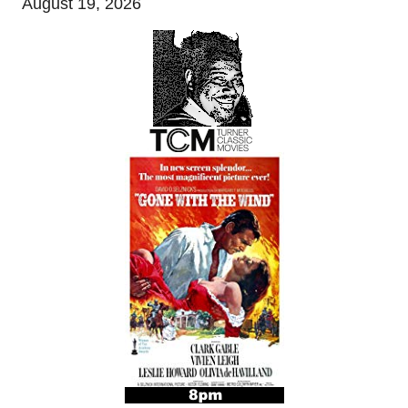
August 19, 2026