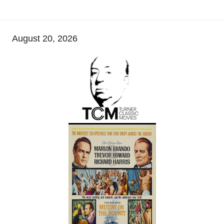
August 20, 2026