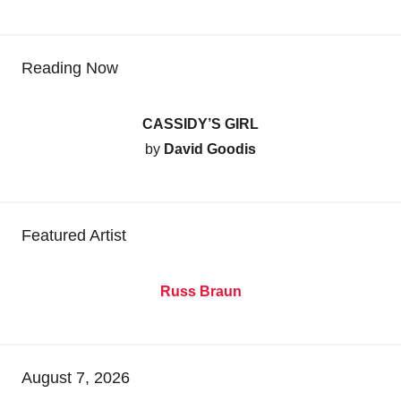
Reading Now
CASSIDY’S GIRL
by
David Goodis
Featured Artist
Russ Braun
August 7, 2026