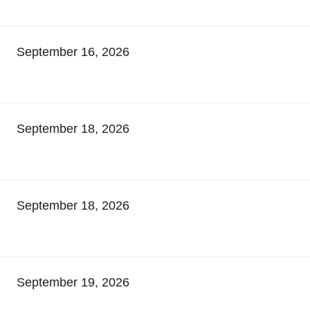
September 16, 2026
September 18, 2026
September 18, 2026
September 19, 2026