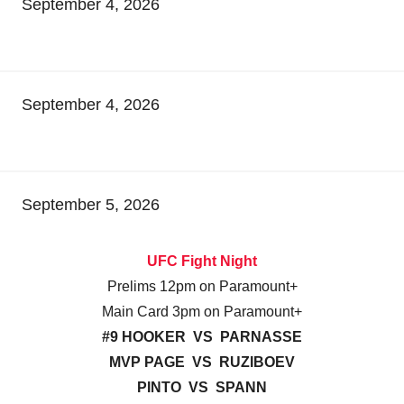
September 4, 2026
September 4, 2026
September 5, 2026
UFC Fight Night
Prelims 12pm on Paramount+
Main Card 3pm on Paramount+
#9 HOOKER VS PARNASSE
MVP PAGE VS RUZIBOEV
PINTO VS SPANN