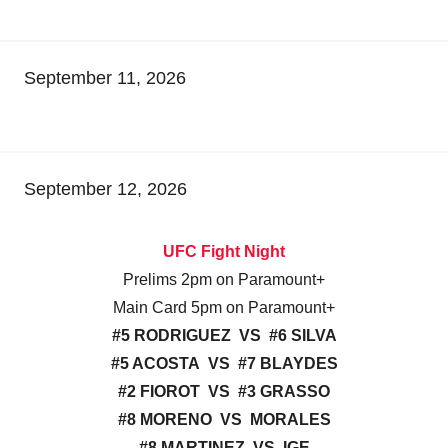
September 11, 2026
September 12, 2026
UFC Fight Night
Prelims 2pm on Paramount+
Main Card 5pm on Paramount+
#5 RODRIGUEZ VS #6 SILVA
#5 ACOSTA VS #7 BLAYDES
#2 FIOROT VS #3 GRASSO
#8 MORENO VS MORALES
#8 MARTINEZ VS IGE