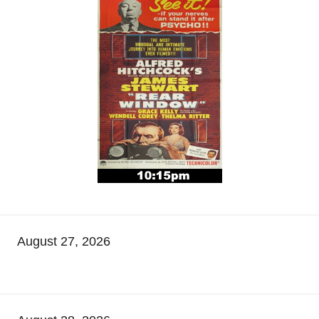
August 27, 2026