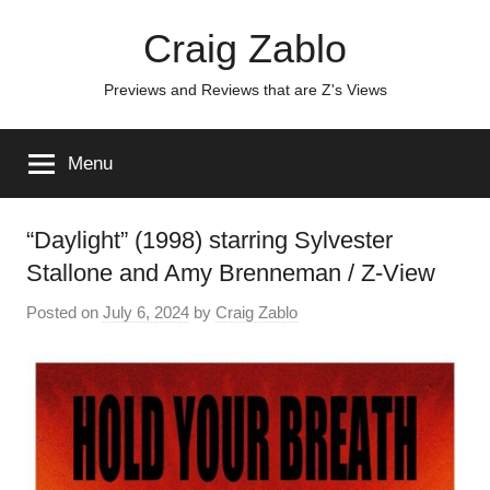
Skip
Craig Zablo
to
content
Previews and Reviews that are Z's Views
Menu
“Daylight” (1998) starring Sylvester
Stallone and Amy Brenneman / Z-View
Posted on
July 6, 2024
by
Craig Zablo