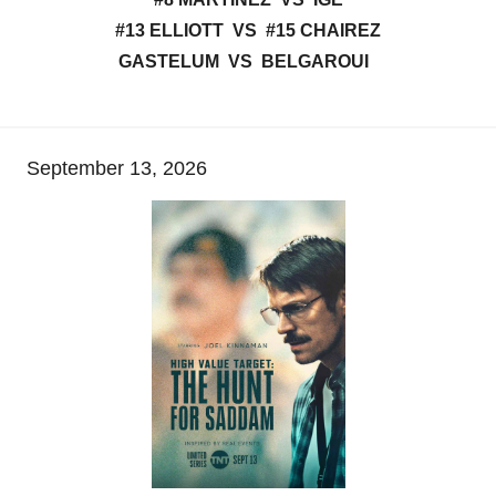
#13 ELLIOTT VS #15 CHAIREZ
GASTELUM VS BELGAROUI
September 13, 2026