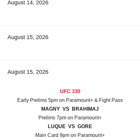
August 14, 2026
August 15, 2026
August 15, 2026
UFC 330
Early Prelims 5pm on Paramount+ & Fight Pass
MAGNY VS BRAHIMAJ
Prelims 7pm on Paramount+
LUQUE VS GORE
Main Card 9pm on Paramount+