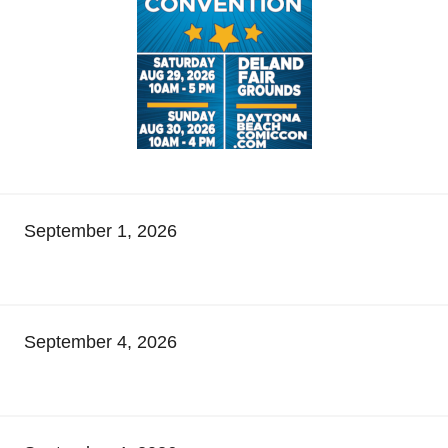
September 1, 2026
September 4, 2026