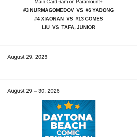
Main Card 6am on Paramount+
#3 NURMAGOMEDOV VS #6 YADONG
#4 XIAONAN VS #13 GOMES
LIU VS TAFA, JUNIOR
August 29, 2026
August 29 – 30, 2026