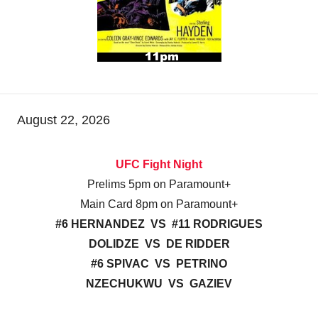
August 22, 2026
UFC Fight Night
Prelims 5pm on Paramount+
Main Card 8pm on Paramount+
#6 HERNANDEZ VS #11 RODRIGUES
DOLIDZE VS DE RIDDER
#6 SPIVAC VS PETRINO
NZECHUKWU VS GAZIEV