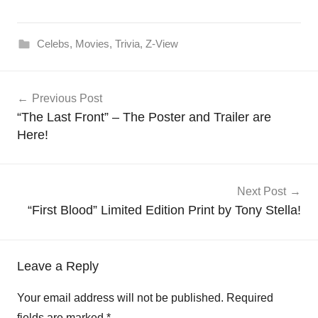
Celebs
,
Movies
,
Trivia
,
Z-View
Post
Previous Post
navigation
“The Last Front” – The Poster and Trailer are
Here!
Next Post
“First Blood” Limited Edition Print by Tony Stella!
Leave a Reply
Your email address will not be published.
Required
fields are marked
*