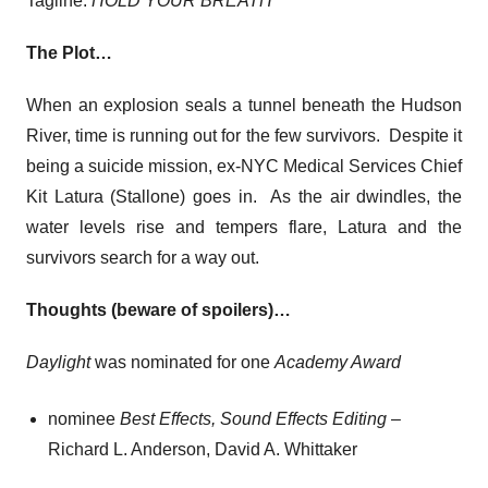
Tagline:
HOLD YOUR BREATH
The Plot…
When an explosion seals a tunnel beneath the Hudson
River, time is running out for the few survivors. Despite it
being a suicide mission, ex-NYC Medical Services Chief
Kit Latura (Stallone) goes in. As the air dwindles, the
water levels rise and tempers flare, Latura and the
survivors search for a way out.
Thoughts (beware of spoilers)…
Daylight
was nominated for one
Academy Award
nominee
Best Effects, Sound Effects Editing
–
Richard L. Anderson, David A. Whittaker