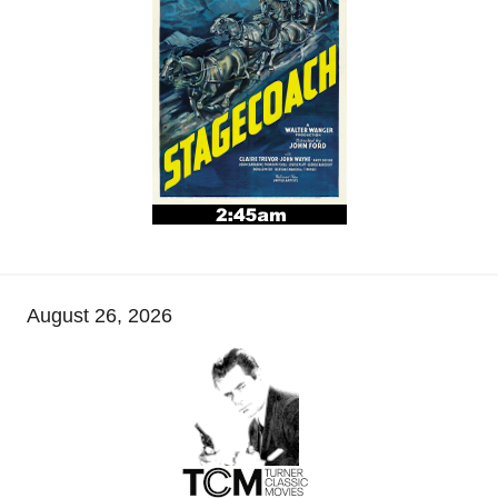
August 26, 2026