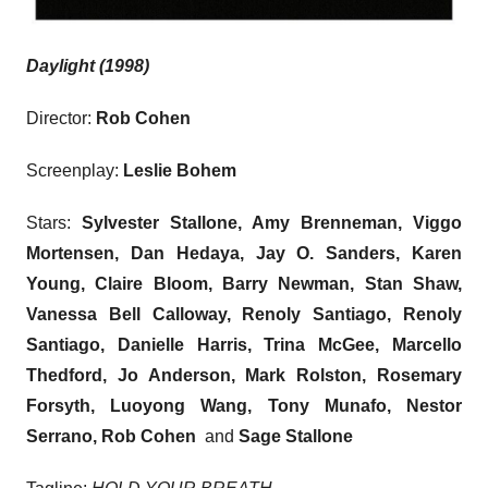
Daylight (1998)
Director:
Rob Cohen
Screenplay:
Leslie Bohem
Stars:
Sylvester Stallone, Amy Brenneman, Viggo
Mortensen, Dan Hedaya, Jay O. Sanders, Karen
Young, Claire Bloom, Barry Newman, Stan Shaw,
Vanessa Bell Calloway, Renoly Santiago, Renoly
Santiago, Danielle Harris, Trina McGee, Marcello
Thedford, Jo Anderson, Mark Rolston, Rosemary
Forsyth, Luoyong Wang, Tony Munafo, Nestor
Serrano, Rob Cohen
and
Sage Stallone