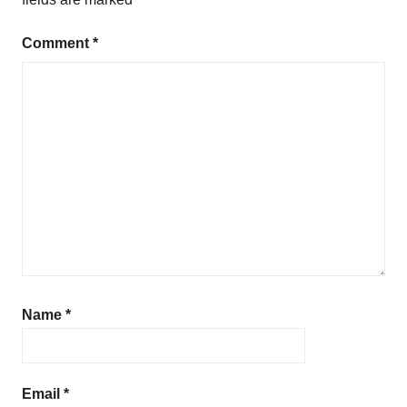
Comment
*
Name
*
Email
*