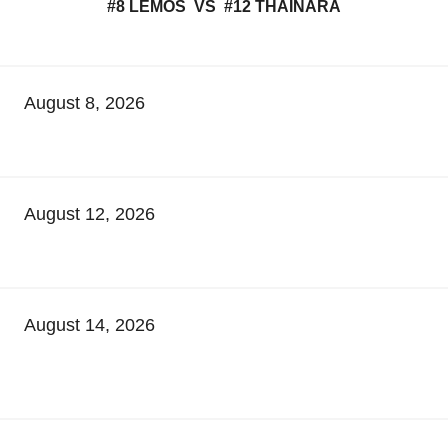
#8 LEMOS VS #12 THAINARA
August 8, 2026
August 12, 2026
August 14, 2026