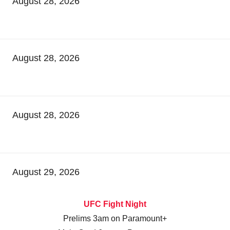
August 28, 2026
August 28, 2026
August 28, 2026
August 29, 2026
UFC Fight Night
Prelims 3am on Paramount+