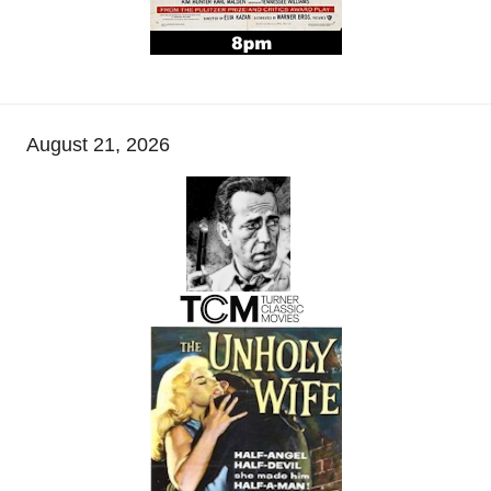
August 21, 2026