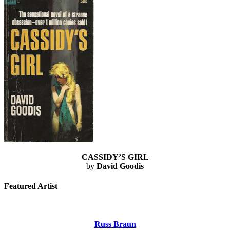
CASSIDY’S GIRL
by
David Goodis
Featured Artist
Russ Braun