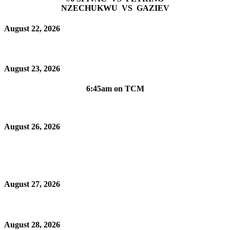
NZECHUKWU VS GAZIEV
August 22, 2026
August 23, 2026
6:45am on TCM
August 26, 2026
August 27, 2026
August 28, 2026