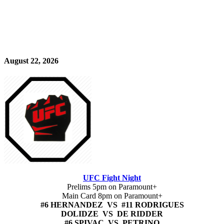
August 22, 2026
UFC Fight Night
Prelims 5pm on Paramount+
Main Card 8pm on Paramount+
#6 HERNANDEZ VS #11 RODRIGUES
DOLIDZE VS DE RIDDER
#6 SPIVAC VS PETRINO