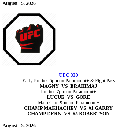
August 15, 2026
UFC 330
Early Prelims 5pm on Paramount+ & Fight Pass
MAGNY VS BRAHIMAJ
Prelims 7pm on Paramount+
LUQUE VS GORE
Main Card 9pm on Paramount+
CHAMP MAKHACHEV VS #1 GARRY
CHAMP DERN VS #5 ROBERTSON
August 15, 2026