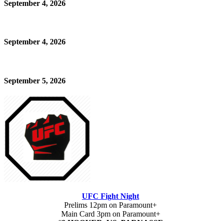
September 4, 2026
September 4, 2026
September 5, 2026
UFC Fight Night
Prelims 12pm on Paramount+
Main Card 3pm on Paramount+