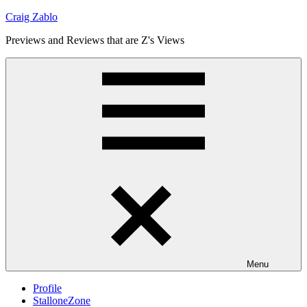
Skip
Craig Zablo
to
Previews and Reviews that are Z's Views
content
Menu
Profile
StalloneZone