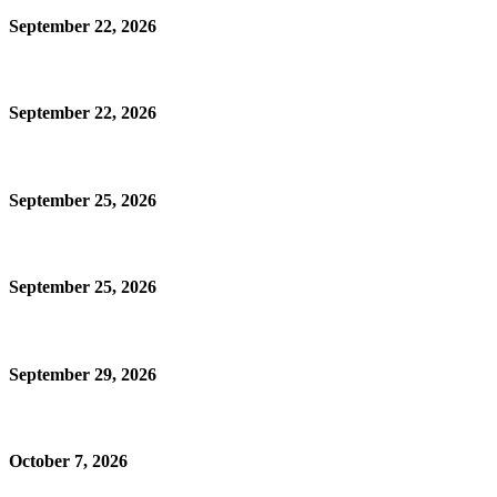
September 22, 2026
September 22, 2026
September 25, 2026
September 25, 2026
September 29, 2026
October 7, 2026