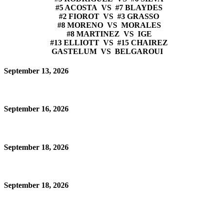
#5 ACOSTA VS #7 BLAYDES
#2 FIOROT VS #3 GRASSO
#8 MORENO VS MORALES
#8 MARTINEZ VS IGE
#13 ELLIOTT VS #15 CHAIREZ
GASTELUM VS BELGAROUI
September 13, 2026
September 16, 2026
September 18, 2026
September 18, 2026