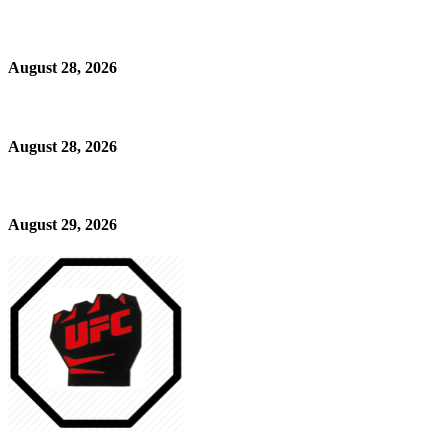
August 28, 2026
August 28, 2026
August 29, 2026