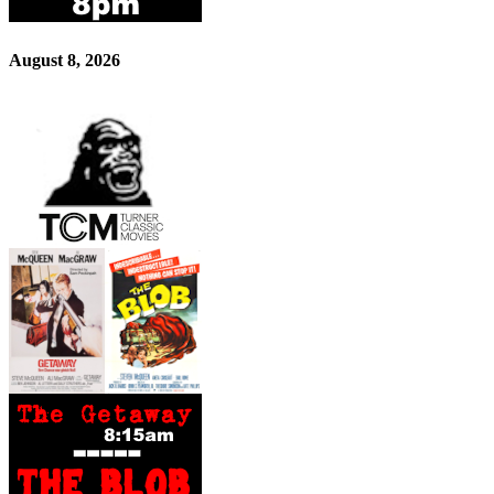
August 8, 2026