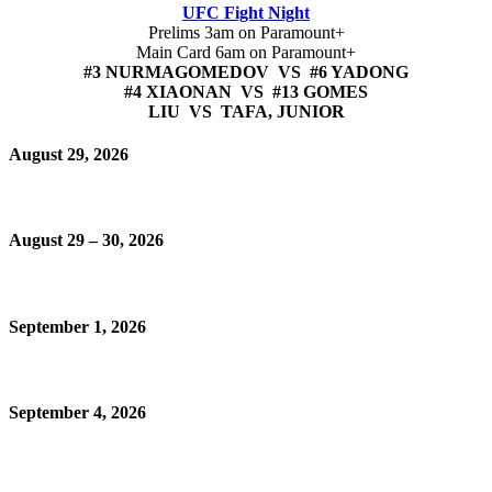
UFC Fight Night
Prelims 3am on Paramount+
Main Card 6am on Paramount+
#3 NURMAGOMEDOV VS #6 YADONG
#4 XIAONAN VS #13 GOMES
LIU VS TAFA, JUNIOR
August 29, 2026
August 29 – 30, 2026
September 1, 2026
September 4, 2026