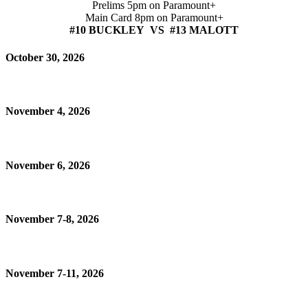
Prelims 5pm on Paramount+
Main Card 8pm on Paramount+
#10 BUCKLEY VS #13 MALOTT
October 30, 2026
November 4, 2026
November 6, 2026
November 7-8, 2026
November 7-11, 2026