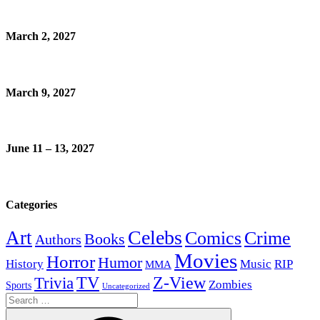
March 2, 2027
March 9, 2027
June 11 – 13, 2027
Categories
Celebs
Art
Comics
Crime
Books
Authors
Movies
Horror
Humor
History
Music
RIP
MMA
Z-View
Trivia
TV
Zombies
Sports
Uncategorized
Search
for: