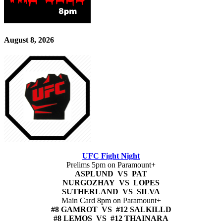
August 8, 2026
UFC Fight Night
Prelims 5pm on Paramount+
ASPLUND VS PAT
NURGOZHAY VS LOPES
SUTHERLAND VS SILVA
Main Card 8pm on Paramount+
#8 GAMROT VS #12 SALKILLD
#8 LEMOS VS #12 THAINARA