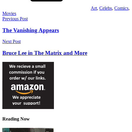
Art
,
Celebs
,
Comics
,
Movies
Post
Previous Post
navigation
The Vanishing Appears
Next Post
Bruce Lee in The Matrix and More
Reading Now