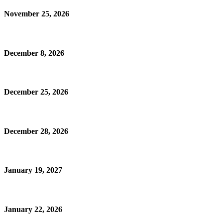
November 25, 2026
December 8, 2026
December 25, 2026
December 28, 2026
January 19, 2027
January 22, 2026