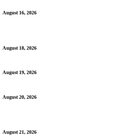
August 16, 2026
August 18, 2026
August 19, 2026
August 20, 2026
August 21, 2026