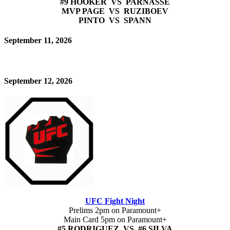
#9 HOOKER VS PARNASSE
MVP PAGE VS RUZIBOEV
PINTO VS SPANN
September 11, 2026
September 12, 2026
UFC Fight Night
Prelims 2pm on Paramount+
Main Card 5pm on Paramount+
#5 RODRIGUEZ VS #6 SILVA