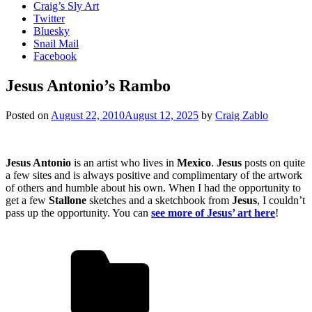
Craig’s Sly Art
Twitter
Bluesky
Snail Mail
Facebook
Jesus Antonio’s Rambo
Posted on
August 22, 2010
August 12, 2025
by
Craig Zablo
Jesus Antonio
is an artist who lives in
Mexico
.
Jesus
posts on quite
a few sites and is always positive and complimentary of the artwork
of others and humble about his own. When I had the opportunity to
get a few
Stallone
sketches and a sketchbook from
Jesus
, I couldn’t
pass up the opportunity. You can
see more of Jesus’ art here
!