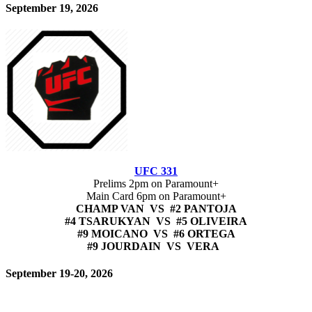
September 19, 2026
UFC 331
Prelims 2pm on Paramount+
Main Card 6pm on Paramount+
CHAMP VAN VS #2 PANTOJA
#4 TSARUKYAN VS #5 OLIVEIRA
#9 MOICANO VS #6 ORTEGA
#9 JOURDAIN VS VERA
September 19-20, 2026