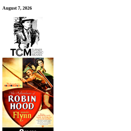
August 7, 2026