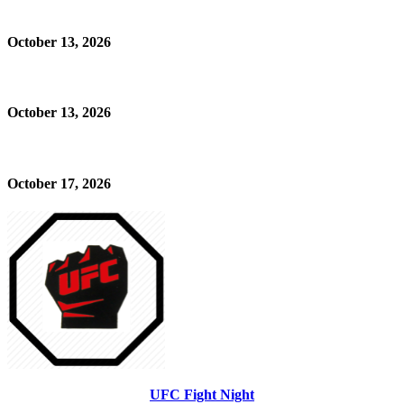
October 13, 2026
October 13, 2026
October 17, 2026
UFC Fight Night