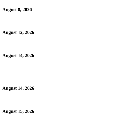
August 8, 2026
August 12, 2026
August 14, 2026
August 14, 2026
August 15, 2026