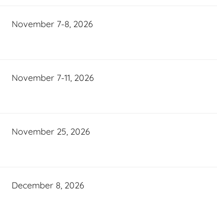
November 7-8, 2026
November 7-11, 2026
November 25, 2026
December 8, 2026