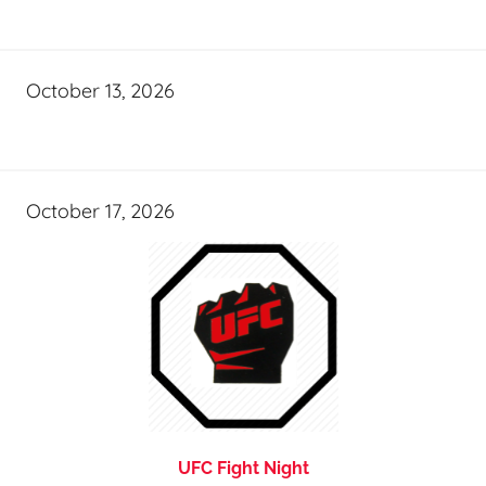
October 13, 2026
October 17, 2026
UFC Fight Night