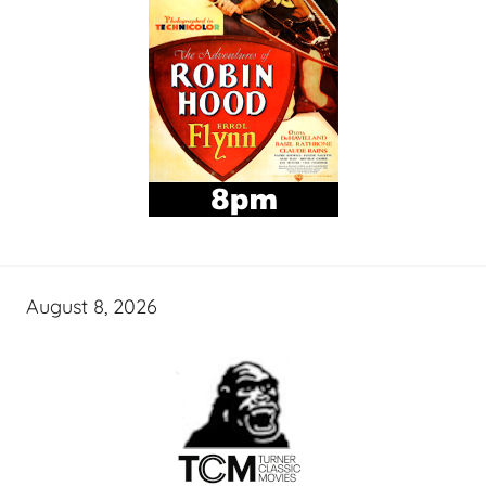
August 8, 2026