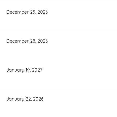
December 25, 2026
December 28, 2026
January 19, 2027
January 22, 2026