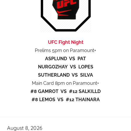
UFC Fight Night
Prelims 5pm on Paramount+
ASPLUND VS PAT
NURGOZHAY VS LOPES
SUTHERLAND VS SILVA
Main Card 8pm on Paramount+
#8 GAMROT VS #12 SALKILLD
#8 LEMOS VS #12 THAINARA
August 8, 2026