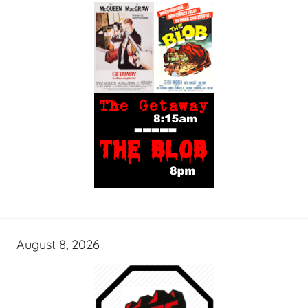
August 8, 2026