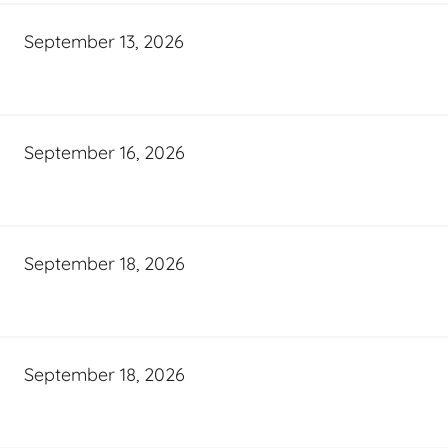
September 13, 2026
September 16, 2026
September 18, 2026
September 18, 2026