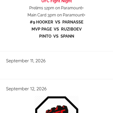
UFC Fight Night
Prelims 12pm on Paramount+
Main Card 3pm on Paramount+
#9 HOOKER VS PARNASSE
MVP PAGE VS RUZIBOEV
PINTO VS SPANN
September 11, 2026
September 12, 2026