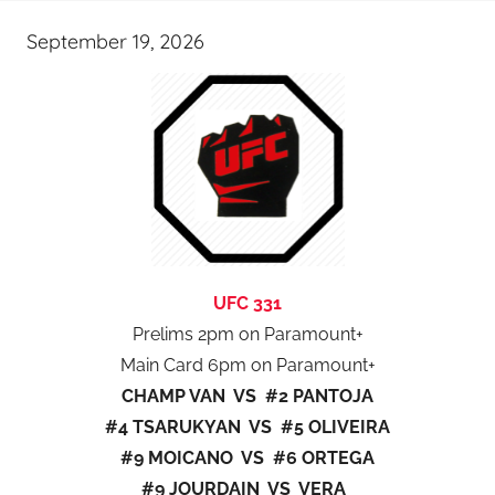
September 19, 2026
UFC 331
Prelims 2pm on Paramount+
Main Card 6pm on Paramount+
CHAMP VAN VS #2 PANTOJA
#4 TSARUKYAN VS #5 OLIVEIRA
#9 MOICANO VS #6 ORTEGA
#9 JOURDAIN VS VERA