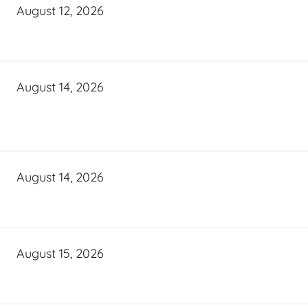
August 12, 2026
August 14, 2026
August 14, 2026
August 15, 2026