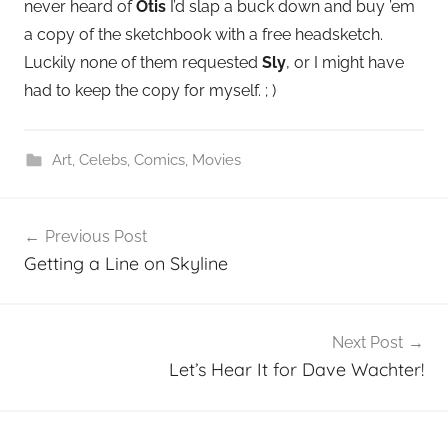
never heard of
Otis
I’d slap a buck down and buy ’em
a copy of the sketchbook with a free headsketch.
Luckily none of them requested
Sly
, or I might have
had to keep the copy for myself. ; )
Art
,
Celebs
,
Comics
,
Movies
Post
Previous Post
navigation
Getting a Line on Skyline
Next Post
Let’s Hear It for Dave Wachter!