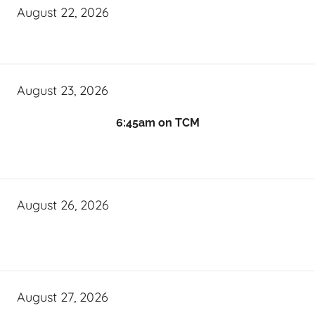
August 22, 2026
August 23, 2026
6:45am on TCM
August 26, 2026
August 27, 2026