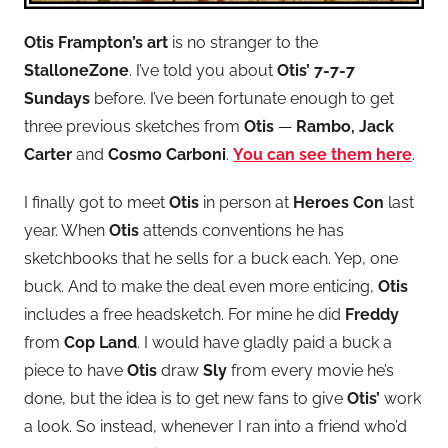
Otis Frampton’s art
is no stranger to the
StalloneZone
. I’ve told you about
Otis’ 7-7-7
Sundays
before. I’ve been fortunate enough to get
three previous sketches from
Otis
—
Rambo, Jack
Carter
and
Cosmo Carboni
.
You can see them here
.
I finally got to meet
Otis
in person at
Heroes Con
last
year. When
Otis
attends conventions he has
sketchbooks that he sells for a buck each. Yep, one
buck. And to make the deal even more enticing,
Otis
includes a free headsketch. For mine he did
Freddy
from
Cop Land
. I would have gladly paid a buck a
piece to have
Otis
draw
Sly
from every movie he’s
done, but the idea is to get new fans to give
Otis’
work
a look. So instead, whenever I ran into a friend who’d