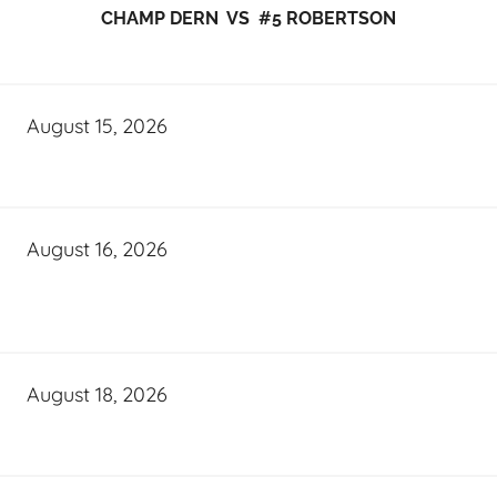
CHAMP DERN VS #5 ROBERTSON
August 15, 2026
August 16, 2026
August 18, 2026