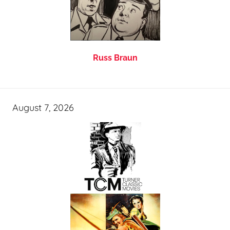
Russ Braun
August 7, 2026