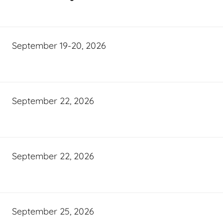
September 19-20, 2026
September 22, 2026
September 22, 2026
September 25, 2026