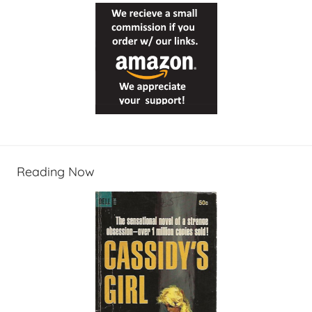
Reading Now