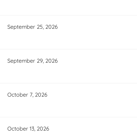
September 25, 2026
September 29, 2026
October 7, 2026
October 13, 2026