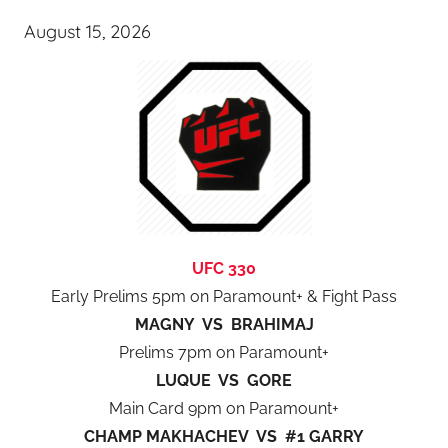
August 15, 2026
UFC 330
Early Prelims 5pm on Paramount+ & Fight Pass
MAGNY VS BRAHIMAJ
Prelims 7pm on Paramount+
LUQUE VS GORE
Main Card 9pm on Paramount+
CHAMP MAKHACHEV VS #1 GARRY