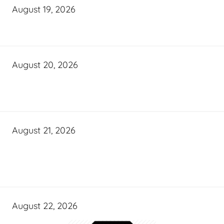
August 19, 2026
August 20, 2026
August 21, 2026
August 22, 2026