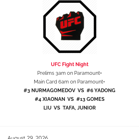
UFC Fight Night
Prelims 3am on Paramount+
Main Card 6am on Paramount+
#3 NURMAGOMEDOV VS #6 YADONG
#4 XIAONAN VS #13 GOMES
LIU VS TAFA, JUNIOR
August 29, 2026