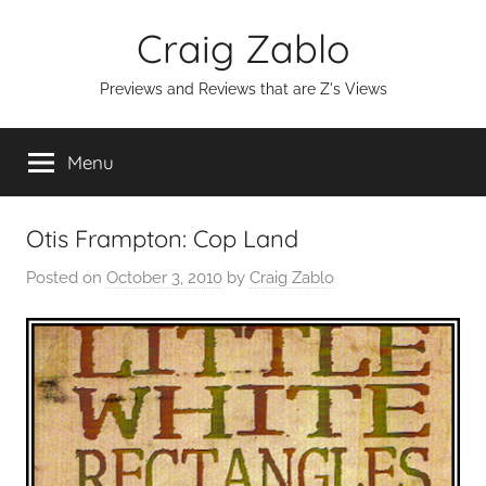
Skip
Craig Zablo
to
content
Previews and Reviews that are Z's Views
Menu
Otis Frampton: Cop Land
Posted on
October 3, 2010
by
Craig Zablo