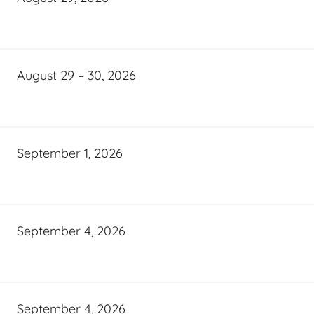
August 29 – 30, 2026
September 1, 2026
September 4, 2026
September 4, 2026