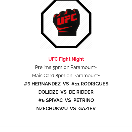
UFC Fight Night
Prelims 5pm on Paramount+
Main Card 8pm on Paramount+
#6 HERNANDEZ VS #11 RODRIGUES
DOLIDZE VS DE RIDDER
#6 SPIVAC VS PETRINO
NZECHUKWU VS GAZIEV