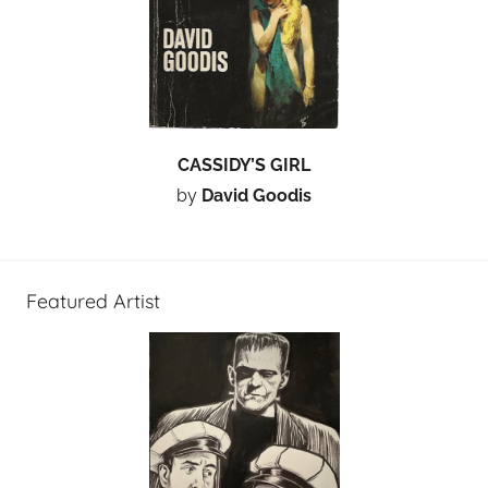
CASSIDY’S GIRL
by
David Goodis
Featured Artist