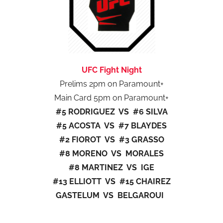
UFC Fight Night
Prelims 2pm on Paramount+
Main Card 5pm on Paramount+
#5 RODRIGUEZ VS #6 SILVA
#5 ACOSTA VS #7 BLAYDES
#2 FIOROT VS #3 GRASSO
#8 MORENO VS MORALES
#8 MARTINEZ VS IGE
#13 ELLIOTT VS #15 CHAIREZ
GASTELUM VS BELGAROUI