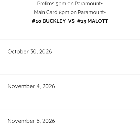
Prelims 5pm on Paramount+
Main Card 8pm on Paramount+
#10 BUCKLEY VS #13 MALOTT
October 30, 2026
November 4, 2026
November 6, 2026