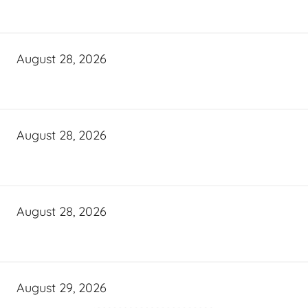
August 28, 2026
August 28, 2026
August 28, 2026
August 29, 2026