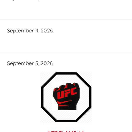
September 4, 2026
September 5, 2026