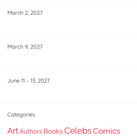
March 2, 2027
March 9, 2027
June 11 – 13, 2027
Categories
Celebs
Art
Comics
Books
Authors