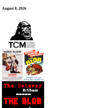
August 8, 2026