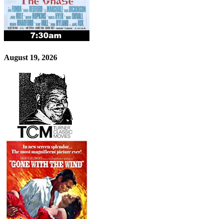
August 19, 2026