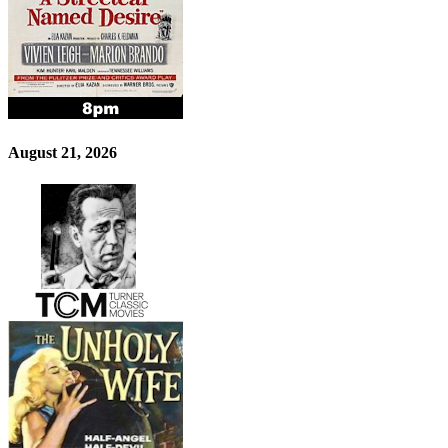
August 21, 2026