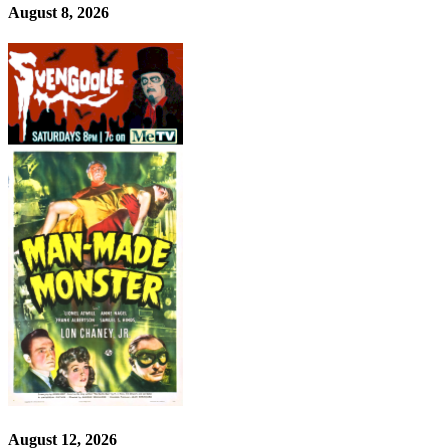
August 8, 2026
August 12, 2026