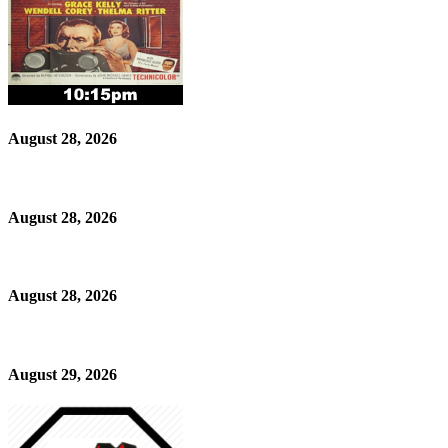
August 28, 2026
August 28, 2026
August 28, 2026
August 29, 2026