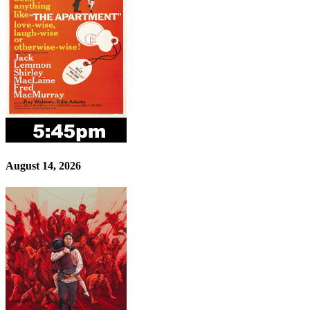
August 14, 2026