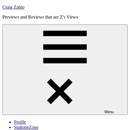
Skip
Craig Zablo
to
Previews and Reviews that are Z's Views
content
Menu
Profile
StalloneZone