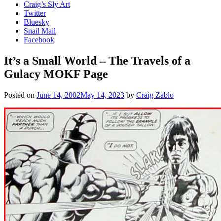
Craig’s Sly Art
Twitter
Bluesky
Snail Mail
Facebook
It’s a Small World – The Travels of a
Gulacy MOKF Page
Posted on
June 14, 2002
May 14, 2023
by
Craig Zablo