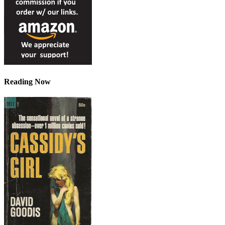
Reading Now