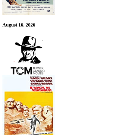
August 16, 2026