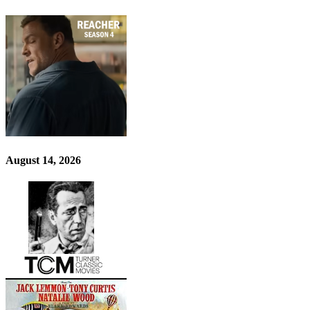
August 14, 2026