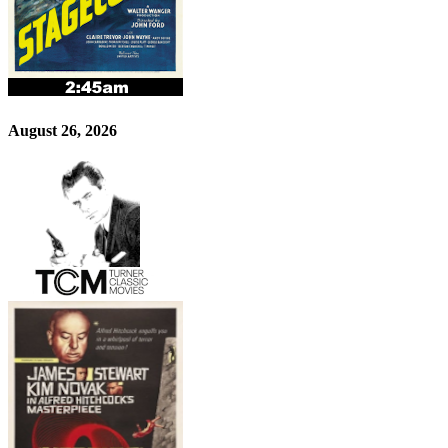
August 26, 2026