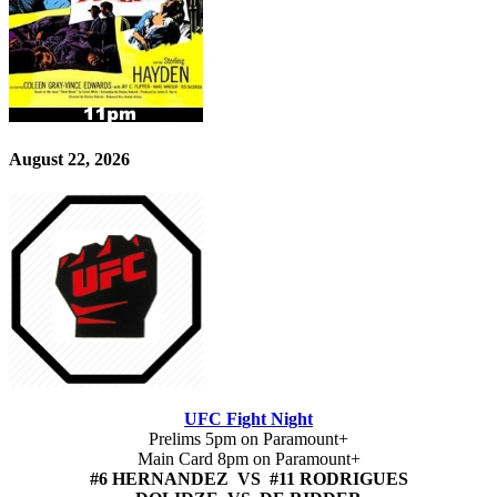
August 22, 2026
UFC Fight Night
Prelims 5pm on Paramount+
Main Card 8pm on Paramount+
#6 HERNANDEZ VS #11 RODRIGUES