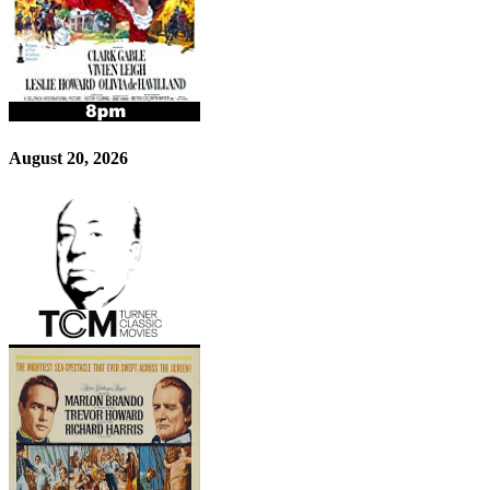
August 20, 2026