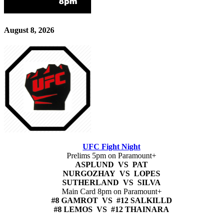
August 8, 2026
UFC Fight Night
Prelims 5pm on Paramount+
ASPLUND VS PAT
NURGOZHAY VS LOPES
SUTHERLAND VS SILVA
Main Card 8pm on Paramount+
#8 GAMROT VS #12 SALKILLD
#8 LEMOS VS #12 THAINARA