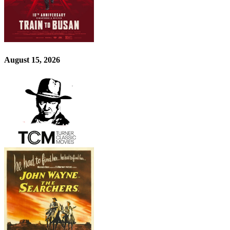
August 15, 2026