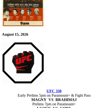
August 15, 2026
UFC 330
Early Prelims 5pm on Paramount+ & Fight Pass
MAGNY VS BRAHIMAJ
Prelims 7pm on Paramount+