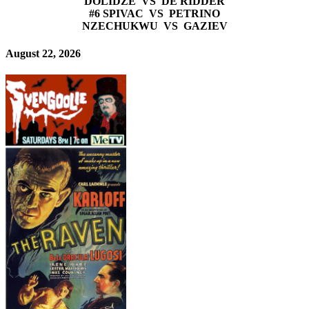
DOLIDZE VS DE RIDDER
#6 SPIVAC VS PETRINO
NZECHUKWU VS GAZIEV
August 22, 2026