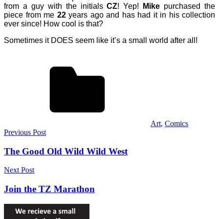
from a guy with the initials
CZ
! Yep!
Mike
purchased the
piece from me
22
years ago and has had it in his collection
ever since! How cool is that?
Sometimes it DOES seem like it’s a small world after all!
Art
,
Comics
Post
Previous Post
navigation
The Good Old Wild Wild West
Next Post
Join the TZ Marathon