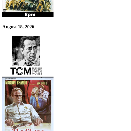
August 18, 2026