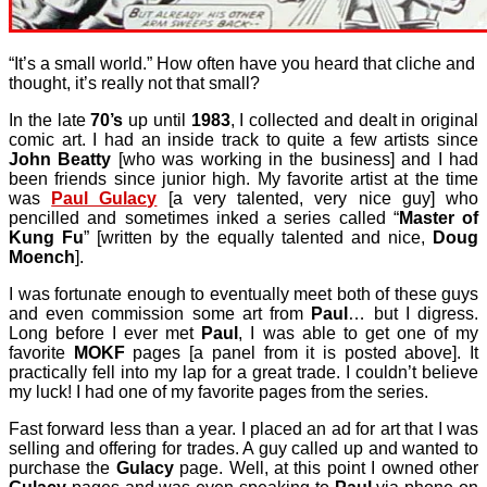
“It’s a small world.” How often have you heard that cliche and
thought, it’s really not that small?
In the late
70’s
up until
1983
, I collected and dealt in original
comic art. I had an inside track to quite a few artists since
John Beatty
[who was working in the business] and I had
been friends since junior high. My favorite artist at the time
was
Paul Gulacy
[a very talented, very nice guy] who
pencilled and sometimes inked a series called “
Master of
Kung Fu
” [written by the equally talented and nice,
Doug
Moench
].
I was fortunate enough to eventually meet both of these guys
and even commission some art from
Paul
… but I digress.
Long before I ever met
Paul
, I was able to get one of my
favorite
MOKF
pages [a panel from it is posted above]. It
practically fell into my lap for a great trade. I couldn’t believe
my luck! I had one of my favorite pages from the series.
Fast forward less than a year. I placed an ad for art that I was
selling and offering for trades. A guy called up and wanted to
purchase the
Gulacy
page. Well, at this point I owned other