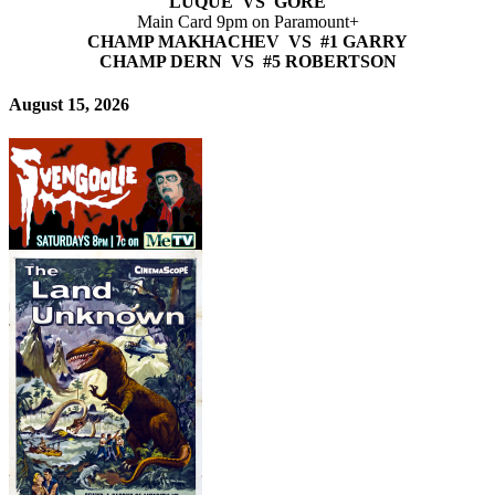
LUQUE VS GORE
Main Card 9pm on Paramount+
CHAMP MAKHACHEV VS #1 GARRY
CHAMP DERN VS #5 ROBERTSON
August 15, 2026