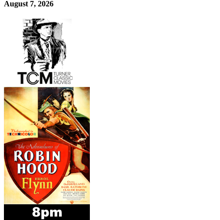
August 7, 2026