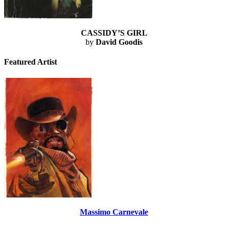
CASSIDY’S GIRL
by
David Goodis
Featured Artist
Massimo Carnevale