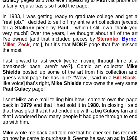
Gulacy
pages and was even speaking to
Paul
via phone on
a fairly regular basis so I sold the page.
In 1983, I was getting ready to graduate college and get a
“real job.” I decided to sell off my entire art collection [except
for a
Stallone
piece by
Paul
– which I still own, thank you
very much!] Over the years, I’ve thought about all of the art
I’ve owned [and that included pieces by
Steranko
,
Byrne
,
Miller
,
Zeck
, etc.], but it’s that
MOKF
page that I’ve missed
the most.
Fast forward to last week [we’re moving through time at a
breakneck pace, aren’t we?]. Comic art collector
Mike
Shields
posted up some of the art from his collection and
guess what page he has in it? “Wow!, [said in a
Bill Black
-
like voice] that’s right,
Mike Shields
now owns the very same
Paul Gulacy
page!”
I sent Mike an e-mail telling him how I came to own the page
back in
1979
and that I had sold it in
1980
. In closing I said
that I was glad that it had ended up with a big
Gulacy
fan and
that I wondered how many people it had gone through to end
up with him.
Mike
wrote me back and told me that he checked his records
on how he came to purchase it. Seems he saw an ad in
1980