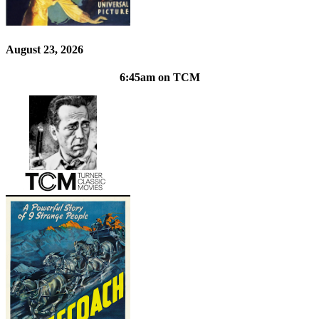
August 23, 2026
6:45am on TCM