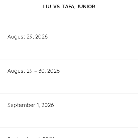
LIU VS TAFA, JUNIOR
August 29, 2026
August 29 – 30, 2026
September 1, 2026