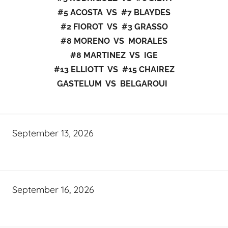
#5 ACOSTA VS #7 BLAYDES
#2 FIOROT VS #3 GRASSO
#8 MORENO VS MORALES
#8 MARTINEZ VS IGE
#13 ELLIOTT VS #15 CHAIREZ
GASTELUM VS BELGAROUI
September 13, 2026
September 16, 2026