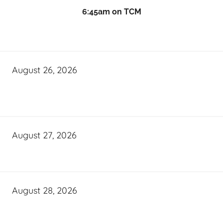
6:45am on TCM
August 26, 2026
August 27, 2026
August 28, 2026