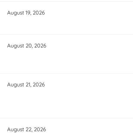
August 19, 2026
August 20, 2026
August 21, 2026
August 22, 2026