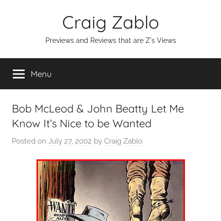
Skip
Craig Zablo
to
content
Previews and Reviews that are Z's Views
Menu
Bob McLeod & John Beatty Let Me
Know It’s Nice to be Wanted
Posted on
July 27, 2002
by
Craig Zablo