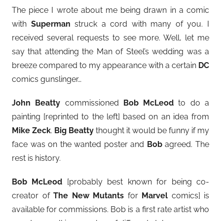
The piece I wrote about me being drawn in a comic
with
Superman
struck a cord with many of you. I
received several requests to see more. Well, let me
say that attending the Man of Steel’s wedding was a
breeze compared to my appearance with a certain
DC
comics gunslinger…
John Beatty
commissioned
Bob McLeod
to do a
painting [reprinted to the left] based on an idea from
Mike Zeck
.
Big Beatty
thought it would be funny if my
face was on the wanted poster and
Bob
agreed. The
rest is history.
Bob McLeod
[probably best known for being co-
creator of
The New Mutants
for
Marvel
comics] is
available for commissions. Bob is a first rate artist who