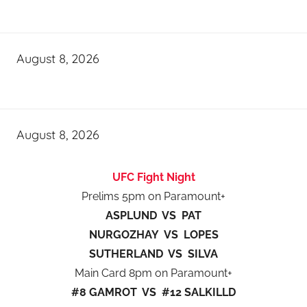
August 8, 2026
August 8, 2026
UFC Fight Night
Prelims 5pm on Paramount+
ASPLUND VS PAT
NURGOZHAY VS LOPES
SUTHERLAND VS SILVA
Main Card 8pm on Paramount+
#8 GAMROT VS #12 SALKILLD