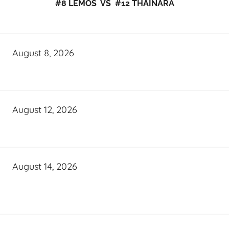
#8 LEMOS VS #12 THAINARA
August 8, 2026
August 12, 2026
August 14, 2026