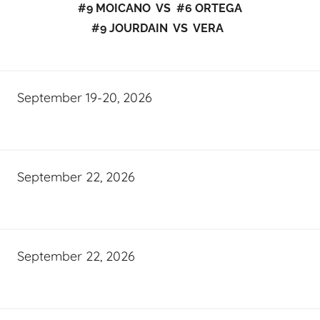
#9 MOICANO VS #6 ORTEGA
#9 JOURDAIN VS VERA
September 19-20, 2026
September 22, 2026
September 22, 2026