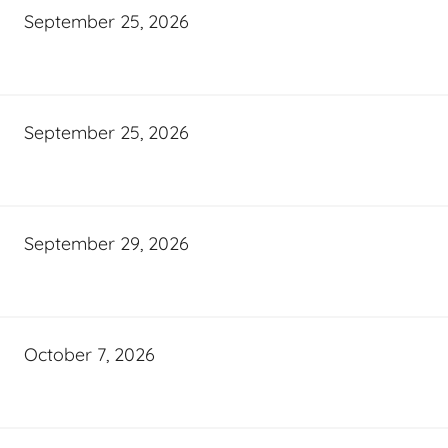
September 25, 2026
September 25, 2026
September 29, 2026
October 7, 2026