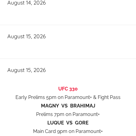
August 14, 2026
August 15, 2026
August 15, 2026
UFC 330
Early Prelims 5pm on Paramount+ & Fight Pass
MAGNY VS BRAHIMAJ
Prelims 7pm on Paramount+
LUQUE VS GORE
Main Card 9pm on Paramount+