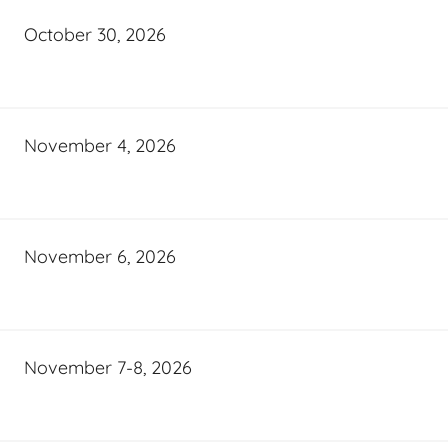
October 30, 2026
November 4, 2026
November 6, 2026
November 7-8, 2026