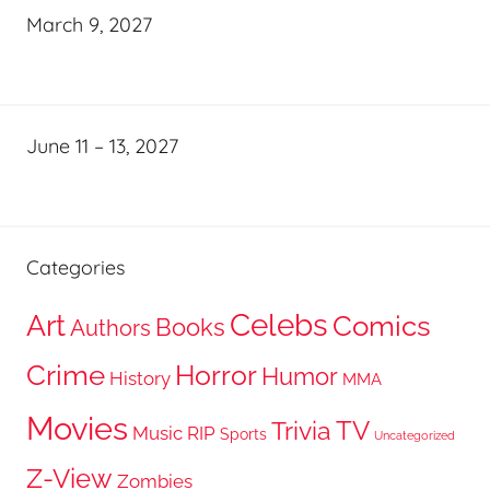
March 9, 2027
June 11 – 13, 2027
Categories
Celebs
Art
Comics
Books
Authors
Crime
Horror
Humor
History
MMA
Movies
TV
Trivia
Music
RIP
Sports
Uncategorized
Z-View
Zombies