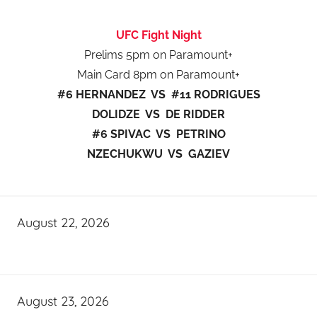
UFC Fight Night
Prelims 5pm on Paramount+
Main Card 8pm on Paramount+
#6 HERNANDEZ VS #11 RODRIGUES
DOLIDZE VS DE RIDDER
#6 SPIVAC VS PETRINO
NZECHUKWU VS GAZIEV
August 22, 2026
August 23, 2026