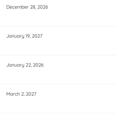
December 28, 2026
January 19, 2027
January 22, 2026
March 2, 2027