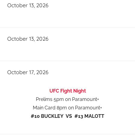
October 13, 2026
October 13, 2026
October 17, 2026
UFC Fight Night
Prelims 5pm on Paramount+
Main Card 8pm on Paramount+
#10 BUCKLEY VS #13 MALOTT