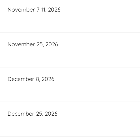
November 7-11, 2026
November 25, 2026
December 8, 2026
December 25, 2026