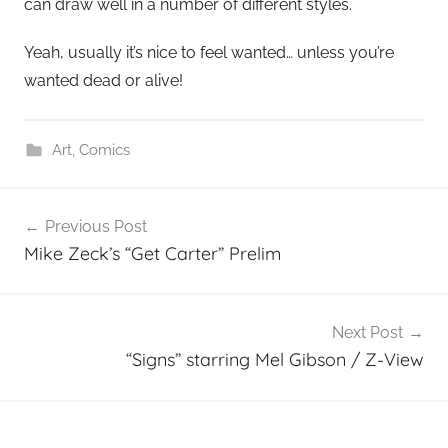
can draw well in a number of different styles.
Yeah, usually it’s nice to feel wanted… unless you’re
wanted dead or alive!
Art
,
Comics
Post
Previous Post
navigation
Mike Zeck’s “Get Carter” Prelim
Next Post
“Signs” starring Mel Gibson / Z-View