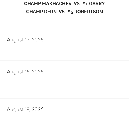
CHAMP MAKHACHEV VS #1 GARRY
CHAMP DERN VS #5 ROBERTSON
August 15, 2026
August 16, 2026
August 18, 2026