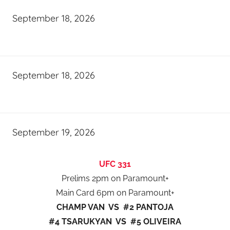
September 18, 2026
September 18, 2026
September 19, 2026
UFC 331
Prelims 2pm on Paramount+
Main Card 6pm on Paramount+
CHAMP VAN VS #2 PANTOJA
#4 TSARUKYAN VS #5 OLIVEIRA