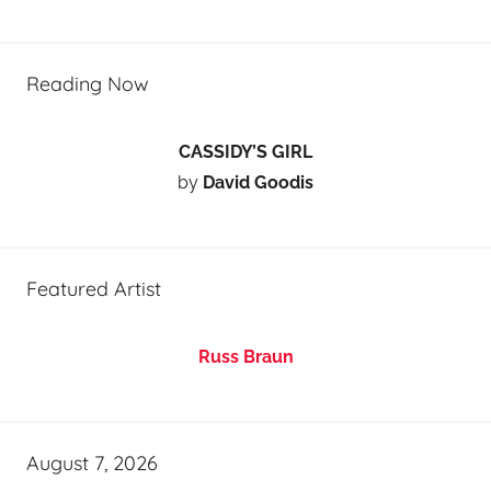
Reading Now
CASSIDY’S GIRL
by
David Goodis
Featured Artist
Russ Braun
August 7, 2026