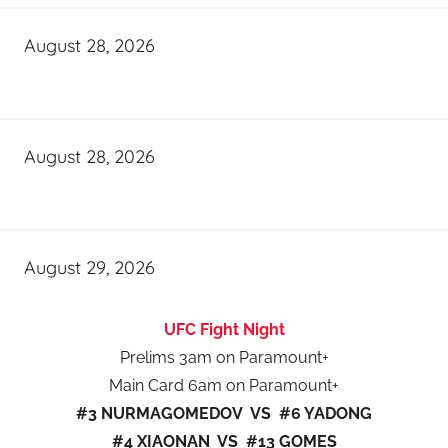
August 28, 2026
August 28, 2026
August 29, 2026
UFC Fight Night
Prelims 3am on Paramount+
Main Card 6am on Paramount+
#3 NURMAGOMEDOV VS #6 YADONG
#4 XIAONAN VS #13 GOMES