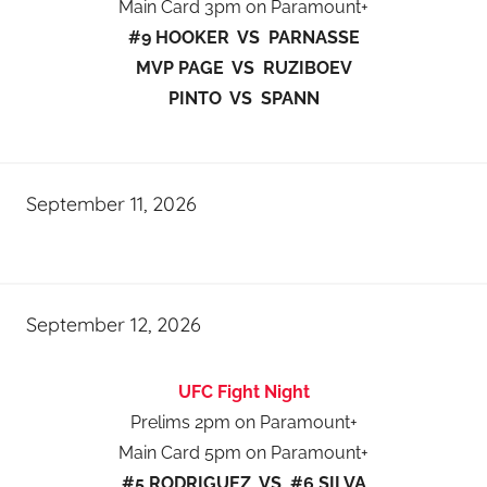
Main Card 3pm on Paramount+
#9 HOOKER VS PARNASSE
MVP PAGE VS RUZIBOEV
PINTO VS SPANN
September 11, 2026
September 12, 2026
UFC Fight Night
Prelims 2pm on Paramount+
Main Card 5pm on Paramount+
#5 RODRIGUEZ VS #6 SILVA