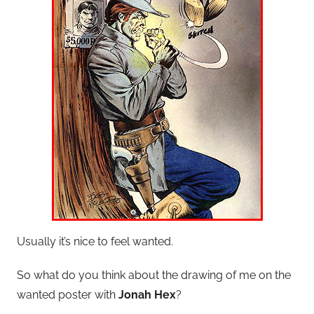
Usually it’s nice to feel wanted.
So what do you think about the drawing of me on the
wanted poster with
Jonah Hex
?