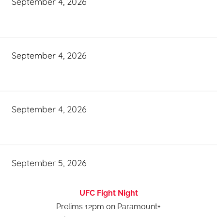
September 4, 2026
September 4, 2026
September 4, 2026
September 5, 2026
UFC Fight Night
Prelims 12pm on Paramount+