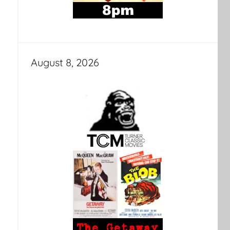
August 8, 2026