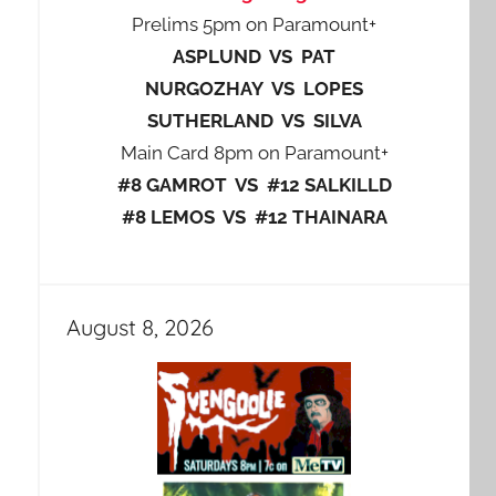
Prelims 5pm on Paramount+
ASPLUND VS PAT
NURGOZHAY VS LOPES
SUTHERLAND VS SILVA
Main Card 8pm on Paramount+
#8 GAMROT VS #12 SALKILLD
#8 LEMOS VS #12 THAINARA
August 8, 2026