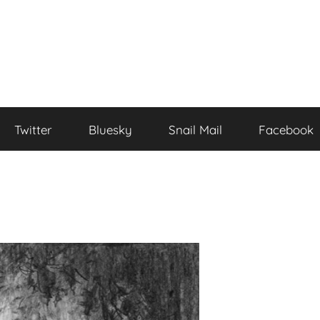
Twitter
Bluesky
Snail Mail
Facebook