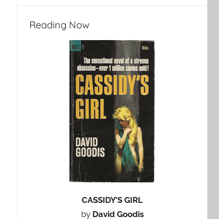
Reading Now
CASSIDY’S GIRL
by
David Goodis