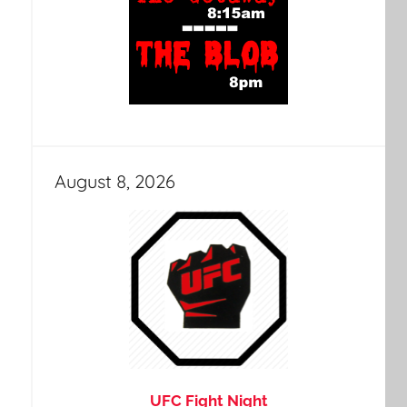
August 8, 2026
UFC Fight Night