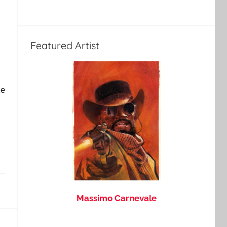
Featured Artist
ke
Massimo Carnevale