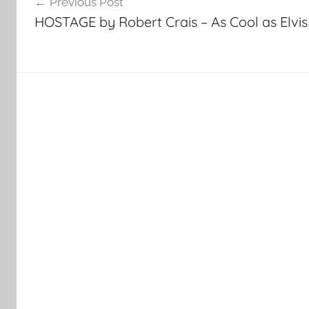
Previous Post
navigation
HOSTAGE by Robert Crais – As Cool as Elvis