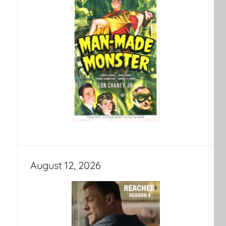
August 12, 2026