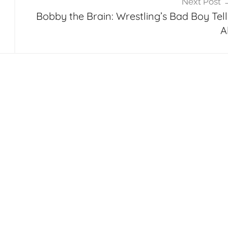
Next Post
Bobby the Brain: Wrestling’s Bad Boy Tell
A