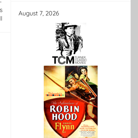
s
August 7, 2026
ll