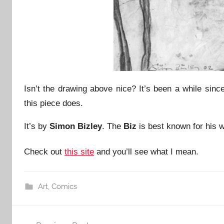
Isn’t the drawing above nice? It’s been a while sinc
this piece does.
It’s by
Simon Bizley
. The
Biz
is best known for his 
Check out
this site
and you’ll see what I mean.
Art
,
Comics
Post