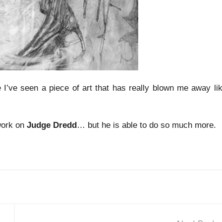
e I’ve seen a piece of art that has really blown me away li
work on
Judge Dredd
… but he is able to do so much more.