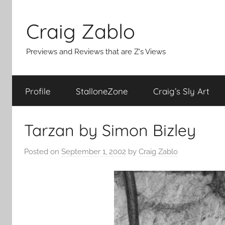
Skip
to
Craig Zablo
content
Previews and Reviews that are Z's Views
Profile
StalloneZone
Craig’s Sly Art
Tarzan by Simon Bizley
Posted on
September 1, 2002
by
Craig Zablo