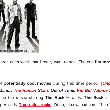
eres each week that I really want to see. The one
I’m mo
of
potentially cool movies
during this time period,
[
Onc
 Manor
,
The Human Stain
,
Out of Time
,
Kill Bill Volume 
Actually,
The Rock
is
 see the movie starring
The Rock
!
 perfectly.
The trailer
rocks
. [Yeah, I know, bad pun.] There