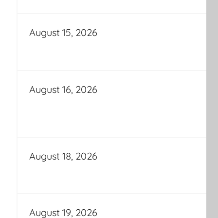
August 15, 2026
August 16, 2026
August 18, 2026
August 19, 2026