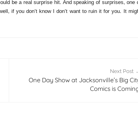
could be a real surprise hit. And speaking of surprises, one 
ll, if you don’t know I don’t want to ruin it for you. It mig
Next Post
One Day Show at Jacksonville’s Big Cit
Comics is Coming