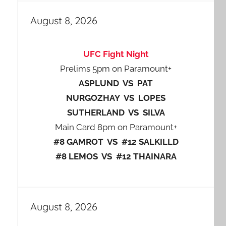
August 8, 2026
UFC Fight Night
Prelims 5pm on Paramount+
ASPLUND VS PAT
NURGOZHAY VS LOPES
SUTHERLAND VS SILVA
Main Card 8pm on Paramount+
#8 GAMROT VS #12 SALKILLD
#8 LEMOS VS #12 THAINARA
August 8, 2026