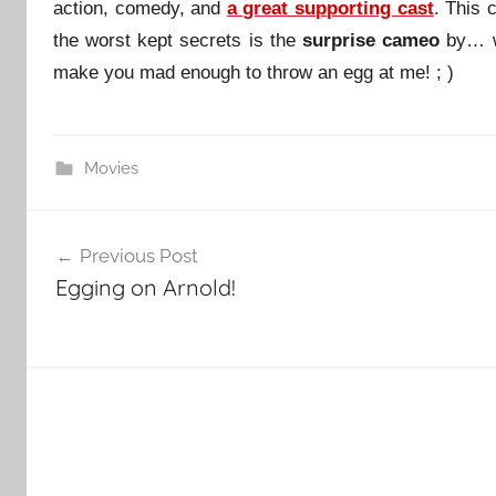
action, comedy, and
a great supporting cast
. This 
the worst kept secrets is the
surprise cameo
by… we
make you mad enough to throw an egg at me! ; )
Movies
Post
Previous Post
navigation
Egging on Arnold!