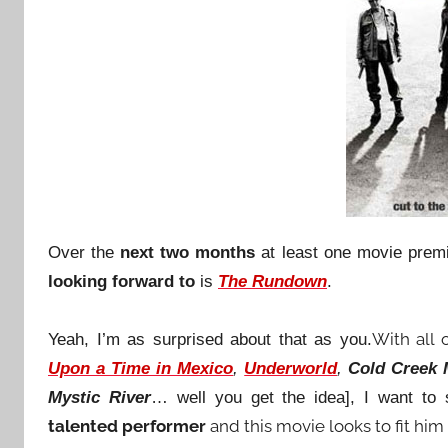
Over the
next two months
at least one movie premi
looking forward to
is
The Rundown
.
With all 
Yeah, I’m as surprised about that as you.
Upon a Time in Mexico
,
Underworld
,
Cold Creek
Mystic River
… well you get the idea], I want to
talented performer
and this movie looks to fit him