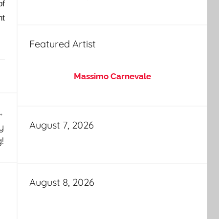
of
ht
Featured Artist
Massimo Carnevale
August 7, 2026
y
!
August 8, 2026