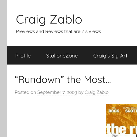
Skip
to
Craig Zablo
content
Previews and Reviews that are Z's Views
Profile
StalloneZone
Craig’s Sly Art
“Rundown” the Most…
Posted on
September 7, 2003
by
Craig Zablo