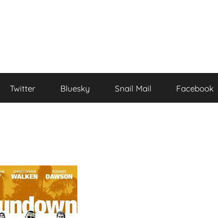
Twitter
Bluesky
Snail Mail
Facebook