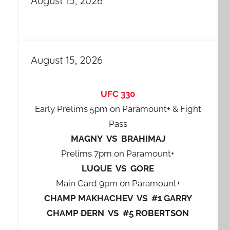
August 15, 2026
August 15, 2026
UFC 330
Early Prelims 5pm on Paramount+ & Fight
Pass
MAGNY VS BRAHIMAJ
Prelims 7pm on Paramount+
LUQUE VS GORE
Main Card 9pm on Paramount+
CHAMP MAKHACHEV VS #1 GARRY
CHAMP DERN VS #5 ROBERTSON