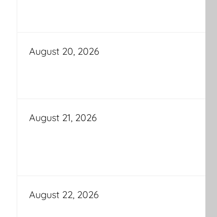
August 20, 2026
August 21, 2026
August 22, 2026