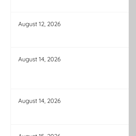
August 12, 2026
August 14, 2026
August 14, 2026