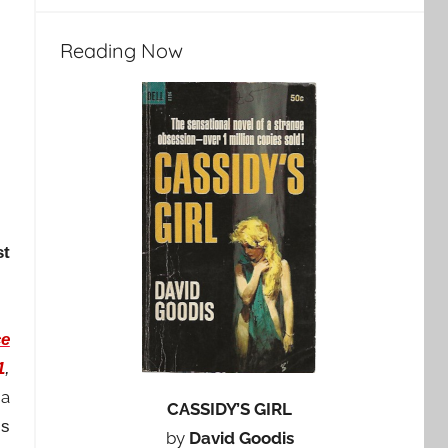
Reading Now
st
e
1
,
 a
CASSIDY’S GIRL
’s
by
David Goodis