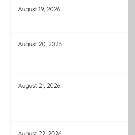
August 19, 2026
August 20, 2026
August 21, 2026
August 22, 2026