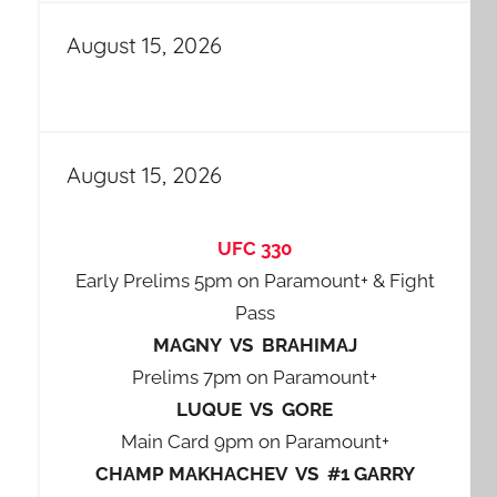
August 15, 2026
August 15, 2026
UFC 330
Early Prelims 5pm on Paramount+ & Fight
Pass
MAGNY VS BRAHIMAJ
Prelims 7pm on Paramount+
LUQUE VS GORE
Main Card 9pm on Paramount+
CHAMP MAKHACHEV VS #1 GARRY