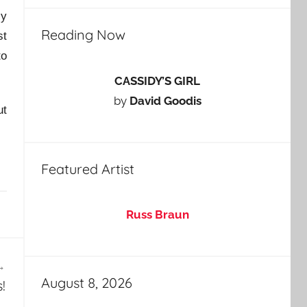
ly
Reading Now
st
to
CASSIDY’S GIRL
by
David Goodis
ut
Featured Artist
Russ Braun
August 8, 2026
!