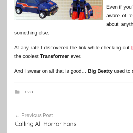
Even if you
aware of ’
about anyth
something else.
At any rate I discovered the link while checking out
the coolest
Transformer
ever.
And I swear on all that is good…
Big Beatty
used to d
Trivia
Post
Previous Post
navigation
Calling All Horror Fans