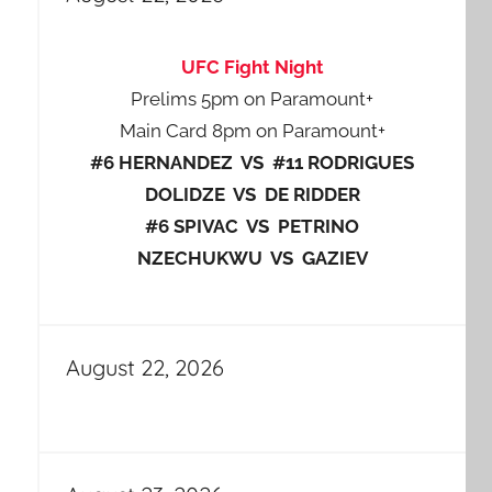
UFC Fight Night
Prelims 5pm on Paramount+
Main Card 8pm on Paramount+
#6 HERNANDEZ VS #11 RODRIGUES
DOLIDZE VS DE RIDDER
#6 SPIVAC VS PETRINO
NZECHUKWU VS GAZIEV
August 22, 2026