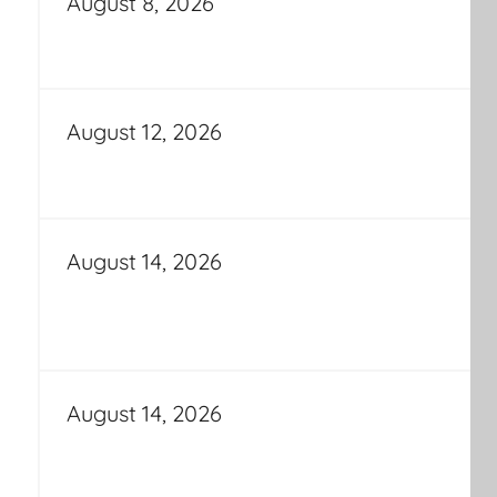
August 8, 2026
August 12, 2026
August 14, 2026
August 14, 2026