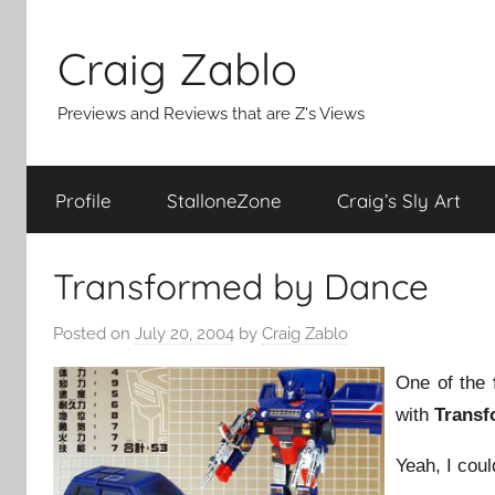
Skip
to
Craig Zablo
content
Previews and Reviews that are Z's Views
Profile
StalloneZone
Craig’s Sly Art
Transformed by Dance
Posted on
July 20, 2004
by
Craig Zablo
One of the
with
Transf
Yeah, I coul