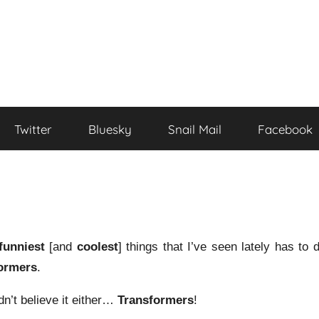
Twitter
Bluesky
Snail Mail
Facebook
funniest
[and
coolest
] things that I’ve seen lately has to 
ormers
.
dn’t believe it either…
Transformers
!