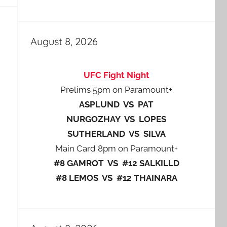
August 8, 2026
UFC Fight Night
Prelims 5pm on Paramount+
ASPLUND VS PAT
NURGOZHAY VS LOPES
SUTHERLAND VS SILVA
Main Card 8pm on Paramount+
#8 GAMROT VS #12 SALKILLD
#8 LEMOS VS #12 THAINARA