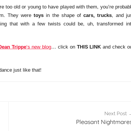
’re too old or young to have played with them, you’re probab
em. They were
toys
in the shape of
cars, trucks
, and ju
ing that with a few twists could be, uh, transformed in
Dean Trippe
‘s new blog
… click on
THIS LINK
and check o
ance just like that!
Next Post
Pleasant Nightmares