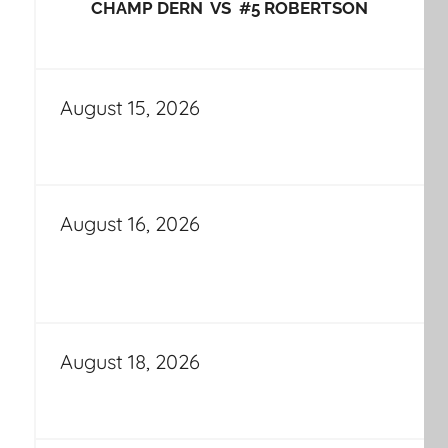
CHAMP DERN VS #5 ROBERTSON
August 15, 2026
August 16, 2026
August 18, 2026