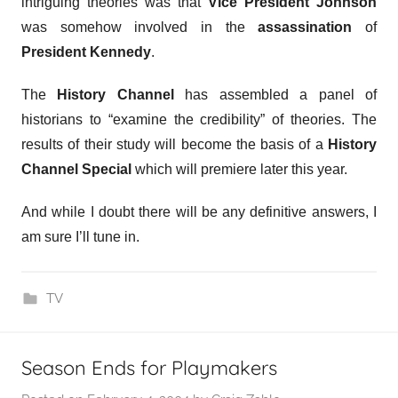
intriguing theories was that
Vice President Johnson
was somehow involved in the
assassination
of
President Kennedy
.
The
History Channel
has assembled a panel of
historians to “examine the credibility” of theories. The
results of their study will become the basis of a
History
Channel Special
which will premiere later this year.
And while I doubt there will be any definitive answers, I
am sure I’ll tune in.
TV
Season Ends for Playmakers