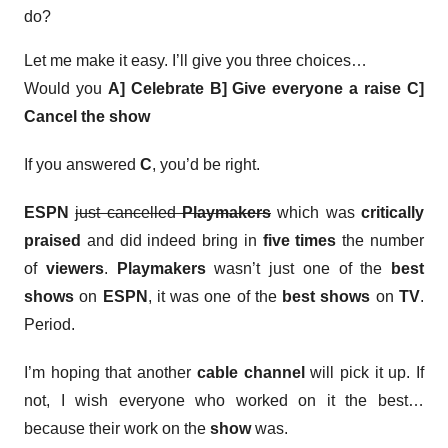
do?
Let me make it easy. I’ll give you three choices…
Would you
A] Celebrate
B] Give everyone a raise
C]
Cancel the show
If you answered
C
, you’d be right.
ESPN
just cancelled
Playmakers
which was
critically
praised
and did indeed bring in
five times
the number
of
viewers
.
Playmakers
wasn’t just one of the
best
shows
on
ESPN
, it was one of the
best shows
on
TV
.
Period.
I’m hoping that another
cable channel
will pick it up. If
not, I wish everyone who worked on it the best…
because their work on the
show
was.