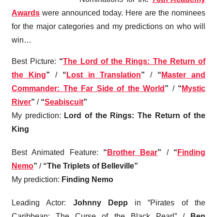
Awards
were announced today. Here are the nominees
for the major categories and my predictions on who will
win…
Best Picture
:
“
The Lord of the Rings: The Return of
the King
”
/
“
Lost in Translation
”
/
“
Master and
Commander: The Far Side of the World
”
/
“
Mystic
River
”
/
“
Seabiscuit
”
My prediction:
Lord of the Rings: The Return of the
King
Best Animated Feature
:
“
Brother Bear
”
/
“
Finding
Nemo
”
/
“The Triplets of Belleville”
My prediction:
Finding Nemo
Leading Actor
:
Johnny Depp
in “Pirates of the
Caribbean: The Curse of the Black Pearl” /
Ben