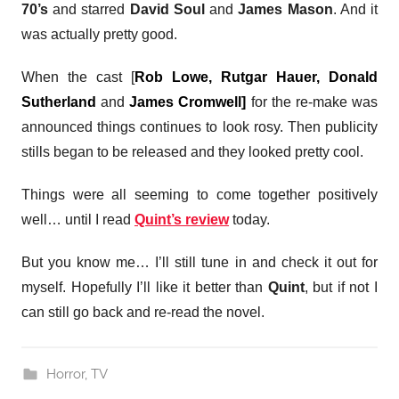
70’s
and starred
David Soul
and
James Mason
. And it
was actually pretty good.
When the cast [
Rob Lowe, Rutgar Hauer, Donald
Sutherland
and
James Cromwell]
for the re-make was
announced things continues to look rosy. Then publicity
stills began to be released and they looked pretty cool.
Things were all seeming to come together positively
well… until I read
Quint’s review
today.
But you know me… I’ll still tune in and check it out for
myself. Hopefully I’ll like it better than
Quint
, but if not I
can still go back and re-read the novel.
Horror
,
TV