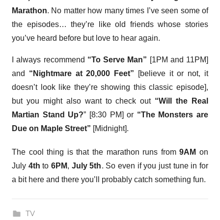
Marathon
. No matter how many times I’ve seen some of
the episodes… they’re like old friends whose stories
you’ve heard before but love to hear again.
I always recommend
“To Serve Man”
[1PM and 11PM]
and
“Nightmare at 20,000 Feet”
[believe it or not, it
doesn’t look like they’re showing this classic episode],
but you might also want to check out
“Will the Real
Martian Stand Up?
” [8:30 PM] or
“The Monsters are
Due on Maple Street”
[Midnight].
The cool thing is that the marathon runs from
9AM
on
July
4th
to
6PM
,
July 5th
. So even if you just tune in for
a bit here and there you’ll probably catch something fun.
TV