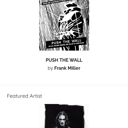
PUSH THE WALL
by
Frank Miller
Featured Artist