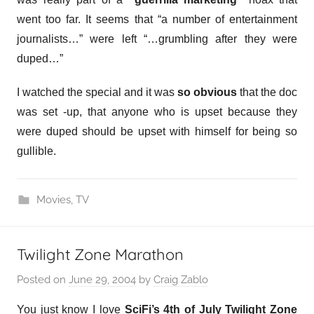
went too far. It seems that “a number of entertainment
journalists…” were left “…grumbling after they were
duped…”
I watched the special and it was
so obvious
that the doc
was set -up, that anyone who is upset because they
were duped should be upset with himself for being so
gullible.
Movies
,
TV
Twilight Zone Marathon
Posted on
June 29, 2004
by
Craig Zablo
You just know I love
SciFi’s 4th of July Twilight Zone