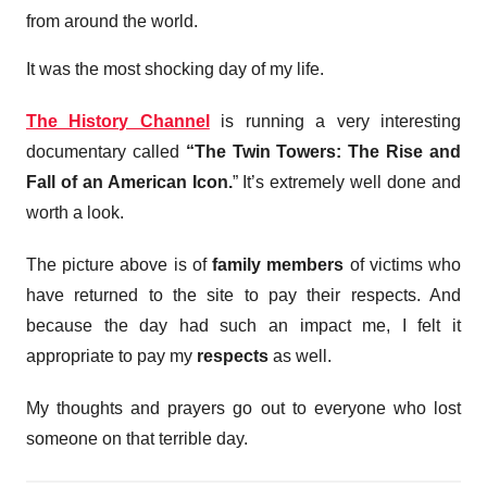
from around the world.
It was the most shocking day of my life.
The History Channel
is running a very interesting
documentary called
“The Twin Towers: The Rise and
Fall of an American Icon.
” It’s extremely well done and
worth a look.
The picture above is of
family members
of victims who
have returned to the site to pay their respects. And
because the day had such an impact me, I felt it
appropriate to pay my
respects
as well.
My thoughts and prayers go out to everyone who lost
someone on that terrible day.