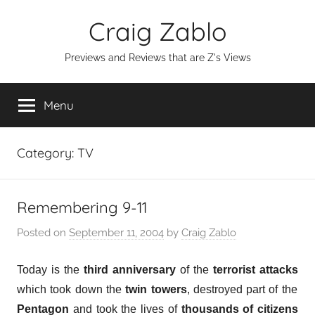
Skip
Craig Zablo
to
content
Previews and Reviews that are Z's Views
Menu
Category:
TV
Remembering 9-11
Posted on
September 11, 2004
by
Craig Zablo
Today is the
third anniversary
of the
terrorist attacks
which took down the
twin towers
, destroyed part of the
Pentagon
and took the lives of
thousands of citizens