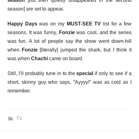
season
[but then quietly disappeared in the second
season] are set to appear.
Happy Days
was on my
MUST-SEE TV
list for a few
seasons. It was funny,
Fonzie
was cool, and the series
was fun. A lot of people say the show went down-hill
when
Fonzie
[literally] jumped the shark, but I think it
was when
Chachi
came on board.
Still, I’ll probably tune in to the
special
if only to see if a
short, skinny guy who says, “Ayyyy!” was as cool as I
remember.
TV