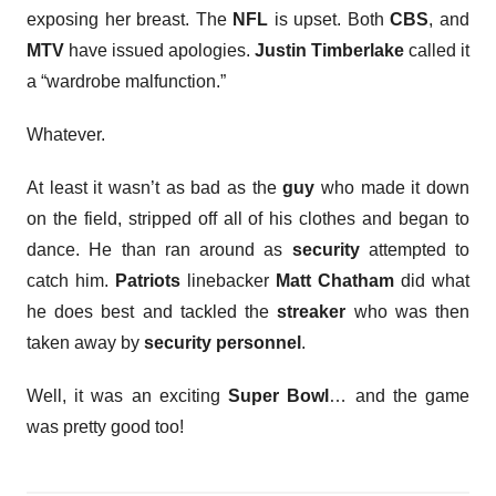
exposing her breast. The
NFL
is upset. Both
CBS
, and
MTV
have issued apologies.
Justin Timberlake
called it
a “wardrobe malfunction.”
Whatever.
At least it wasn’t as bad as the
guy
who made it down
on the field, stripped off all of his clothes and began to
dance. He than ran around as
security
attempted to
catch him.
Patriots
linebacker
Matt Chatham
did what
he does best and tackled the
streaker
who was then
taken away by
security personnel
.
Well, it was an exciting
Super Bowl
… and the game
was pretty good too!