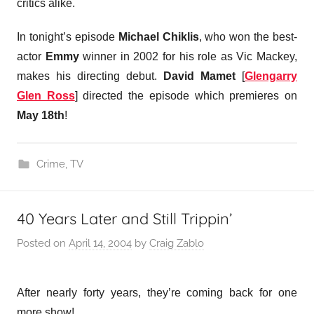
critics alike.
In tonight’s episode
Michael Chiklis
, who won the best-
actor
Emmy
winner in 2002 for his role as Vic Mackey,
makes his directing debut.
David Mamet
[
Glengarry
Glen Ross
] directed the episode which premieres on
May 18th
!
Crime
,
TV
40 Years Later and Still Trippin’
Posted on
April 14, 2004
by
Craig Zablo
After nearly forty years, they’re coming back for one
more show!