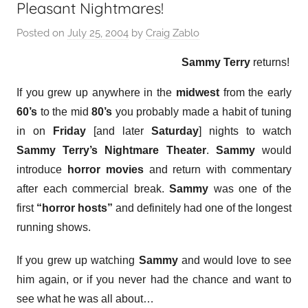
Pleasant Nightmares!
Posted on
July 25, 2004
by
Craig Zablo
Sammy Terry
returns!
If you grew up anywhere in the
midwest
from the early
60’s
to the mid
80’s
you probably made a habit of tuning
in on
Friday
[and later
Saturday
] nights to watch
Sammy Terry’s Nightmare Theater
.
Sammy
would
introduce
horror movies
and return with commentary
after each commercial break.
Sammy
was one of the
first
“horror hosts”
and definitely had one of the longest
running shows.
If you grew up watching
Sammy
and would love to see
him again, or if you never had the chance and want to
see what he was all about…