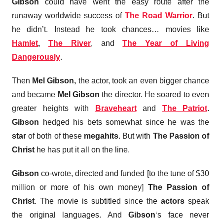
Gibson
could have went the easy route after the
runaway worldwide success of
The Road Warrior
. But
he didn’t. Instead he took chances… movies like
Hamlet
,
The River
, and
The Year of Living
Dangerously
.
Then
Mel Gibson,
the actor, took an even bigger chance
and became
Mel Gibson
the director. He soared to even
greater heights with
Braveheart
and
The Patriot
.
Gibson
hedged his bets somewhat since he was the
star
of both of these
megahits
. But with
The Passion of
Christ
he has put it all on the line.
Gibson
co-wrote, directed and funded [to the tune of $30
million or more of his own money]
The Passion of
Christ
. The movie is subtitled since the
actors
speak
the original languages. And
Gibson
‘s face never