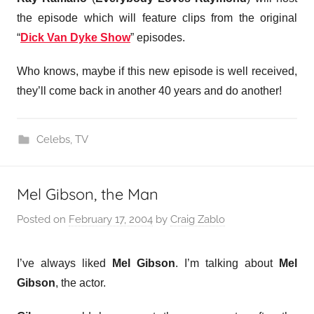
the episode which will feature clips from the original
“
Dick Van Dyke Show
” episodes.
Who knows, maybe if this new episode is well received,
they’ll come back in another 40 years and do another!
Celebs
,
TV
Mel Gibson, the Man
Posted on
February 17, 2004
by
Craig Zablo
I’ve always liked
Mel Gibson
. I’m talking about
Mel
Gibson
, the actor.