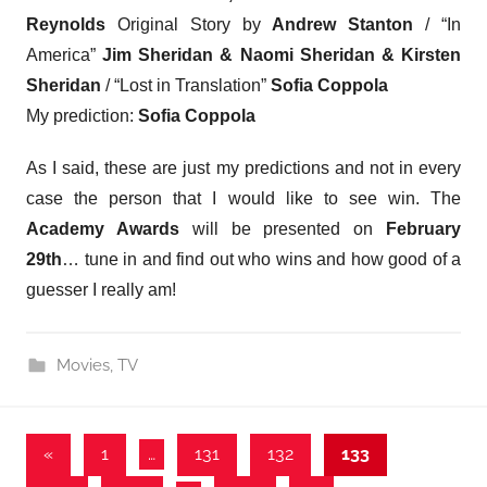
Reynolds
Original Story by
Andrew Stanton
/ “In
America”
Jim Sheridan & Naomi Sheridan & Kirsten
Sheridan
/ “Lost in Translation”
Sofia Coppola
My prediction:
Sofia Coppola
As I said, these are just my predictions and not in every
case the person that I would like to see win. The
Academy Awards
will be presented on
February
29th
… tune in and find out who wins and how good of a
guesser I really am!
Movies
,
TV
Posts
Previous
«
1
…
131
132
133
Posts