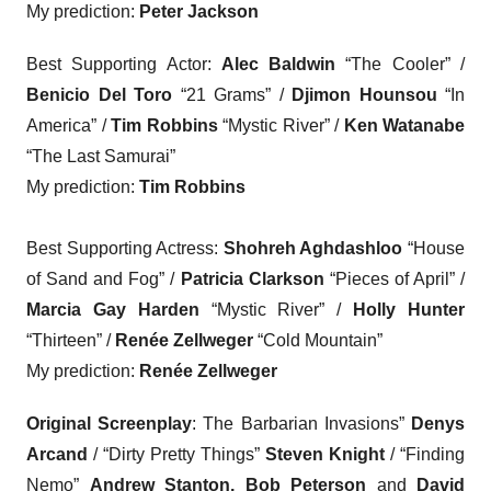
My prediction:
Peter Jackson
Best Supporting Actor
:
Alec Baldwin
“The Cooler” /
Benicio Del Toro
“21 Grams” /
Djimon Hounsou
“In
America” /
Tim Robbins
“Mystic River” /
Ken Watanabe
“The Last Samurai”
My prediction:
Tim Robbins
Best Supporting Actress
:
Shohreh Aghdashloo
“House
of Sand and Fog” /
Patricia Clarkson
“Pieces of April” /
Marcia Gay Harden
“Mystic River” /
Holly Hunter
“Thirteen” /
Renée Zellweger
“Cold Mountain”
My prediction:
Renée Zellweger
Original Screenplay
: The Barbarian Invasions”
Denys
Arcand
/ “Dirty Pretty Things”
Steven Knight
/ “Finding
Nemo”
Andrew Stanton, Bob Peterson
and
David