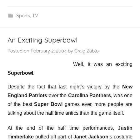
Sports
,
TV
An Exciting Superbowl
Posted on
February 2, 2004
by
Craig Zablo
Well, it was an exciting
Superbowl
.
Despite the fact that last night’s victory by the
New
England Patriots
over the
Carolina Panthers
, was one
of the best
Super Bowl
games ever, more people are
talking about
the half time antics
than the game itself.
At the end of the half time performances,
Justin
Timberlake
pulled off part of
Janet Jackson
‘s costume