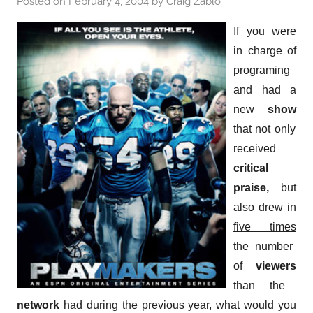
Posted on
February 4, 2004
by
Craig Zablo
If you were
in charge of
programing
and had a
new
show
that not only
received
critical
praise,
but
also drew in
five times
the number
of
viewers
than the
network
had during the previous year, what would you