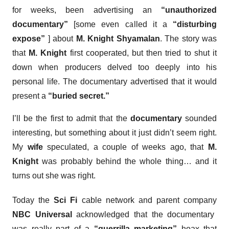
for weeks, been advertising an
“unauthorized
documentary”
[some even called it a
“disturbing
expose”
] about
M. Knight Shyamalan
. The story was
that
M. Knight
first cooperated, but then tried to shut it
down when producers delved too deeply into his
personal life. The documentary advertised that it would
present a
“buried secret.”
I’ll be the first to admit that the
documentary
sounded
interesting, but something about it just didn’t seem right.
My
wife
speculated, a couple of weeks ago, that
M.
Knight
was probably behind the whole thing… and it
turns out she was right.
Today the
Sci Fi
cable network and parent company
NBC Universal
acknowledged that the documentary
was really part of a
“guerrilla marketing”
hoax that