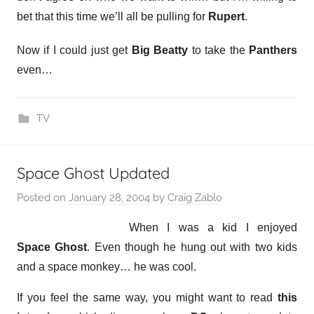
bet that this time we’ll all be pulling for
Rupert
.
Now if I could just get
Big Beatty
to take the
Panthers
even…
TV
Space Ghost Updated
Posted on
January 28, 2004
by
Craig Zablo
When I was a kid I enjoyed
Space Ghost
. Even though he hung out with two kids
and a space monkey… he was cool.
If you feel the same way, you might want to read
this