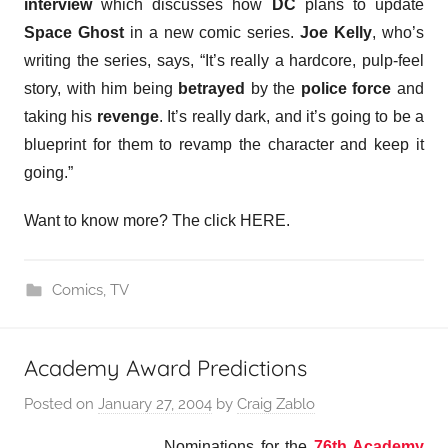
interview
which discusses how
DC
plans to update
Space Ghost
in a new comic series.
Joe Kelly
, who’s
writing the series, says, “It’s really a hardcore, pulp-feel
story, with him being
betrayed
by the
police force
and
taking his
revenge
. It’s really dark, and it’s going to be a
blueprint for them to revamp the character and keep it
going.”
Want to know more? The click HERE.
Comics
,
TV
Academy Award Predictions
Posted on
January 27, 2004
by
Craig Zablo
Nominations for the
76th Academy