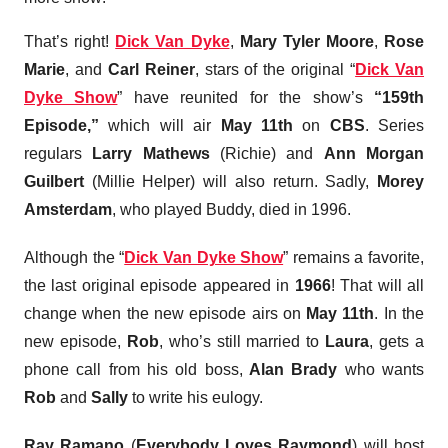
That’s right!
Dick Van Dyke
,
Mary Tyler Moore
,
Rose
Marie
, and
Carl Reiner
, stars of the original “
Dick Van
Dyke Show
” have reunited for the show’s
“159th
Episode,”
which will air
May 11th
on
CBS
. Series
regulars
Larry Mathews
(Richie) and
Ann Morgan
Guilbert
(Millie Helper) will also return. Sadly,
Morey
Amsterdam
, who played Buddy, died in 1996.
Although the “
Dick Van Dyke Show
” remains a favorite,
the last original episode appeared in
1966
! That will all
change when the new episode airs on
May 11th
. In the
new episode,
Rob
, who’s still married to
Laura
, gets a
phone call from his old boss,
Alan Brady
who wants
Rob
and
Sally
to write his eulogy.
Ray Ramano
(
Everybody Loves Raymond
) will host