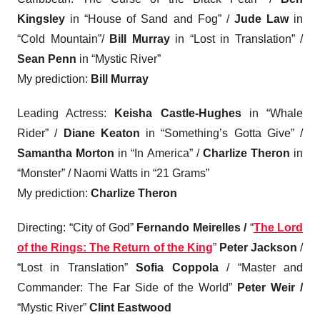
Kingsley
in “House of Sand and Fog” /
Jude Law
in
“Cold Mountain”/
Bill Murray
in “Lost in Translation” /
Sean Penn
in “Mystic River”
My prediction:
Bill Murray
Leading Actress:
Keisha Castle-Hughes
in “Whale
Rider” /
Diane Keaton
in “Something’s Gotta Give” /
Samantha Morton
in “In America” /
Charlize Theron
in
“Monster” / Naomi Watts in “21 Grams”
My prediction:
Charlize Theron
Directing
: “City of God”
Fernando Meirelles /
“
The Lord
of the Rings: The Return of the King
”
Peter Jackson
/
“Lost in Translation”
Sofia Coppola
/ “Master and
Commander: The Far Side of the World”
Peter Weir /
“Mystic River”
Clint Eastwood