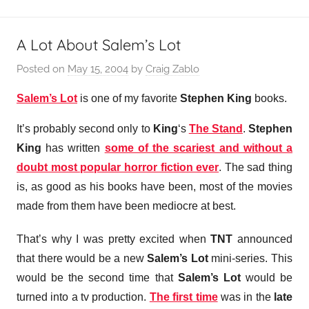
A Lot About Salem’s Lot
Posted on
May 15, 2004
by
Craig Zablo
Salem’s Lot
is one of my favorite
Stephen King
books.
It’s probably second only to
King
‘s
The Stand
.
Stephen
King
has written
some of the scariest and without a
doubt most popular horror fiction ever
. The sad thing
is, as good as his books have been, most of the movies
made from them have been mediocre at best.
That’s why I was pretty excited when
TNT
announced
that there would be a new
Salem’s Lot
mini-series. This
would be the second time that
Salem’s Lot
would be
turned into a tv production.
The first time
was in the
late