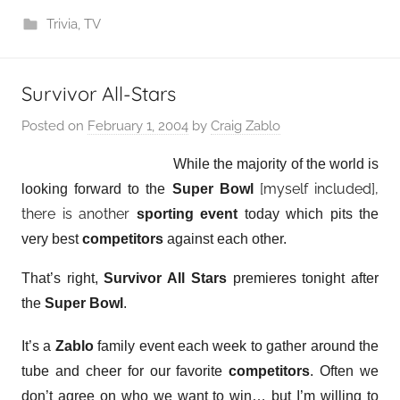
Trivia
,
TV
Survivor All-Stars
Posted on
February 1, 2004
by
Craig Zablo
While the majority of the world is
[myself included],
looking forward to the
Super Bowl
there is another
sporting event
today which pits the
very best
competitors
against each other.
That’s right,
Survivor All Stars
premieres tonight after
the
Super Bowl
.
It’s a
Zablo
family event each week to gather around the
tube and cheer for our favorite
competitors
. Often we
don’t agree on who we want to win… but I’m willing to