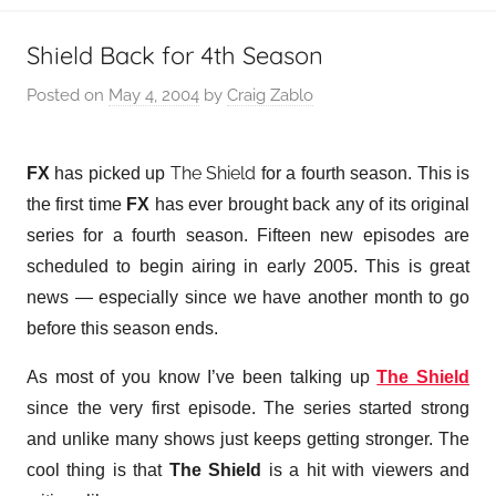
Shield Back for 4th Season
Posted on
May 4, 2004
by
Craig Zablo
The Shield
FX
has picked up
for a fourth season. This is
the first time
FX
has ever brought back any of its original
series for a fourth season. Fifteen new episodes are
scheduled to begin airing in early 2005. This is great
news — especially since we have another month to go
before this season ends.
As most of you know I’ve been talking up
The Shield
since the very first episode. The series started strong
and unlike many shows just keeps getting stronger. The
cool thing is that
The Shield
is a hit with viewers and