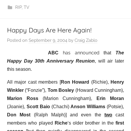
RIP
,
TV
Happy Days Are Here Again!
Posted on
September 9, 2004
by
Craig Zablo
has announced
ABC
that
The
Happy Day 30th Anniversary Reunion
, will air later
this season.
All major cast members [
Ron Howard
(Richie),
Henry
Winkler
(“Fonzie”),
Tom Bosley
(Howard Cunningham),
Marion Ross
(Marion Cunningham),
Erin Moran
(Joanie),
Scott Baio
(Chachi)
Anson Williams
(Potsie),
Don Most
(Ralph Malph)] and even the
two
cast
members who played
Riche
‘s older brother in the
first