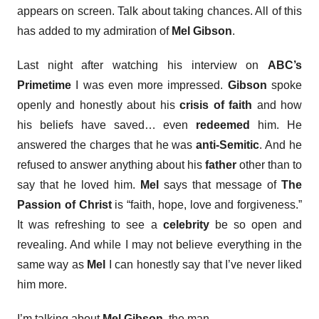
appears on screen. Talk about taking chances. All of this
has added to my admiration of
Mel Gibson
.
Last night after watching his interview on
ABC’s
Primetime
I was even more impressed.
Gibson
spoke
openly and honestly about his
crisis of faith
and how
his beliefs have saved… even
redeemed
him. He
answered the charges that he was
anti-Semitic
. And he
refused to answer anything about his
father
other than to
say that he loved him.
Mel
says that message of
The
Passion of Christ
is “faith, hope, love and forgiveness.”
It was refreshing to see a
celebrity
be so open and
revealing. And while I may not believe everything in the
same way as
Mel
I can honestly say that I’ve never liked
him more.
I’m talking about
Mel Gibson
, the man.