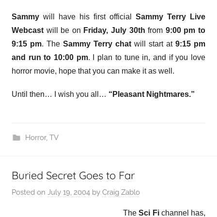
Sammy
will have his first official
Sammy Terry Live
Webcast
will be on
Friday, July 30th
from
9:00 pm to
9:15 pm
. The
Sammy Terry chat
will start at
9:15 pm
and run to 10:00 pm
. I plan to tune in, and if you love
horror movie, hope that you can make it as well.
Until then… I wish you all…
“Pleasant Nightmares.”
Horror
,
TV
Buried Secret Goes to Far
Posted on
July 19, 2004
by
Craig Zablo
The
Sci Fi
channel has,