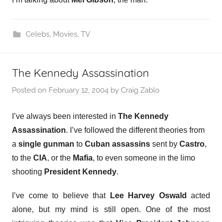
Celebs
,
Movies
,
TV
The Kennedy Assassination
Posted on
February 12, 2004
by
Craig Zablo
I’ve always been interested in
The Kennedy
Assassination
. I’ve followed the different theories from
a
single gunman
to
Cuban assassins
sent by
Castro
,
to the
CIA
, or the
Mafia
, to even someone in the limo
shooting
President Kennedy
.
I’ve come to believe that
Lee Harvey Oswald
acted
alone, but my mind is still open. One of the most