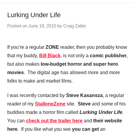
Lurking Under Life
Posted on
June 18, 2010
by
Craig Zablo
If you’re a regular
ZONE
reader, then you probably know
that my buddy,
Bill Black
, is not only a
comic publisher
,
but also makes
low-budget horror and super hero
movies
. The digital age has allowed more and more
folks to make and market films.
I was recently contacted by
Steve Kasansza
, a regular
reader of my
StalloneZone
site.
Steve
and some of his
buddies made a horror film called
Lurking Under Life
.
You can
check out the trailer here
and
their website
here
. If you like what you see
you can get
an