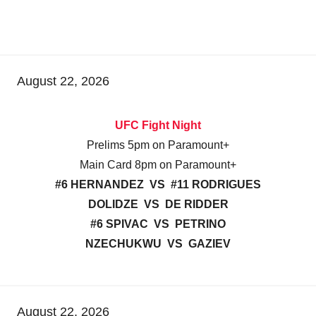
August 22, 2026
UFC Fight Night
Prelims 5pm on Paramount+
Main Card 8pm on Paramount+
#6 HERNANDEZ VS #11 RODRIGUES
DOLIDZE VS DE RIDDER
#6 SPIVAC VS PETRINO
NZECHUKWU VS GAZIEV
August 22, 2026