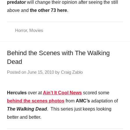
predator
will change their opinion after seeing the still
above and
the other 73 here
.
Horror
,
Movies
Behind the Scenes with The Walking
Dead
Posted on
June 15, 2010
by
Craig Zablo
Hercules
over at
Ain’t It Cool News
scored some
behind the scenes photos
from
AMC’s
adaptation of
The Walking Dead
. This series just keeps looking
better and better.