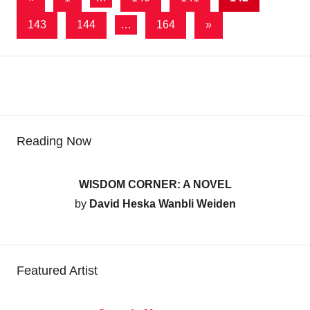
Posts
pagination
Next
143
144
…
164
»
Posts
Reading Now
WISDOM CORNER: A NOVEL
by
David Heska Wanbli Weiden
Featured Artist