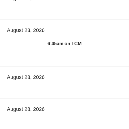
August 23, 2026
6:45am on TCM
August 28, 2026
August 28, 2026