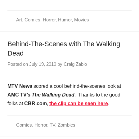
Art
,
Comics
,
Horror
,
Humor
,
Movies
Behind-The-Scenes with The Walking
Dead
Posted on
July 19, 2010
by
Craig Zablo
MTV News
scored a cool behind-the-scenes look at
AMC TV’s
The Walking Dead
. Thanks to the good
folks at
CBR.com
,
the clip can be seen here
.
Comics
,
Horror
,
TV
,
Zombies