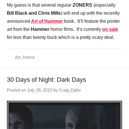
My guess is that several regular
ZONERS
(especially
Bill Black and
Chris Mills
) will end up with the recently
announced
Art of Hammer
book. It’ll feature the poster
art from the
Hammer
horror films. It’s currently
on sale
for less than twenty buck which is a pretty scary deal.
Art
,
Horror
30 Days of Night: Dark Days
Posted on
July 28, 2010
by
Craig Zablo