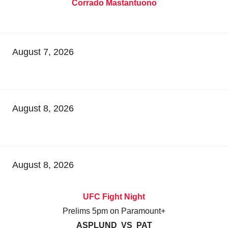
Corrado Mastantuono
August 7, 2026
August 8, 2026
August 8, 2026
UFC Fight Night
Prelims 5pm on Paramount+
ASPLUND VS PAT