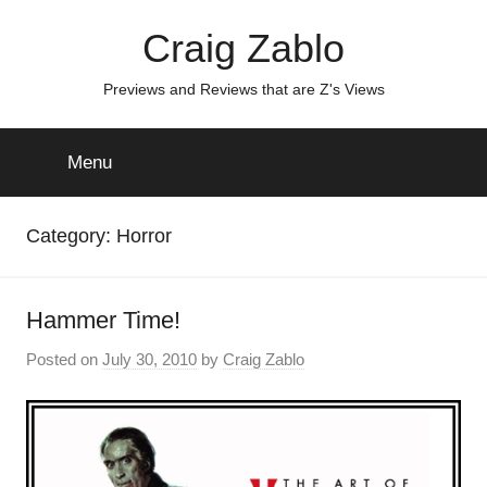
Skip
Craig Zablo
to
content
Previews and Reviews that are Z's Views
Menu
Category:
Horror
Hammer Time!
Posted on
July 30, 2010
by
Craig Zablo