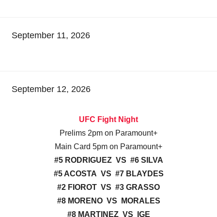
September 11, 2026
September 12, 2026
UFC Fight Night
Prelims 2pm on Paramount+
Main Card 5pm on Paramount+
#5 RODRIGUEZ VS #6 SILVA
#5 ACOSTA VS #7 BLAYDES
#2 FIOROT VS #3 GRASSO
#8 MORENO VS MORALES
#8 MARTINEZ VS IGE