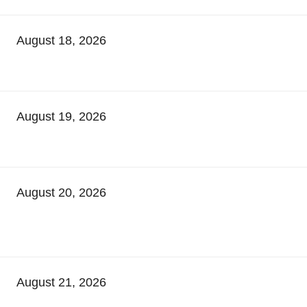
August 18, 2026
August 19, 2026
August 20, 2026
August 21, 2026