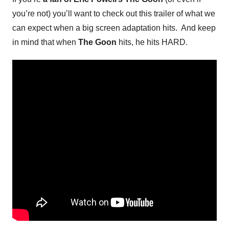
you’re not) you’ll want to check out this trailer of what we
can expect when a big screen adaptation hits. And keep
in mind that when
The Goon
hits, he hits HARD.