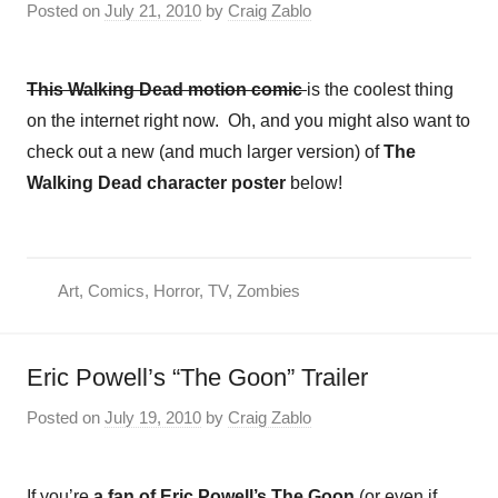
Posted on
July 21, 2010
by
Craig Zablo
This Walking Dead motion comic
is the coolest thing
on the internet right now. Oh, and you might also want to
check out a new (and much larger version) of
The
Walking Dead character poster
below!
Art
,
Comics
,
Horror
,
TV
,
Zombies
Eric Powell’s “The Goon” Trailer
Posted on
July 19, 2010
by
Craig Zablo
If you’re
a fan of Eric Powell’s The Goon
(or even if