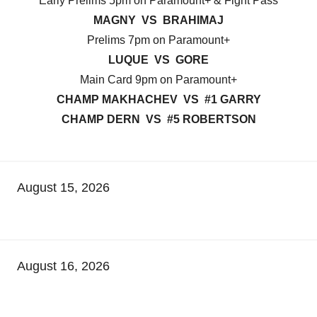
Early Prelims 5pm on Paramount+ & Fight Pass
MAGNY VS BRAHIMAJ
Prelims 7pm on Paramount+
LUQUE VS GORE
Main Card 9pm on Paramount+
CHAMP MAKHACHEV VS #1 GARRY
CHAMP DERN VS #5 ROBERTSON
August 15, 2026
August 16, 2026