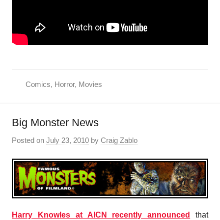
Comics
,
Horror
,
Movies
Big Monster News
Posted on
July 23, 2010
by
Craig Zablo
Harry Knowles at AICN recently announced
that