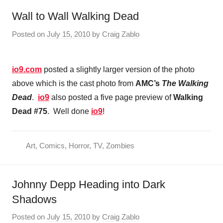
Wall to Wall Walking Dead
Posted on
July 15, 2010
by
Craig Zablo
io9.com
posted a slightly larger version of the photo
above which is the cast photo from
AMC’s
The Walking
Dead
.
io9
also posted a five page preview of
Walking
Dead #75
. Well done
io9
!
Art
,
Comics
,
Horror
,
TV
,
Zombies
Johnny Depp Heading into Dark
Shadows
Posted on
July 15, 2010
by
Craig Zablo