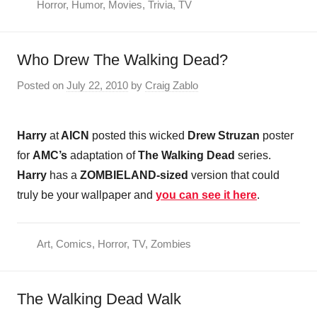
Horror
,
Humor
,
Movies
,
Trivia
,
TV
Who Drew The Walking Dead?
Posted on
July 22, 2010
by
Craig Zablo
Harry
at
AICN
posted this wicked
Drew Struzan
poster
for
AMC’s
adaptation of
The Walking Dead
series.
Harry
has a
ZOMBIELAND-sized
version that could
truly be your wallpaper and
you can see it here
.
Art
,
Comics
,
Horror
,
TV
,
Zombies
The Walking Dead Walk