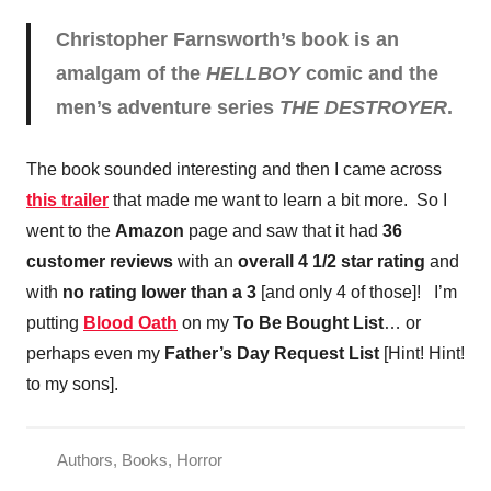
Christopher Farnsworth’s book is an
amalgam of the
HELLBOY
comic and the
men’s adventure series
THE DESTROYER
.
The book sounded interesting and then I came across
this trailer
that made me want to learn a bit more. So I
went to the
Amazon
page and saw that it had
36
customer reviews
with an
overall 4 1/2 star rating
and
with
no rating lower than a 3
[and only 4 of those]! I’m
putting
Blood Oath
on my
To Be Bought List
… or
perhaps even my
Father’s Day Request List
[Hint! Hint!
to my sons].
Authors
,
Books
,
Horror