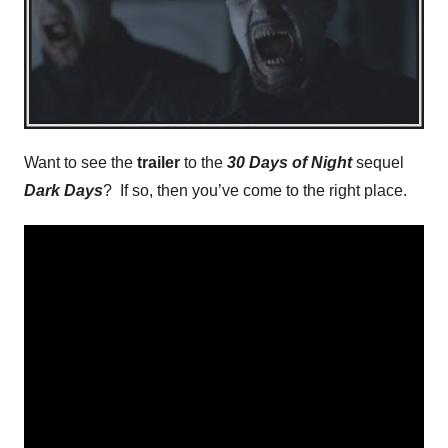
Want to see the
trailer
to the
30 Days of Night
sequel
Dark Days
? If so, then you’ve come to the right place.