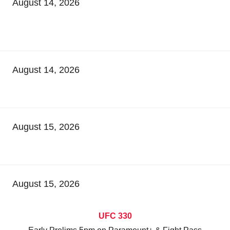
August 14, 2026
August 14, 2026
August 15, 2026
August 15, 2026
UFC 330