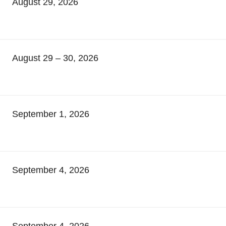
August 29, 2026
August 29 – 30, 2026
September 1, 2026
September 4, 2026
September 4, 2026