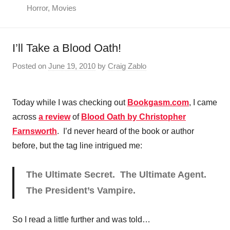
Horror
,
Movies
I’ll Take a Blood Oath!
Posted on
June 19, 2010
by
Craig Zablo
Today while I was checking out
Bookgasm.com
, I came
across
a review
of
Blood Oath by Christopher
Farnsworth
. I’d never heard of the book or author
before, but the tag line intrigued me:
The Ultimate Secret. The Ultimate Agent.
The President’s Vampire.
So I read a little further and was told…