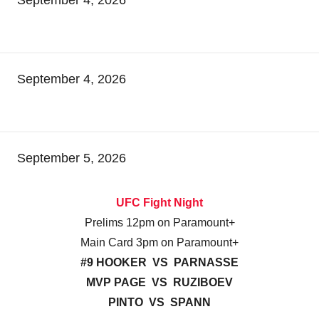
September 4, 2026
September 5, 2026
UFC Fight Night
Prelims 12pm on Paramount+
Main Card 3pm on Paramount+
#9 HOOKER VS PARNASSE
MVP PAGE VS RUZIBOEV
PINTO VS SPANN