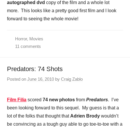
autographed dvd
copy of the film and a whole lot
more. This looks like a pretty good first film and I look
forward to seeing the whole movie!
Horror
,
Movies
11 comments
Predators: 74 Shots
Posted on
June 16, 2010
by
Craig Zablo
Film Filia
scored
74 new photos
from
Predators
. I’ve
been looking forward to this sequel. My guess is that a
lot of the folks that thought that
Adrien Brody
wouldn’t
be convincing as a tough guy able to go toe-to-toe with a