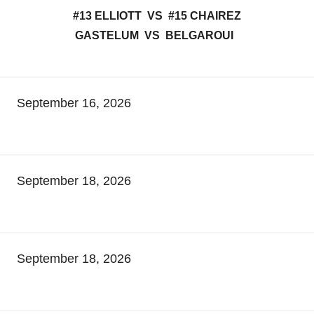
#13 ELLIOTT VS #15 CHAIREZ
GASTELUM VS BELGAROUI
September 16, 2026
September 18, 2026
September 18, 2026