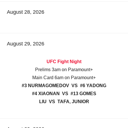
August 28, 2026
August 29, 2026
UFC Fight Night
Prelims 3am on Paramount+
Main Card 6am on Paramount+
#3 NURMAGOMEDOV VS #6 YADONG
#4 XIAONAN VS #13 GOMES
LIU VS TAFA, JUNIOR