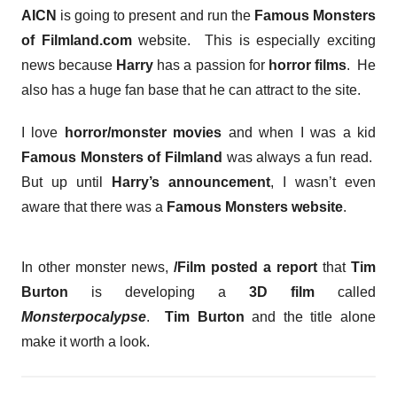
AICN
is going to present and run the
Famous Monsters
of Filmland.com
website. This is especially exciting
news because
Harry
has a passion for
horror films
. He
also has a huge fan base that he can attract to the site.
I love
horror/monster movies
and when I was a kid
Famous Monsters of Filmland
was always a fun read.
But up until
Harry’s announcement
, I wasn’t even
aware that there was a
Famous Monsters website
.
In other monster news,
/Film posted a report
that
Tim
Burton
is developing a
3D film
called
Monsterpocalypse
.
Tim Burton
and the title alone
make it worth a look.