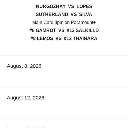
NURGOZHAY VS LOPES
SUTHERLAND VS SILVA
Main Card 8pm on Paramount+
#8 GAMROT VS #12 SALKILLD
#8 LEMOS VS #12 THAINARA
August 8, 2026
August 12, 2026