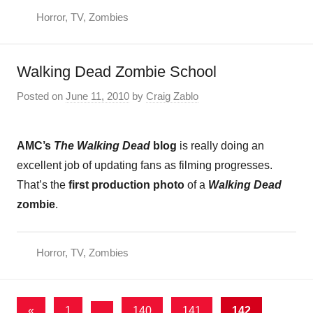
Horror
,
TV
,
Zombies
Walking Dead Zombie School
Posted on
June 11, 2010
by
Craig Zablo
AMC’s
The Walking Dead
blog
is really doing an
excellent job of updating fans as filming progresses.
That’s the
first production photo
of a
Walking Dead
zombie
.
Horror
,
TV
,
Zombies
Posts
Previous
«
1
…
140
141
142