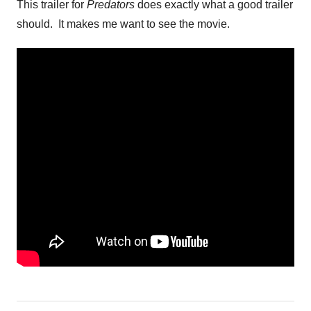
This trailer for
Predators
does exactly what a good trailer
should. It makes me want to see the movie.