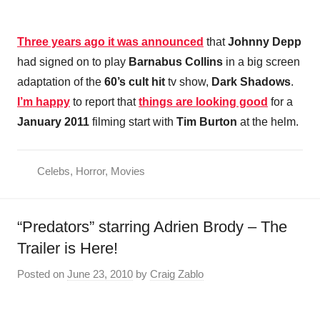
Three years ago it was announced
that
Johnny Depp
had signed on to play
Barnabus Collins
in a big screen
adaptation of the
60’s cult hit
tv show,
Dark Shadows
.
I’m happy
to report that
things are looking good
for a
January 2011
filming start with
Tim Burton
at the helm.
Celebs
,
Horror
,
Movies
“Predators” starring Adrien Brody – The
Trailer is Here!
Posted on
June 23, 2010
by
Craig Zablo