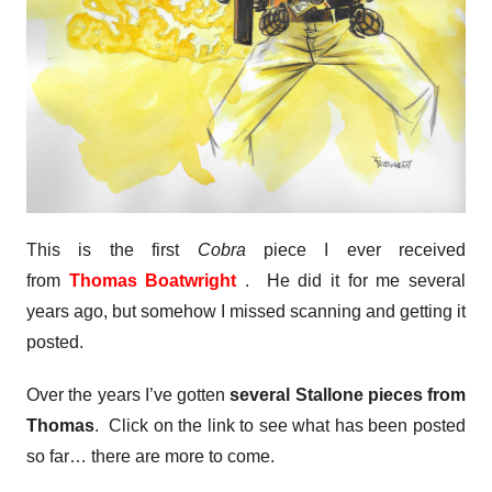
This is the first
Cobra
piece I ever received
from
Thomas Boatwright
. He did it for me several
years ago, but somehow I missed scanning and getting it
posted.
Over the years I’ve gotten
several Stallone pieces from
Thomas
. Click on the link to see what has been posted
so far… there are more to come.