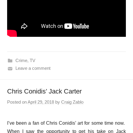
Crime
,
TV
Leave a comment
Chris Conidis’ Jack Carter
Posted on
April 29, 2018
by
Craig Zablo
I’ve been a fan of Chris Conidis’ art for some time now.
When I saw the opportunity to get his take on Jack