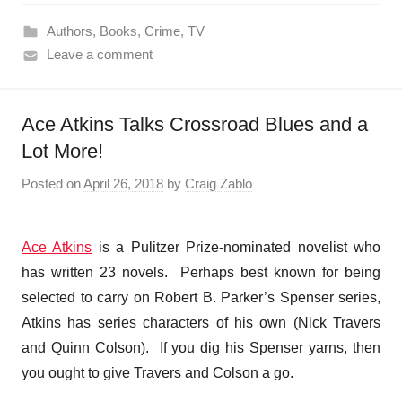
Authors
,
Books
,
Crime
,
TV
Leave a comment
Ace Atkins Talks Crossroad Blues and a
Lot More!
Posted on
April 26, 2018
by
Craig Zablo
Ace Atkins
is a Pulitzer Prize-nominated novelist who
has written 23 novels. Perhaps best known for being
selected to carry on Robert B. Parker’s Spenser series,
Atkins has series characters of his own (Nick Travers
and Quinn Colson). If you dig his Spenser yarns, then
you ought to give Travers and Colson a go.