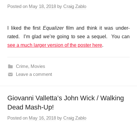
Posted on
May 18, 2018
by
Craig Zablo
I liked the first
Equalizer
film and think it was under-
rated. I’m glad we’re going to see a sequel. You can
see a much larger version of the poster here
.
Crime
,
Movies
Leave a comment
Giovanni Valletta’s John Wick / Walking
Dead Mash-Up!
Posted on
May 16, 2018
by
Craig Zablo