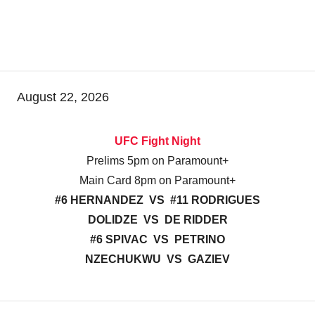
August 22, 2026
UFC Fight Night
Prelims 5pm on Paramount+
Main Card 8pm on Paramount+
#6 HERNANDEZ VS #11 RODRIGUES
DOLIDZE VS DE RIDDER
#6 SPIVAC VS PETRINO
NZECHUKWU VS GAZIEV