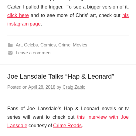
Carter, I pulled the trigger. To see a bigger version of it,
click here
and to see more of Chris’ art, check out
his
instagram page
.
Art
,
Celebs
,
Comics
,
Crime
,
Movies
Leave a comment
Joe Lansdale Talks “Hap & Leonard”
Posted on
April 28, 2018
by
Craig Zablo
Fans of Joe Lansdale’s Hap & Leonard novels or tv
series will want to check out
this interview with Joe
Lansdale
courtesy of
Crime Reads
.