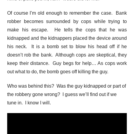
Of course I’m old enough to remember the case. Bank
robber becomes surrounded by cops while trying to
make his escape. He tells the cops that he was
kidnapped and the kidnappers placed the device around
his neck. It is a bomb set to blow his head off if he
doesn’t rob the bank. Although cops are skeptical, they
keep their distance. Guy begs for help… As cops work
out what to do, the bomb goes off killing the guy.
Who was behind this? Was the guy kidnapped or part of
the robbery gone wrong? I guess we’ll find out if we
tune in. I know I will.