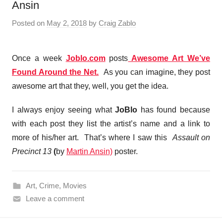
Ansin
Posted on
May 2, 2018
by
Craig Zablo
Once a week
Joblo.com
posts
Awesome Art We’ve
Found Around the Net.
As you can imagine, they post
awesome art that they, well, you get the idea.
I always enjoy seeing what
JoBlo
has found because
with each post they list the artist’s name and a link to
more of his/her art. That’s where I saw this
Assault on
Precinct 13
(
by
Martin Ansin)
poster.
Art
,
Crime
,
Movies
Leave a comment