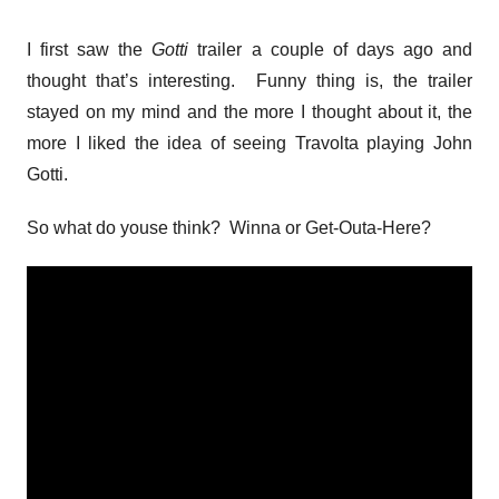
I first saw the
Gotti
trailer a couple of days ago and
thought that’s interesting. Funny thing is, the trailer
stayed on my mind and the more I thought about it, the
more I liked the idea of seeing Travolta playing John
Gotti.
So what do youse think? Winna or Get-Outa-Here?