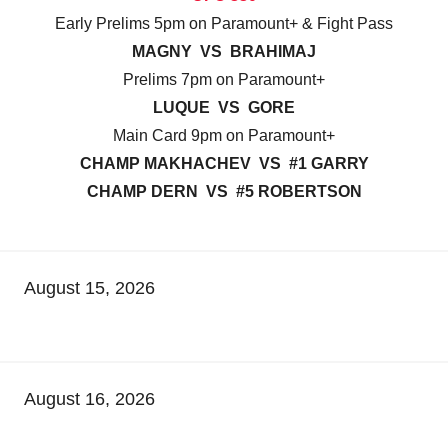
Early Prelims 5pm on Paramount+ & Fight Pass
MAGNY VS BRAHIMAJ
Prelims 7pm on Paramount+
LUQUE VS GORE
Main Card 9pm on Paramount+
CHAMP MAKHACHEV VS #1 GARRY
CHAMP DERN VS #5 ROBERTSON
August 15, 2026
August 16, 2026