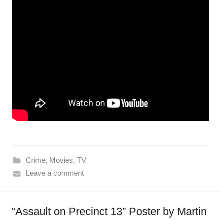
Crime
,
Movies
,
TV
Leave a comment
“Assault on Precinct 13” Poster by Martin