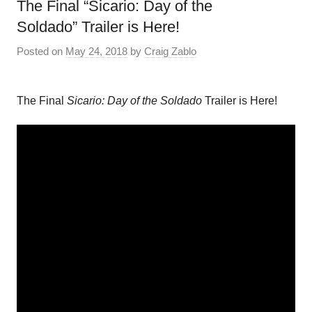
The Final “Sicario: Day of the
Soldado” Trailer is Here!
Posted on
May 24, 2018
by
Craig Zablo
The Final
Sicario: Day of the Soldado
Trailer is Here!