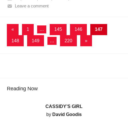
Leave a comment
Posts
Previous
«
1
…
145
146
147
Posts
pagination
Next
148
149
…
220
»
Posts
Reading Now
CASSIDY’S GIRL
by
David Goodis