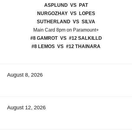
ASPLUND VS PAT
NURGOZHAY VS LOPES
SUTHERLAND VS SILVA
Main Card 8pm on Paramount+
#8 GAMROT VS #12 SALKILLD
#8 LEMOS VS #12 THAINARA
August 8, 2026
August 12, 2026