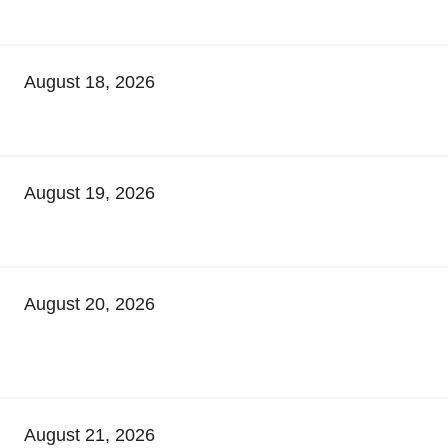
August 18, 2026
August 19, 2026
August 20, 2026
August 21, 2026