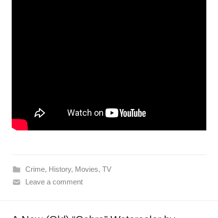
Crime
,
History
,
Movies
,
TV
Leave a comment