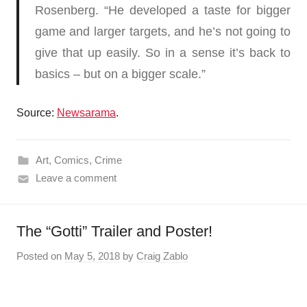
Rosenberg. “He developed a taste for bigger
game and larger targets, and he’s not going to
give that up easily. So in a sense it’s back to
basics – but on a bigger scale.”
Source:
Newsarama
.
Art
,
Comics
,
Crime
Leave a comment
The “Gotti” Trailer and Poster!
Posted on
May 5, 2018
by
Craig Zablo