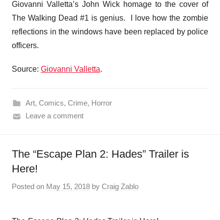
Giovanni Valletta’s John Wick homage to the cover of
The Walking Dead #1 is genius. I love how the zombie
reflections in the windows have been replaced by police
officers.
Source:
Giovanni Valletta
.
Art
,
Comics
,
Crime
,
Horror
Leave a comment
The “Escape Plan 2: Hades” Trailer is
Here!
Posted on
May 15, 2018
by
Craig Zablo