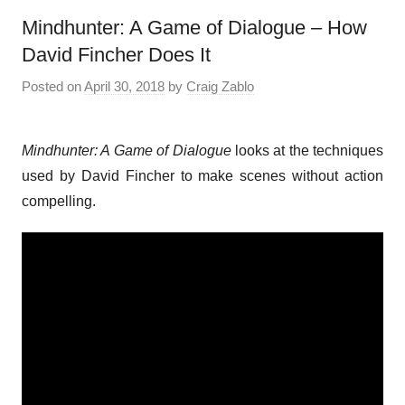
Mindhunter: A Game of Dialogue – How
David Fincher Does It
Posted on
April 30, 2018
by
Craig Zablo
Mindhunter: A Game of Dialogue
looks at the techniques
used by David Fincher to make scenes without action
compelling.