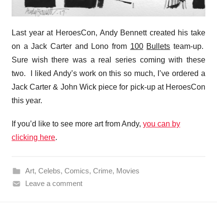
Last year at HeroesCon, Andy Bennett created his take
on a Jack Carter and Lono from
100
Bullets
team-up.
Sure wish there was a real series coming with these
two. I liked Andy’s work on this so much, I’ve ordered a
Jack Carter & John Wick piece for pick-up at HeroesCon
this year.
If you’d like to see more art from Andy,
you can by
clicking here
.
Art
,
Celebs
,
Comics
,
Crime
,
Movies
Leave a comment