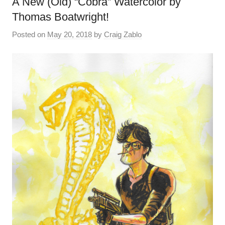
A New (Old) “Cobra” Watercolor by
Thomas Boatwright!
Posted on
May 20, 2018
by
Craig Zablo