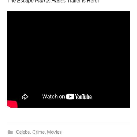
The
Escape Plan 2: Hades
Trailer is Here!
Celebs
,
Crime
,
Movies