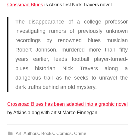
Crossroad Blues
is Atkins first Nick Travers novel.
The disappearance of a college professor
investigating rumors of previously unknown
recordings by renowned blues musician
Robert Johnson, murdered more than fifty
years earlier, leads football player-turned-
blues historian Nick Travers along a
dangerous trail as he seeks to unravel the
dark truths behind an old mystery.
Crossroad Blues has been adapted into a graphic novel
by Atkins along with artist Marco Finnegan.
Art
,
Authors
,
Books
,
Comics
,
Crime