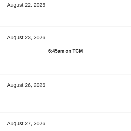
August 22, 2026
August 23, 2026
6:45am on TCM
August 26, 2026
August 27, 2026