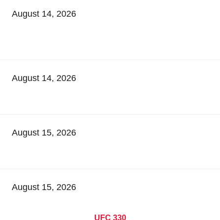
August 14, 2026
August 14, 2026
August 15, 2026
August 15, 2026
UFC 330