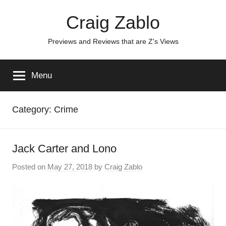
Skip
Craig Zablo
to
content
Previews and Reviews that are Z's Views
Menu
Category:
Crime
Jack Carter and Lono
Posted on
May 27, 2018
by
Craig Zablo