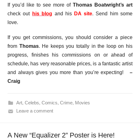
If you’d like to see more of
Thomas Boatwright’s art
check out
his blog
and his
DA site
. Send him some
love.
If you get commissions, you should consider a piece
from
Thomas
. He keeps you totally in the loop on his
progress, finishes his commissions on or ahead of
schedule, has very reasonable prices, is a fantastic artist
and always gives you more than you’re expecting!
–
Craig
Art
,
Celebs
,
Comics
,
Crime
,
Movies
Leave a comment
A New “Equalizer 2” Poster is Here!