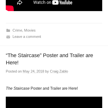
Crime
,
Movies
Leave a comment
“The Staircase” Poster and Trailer are
Here!
Posted on
May 24, 2018
by
Craig Zablo
The
Staircase
Poster and Trailer are Here!