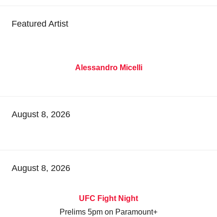
Featured Artist
Alessandro Micelli
August 8, 2026
August 8, 2026
UFC Fight Night
Prelims 5pm on Paramount+