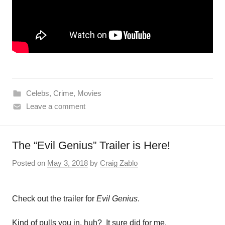
Celebs
,
Crime
,
Movies
Leave a comment
The “Evil Genius” Trailer is Here!
Posted on
May 3, 2018
by
Craig Zablo
Check out the trailer for
Evil Genius
.
Kind of pulls you in, huh? It sure did for me.