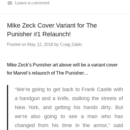
Leave a comment
Mike Zeck Cover Variant for The
Punisher #1 Relaunch!
Posted on
May 12, 2018
by
Craig Zablo
Mike Zeck’s Punisher art above will be a variant cover
for Marvel’s relaunch of The Punisher…
“We’re going to get back to Frank Castle with
a handgun and a knife, stalking the streets of
New York, and getting his hands dirty. But
we’re also going to see a man who has
changed from his time in the armor,” said