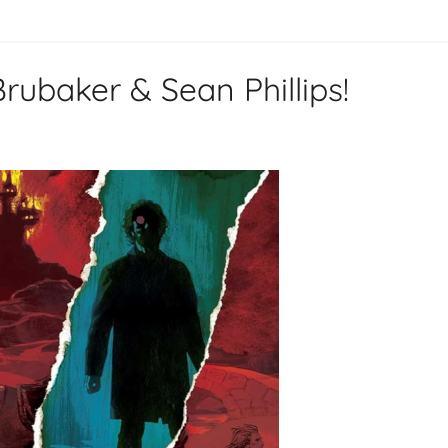
ubaker & Sean Phillips!