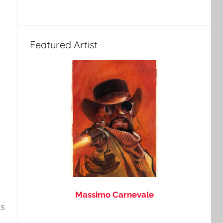
Featured Artist
Massimo Carnevale
is