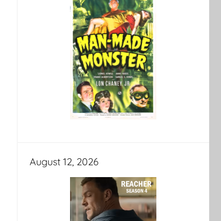
August 12, 2026