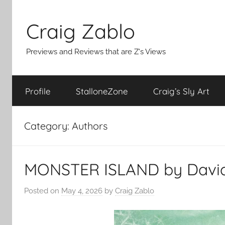
Skip
to
Craig Zablo
content
Previews and Reviews that are Z's Views
Profile
StalloneZone
Craig’s Sly Art
Category:
Authors
MONSTER ISLAND by David 
Posted on
May 4, 2026
by
Craig Zablo