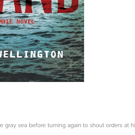
e gray sea before turning again to shout orders at h