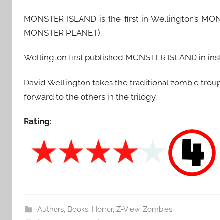
MONSTER ISLAND is the first in Wellington’s 
MONSTER PLANET).
Wellington first published MONSTER ISLAND in insta
David Wellington takes the traditional zombie trou
forward to the others in the trilogy.
Rating:
Authors
,
Books
,
Horror
,
Z-View
,
Zombies