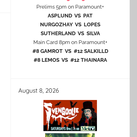
Prelims 5pm on Paramount+
ASPLUND VS PAT
NURGOZHAY VS LOPES
SUTHERLAND VS SILVA
Main Card 8pm on Paramount+
#8 GAMROT VS #12 SALKILLD
#8 LEMOS VS #12 THAINARA
August 8, 2026