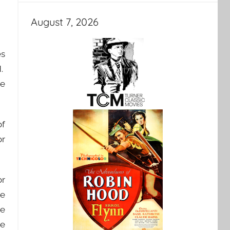
August 7, 2026
es
d.
ve
of
or
or
he
be
be