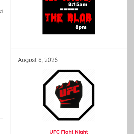
nd
August 8, 2026
UFC Fight Night