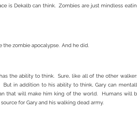
ce is Dekalb can think. Zombies are just mindless eati
e the zombie apocalypse. And he did.
s the ability to think. Sure, like all of the other walker
ut in addition to his ability to think, Gary can mental
an that will make him king of the world. Humans will 
d source for Gary and his walking dead army.