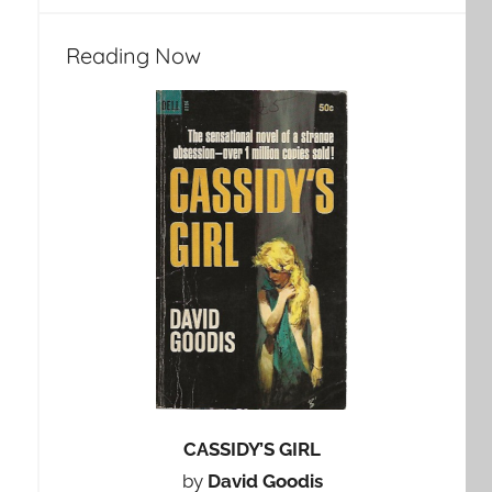
Reading Now
CASSIDY’S GIRL
by
David Goodis