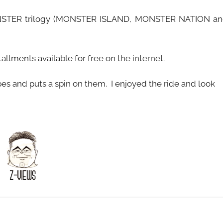
MONSTER trilogy (MONSTER ISLAND, MONSTER NATION a
llments available for free on the internet.
pes and puts a spin on them. I enjoyed the ride and look