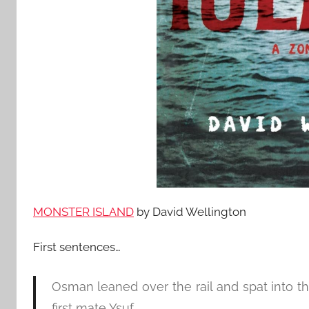
MONSTER ISLAND
by David Wellington
First sentences…
Osman leaned over the rail and spat into th
first mate Ysuf.