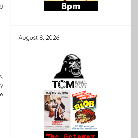
ng
August 8, 2026
s,
ly
be