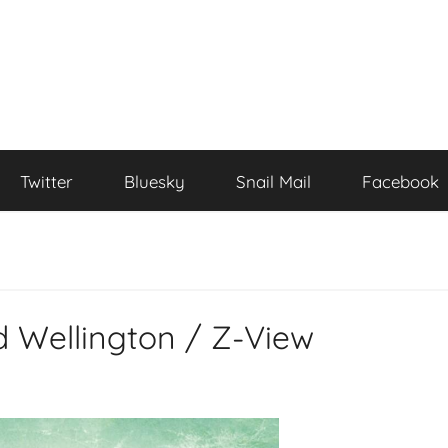
Twitter
Bluesky
Snail Mail
Facebook
Wellington / Z-View