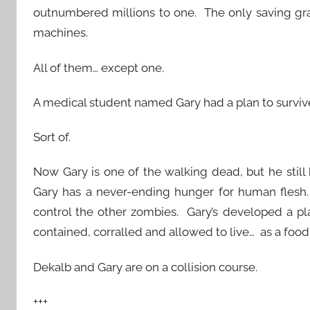
outnumbered millions to one. The only saving gra
machines.
All of them… except one.
A medical student named Gary had a plan to surviv
Sort of.
Now Gary is one of the walking dead, but he still ha
Gary has a never-ending hunger for human flesh. B
control the other zombies. Gary’s developed a pl
contained, corralled and allowed to live… as a foo
Dekalb and Gary are on a collision course.
+++