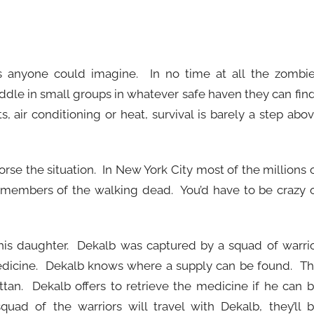
 anyone could imagine. In no time at all the zombi
dle in small groups in whatever safe haven they can fin
s, air conditioning or heat, survival is barely a step abo
orse the situation. In New York City most of the millions 
members of the walking dead. You’d have to be crazy 
 his daughter. Dekalb was captured by a squad of warri
medicine. Dekalb knows where a supply can be found. T
an. Dekalb offers to retrieve the medicine if he can 
uad of the warriors will travel with Dekalb, they’ll 