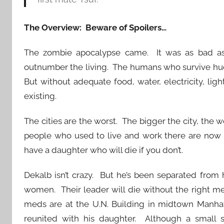
The Overview: Beware of Spoilers…
The zombie apocalypse came. It was as bad as
outnumber the living. The humans who survive hud
But without adequate food, water, electricity, light
existing.
The cities are the worst. The bigger the city, the w
people who used to live and work there are now 
have a daughter who will die if you don’t.
Dekalb isn’t crazy. But he’s been separated from
women. Their leader will die without the right 
meds are at the U.N. Building in midtown Manhatt
reunited with his daughter. Although a small sq