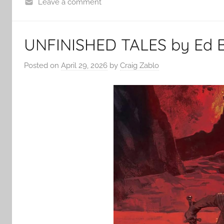
Leave a comment
UNFINISHED TALES by Ed Br
Posted on
April 29, 2026
by
Craig Zablo