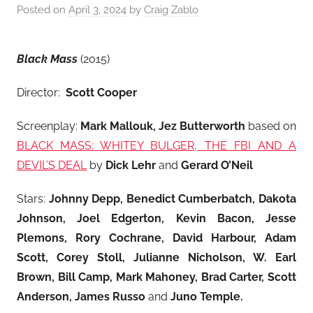
Posted on
April 3, 2024
by
Craig Zablo
Black Mass
(2015)
Director:
Scott Cooper
Screenplay:
Mark Mallouk, Jez Butterworth
based on
BLACK MASS: WHITEY BULGER, THE FBI AND A
DEVIL’S DEAL
by
Dick Lehr
and
Gerard O’Neil
Stars:
Johnny Depp, Benedict Cumberbatch, Dakota
Johnson, Joel Edgerton, Kevin Bacon, Jesse
Plemons, Rory Cochrane, David Harbour, Adam
Scott, Corey Stoll, Julianne Nicholson, W. Earl
Brown, Bill Camp, Mark Mahoney, Brad Carter, Scott
Anderson, James Russo
and
Juno Temple
.