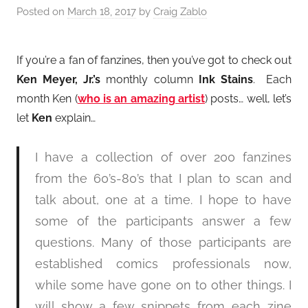
Posted on
March 18, 2017
by
Craig Zablo
If you’re a fan of fanzines, then you’ve got to check out
Ken Meyer, Jr.’s
monthly column
Ink Stains
. Each
month Ken (
who is an amazing artist
) posts… well, let’s
let
Ken
explain…
I have a collection of over 200 fanzines
from the 60’s-80’s that I plan to scan and
talk about, one at a time. I hope to have
some of the participants answer a few
questions. Many of those participants are
established comics professionals now,
while some have gone on to other things. I
will show a few snippets from each zine