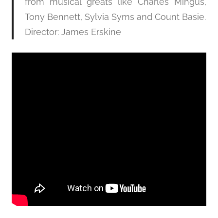
from musical greats like Charles Mingus,
Tony Bennett, Sylvia Syms and Count Basie.
Director: James Erskine