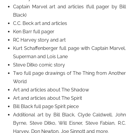
Captain Marvel art and articles (full pager by Bill
Black)
C.C. Beck art and articles
Ken Barr full pager
RC Harvey story and art
Kurt Schaffenberger full page with Captain Marvel,
Superman and Lois Lane
Steve Ditko comic story
Two full page drawings of The Thing from Another
World
Art and articles about The Shadow
Art and articles about The Spirit
Bill Black full page Spirit piece
Additional art by Bill Black, Clyde Caldwell, John
Byrne, Steve Ditko, Will Eisner, Steve Fabian, R.C.
Harvey, Don Newton, Joe Sinnott and more.