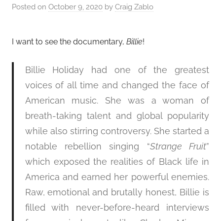
Posted on
October 9, 2020
by
Craig Zablo
I want to see the documentary,
Billie
!
Billie Holiday had one of the greatest
voices of all time and changed the face of
American music. She was a woman of
breath-taking talent and global popularity
while also stirring controversy. She started a
notable rebellion singing “
Strange Fruit
”
which exposed the realities of Black life in
America and earned her powerful enemies.
Raw, emotional and brutally honest, Billie is
filled with never-before-heard interviews