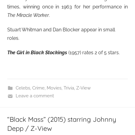
times, winning once in 1963 for her performance in
The Miracle Worker
.
Stuart Whitman and Dan Blocker appear in small
roles.
The Girl in Black Stockings
(1957) rates 2 of 5 stars.
Celebs
,
Crime
,
Movies
,
Trivia
,
Z-View
Leave a comment
“Black Mass” (2015) starring Johnny
Depp / Z-View