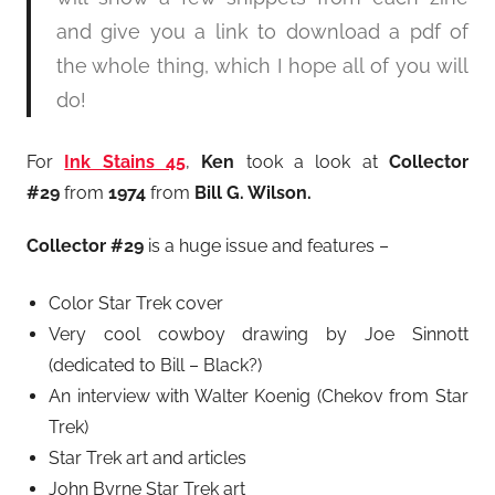
and give you a link to download a pdf of
the whole thing, which I hope all of you will
do!
For
Ink Stains 45
,
Ken
took a look at
Collector
#29
from
1974
from
Bill G. Wilson.
Collector #29
is a huge issue and features –
Color Star Trek cover
Very cool cowboy drawing by Joe Sinnott
(dedicated to Bill – Black?)
An interview with Walter Koenig (Chekov from Star
Trek)
Star Trek art and articles
John Byrne Star Trek art