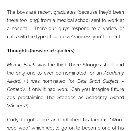
The boys are recent graduates (because they’d been
there too long) from a medical school sent to work at
a hospital. There our guys respond to a variety of
calls with the type of success/zaniness you’d expect.
Thoughts (beware of spoilers)…
Men in Black
was the third Three Stooges short and
the only one to ever be nominated for an
Academy
Award.
(It was nominated for
Best Short Subject –
Comedy
. If only it had won. Can you imagine future
ads proclaiming The Stooges as Academy Award
Winners?)
Curly forgot a line and adlibbed his famous “Woo-
woo-woo” which would go on to become one of his