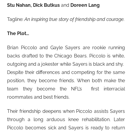
Stu Nahan, Dick Butkus
and
Doreen Lang
Tagline:
An inspiring true story of friendship and courage.
The Plot…
Brian Piccolo and Gayle Sayers are rookie running
backs drafted to the Chicago Bears. Piccolo is white,
outgoing and a jokester while Sayers is black and shy.
Despite their differences and competing for the same
position, they become friends. When both make the
team they become the NFL’s first interracial
roommates and best friends.
Their friendship deepens when Piccolo assists Sayers
through a long arduous knee rehabilitation. Later
Piccolo becomes sick and Sayers is ready to return