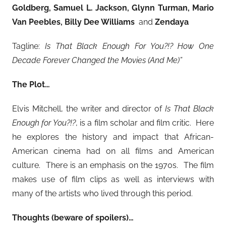
Goldberg, Samuel L. Jackson, Glynn Turman, Mario
Van Peebles, Billy Dee Williams
and
Zendaya
Tagline:
Is That Black Enough For You?!? How One
Decade Forever Changed the Movies (And Me)”
The Plot…
Elvis Mitchell, the writer and director of
Is That Black
Enough for You?!?
, is a film scholar and film critic. Here
he explores the history and impact that African-
American cinema had on all films and American
culture. There is an emphasis on the 1970s. The film
makes use of film clips as well as interviews with
many of the artists who lived through this period.
Thoughts (beware of spoilers)…