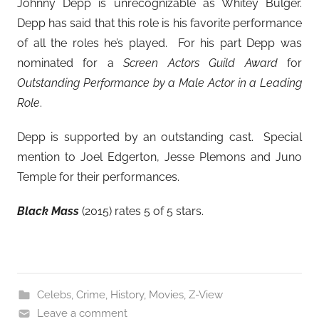
Johnny Depp is unrecognizable as Whitey Bulger.
Depp has said that this role is his favorite performance
of all the roles he’s played. For his part Depp was
nominated for a
Screen Actors Guild Award
for
Outstanding Performance by a Male Actor in a Leading
Role
.
Depp is supported by an outstanding cast. Special
mention to Joel Edgerton, Jesse Plemons and Juno
Temple for their performances.
Black Mass
(2015) rates 5 of 5 stars.
Celebs
,
Crime
,
History
,
Movies
,
Z-View
Leave a comment