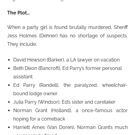
The Plot…
When a party girl is found brutally murdered, Sheriff
Jess Holmes (Dehner) has no shortage of suspects.
They include:
David Hewson (Barker), a LA lawyer on vacation
Beth Dixon (Bancroft), Ed Parry’s former personal
assistant
Ed Parry (Randell), the paralyzed, wheelchair-
bound lodge owner
Julia Parry (Windsor), Ed’s sister and caretaker
Norman Grant (Holland), a once-famous actor
hoping for a comeback
Harriett Ames (Van Doren), Norman Grant’s much