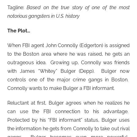
Tagline:
Based on the true story of one of the most
notorious gangsters in U.S. history
The Plot…
When FBI agent John Connolly (Edgerton) is assigned
to the Boston area where he was raised, he gets an
outrageous idea. Growing up, Connolly was friends
with James “Whitey” Bulger (Depp). Bulger now
controls one of the major crime gangs in Boston.
Connolly wants to make Bulger a FBI informant.
Reluctant at first, Bulger agrees when he realizes he
can use the FBI connection to his advantage.
Protected by his “FBI informant” status, Bulger uses
the information he gets from Connolly to take out rival