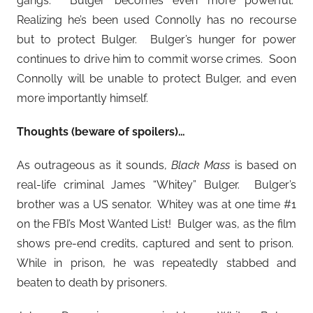
gangs. Bulger becomes even more powerful.
Realizing he’s been used Connolly has no recourse
but to protect Bulger. Bulger’s hunger for power
continues to drive him to commit worse crimes. Soon
Connolly will be unable to protect Bulger, and even
more importantly himself.
Thoughts (beware of spoilers)…
As outrageous as it sounds,
Black Mass
is based on
real-life criminal James “Whitey” Bulger. Bulger’s
brother was a US senator. Whitey was at one time #1
on the FBI’s Most Wanted List! Bulger was, as the film
shows pre-end credits, captured and sent to prison.
While in prison, he was repeatedly stabbed and
beaten to death by prisoners.