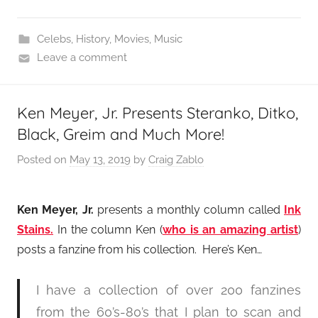
Celebs
,
History
,
Movies
,
Music
Leave a comment
Ken Meyer, Jr. Presents Steranko, Ditko,
Black, Greim and Much More!
Posted on
May 13, 2019
by
Craig Zablo
Ken Meyer, Jr.
presents a monthly column called
Ink
Stains.
In the column Ken (
who is an amazing artist
)
posts a fanzine from his collection. Here’s Ken…
I have a collection of over 200 fanzines
from the 60’s-80’s that I plan to scan and