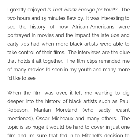
I greatly enjoyed
Is That Black Enough for You?!?.
The
two hours and 15 minutes flew by. It was interesting to
see the history of how African-Americans were
portrayed in movies and the impact the late 60s and
early 70s had when more black artists were able to
take control of their films. The interviews are the glue
that holds it all together, The film clips reminded me
of many movies I’d seen in my youth and many more
I’d like to see.
When the film was over, it left me wanting to dig
deeper into the history of black artists such as Paul
Robeson, Mantan Moreland (who sadly wasn’t
mentioned), Oscar Micheaux and many others. The
topic is so huge it would be hard to cover in just one
film and I’m sure that fed in to Mitchell’s decision to