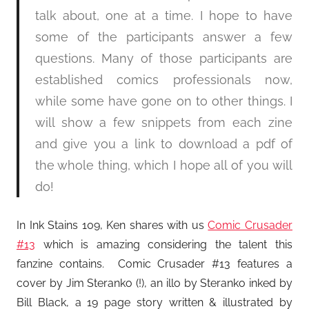
talk about, one at a time. I hope to have
some of the participants answer a few
questions. Many of those participants are
established comics professionals now,
while some have gone on to other things. I
will show a few snippets from each zine
and give you a link to download a pdf of
the whole thing, which I hope all of you will
do!
In Ink Stains 109, Ken shares with us
Comic Crusader
#13
which is amazing considering the talent this
fanzine contains. Comic Crusader #13 features a
cover by Jim Steranko (!), an illo by Steranko inked by
Bill Black, a 19 page story written & illustrated by