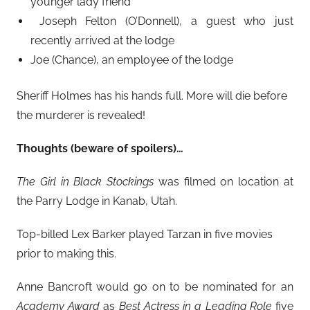
younger lady friend
Joseph Felton (O’Donnell), a guest who just
recently arrived at the lodge
Joe (Chance), an employee of the lodge
Sheriff Holmes has his hands full. More will die before
the murderer is revealed!
Thoughts (beware of spoilers)…
The Girl in Black Stockings
was filmed on location at
the Parry Lodge in Kanab, Utah.
Top-billed Lex Barker played Tarzan in five movies
prior to making this.
Anne Bancroft would go on to be nominated for an
Academy Award
as
Best Actress in a Leading Role
five