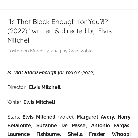
“Is That Black Enough for You?!?
(2022)” written & directed by Elvis
Mitchell
Posted on
March 17, 2023
by
Craig Zablo
Is That Black Enough for You?!?
(2022)
Director:
Elvis Mitchell
Writer:
Elvis Mitchell
Stars:
Elvis Mitchell
(voice),
Margaret Avery, Harry
Belafonte, Suzanne De Passe, Antonio Fargas,
Laurence Fishburne, Sheila Frazier, Whoopi