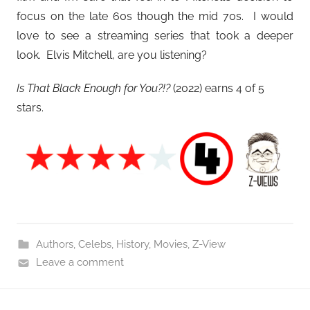
focus on the late 60s though the mid 70s. I would
love to see a streaming series that took a deeper
look. Elvis Mitchell, are you listening?
Is That Black Enough for You?!?
(2022) earns 4 of 5
stars.
Authors
,
Celebs
,
History
,
Movies
,
Z-View
Leave a comment