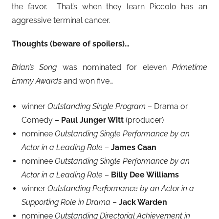
the favor. That’s when they learn Piccolo has an
aggressive terminal cancer.
Thoughts (beware of spoilers)…
Brian’s Song
was nominated for eleven
Primetime
Emmy Awards
and won five…
winner
Outstanding Single Program
– Drama or
Comedy –
Paul Junger Witt
(producer)
nominee
Outstanding Single Performance by an
Actor in a Leading Role
–
James Caan
nominee
Outstanding Single Performance by an
Actor in a Leading Role
–
Billy Dee Williams
winner
Outstanding Performance by an Actor in a
Supporting Role in Drama
–
Jack Warden
nominee
Outstanding Directorial Achievement in