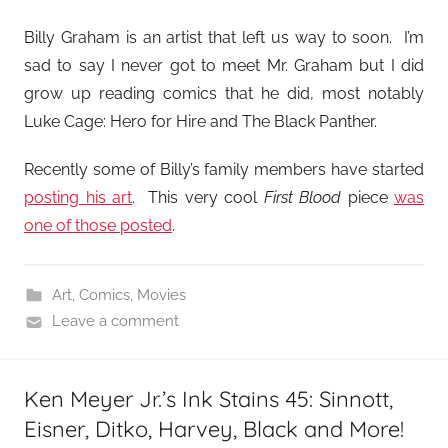
Billy Graham is an artist that left us way to soon. I’m
sad to say I never got to meet Mr. Graham but I did
grow up reading comics that he did, most notably
Luke Cage: Hero for Hire and The Black Panther.
Recently some of Billy’s family members have started
posting his art
. This very cool
First Blood
piece
was
one of those posted
.
Art
,
Comics
,
Movies
Leave a comment
Ken Meyer Jr.’s Ink Stains 45: Sinnott,
Eisner, Ditko, Harvey, Black and More!