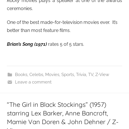
Rocky
movies plays a speaker at one of the awards
ceremonies.
One of the best made-for-television movies ever. It’s
better than most feature films.
Brian’s Song (1971)
rates 5 of 5 stars.
Books
,
Celebs
,
Movies
,
Sports
,
Trivia
,
TV
,
Z-View
Leave a comment
“The Girl in Black Stockings” (1957)
starring Lex Barker, Anne Bancroft,
Mamie Van Doren & John Dehner / Z-