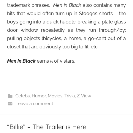
trademark phrases.
Men in Black
also contains many
bits that would often turn up in Stooges shorts – the
boys going into a quick huddle; breaking a plate glass
door window repeatedly as they run through/by;
pulling objects (bicycles, a horse, a go-cart) out of a
closet that are obviously too big to fit, etc.
Men in Black
earns 5 of 5 stars.
Celebs
,
Humor
,
Movies
,
Trivia
,
Z-View
Leave a comment
“Billie” – The Trailer is Here!