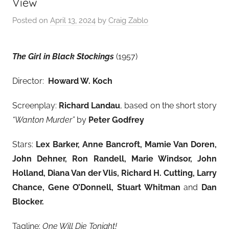
View
Posted on
April 13, 2024
by
Craig Zablo
The Girl in Black Stockings
(1957)
Director:
Howard W. Koch
Screenplay:
Richard Landau
, based on the short story
“Wanton Murder”
by
Peter Godfrey
Stars:
Lex Barker, Anne Bancroft, Mamie Van Doren,
John Dehner, Ron Randell, Marie Windsor, John
Holland, Diana Van der Vlis, Richard H. Cutting, Larry
Chance, Gene O’Donnell, Stuart Whitman
and
Dan
Blocker.
Tagline:
One Will Die Tonight!