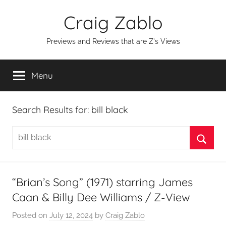
Skip
Craig Zablo
to
content
Previews and Reviews that are Z's Views
Menu
Search Results for:
bill black
Search
for:
Searc
“Brian’s Song” (1971) starring James
Caan & Billy Dee Williams / Z-View
Posted on
July 12, 2024
by
Craig Zablo