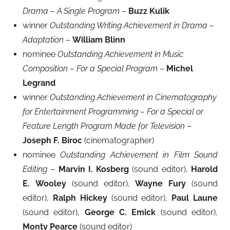
Drama – A Single Program
–
Buzz Kulik
winner
Outstanding Writing Achievement in Drama –
Adaptation
–
William Blinn
nominee
Outstanding Achievement in Music
Composition – For a Special Program
–
Michel
Legrand
winner
Outstanding Achievement in Cinematography
for Entertainment Programming – For a Special or
Feature Length Program Made for Television
–
Joseph F. Biroc
(cinematographer)
nominee
Outstanding Achievement in Film Sound
Editing
–
Marvin I. Kosberg
(sound editor),
Harold
E.
Wooley
(sound editor),
Wayne Fury
(sound
editor),
Ralph Hickey
(sound editor),
Paul Laune
(sound editor),
George C. Emick
(sound editor),
Monty Pearce
(sound editor)