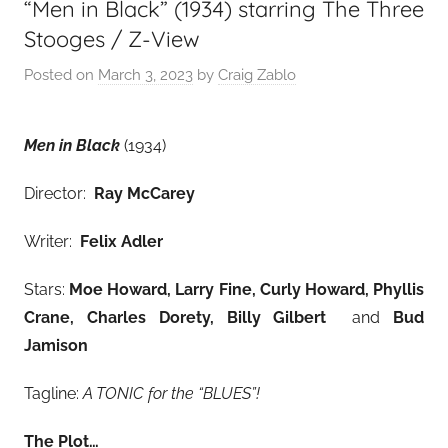
“Men in Black” (1934) starring The Three
Stooges / Z-View
Posted on
March 3, 2023
by
Craig Zablo
Men in Black
(1934)
Director:
Ray McCarey
Writer:
Felix Adler
Stars:
Moe Howard, Larry Fine, Curly Howard, Phyllis
Crane, Charles Dorety, Billy Gilbert
and
Bud
Jamison
Tagline:
A TONIC for the “BLUES”!
The Plot…