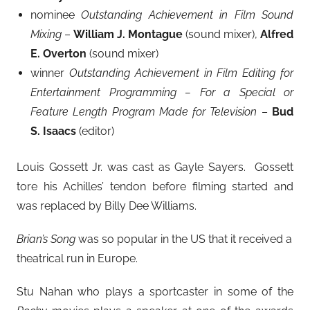
nominee
Outstanding Achievement in Film Sound
Mixing
–
William J. Montague
(sound mixer),
Alfred
E. Overton
(sound mixer)
winner
Outstanding Achievement in Film Editing for
Entertainment Programming – For a Special or
Feature Length Program Made for Television
–
Bud
S. Isaacs
(editor)
Louis Gossett Jr. was cast as Gayle Sayers. Gossett
tore his Achilles’ tendon before filming started and
was replaced by Billy Dee Williams.
Brian’s Song
was so popular in the US that it received a
theatrical run in Europe.
Stu Nahan who plays a sportcaster in some of the