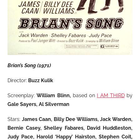
Brian’s Song (1971)
Director:
Buzz Kulik
Screenplay:
William Blinn,
based on
I AM THIRD
by
Gale Sayers, Al Silverman
Stars:
James Caan, Billy Dee Williams, Jack Warden,
Bernie Casey, Shelley Fabares, David Huddleston,
Judy Pace, Harold ‘Happy’ Hairston, Stephen Coit,