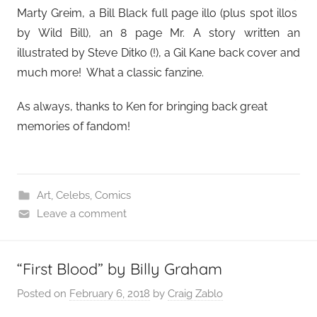
Marty Greim, a Bill Black full page illo (plus spot illos
by Wild Bill), an 8 page Mr. A story written an
illustrated by Steve Ditko (!), a Gil Kane back cover and
much more! What a classic fanzine.
As always, thanks to Ken for bringing back great
memories of fandom!
Art
,
Celebs
,
Comics
Leave a comment
“First Blood” by Billy Graham
Posted on
February 6, 2018
by
Craig Zablo