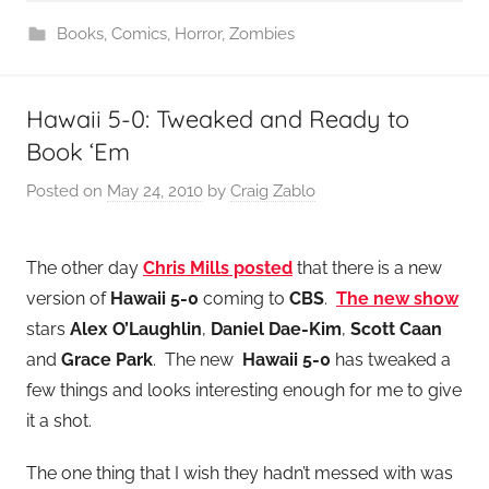
Books
,
Comics
,
Horror
,
Zombies
Hawaii 5-0: Tweaked and Ready to
Book ‘Em
Posted on
May 24, 2010
by
Craig Zablo
The other day
Chris Mills posted
that there is a new
version of
Hawaii 5-0
coming to
CBS
.
The new show
stars
Alex O’Laughlin
,
Daniel Dae-Kim
,
Scott Caan
and
Grace Park
. The new
Hawaii 5-0
has tweaked a
few things and looks interesting enough for me to give
it a shot.
The one thing that I wish they hadn’t messed with was