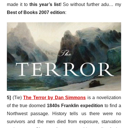
made it to
this year’s list
! So without further adu… my
Best of Books 2007 edition
:
5]
(Tie)
The Terror by Dan Simmons
is a novelization
of the true doomed
1840s Franklin expedition
to find a
Northwest passage. History tells us there were no
survivors and the men died from exposure, starvation