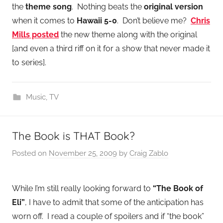
the
theme song
. Nothing beats the
original version
when it comes to
Hawaii 5-0
. Don’t believe me?
Chris
Mills posted
the new theme along with the original
[and even a third riff on it for a show that never made it
to series].
Music
,
TV
The Book is THAT Book?
Posted on
November 25, 2009
by
Craig Zablo
While I’m still really looking forward to
“The Book of
Eli”
, I have to admit that some of the anticipation has
worn off. I read a couple of spoilers and if “the book”