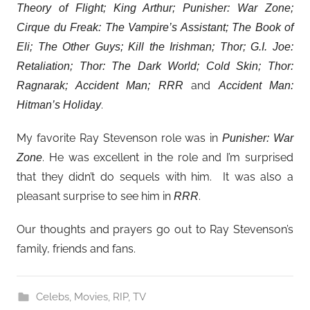
Theory of Flight; King Arthur; Punisher: War Zone;
Cirque du Freak: The Vampire’s Assistant; The Book of
Eli; The Other Guys; Kill the Irishman; Thor; G.I. Joe:
Retaliation; Thor: The Dark World; Cold Skin; Thor:
and
Ragnarak; Accident Man; RRR
Accident Man:
.
Hitman’s Holiday
My favorite Ray Stevenson role was in
Punisher: War
. He was excellent in the role and I’m surprised
Zone
that they didn’t do sequels with him. It was also a
pleasant surprise to see him in
.
RRR
Our thoughts and prayers go out to Ray Stevenson’s
family, friends and fans.
Celebs
,
Movies
,
RIP
,
TV