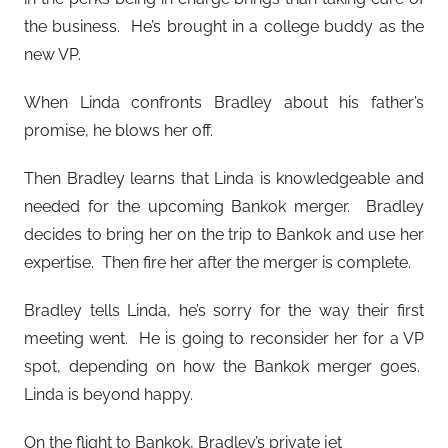
the business. He’s brought in a college buddy as the
new VP.
When Linda confronts Bradley about his father’s
promise, he blows her off.
Then Bradley learns that Linda is knowledgeable and
needed for the upcoming Bankok merger. Bradley
decides to bring her on the trip to Bankok and use her
expertise. Then fire her after the merger is complete.
Bradley tells Linda, he’s sorry for the way their first
meeting went. He is going to reconsider her for a VP
spot, depending on how the Bankok merger goes.
Linda is beyond happy.
On the flight to Bankok, Bradley’s private jet