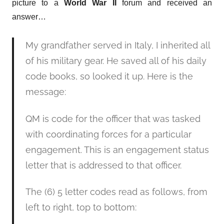
picture to a
World War II
forum and received an
answer…
My grandfather served in Italy, I inherited all
of his military gear. He saved all of his daily
code books, so looked it up. Here is the
message:
QM is code for the officer that was tasked
with coordinating forces for a particular
engagement. This is an engagement status
letter that is addressed to that officer.
The (6) 5 letter codes read as follows, from
left to right, top to bottom: