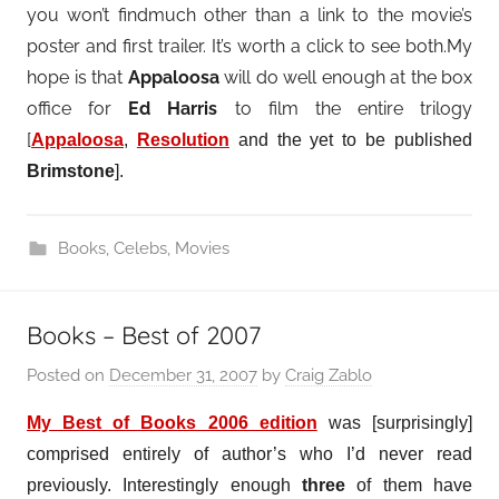
you won’t findmuch other than a link to the movie’s
poster and first trailer. It’s worth a click to see both.My
hope is that
Appaloosa
will do well enough at the box
office for
Ed Harris
to film the entire trilogy
[
Appaloosa
,
Resolution
and the yet to be published
Brimstone
].
Books
,
Celebs
,
Movies
Books – Best of 2007
Posted on
December 31, 2007
by
Craig Zablo
My Best of Books 2006 edition
was [surprisingly]
comprised entirely of author’s who I’d never read
previously. Interestingly enough
three
of them have