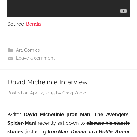
Source:
Bendis!
Art
,
Comics
Leave a comment
David Michelinie Interview
Posted on
April 2, 2015
by
Craig Zablo
Writer
David Michelinie
[
Iron Man, The Avengers,
Spider-Man
] recently sat down to
discuss his classic
stories
[including
Iron Man: Demon in a Bottle; Armor