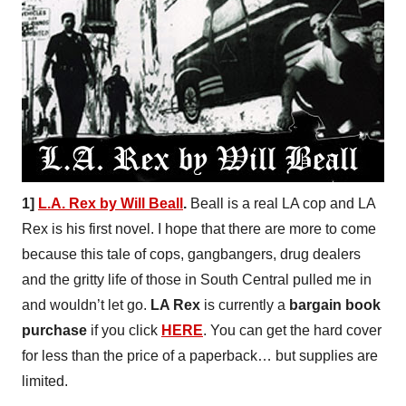
1]
L.A. Rex by Will Beall
.
Beall is a real LA cop and LA
Rex is his first novel. I hope that there are more to come
because this tale of cops, gangbangers, drug dealers
and the gritty life of those in South Central pulled me in
and wouldn’t let go.
LA Rex
is currently a
bargain book
purchase
if you click
HERE
. You can get the hard cover
for less than the price of a paperback… but supplies are
limited.