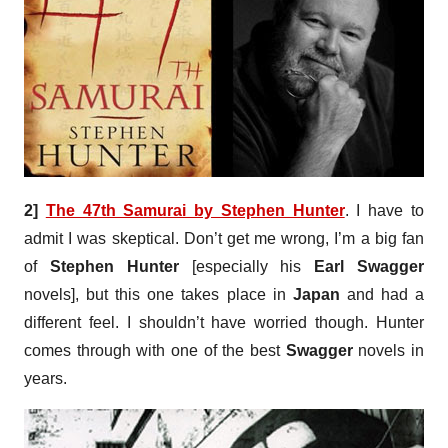
2]
The 47th Samurai by Stephen Hunter
. I have to
admit I was skeptical. Don’t get me wrong, I’m a big fan
of
Stephen Hunter
[especially his
Earl Swagger
novels], but this one takes place in
Japan
and had a
different feel. I shouldn’t have worried though. Hunter
comes through with one of the best
Swagger
novels in
years.