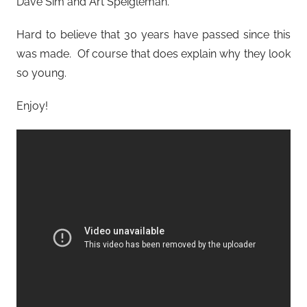
Dave Sim and Art Speigleman.
Hard to believe that 30 years have passed since this
was made. Of course that does explain why they look
so young.
Enjoy!