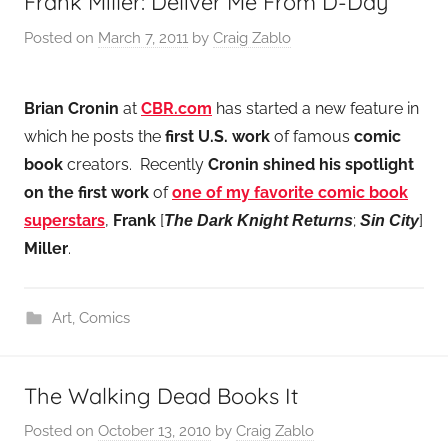
Frank Miller: Deliver Me From D-Day
Posted on
March 7, 2011
by
Craig Zablo
Brian Cronin
at
CBR.com
has started a new feature in
which he posts the
first U.S. work
of famous
comic
book
creators. Recently
Cronin
shined his spotlight
on the first work
of
one of my favorite comic book
superstars
,
Frank
[
;
]
The Dark Knight Returns
Sin City
Miller
.
Art
,
Comics
The Walking Dead Books It
Posted on
October 13, 2010
by
Craig Zablo