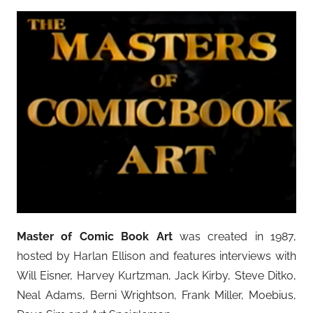
Master of Comic Book Art
was created in 1987,
hosted by Harlan Ellison and features interviews with
Will Eisner, Harvey Kurtzman, Jack Kirby, Steve Ditko,
Neal Adams, Berni Wrightson, Frank Miller, Moebius,