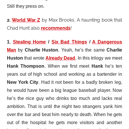
Still they press on.
2.
World War Z
by Max Brooks. A haunting book that
Chad Hunt also
recommends
!
1.
Stealing Home
/
Six Bad Things
/
A Dangerous
Man
by
Charlie Huston
. Yeah, he’s the same
Charlie
Huston
that wrote
Already Dead
. In this
trilogy
we meet
Hank Thompson
. When we first meet
Hank
he’s ten
years out of high school and working as a bartender in
New York City
. Had it not been for a badly broken leg,
he would have been a big league baseball player. Now
he’s the nice guy who drinks too much and lacks real
ambition. That is until the night two strangers yank him
over the bar and beat him nearly to death. When he gets
out of the hospital he gets more visitors and another