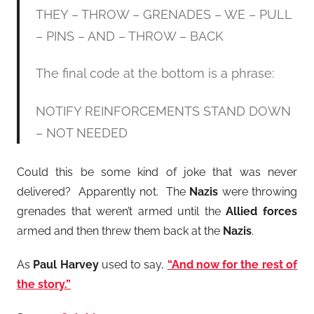
THEY – THROW – GRENADES – WE – PULL
– PINS – AND – THROW – BACK
The final code at the bottom is a phrase:
NOTIFY REINFORCEMENTS STAND DOWN
– NOT NEEDED
Could this be some kind of joke that was never
delivered? Apparently not. The
Nazis
were throwing
grenades that weren’t armed until the
Allied forces
armed and then threw them back at the
Nazis
.
As
Paul Harvey
used to say,
“And now for the rest of
the story.”