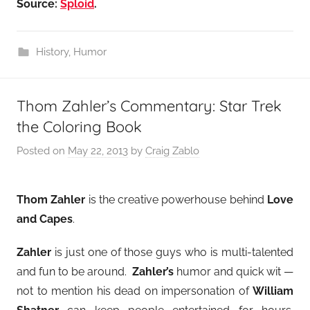
Source:
Sploid
.
History
,
Humor
Thom Zahler’s Commentary: Star Trek
the Coloring Book
Posted on
May 22, 2013
by
Craig Zablo
Thom Zahler
is the creative powerhouse behind
Love
and Capes
.
Zahler
is just one of those guys who is multi-talented
and fun to be around.
Zahler’s
humor and quick wit —
not to mention his dead on impersonation of
William