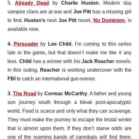
5.
Already Dead
by
Charlie Huston
. Modern day
vampire clans are at war and
Joe Pitt
has a missing girl
to find.
Huston’s
next
Joe Pitt
novel,
No Dominion
, is
available now.
4.
Persuader
by
Lee Child
. I’m coming to this series
late in the game, but that doesn’t make me like it any
less.
Child
has a winner with his
Jack
Reacher
novels.
In this outing,
Reacher
is working undercover with the
FBI
to catch an international gun-runner.
3.
The Road
by
Cormac
McCarthy
. A father and young
son journey south through a bleak post-apocalyptic
world. Food is scarce and only what they can scavenge.
They must make the journey to escape the brutal winter
that is almost upon them. If they don’t starve odds are
one of the roaming bands of cannibals will find them.