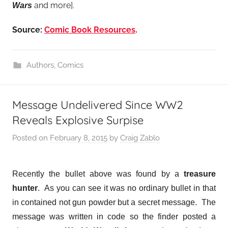
and more].
Wars
Source:
Comic Book Resources
.
Authors
,
Comics
Message Undelivered Since WW2
Reveals Explosive Surpise
Posted on
February 8, 2015
by
Craig Zablo
Recently the bullet above was found by a
treasure
hunter
. As you can see it was no ordinary bullet in that
in contained not gun powder but a secret message. The
message was written in code so the finder posted a