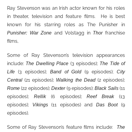
Ray Stevenson was an Irish actor known for his roles
in theater, television and feature films. He is best
known for his starring roles as The Punisher in
and Volstagg in
franchise
Punisher: War Zone
Thor
films,
Some of Ray Stevenson’s television appearances
include:
(3 episodes);
The Dwelling Place
The Tide of
(3 episodes);
(9 episodes);
Life
Band of Gold
City
(21 episodes);
(2 episodes);
Central
Walking the Dead
(22 episodes);
(9 episodes);
(11
Rome
Dexter
Black Sails
episodes);
(6 episodes);
(13
Rellik
Reef Break
episodes);
(11 episodes) and
(9
Vikings
Das Boot
episodes).
Some of Ray Stevenson’s feature films include:
The