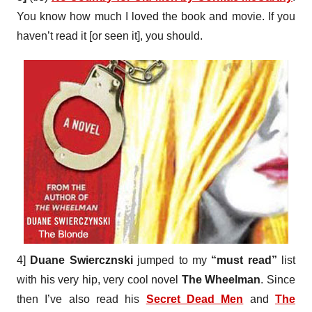
You know how much I loved the book and movie. If you
haven’t read it [or seen it], you should.
4]
Duane Swiercznski
jumped to my
“must read”
list
with his very hip, very cool novel
The Wheelman
. Since
then I’ve also read his
Secret Dead Men
and
The