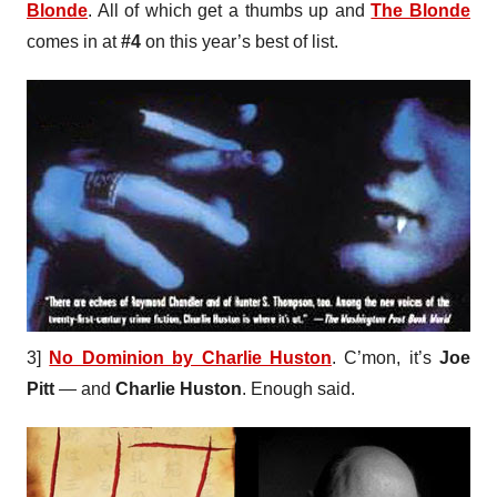
Blonde
. All of which get a thumbs up and
The Blonde
comes in at
#4
on this year’s best of list.
3]
No Dominion by Charlie Huston
. C’mon, it’s
Joe
Pitt
— and
Charlie Huston
. Enough said.