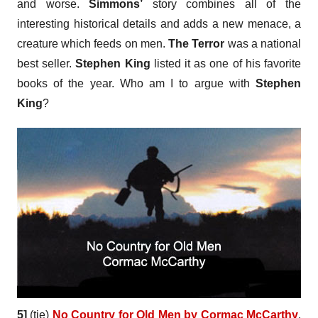
and worse.
Simmons’
story combines all of the
interesting historical details and adds a new menace, a
creature which feeds on men.
The Terror
was a national
best seller.
Stephen King
listed it as one of his favorite
books of the year. Who am I to argue with
Stephen
King
?
5]
(tie)
No Country for Old Men by Cormac McCarthy
.