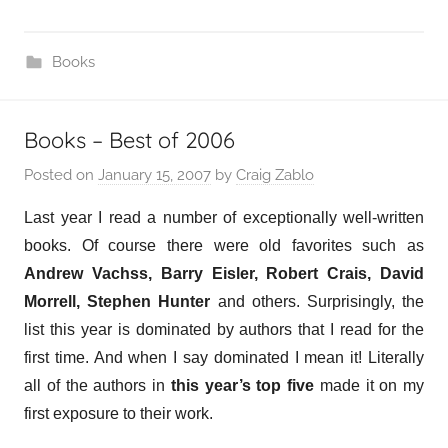
Books
Books – Best of 2006
Posted on
January 15, 2007
by
Craig Zablo
Last year I read a number of exceptionally well-written
books. Of course there were old favorites such as
Andrew
Vachss
, Barry
Eisler
, Robert
Crais
, David
Morrell
, Stephen Hunter
and others. Surprisingly, the
list this year is dominated by authors that I read for the
first time. And when I say dominated I mean it! Literally
all of the authors in
this year’s top five
made it on my
first exposure to their work.