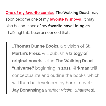
One of my favorite comics
,
The Walking Dead
, may
soon become one of my
favorite tv shows
. It may
also become one of my
favorite novel trilogies
.
That’s right, it’s been announced that…
…
Thomas Dunne Books
, a division of
St.
Martin’s Press
, will publish a
trilogy of
original novels
set in
The Walking Dead
“universe,”
beginning in
2011
.
Kirkman
will
conceptualize and outline the books, which
will then be developed by horror novelist
Jay Bonansinga
(
,
).
Perfect Victim
Shattered