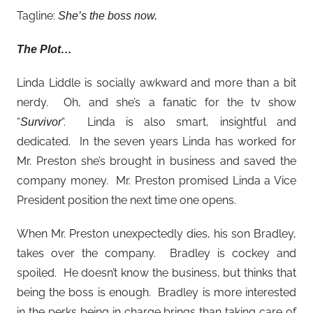
Tagline:
She’s the boss now.
The Plot…
Linda Liddle is socially awkward and more than a bit
nerdy. Oh, and she’s a fanatic for the tv show
“
“. Linda is also smart, insightful and
Survivor
dedicated. In the seven years Linda has worked for
Mr. Preston she’s brought in business and saved the
company money. Mr. Preston promised Linda a Vice
President position the next time one opens.
When Mr. Preston unexpectedly dies, his son Bradley,
takes over the company. Bradley is cockey and
spoiled. He doesn’t know the business, but thinks that
being the boss is enough. Bradley is more interested
in the perks being in charge brings than taking care of