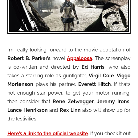
I’m really looking forward to the movie adaptation of
Robert B. Parker’s
novel
Appaloosa
. The screenplay
is co-written and directed by
Ed Harris,
who also
takes a starring role as gunfighter,
Virgil Cole
.
Viggo
Mortenson
plays his partner,
Everett Hitch
. If that’s
not enough star power, to get your motor running,
then consider that
Rene Zelwegger
,
Jeremy Irons
,
Lance Henrikson
and
Rex Linn
also will show up for
the festivities.
Here’s a link to the official website
. If you check it out