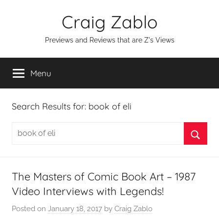
Skip
Craig Zablo
to
content
Previews and Reviews that are Z's Views
Menu
Search Results for:
book of eli
Search
for:
Searc
The Masters of Comic Book Art – 1987
Video Interviews with Legends!
Posted on
January 18, 2017
by
Craig Zablo