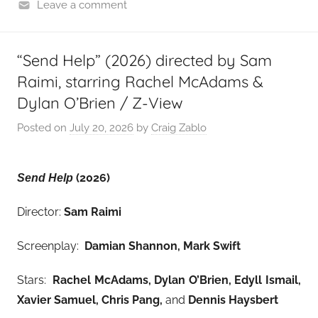
Leave a comment
“Send Help” (2026) directed by Sam
Raimi, starring Rachel McAdams &
Dylan O’Brien / Z-View
Posted on
July 20, 2026
by
Craig Zablo
(2026)
Send Help
Director:
Sam Raimi
Screenplay:
Damian Shannon, Mark Swift
Stars:
Rachel McAdams, Dylan O’Brien, Edyll Ismail,
Xavier Samuel, Chris Pang,
and
Dennis Haysbert