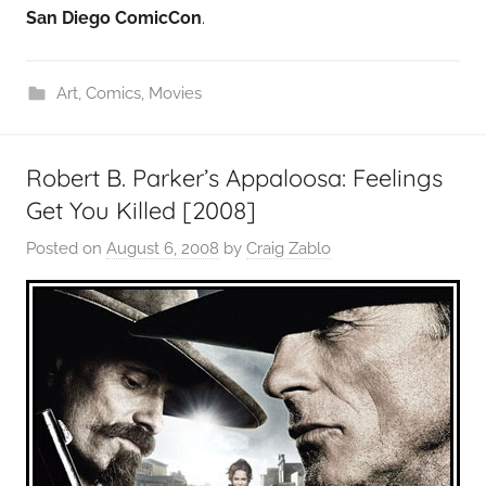
San Diego ComicCon
.
Art
,
Comics
,
Movies
Robert B. Parker’s Appaloosa: Feelings
Get You Killed [2008]
Posted on
August 6, 2008
by
Craig Zablo