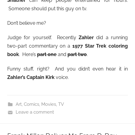
Shatner
can keep people entertained for hours.
Someone should put this guy on tv.
Don’t believe me?
Judge for yourself. Recently
Zahler
did a running
two-part commentary on a
1977 Star Trek coloring
book
. Here’s
part one
and
part two
.
Funny stuff, right? And you didn’t even hear it in
Zahler’s Captain Kirk
voice.
Art
,
Comics
,
Movies
,
TV
Leave a comment