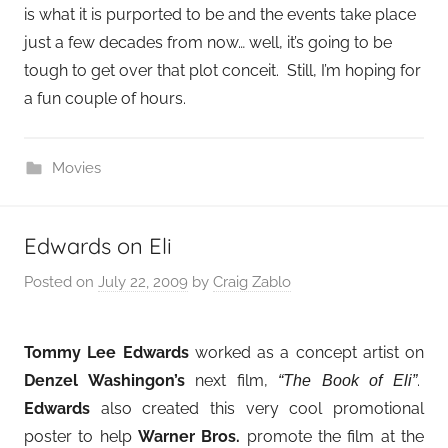
is what it is purported to be and the events take place
just a few decades from now… well, it’s going to be
tough to get over that plot conceit. Still, I’m hoping for
a fun couple of hours.
Movies
Edwards on Eli
Posted on
July 22, 2009
by
Craig Zablo
Tommy Lee Edwards
worked as a concept artist on
Denzel Washingon’s
next film,
.
“The Book of Eli”
Edwards
also created this very cool promotional
poster to help
Warner Bros.
promote the film at the