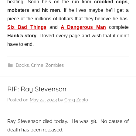
beating. Soon he’s on the run from
crooked cops,
mobsters
and
hit men
. If he lives maybe he’ll get a
piece of the millions of dollars that they believe he has.
Six Bad Things
and
A Dangerous Man
complete
Hank’s story
. I loved every page and wish that it didn’t
have to end.
Books
,
Crime
,
Zombies
RIP: Ray Stevenson
Posted on
May 22, 2023
by
Craig Zablo
Ray Stevenson died today. He was 58. No cause of
death has been released.