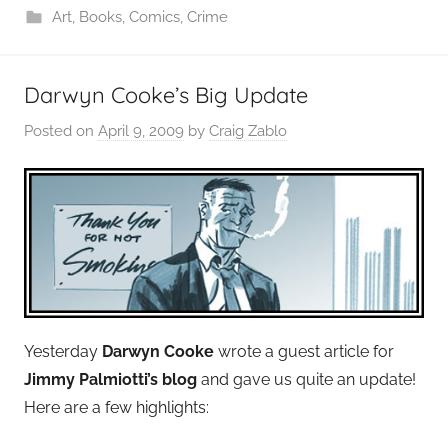
Art
,
Books
,
Comics
,
Crime
Darwyn Cooke’s Big Update
Posted on
April 9, 2009
by
Craig Zablo
Yesterday
Darwyn Cooke
wrote a guest article for
Jimmy Palmiotti’s blog
and gave us quite an update!
Here are a few highlights: