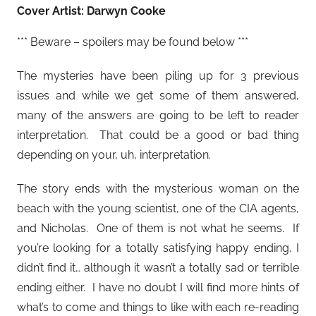
Cover Artist: Darwyn Cooke
*** Beware – spoilers may be found below ***
The mysteries have been piling up for 3 previous
issues and while we get some of them answered,
many of the answers are going to be left to reader
interpretation. That could be a good or bad thing
depending on your, uh, interpretation.
The story ends with the mysterious woman on the
beach with the young scientist, one of the CIA agents,
and Nicholas. One of them is not what he seems. If
you’re looking for a totally satisfying happy ending, I
didn’t find it… although it wasn’t a totally sad or terrible
ending either. I have no doubt I will find more hints of
what’s to come and things to like with each re-reading