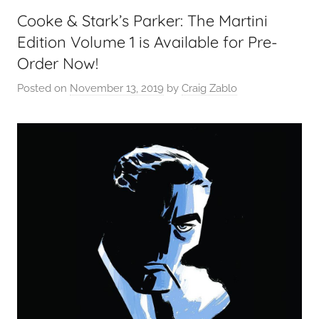
Cooke & Stark’s Parker: The Martini
Edition Volume 1 is Available for Pre-
Order Now!
Posted on
November 13, 2019
by
Craig Zablo