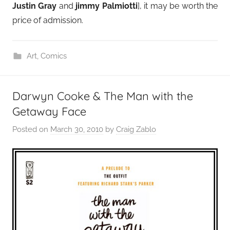
Justin Gray
and
jimmy Palmiotti
], it may be worth the
price of admission.
Art
,
Comics
Darwyn Cooke & The Man with the
Getaway Face
Posted on
March 30, 2010
by
Craig Zablo