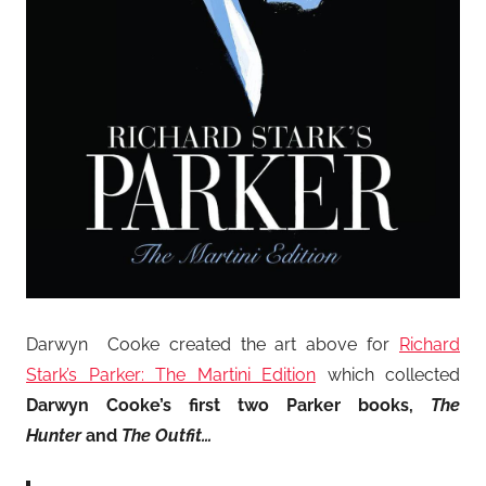
Darwyn Cooke created the art above for
Richard
Stark’s Parker: The Martini Edition
which collected
Darwyn Cooke’s first two Parker books,
The
Hunter
and
The Outfit…