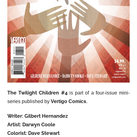
The Twilight Children #4
is part of a four-issue mini-
series published by
Vertigo Comics
.
Writer: Gilbert Hernandez
Artist: Darwyn Coole
Colorist: Dave Stewart