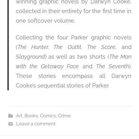
winning graphic novels by Darwyn Cooke,
collected in their entirety for the first time in
one softcover volume.
Collecting the four Parker graphic novels
(
The Hunter, The Outfit, The Score,
and
Slayground
) as well as two shorts (
The Man
with the Getaway Face
and
The Seventh
).
These stories encompass all Darwyn
Cooke’s sequential stories of Parker.
Art
,
Books
,
Comics
,
Crime
Leave a comment