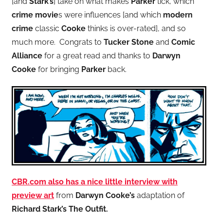
[and
Stark’s
] take on what makes
Parker
tick, which
crime movie
s were influences [and which
modern
crime
classic
Cooke
thinks is over-rated], and so
much more. Congrats to
Tucker Stone
and
Comic
Alliance
for a great read and thanks to
Darwyn
Cooke
for bringing
Parker
back.
CBR.com
also has a nice little interview with
preview art
from
Darwyn Cooke’s
adaptation of
Richard Stark’s The Outfit.