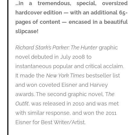
…in a tremendous, special, oversized
hardcover edition — with an additional 65-
pages of content — encased in a beautiful
slipcase!
Richard Stark’s Parker: The Hunter
graphic
novel debuted in July 2008 to
instantaneous popular and critical acclaim.
It made the
New York Times
bestseller list
and won coveted Eisner and Harvey
awards. The second graphic novel, T
he
Outfit
, was released in 2010 and was met
with similar response, and won the 2011
Eisner for Best Writer/Artist.