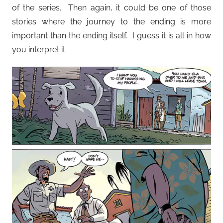
of the series. Then again, it could be one of those
stories where the journey to the ending is more
important than the ending itself. I guess it is all in how
you interpret it.