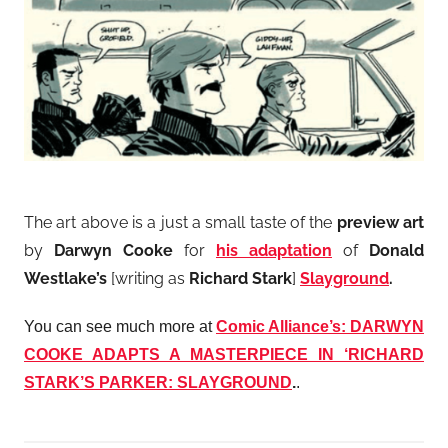
The art above is a just a small taste of the
preview art
by
Darwyn Cooke
for
his adaptation
of
Donald
Westlake’s
[writing as
Richard Stark
]
Slayground
.
You can see much more at
Comic Alliance’s: DARWYN
COOKE ADAPTS A MASTERPIECE IN ‘RICHARD
STARK’S PARKER: SLAYGROUND
.
.