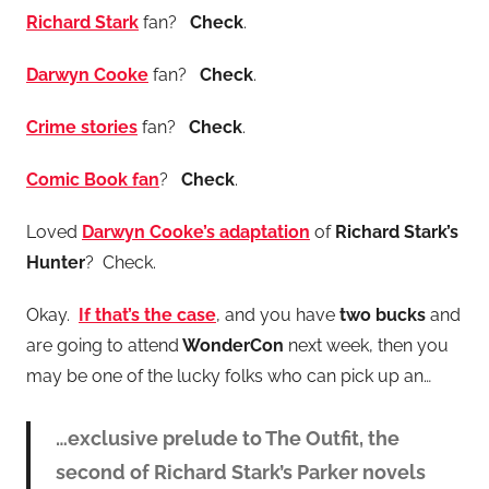
Richard Stark
fan?
Check
.
Darwyn Cooke
fan?
Check
.
Crime stories
fan?
Check
.
Comic Book fan
?
Check
.
Loved
Darwyn Cooke’s
adaptation
of
Richard Stark’s
Hunter
? Check.
Okay.
If that’s the case
, and you have
two bucks
and
are going to attend
WonderCon
next week, then you
may be one of the lucky folks who can pick up an…
…exclusive prelude to The Outfit, the
second of Richard Stark’s Parker novels