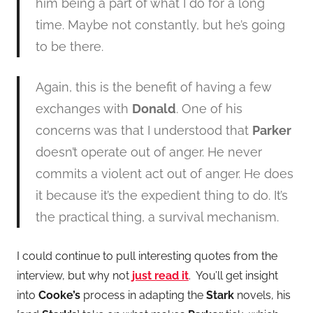
him being a part of what I do for a long
time. Maybe not constantly, but he’s going
to be there.
Again, this is the benefit of having a few
exchanges with
Donald
. One of his
concerns was that I understood that
Parker
doesn’t operate out of anger. He never
commits a violent act out of anger. He does
it because it’s the expedient thing to do. It’s
the practical thing, a survival mechanism.
I could continue to pull interesting quotes from the
interview, but why not
just read it
. You’ll get insight
into
Cooke’s
process in adapting the
Stark
novels, his