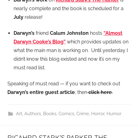
nearly complete and the book is scheduled for a
July
release!
Darwyn’s
friend
Calum Johnston
hosts
“Almost
Darwyn Cooke’s Blog”
which provides updates on
what the main man is working on. Until yesterday I
didn’t know this blog existed and now it’s on my
must read list.
Speaking of must read — if you want to check out
Darwyn’s entire guest article
, then
click here
.
Art
,
Authors
,
Books
,
Comics
,
Crime
,
Horror
,
Humor
RICAHRD STARK’S PARKER THE