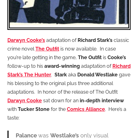
Darwyn Cooke’s
adaptation of
Richard Stark’s
classic
crime novel
The Outfit
is now available. In case
you’re late getting in the game,
The Outfit
is
Cooke’s
follow-up to his
award-winning
adaptation of
Richard
Stark’s The Hunter
.
Stark
aka
Donald Westlake
gave
his blessing to the original plus three additional
adaptations. In honor of the release of The Outfit
Darwyn Cooke
sat down for an
in-depth interview
with
Tucker Stone
for the
Comics Alliance
. Here’s a
taste:
Palance
was
Westlake’s
only visual