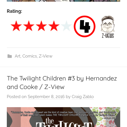
Rating:
Art
,
Comics
,
Z-View
The Twilight Children #3 by Hernandez
and Cooke / Z-View
Posted on
September 8, 2016
by
Craig Zablo