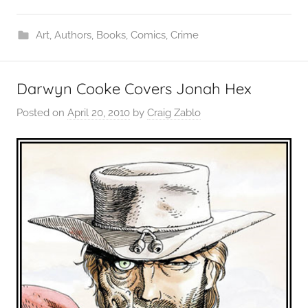
Art
,
Authors
,
Books
,
Comics
,
Crime
Darwyn Cooke Covers Jonah Hex
Posted on
April 20, 2010
by
Craig Zablo