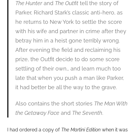
The Hunter
and
The Outfit
tell the story of
Parker, Richard Stark’s classic anti-hero, as
he returns to New York to settle the score
with his wife and partner in crime after they
betray him in a heist gone terribly wrong.
After evening the field and reclaiming his
prize, the Outfit decide to do some score
settling of their own… and learn much too
late that when you push a man like Parker,
it had better be all the way to the grave.
Also contains the short stories
The Man With
the Getaway Face
and
The Seventh
.
I had ordered a copy of
The Martini Edition
when it was