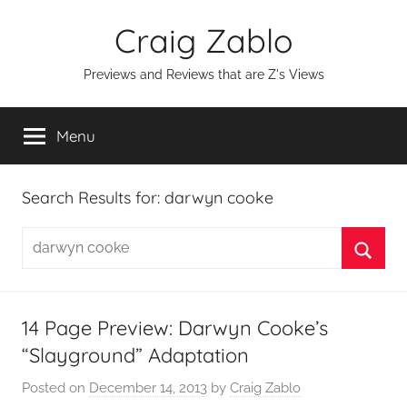
Skip
Craig Zablo
to
content
Previews and Reviews that are Z's Views
Menu
Search Results for:
darwyn cooke
Search
for:
Searc
14 Page Preview: Darwyn Cooke’s
“Slayground” Adaptation
Posted on
December 14, 2013
by
Craig Zablo