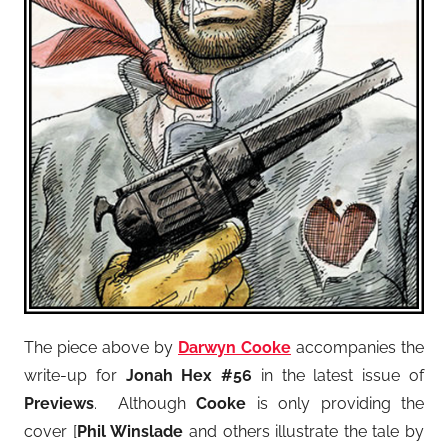
The piece above by
Darwyn Cooke
accompanies the
write-up for
Jonah Hex #56
in the latest issue of
Previews
. Although
Cooke
is only providing the
cover [
Phil Winslade
and others illustrate the tale by