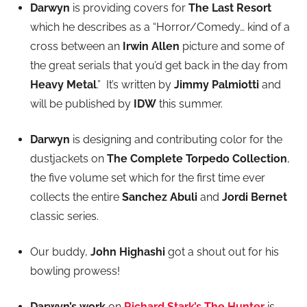
Darwyn
is providing covers for
The Last Resort
which he describes as a “Horror/Comedy… kind of a
cross between an
Irwin Allen
picture and some of
the great serials that you’d get back in the day from
Heavy Metal
.” It’s written by
Jimmy Palmiotti
and
will be published by
IDW
this summer.
Darwyn
is designing and contributing color for the
dustjackets on
The Complete Torpedo Collection
,
the five volume set which for the first time ever
collects the entire
Sanchez Abuli
and
Jordi Bernet
classic series.
Our buddy,
John Highashi
got a shout out for his
bowling prowess!
Darwyn’s work
on
Richard Stark’s The Hunter
is