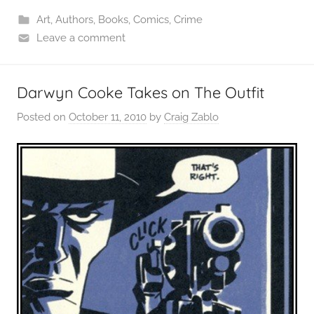
Art
,
Authors
,
Books
,
Comics
,
Crime
Leave a comment
Darwyn Cooke Takes on The Outfit
Posted on
October 11, 2010
by
Craig Zablo