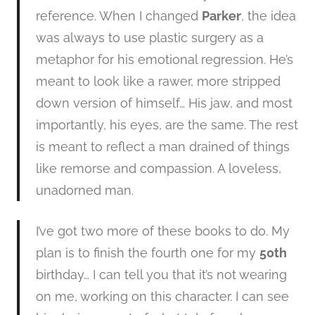
reference. When I changed
Parker
, the idea
was always to use plastic surgery as a
metaphor for his emotional regression. He’s
meant to look like a rawer, more stripped
down version of himself… His jaw, and most
importantly, his eyes, are the same. The rest
is meant to reflect a man drained of things
like remorse and compassion. A loveless,
unadorned man.
I’ve got two more of these books to do. My
plan is to finish the fourth one for my
50th
birthday… I can tell you that it’s not wearing
on me, working on this character. I can see