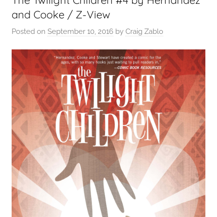
and Cooke / Z-View
Posted on
September 10, 2016
by
Craig Zablo