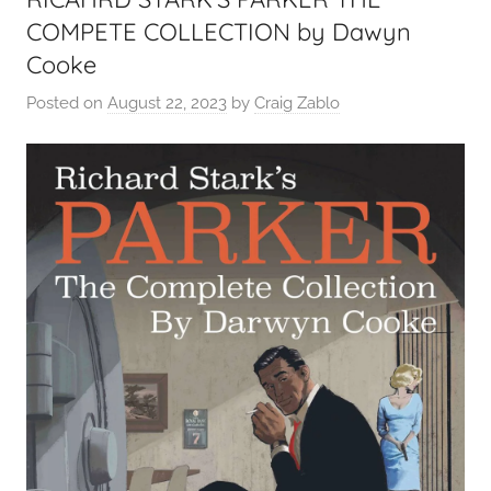
COMPETE COLLECTION by Dawyn
Cooke
Posted on
August 22, 2023
by
Craig Zablo