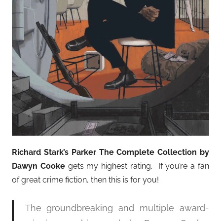
Richard Stark’s Parker The Complete Collection by
Dawyn Cooke
gets my highest rating. If you’re a fan
of great crime fiction, then this is for you!
The groundbreaking and multiple award-