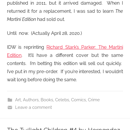
published in 2011, but it arrived damaged. When I
returned it for a replacement, I was sad to learn
The
Martini Edition
had sold out.
Until now. (Actually April 28, 2020.)
IDW is reprinting
Richard Stark’s Parker: The Martini
Edition
. It’ll have a different cover but the same
contents. I’m betting this edition will sell out quickly.
I’ve put in my pre-order. If you’re interested, I wouldn’t
wait long before doing the same.
Art
,
Authors
,
Books
,
Celebs
,
Comics
,
Crime
Leave a comment
The Twilight Children #4 by Hernandez