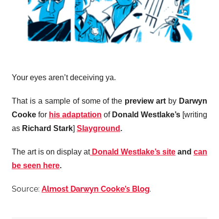
Your eyes aren’t deceiving ya.
That is a sample of some of the
preview art
by
Darwyn
Cooke
for
his adaptation
of
Donald Westlake’s
[writing
as
Richard Stark
]
Slayground
.
The art is on display at
Donald Westlake’s site
and
can
be seen here
.
Source:
Almost Darwyn Cooke’s Blog
.