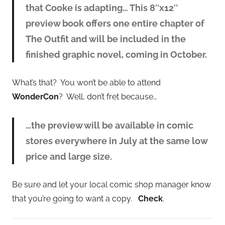
that Cooke is adapting… This 8″x12″
preview book offers one entire chapter of
The Outfit and will be included in the
finished graphic novel, coming in October.
What’s that? You won’t be able to attend
WonderCon
? Well, don’t fret because…
…the preview will be available in comic
stores everywhere in July at the same low
price and large size.
Be sure and let your local comic shop manager know
that you’re going to want a copy.
Check
.