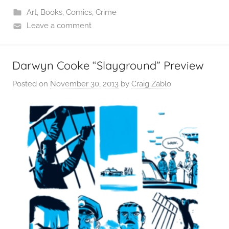
Art
,
Books
,
Comics
,
Crime
Leave a comment
Darwyn Cooke “Slayground” Preview
Posted on
November 30, 2013
by
Craig Zablo