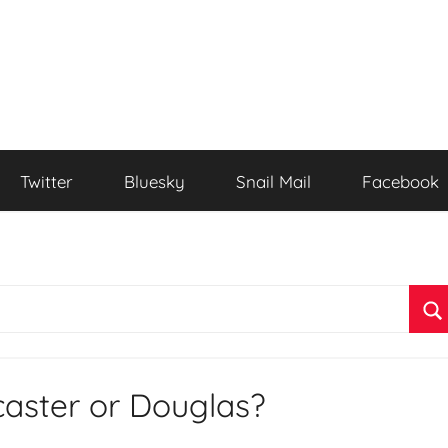
Twitter
Bluesky
Snail Mail
Facebook
S
caster or Douglas?