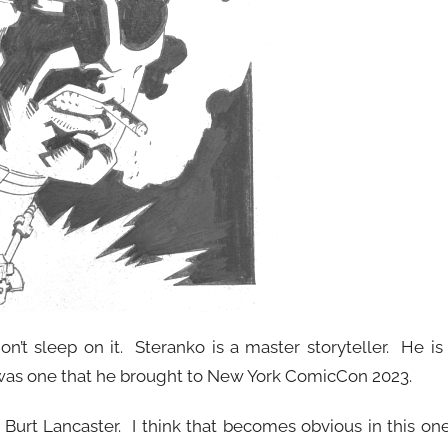
n’t sleep on it. Steranko is a master storyteller. He is
o was one that he brought to New York ComicCon 2023.
 Burt Lancaster. I think that becomes obvious in this on