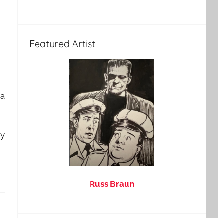
Featured Artist
 a
ry
Russ Braun