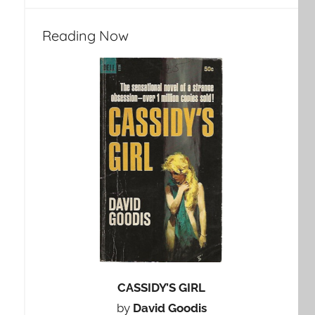
Reading Now
CASSIDY’S GIRL
by
David Goodis