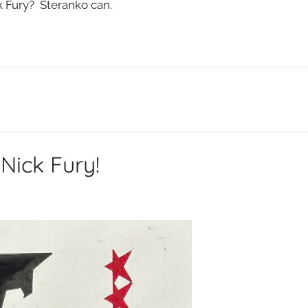
k Fury? Steranko can.
Nick Fury!