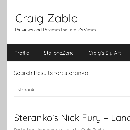
Skip
to
Craig Zablo
content
Previews and Reviews that are Z's Views
Profile
StalloneZone
Craig’s Sly Art
Search Results for:
steranko
Search
for:
Steranko’s Nick Fury – Lan
Posted on
November 14, 2023
by
Craig Zablo