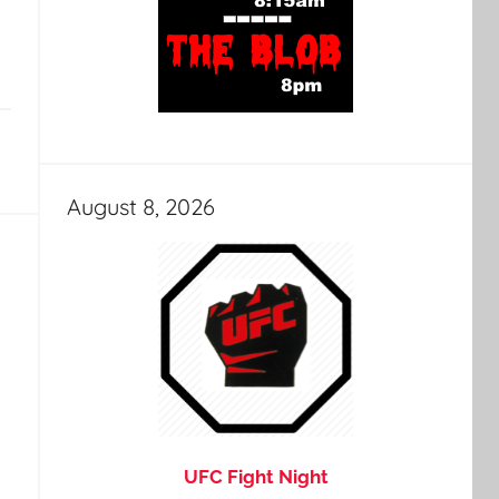
August 8, 2026
UFC Fight Night