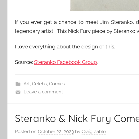
If you ever get a chance to meet Jim Steranko, do
legendary artist. This Nick Fury piece by Sterank
I love everything about the design of this.
Source:
Steranko Facebook Group
.
Art
,
Celebs
,
Comics
Leave a comment
Steranko & Nick Fury Come 
Posted on
October 22, 2023
by
Craig Zablo