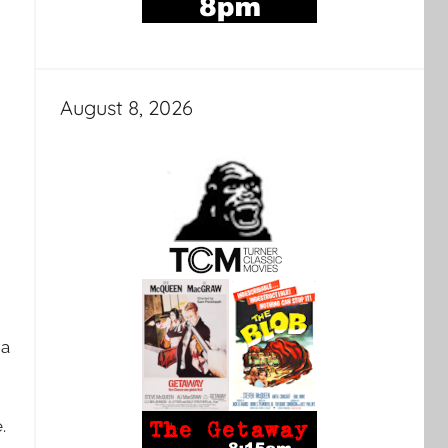
August 8, 2026
 a
e.