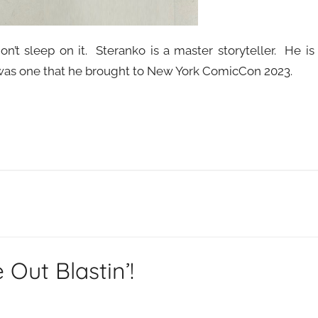
n’t sleep on it. Steranko is a master storyteller. He is
o was one that he brought to New York ComicCon 2023.
Out Blastin’!