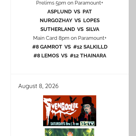
Prelims 5pm on Paramount+
ASPLUND VS PAT
NURGOZHAY VS LOPES
SUTHERLAND VS SILVA
Main Card 8pm on Paramount+
#8 GAMROT VS #12 SALKILLD
#8 LEMOS VS #12 THAINARA
August 8, 2026