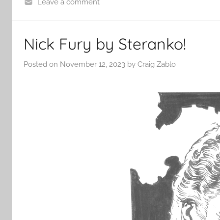
Leave a comment
Nick Fury by Steranko!
Posted on
November 12, 2023
by
Craig Zablo