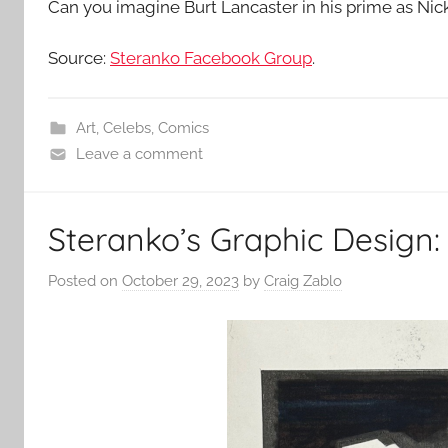
Can you imagine Burt Lancaster in his prime as Nic
Source:
Steranko Facebook Group
.
Art
,
Celebs
,
Comics
Leave a comment
Steranko’s Graphic Design: 
Posted on
October 29, 2023
by
Craig Zablo