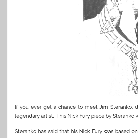
If you ever get a chance to meet Jim Steranko, do
legendary artist. This Nick Fury piece by Sterank
Steranko has said that his Nick Fury was based on