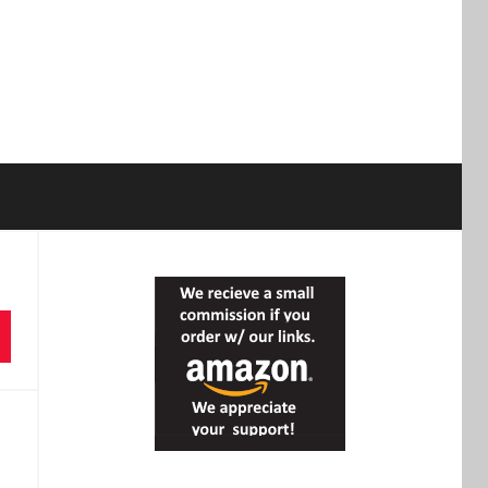
earch