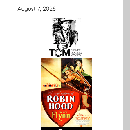
August 7, 2026