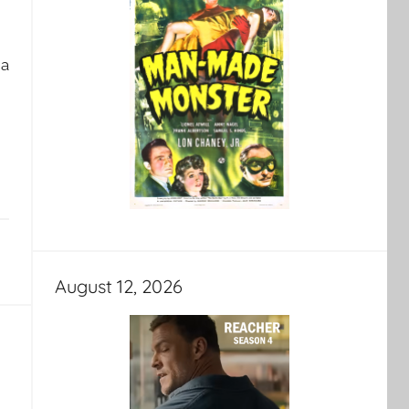
 a
August 12, 2026