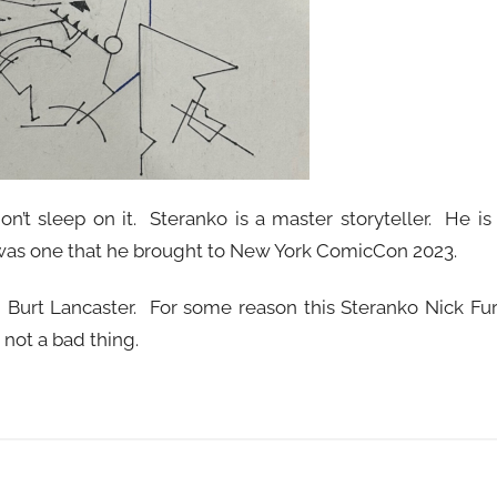
n’t sleep on it. Steranko is a master storyteller. He is
o was one that he brought to New York ComicCon 2023.
n Burt Lancaster. For some reason this Steranko Nick Fu
not a bad thing.