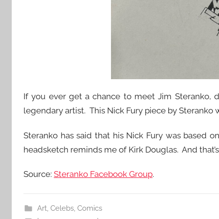
If you ever get a chance to meet Jim Steranko, do
legendary artist. This Nick Fury piece by Sterank
Steranko has said that his Nick Fury was based o
headsketch reminds me of Kirk Douglas. And that’s 
Source:
Steranko Facebook Group
.
Art
,
Celebs
,
Comics