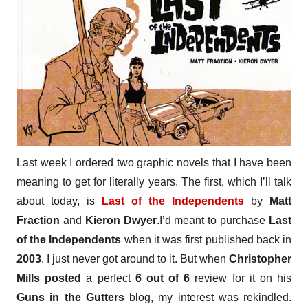
Last week I ordered two graphic novels that I have been
meaning to get for literally years. The first, which I’ll talk
about today, is
Last of the Independents
by
Matt
Fraction
and
Kieron Dwyer
.
I’d meant to purchase
Last
of the Independents
when it was first published back in
2003
. I just never got around to it. But when
Christopher
Mills
posted
a perfect
6 out of 6
review for it on his
Guns in the Gutters
blog, my interest was rekindled.