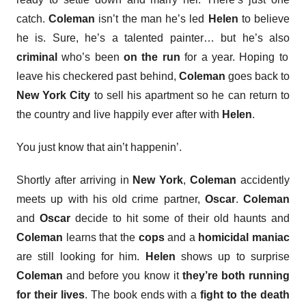
catch.
Coleman
isn’t the man he’s led
Helen
to believe
he is. Sure, he’s a talented painter… but he’s also
criminal
who’s been
on the run
for a year. Hoping to
leave his checkered past behind,
Coleman
goes back to
New York City
to sell his apartment so he can return to
the country and live happily ever after with
Helen
.
You just know that ain’t happenin’.
Shortly after arriving in
New York
,
Coleman
accidently
meets up with his old crime partner,
Oscar
.
Coleman
and
Oscar
decide to hit some of their old haunts and
Coleman
learns that the
cops
and a
homicidal maniac
are still looking for him.
Helen
shows up to surprise
Coleman
and before you know it
they’re both running
for their lives
. The book ends with a
fight to the death