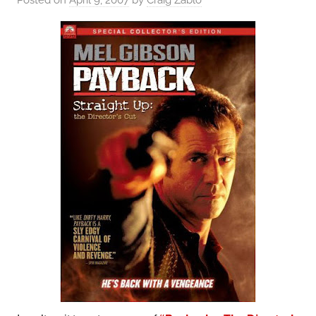
Posted on
April 9, 2007
by
Craig Zablo