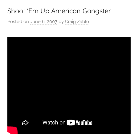
Shoot ‘Em Up American Gangster
Posted on
June 6, 2007
by
Craig Zablo