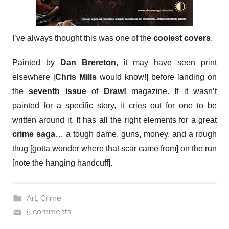
I’ve always thought this was one of the
coolest covers
.
Painted by
Dan Brereton
, it may have seen print
elsewhere [
Chris Mills
would know!] before landing on
the
seventh issue
of
Draw!
magazine. If it wasn’t
painted for a specific story, it cries out for one to be
written around it. It has all the right elements for a great
crime saga
… a tough dame, guns, money, and a rough
thug [gotta wonder where that scar came from] on the run
[note the hanging handcuff].
Art
,
Crime
5 comments