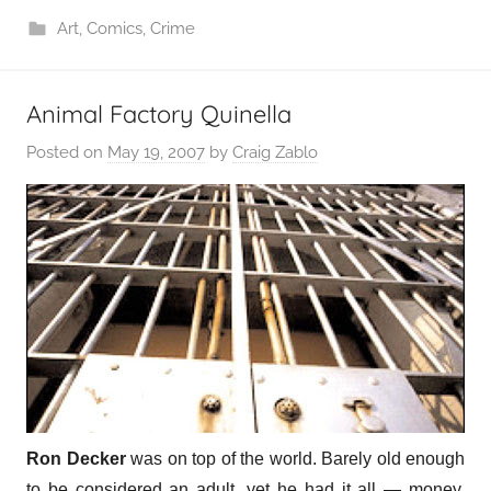
Art
,
Comics
,
Crime
Animal Factory Quinella
Posted on
May 19, 2007
by
Craig Zablo
Ron Decker
was on top of the world. Barely old enough
to be considered an adult, yet he had it all — money,