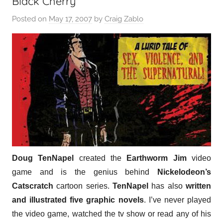
Black Cherry
Posted on
May 17, 2007
by
Craig Zablo
Doug TenNapel
created the
Earthworm Jim
video
game and is the genius behind
Nickelodeon’s
Catscratch
cartoon series.
TenNapel
has also
written
and illustrated five graphic novels
. I’ve never played
the video game, watched the tv show or read any of his