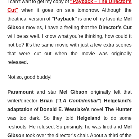
I can’t wait to get my copy of
“Payback – The Director’s
Cut”
when it goes on sale tomorrow. Although the
theatrical version of
“Payback”
is one of my favorite
Mel
Gibson
movies, I have a feeling that the
Director’s Cut
will be as well. I know what you’re thinking, how could it
not be? It’s the same movie with just a few extra scenes
that were cut out when the movie was originally
released.
Not so, good buddy!
Paramount
and star
Mel Gibson
originally felt that
writer/director
Brian
[
“LA Confidential”
]
Helgeland’s
adaptation
of
Donald E. Westlake’s
novel
The Hunter
was too dark. So they told
Helgeland
to do some
reshoots. He refused. Surprisingly, he was fired and
Mel
Gibson
took over the director’s chair. About a third of the