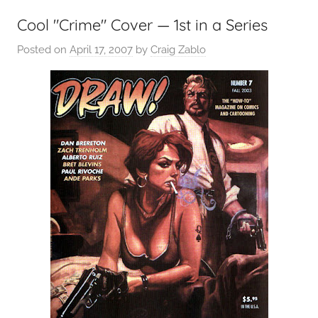
Cool "Crime" Cover — 1st in a Series
Posted on
April 17, 2007
by
Craig Zablo