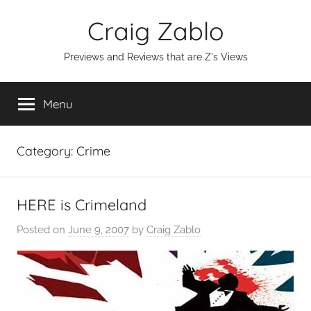
Skip
Craig Zablo
to
content
Previews and Reviews that are Z's Views
Menu
Category:
Crime
HERE is Crimeland
Posted on
June 9, 2007
by
Craig Zablo