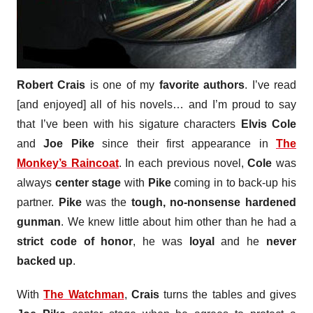
Robert Crais
is one of my
favorite authors
. I’ve read
[and enjoyed] all of his novels… and I’m proud to say
that I’ve been with his sigature characters
Elvis Cole
and
Joe Pike
since their first appearance in
The
Monkey’s Raincoat
. In each previous novel,
Cole
was
always
center stage
with
Pike
coming in to back-up his
partner.
Pike
was the
tough, no-nonsense hardened
gunman
. We knew little about him other than he had a
strict code of honor
, he was
loyal
and he
never
backed up
.
With
The Watchman
,
Crais
turns the tables and gives