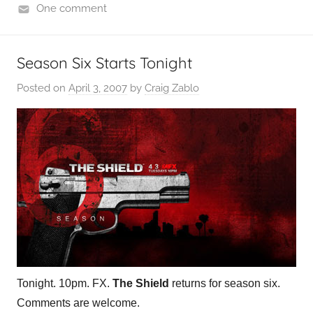
One comment
Season Six Starts Tonight
Posted on
April 3, 2007
by
Craig Zablo
Tonight. 10pm. FX.
The Shield
returns for season six.
Comments are welcome.