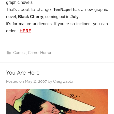
graphic novels.
That’s about to change.
TenNapel
has a new graphic
novel,
Black Cherry
, coming out in
July
.
It’s for mature audiences. If you’re so inclined, you can
order it
HERE
.
Comics
,
Crime
,
Horror
You Are Here
Posted on
May 11, 2007
by
Craig Zablo