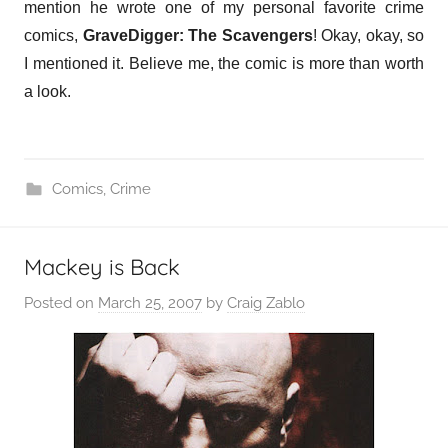
mention he wrote one of my personal favorite crime
comics,
GraveDigger: The Scavengers
! Okay, okay, so
I mentioned it. Believe me, the comic is more than worth
a look.
Comics
,
Crime
Mackey is Back
Posted on
March 25, 2007
by
Craig Zablo