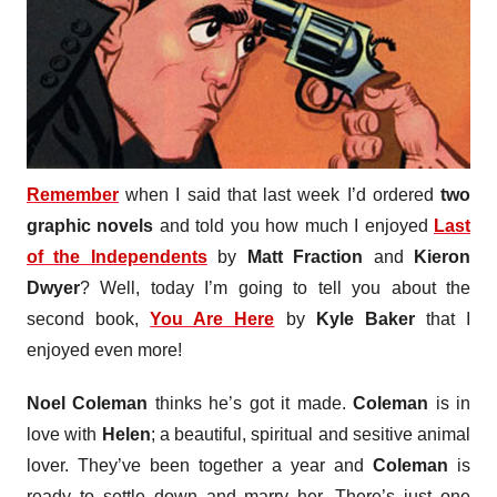
Remember
when I said that last week I’d ordered
two
graphic novels
and told you how much I enjoyed
Last
of the Independents
by
Matt Fraction
and
Kieron
Dwyer
? Well, today I’m going to tell you about the
second book,
You Are Here
by
Kyle Baker
that I
enjoyed even more!
Noel Coleman
thinks he’s got it made.
Coleman
is in
love with
Helen
; a beautiful, spiritual and sesitive animal
lover. They’ve been together a year and
Coleman
is
ready to settle down and marry her. There’s just one