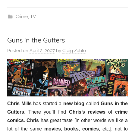
Crime
,
TV
Guns in the Gutters
Posted on
April 2, 2007
by
Craig Zablo
Chris Mills
has started a
new blog
called
Guns in the
Gutters
. There you’ll find
Chris’s reviews
of
crime
comics
.
Chris
has great taste [in other words we like a
lot of the same
movies
,
books
,
comics
, etc.], not to