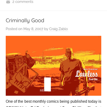
2 comments
Criminally Good
Posted on
May 8, 2007
by
Craig Zablo
One of the best monthly comics being published today is