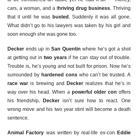
cars, a woman, and a t
hriving drug business
. Thriving
that it until he was
busted
. Suddenly it was all gone.
What didn’t go to his lawyers was taken by his girl and
soon enough she was gone too.
Decker
ends up in
San Quentin
where he’s got a shot
at getting out in
two years
if he can stay out of trouble.
Trouble is, he’s young and not built for prison. Now he’s
surrounded by
hardened cons
who can’t be trusted. A
race war
is brewing and
Decker
realizes that he’s in
way over his head. When a
powerful older con
offers
his friendship,
Decker
isn’t sure how to react. One
wrong move and his two year stint will become a death
sentence.
Animal Factory
was written by real-life ex-con
Eddie