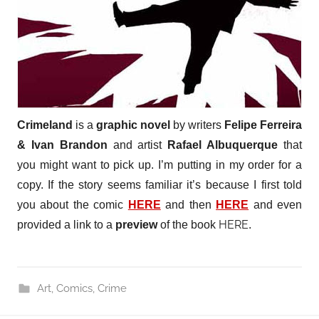
Crimeland
is a
graphic novel
by writers
Felipe Ferreira
& Ivan Brandon
and artist
Rafael Albuquerque
that
you might want to pick up. I’m putting in my order for a
copy. If the story seems familiar it’s because I first told
you about the comic
HERE
and then
HERE
and even
HERE
provided a link to a
preview
of the book
.
Art
,
Comics
,
Crime