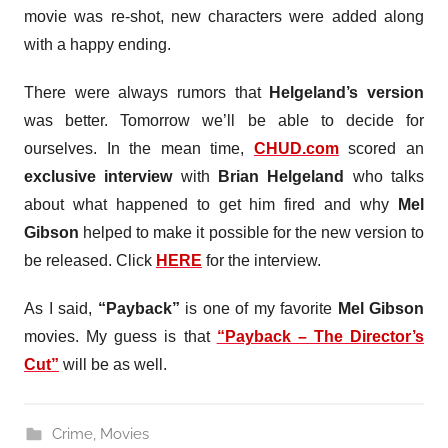
movie was re-shot, new characters were added along
with a happy ending.
There were always rumors that
Helgeland’s version
was better. Tomorrow we’ll be able to decide for
ourselves. In the mean time,
CHUD.com
scored an
exclusive interview
with
Brian Helgeland
who talks
about what happened to get him fired and why
Mel
Gibson
helped to make it possible for the new version to
be released. Click
HERE
for the interview.
As I said,
“Payback”
is one of my favorite
Mel Gibson
movies. My guess is that
“Payback – The Director’s
Cut”
will be as well.
Crime
,
Movies