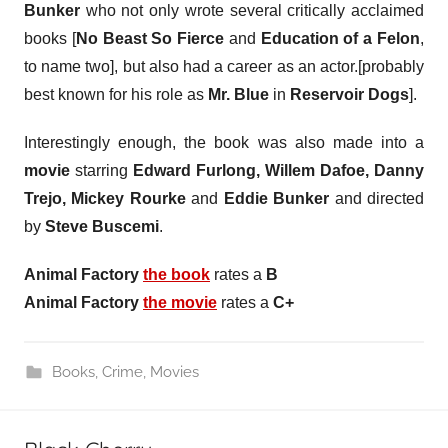
Bunker
who not only wrote several critically acclaimed
books [
No Beast So Fierce
and
Education of a Felon
,
to name two], but also had a career as an actor.[probably
best known for his role as
Mr. Blue
in
Reservoir Dogs
].
Interestingly enough, the book was also made into a
movie
starring
Edward Furlong, Willem Dafoe, Danny
Trejo, Mickey Rourke
and
Eddie Bunker
and directed
by
Steve Buscemi
.
Animal Factory
the book
rates a
B
Animal Factory
the movie
rates a
C+
Books
,
Crime
,
Movies