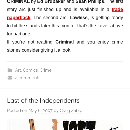
CRIMINAL
by
Ed Brubaker
and
Sean Phillips
. The first
story arc just finished up and is available in a
trade
paperback
. The second arc,
Lawless
, is getting ready
to hit the stands later this month. That’s the cover above
for part one.
If you’re not reading
Criminal
and you enjoy crime
stories consider giving it a look.
Art
,
Comics
,
Crime
2 comments
Last of the Independents
Posted on
May 6, 2007
by
Craig Zablo