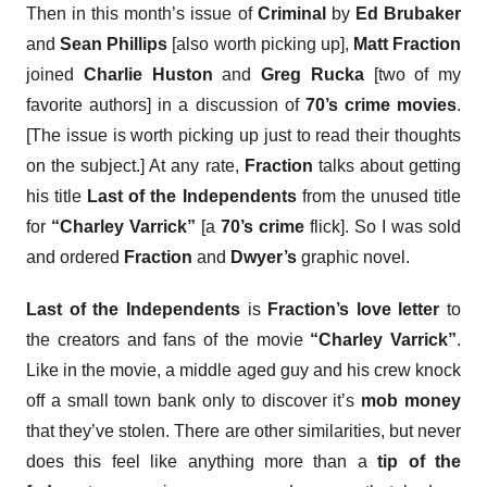
Then in this month’s issue of
Criminal
by
Ed Brubaker
and
Sean Phillips
[also worth picking up],
Matt Fraction
joined
Charlie Huston
and
Greg Rucka
[two of my
favorite authors] in a discussion of
70’s crime movies
.
[The issue is worth picking up just to read their thoughts
on the subject.] At any rate,
Fraction
talks about getting
his title
Last of the Independents
from the unused title
for
“Charley Varrick”
[a
70’s crime
flick]. So I was sold
and ordered
Fraction
and
Dwyer’s
graphic novel
.
Last of the Independents
is
Fraction’s love letter
to
the creators and fans of the movie
“Charley Varrick”
.
Like in the movie, a middle aged guy and his crew knock
off a small town bank only to discover it’s
mob money
that they’ve stolen. There are other similarities, but never
does this feel like anything more than a
tip of the