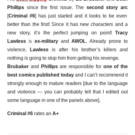
Phillips
since the first issue. The
second story arc
[
Criminal #6
] has just started and it looks to be even
better than the first! Since it has new characters and a
new story, it’s the perfect jumping on point!
Tracy
is
Lawless
ex-military
and
AWOL
. Already prone to
violence,
Lawless
is after his brother’s killers and
nothing is going to stop him from getting his revenge.
Brubaker
and
Phillips
are responsible for
one of the
best comics published today
and I can’t recommend it
strongly enough to mature readers [due to the language
and violence — you can probably tell that I edited out
some language in one of the panels above].
Criminal #6
rates an
A+