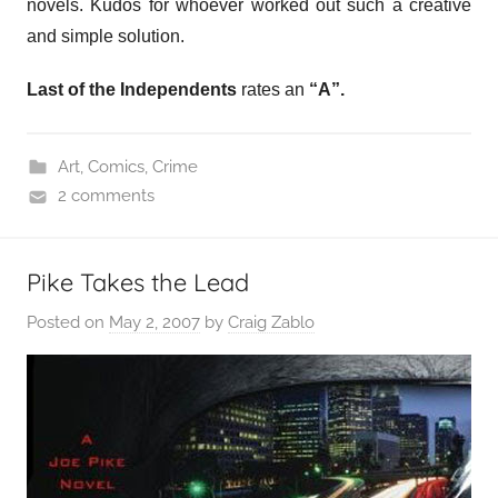
novels. Kudos for whoever worked out such a creative
and simple solution.
Last of the Independents
rates an
“A”.
Art
,
Comics
,
Crime
2 comments
Pike Takes the Lead
Posted on
May 2, 2007
by
Craig Zablo