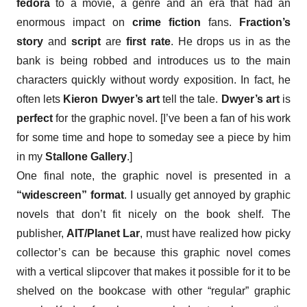
fedora
to a movie, a genre and an era that had an
enormous impact on
crime fiction
fans.
Fraction’s
story
and
script
are
first rate
. He drops us in as the
bank is being robbed and introduces us to the main
characters quickly without wordy exposition. In fact, he
often lets
Kieron Dwyer’s art
tell the tale.
Dwyer’s art
is
perfect
for the graphic novel. [I’ve been a fan of his work
for some time and hope to someday see a piece by him
in my
Stallone Gallery
.]
One final note, the graphic novel is presented in a
“widescreen” format
. I usually get annoyed by graphic
novels that don’t fit nicely on the book shel
f.
The
publisher,
AIT/Planet Lar
, must have realized how picky
collector’s can be because this graphic novel comes
with a vertical slipcover that makes it possible for it to be
shelved on the bookcase with other “regular” graphic