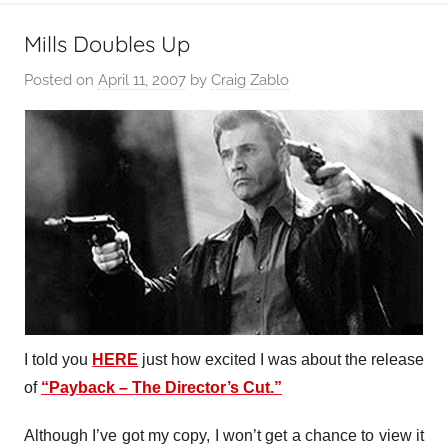
Mills Doubles Up
Posted on
April 11, 2007
by
Craig Zablo
I told you
HERE
just how excited I was about the release
of
“Payback – The Director’s Cut.”
Although I’ve got my copy, I won’t get a chance to view it