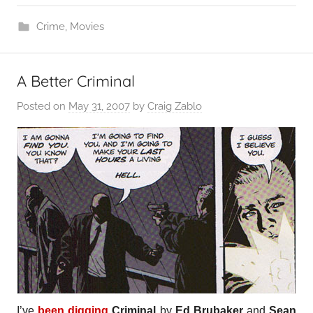
Crime
,
Movies
A Better Criminal
Posted on
May 31, 2007
by
Craig Zablo
I’ve
been digging
Criminal
by
Ed Brubaker
and
Sean