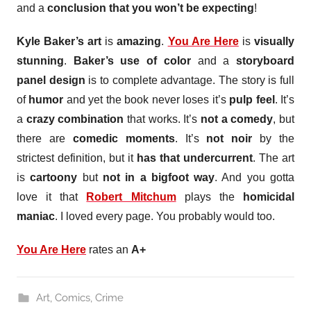
and a
conclusion that you won’t be expecting
!
Kyle Baker’s art
is
amazing
.
You Are Here
is
visually
stunning
.
Baker’s use of color
and a
storyboard
panel design
is to complete advantage. The story is full
of
humor
and yet the book never loses it’s
pulp feel
. It’s
a
crazy combination
that works. It’s
not a comedy
, but
there are
comedic moments
. It’s
not noir
by the
strictest definition, but it
has that undercurrent
. The art
is
cartoony
but
not in a bigfoot way
. And you gotta
love it that
Robert Mitchum
plays the
homicidal
maniac
. I loved every page. You probably would too.
You Are Here
rates an
A+
Art
,
Comics
,
Crime