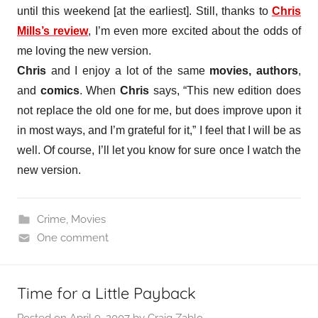
until this weekend [at the earliest]. Still, thanks to
Chris
Mills’s review
, I’m even more excited about the odds of
me loving the new version.
Chris
and I enjoy a lot of the same
movies, authors
,
and
comics
. When
Chris
says, “This new edition does
not replace the old one for me, but does improve upon it
in most ways, and I’m grateful for it,” I feel that I will be as
well. Of course, I’ll let you know for sure once I watch the
new version.
Crime
,
Movies
One comment
Time for a Little Payback