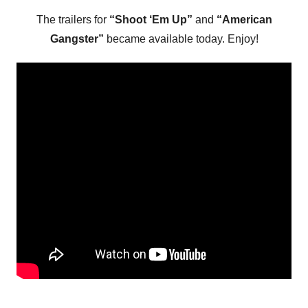
The trailers for
“Shoot ‘Em Up”
and
“American
Gangster”
became available today. Enjoy!