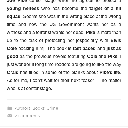
Joe Pike
center stage when he agrees to protect a
young heiress
who has become the
target of a hit
squad
. Seems she was in the wrong place at the wrong
time and now the US Government wants her as a
witness and a terrorist wants her dead.
Pike
is more than
up to the task of protecting her [especially with
Elvis
Cole
backing him]. The book is
fast paced
and
just as
good
as the previous novels featuring
Cole
and
Pike
. I
just wonder if long time readers are going to like the way
Crais
has filled in some of the blanks about
Pike’s life
.
As for me, I can’t wait for their next “case” — no matter
who is at center stage.
Authors
,
Books
,
Crime
2 comments