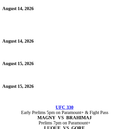
August 14, 2026
August 14, 2026
August 15, 2026
August 15, 2026
UFC 330
Early Prelims 5pm on Paramount+ & Fight Pass
MAGNY VS BRAHIMAJ
Prelims 7pm on Paramount+
LUQUE VS GORE