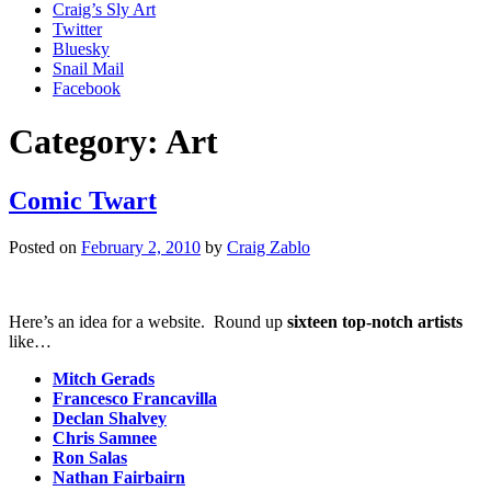
Craig’s Sly Art
Twitter
Bluesky
Snail Mail
Facebook
Category:
Art
Comic Twart
Posted on
February 2, 2010
by
Craig Zablo
Here’s an idea for a website. Round up
sixteen top-notch artists
like…
Mitch Gerads
Francesco Francavilla
Declan Shalvey
Chris Samnee
Ron Salas
Nathan Fairbairn