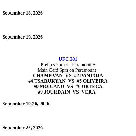
September 18, 2026
September 19, 2026
UFC 331
Prelims 2pm on Paramount+
Main Card 6pm on Paramount+
CHAMP VAN VS #2 PANTOJA
#4 TSARUKYAN VS #5 OLIVEIRA
#9 MOICANO VS #6 ORTEGA
#9 JOURDAIN VS VERA
September 19-20, 2026
September 22, 2026