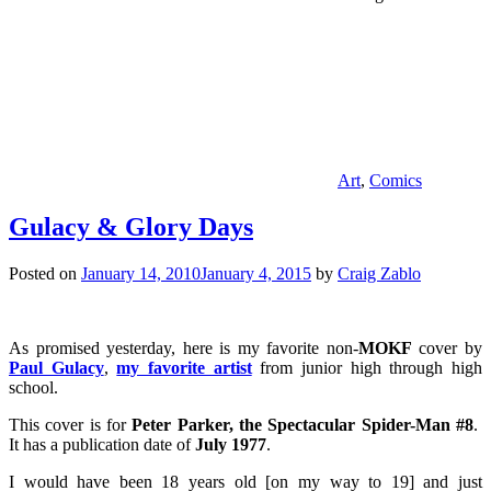
Art
,
Comics
Gulacy & Glory Days
Posted on
January 14, 2010
January 4, 2015
by
Craig Zablo
As promised yesterday, here is my favorite non-
MOKF
cover by
Paul Gulacy
,
my favorite artist
from junior high through high
school.
This cover is for
Peter Parker, the Spectacular Spider-Man #8
.
It has a publication date of
July 1977
.
I would have been 18 years old [on my way to 19] and just