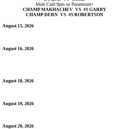
Main Card 9pm on Paramount+
CHAMP MAKHACHEV VS #1 GARRY
CHAMP DERN VS #5 ROBERTSON
August 15, 2026
August 16, 2026
August 18, 2026
August 19, 2026
August 20, 2026