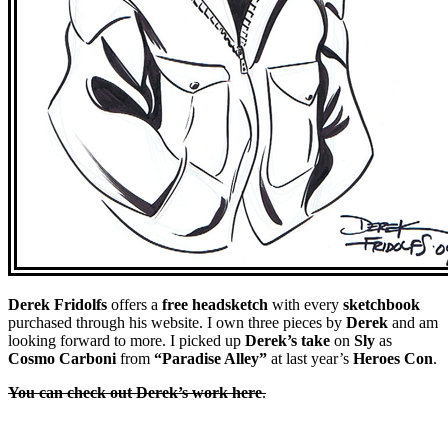
Derek
Fridolfs
offers a
free headsketch
with every
sketchbook
purchased through his website. I own three pieces by
Derek
and am
looking forward to more. I picked up
Derek’s take
on
Sly
as
Cosmo Carboni
from
“Paradise Alley”
at last year’s
Heroes Con
.
You can check out Derek’s work here
.