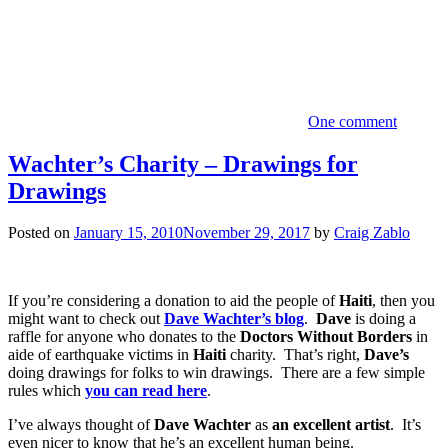
One comment
Wachter’s Charity – Drawings for
Drawings
Posted on
January 15, 2010
November 29, 2017
by
Craig Zablo
If you’re considering a donation to aid the people of
Haiti
, then you
might want to check out
Dave Wachter’s blog
.
Dave
is doing a
raffle for anyone who donates to the
Doctors Without Borders
in
aide of earthquake victims in
Haiti
charity. That’s right,
Dave’s
doing drawings for folks to win drawings. There are a few simple
rules which
you can read here
.
I’ve always thought of
Dave Wachter
as
an excellent artist
. It’s
even nicer to know that he’s an excellent human being.