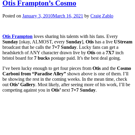
Otis Frampton’s Cosmo
Posted on
January 3, 2010
March 16, 2021
by
Craig Zablo
Otis Frampton
loves sharing his talents with his fans. Every
Sunday
[okay, ALMOST, every
Sunday
],
Otis
has a live
UStream
broadcast that he calls the
7×7 Sunday
. Lucky fans can get a
headsketch of ANY character drawn live by
Otis
on a
7X7
inch
bristol board for
7 bucks
postage paid. It’s the best deal going.
I’ve been lucky enough to get four pieces from
Otis
and the
Cosmo
Carboni from
“Paradise Alley”
shown above is one of them. I’ll
be showing the rest in the coming weeks. In the mean time, check
out
Otis’ Gallery
. Most likely, after seeing more of his work, I’ll be
competing against you in
Otis’
next
7×7 Sunday
.