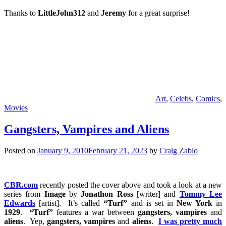
Thanks to
LittleJohn312
and
Jeremy
for a great surprise!
Art
,
Celebs
,
Comics
,
Movies
Gangsters, Vampires and Aliens
Posted on
January 9, 2010
February 21, 2023
by
Craig Zablo
CBR.com
recently posted the cover above and took a look at a new
series from
Image
by
Jonathon Ross
[writer] and
Tommy Lee
Edwards
[artist]. It’s called
“Turf”
and is set in
New York
in
1929
.
“Turf”
features a war between
gangsters, vampires
and
aliens
. Yep,
gangsters, vampires
and
aliens
.
I was pretty much