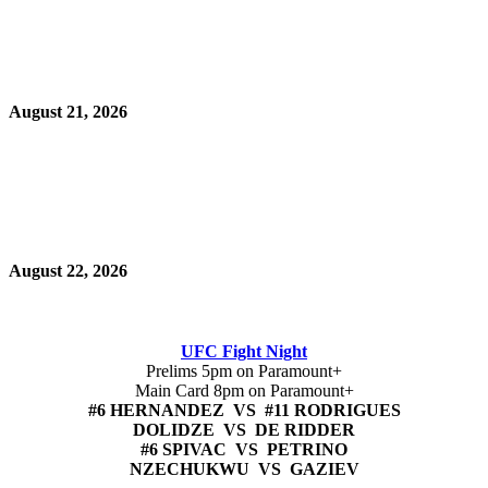
August 21, 2026
August 22, 2026
UFC Fight Night
Prelims 5pm on Paramount+
Main Card 8pm on Paramount+
#6 HERNANDEZ VS #11 RODRIGUES
DOLIDZE VS DE RIDDER
#6 SPIVAC VS PETRINO
NZECHUKWU VS GAZIEV