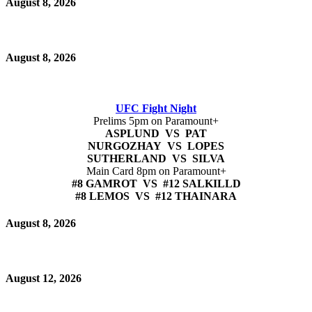
August 8, 2026
August 8, 2026
UFC Fight Night
Prelims 5pm on Paramount+
ASPLUND VS PAT
NURGOZHAY VS LOPES
SUTHERLAND VS SILVA
Main Card 8pm on Paramount+
#8 GAMROT VS #12 SALKILLD
#8 LEMOS VS #12 THAINARA
August 8, 2026
August 12, 2026