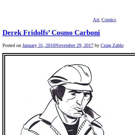
Art
,
Comics
Derek Fridolfs’ Cosmo Carboni
Posted on
January 31, 2010
November 29, 2017
by
Craig Zablo