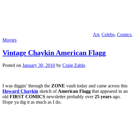
Art
,
Celebs
,
Comics
,
Movies
Vintage Chaykin American Flagg
Posted on
January 30, 2010
by
Craig Zablo
I was diggin’ through the
ZONE
vault today and came across this
Howard Chaykin
sketch of
American Flagg
that appeared in an
old
FIRST COMICS
newsletter probably over
25 years
ago.
Hope ya dig it as much as I do.