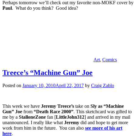
Perhaps tomorrow we’ll check out my favorite non-MOKF cover by
Paul
. What do you think? Good idea?
Art
,
Comics
Treece’s “Machine Gun” Joe
Posted on
January 10, 2010
April 22, 2017
by
Craig Zablo
This week we have
Jeremy Treece’s
take on
Sly as “Machine
Gun” Joe
from
“Death Race 2000”
. This sketchcard was gifted to
me by a
StalloneZone
fan [
LittleJohn312
] and arrived in my mail
unannounced. I really like what
Jeremy
did and hope to get more
work from him in the future.
You can also
see more of his art
here
.