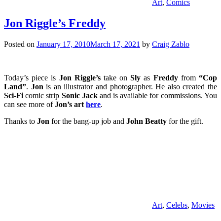
Art
,
Comics
Jon Riggle’s Freddy
Posted on
January 17, 2010
March 17, 2021
by
Craig Zablo
Today’s piece is
Jon Riggle’s
take on
Sly
as
Freddy
from
“Cop
Land”
.
Jon
is an illustrator and photographer. He also created the
Sci-Fi
comic strip
Sonic Jack
and is available for commissions. You
can see more of
Jon’s art
here
.
Thanks to
Jon
for the bang-up job and
John Beatty
for the gift.
Art
,
Celebs
,
Movies