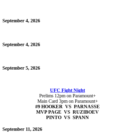
September 4, 2026
September 4, 2026
September 5, 2026
UFC Fight Night
Prelims 12pm on Paramount+
Main Card 3pm on Paramount+
#9 HOOKER VS PARNASSE
MVP PAGE VS RUZIBOEV
PINTO VS SPANN
September 11, 2026