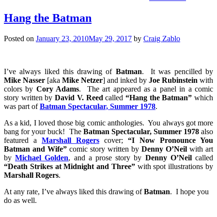
Hang the Batman
Posted on
January 23, 2010
May 29, 2017
by
Craig Zablo
I’ve always liked this drawing of
Batman
. It was pencilled by
Mike Nasser
[aka
Mike Netzer
] and inked by
Joe Rubinstein
with
colors by
Cory Adams
. The art appeared as a panel in a comic
story written by
David V. Reed
called
“Hang the Batman”
which
was part of
Batman Spectacular, Summer 1978
.
As a kid, I loved those big comic anthologies. You always got more
bang for your buck! The
Batman Spectacular, Summer 1978
also
featured a
Marshall Rogers
cover;
“I Now Pronounce You
Batman and Wife”
comic story written by
Denny O’Neil
with art
by
Michael Golden
, and a prose story by
Denny O’Neil
called
“Death Strikes at Midnight and Three”
with spot illustrations by
Marshall Rogers
.
At any rate, I’ve always liked this drawing of
Batman
. I hope you
do as well.