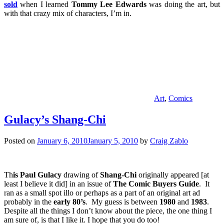
sold
when I learned
Tommy Lee Edwards
was doing the art, but
with that crazy mix of characters, I’m in.
Art
,
Comics
Gulacy’s Shang-Chi
Posted on
January 6, 2010
January 5, 2010
by
Craig Zablo
Th
is Paul Gulacy
drawing of
Shang-Chi
originally appeared [at
least I believe it did] in an issue of
The Comic Buyers Guide
. It
ran as a small spot illo or perhaps as a part of an original art ad
probably in the
early 80’s
. My guess is between
1980
and
1983
.
Despite all the things I don’t know about the piece, the one thing I
am sure of, is that I like it. I hope that you do too!