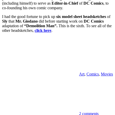
(including himself) to serve as
Editor-in-Chief
of
DC Comics
, to
co-founding his own comic company.
I had the good fortune to pick up
six model sheet headsketches
of
Sly
that
Mr. Giodano
did before starting work on
DC Comics
adaptation of
“Demolition Man”.
This is the sixth. To see all of the
other headsketches,
click here
.
Art
,
Comics
,
Movies
2 comments