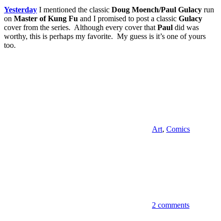
Yesterday
I mentioned the classic
Doug Moench/Paul Gulacy
run
on
Master of Kung Fu
and I promised to post a classic
Gulacy
cover from the series. Although every cover that
Paul
did was
worthy, this is perhaps my favorite. My guess is it’s one of yours
too.
Art
,
Comics
2 comments