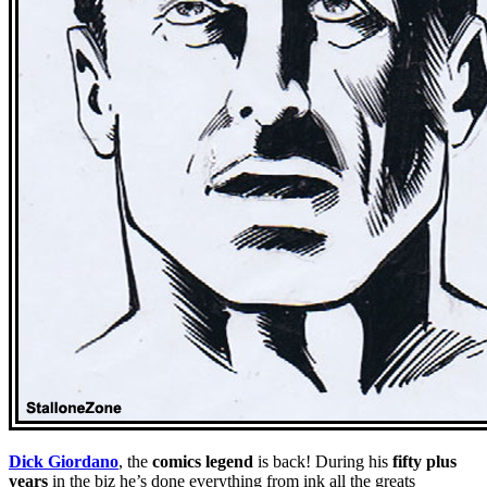
Dick Giordano
, the
comics legend
is back! During his
fifty plus
years
in the biz he’s done everything from ink all the greats