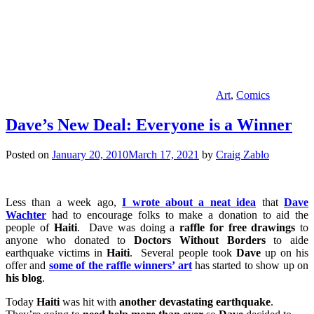
Art
,
Comics
Dave’s New Deal: Everyone is a Winner
Posted on
January 20, 2010
March 17, 2021
by
Craig Zablo
Less than a week ago,
I wrote about a neat idea
that
Dave
Wachter
had to encourage folks to make a donation to aid the
people of
Haiti
. Dave was doing a
raffle for free drawings
to
anyone who donated to
Doctors Without Borders
to aide
earthquake victims in
Haiti
. Several people took
Dave
up on his
offer and
some of the raffle winners’ art
has started to show up on
his blog
.
Today
Haiti
was hit with
another devastating earthquake
.