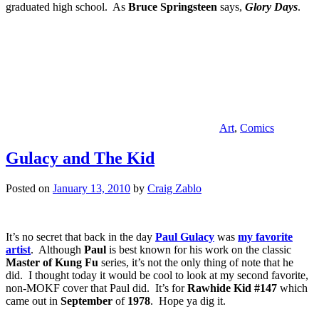
graduated high school. As
Bruce Springsteen
says,
Glory Days
.
Art
,
Comics
Gulacy and The Kid
Posted on
January 13, 2010
by
Craig Zablo
It’s no secret that back in the day
Paul Gulacy
was
my favorite
artist
. Although
Paul
is best known for his work on the classic
Master of Kung Fu
series, it’s not the only thing of note that he
did. I thought today it would be cool to look at my second favorite,
non-MOKF cover that Paul did. It’s for
Rawhide Kid #147
which
came out in
September
of
1978
. Hope ya dig it.