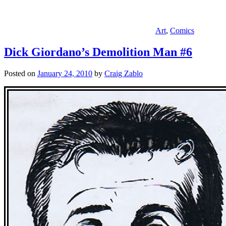
Art
,
Comics
Dick Giordano’s Demolition Man #6
Posted on
January 24, 2010
by
Craig Zablo