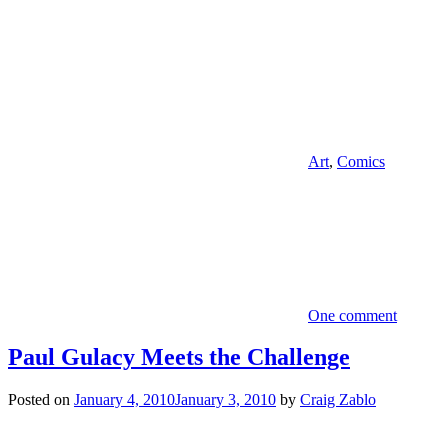
Art
,
Comics
One comment
Paul Gulacy Meets the Challenge
Posted on
January 4, 2010
January 3, 2010
by
Craig Zablo