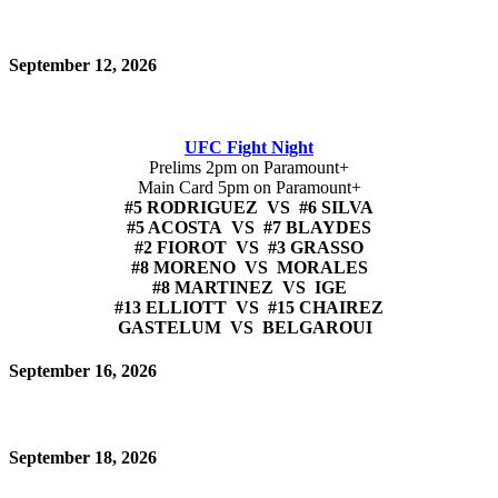
September 12, 2026
UFC Fight Night
Prelims 2pm on Paramount+
Main Card 5pm on Paramount+
#5 RODRIGUEZ VS #6 SILVA
#5 ACOSTA VS #7 BLAYDES
#2 FIOROT VS #3 GRASSO
#8 MORENO VS MORALES
#8 MARTINEZ VS IGE
#13 ELLIOTT VS #15 CHAIREZ
GASTELUM VS BELGAROUI
September 16, 2026
September 18, 2026