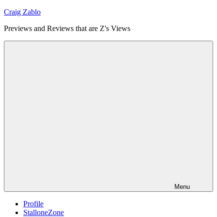
Skip
Craig Zablo
to
Previews and Reviews that are Z's Views
content
Menu
Profile
StalloneZone