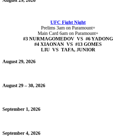
August 29, 2026
UFC Fight Night
Prelims 3am on Paramount+
Main Card 6am on Paramount+
#3 NURMAGOMEDOV VS #6 YADONG
#4 XIAONAN VS #13 GOMES
LIU VS TAFA, JUNIOR
August 29, 2026
August 29 – 30, 2026
September 1, 2026
September 4, 2026