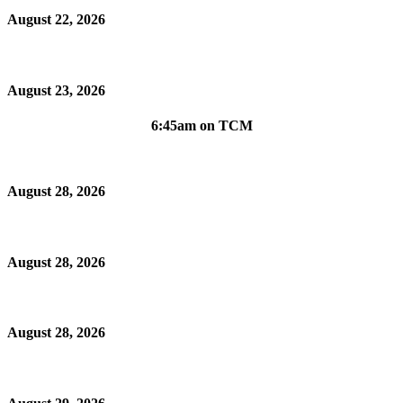
August 22, 2026
August 23, 2026
6:45am on TCM
August 28, 2026
August 28, 2026
August 28, 2026