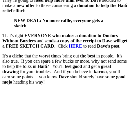
They’re going to
need help more than ever
so
Dave
decided to
make a
new offer
to those considering a
donation to help the Haiti
relief effort
:
NEW DEAL: No more raffle, everyone gets a
sketch
That’s right
EVERYONE
who makes a donation to Doctors
Without Borders
and
sends a copy of the receipt to Dave will get
a FREE SKETCH CARD
. Click
HERE
to read
Dave’s post
.
It’s a
cliche
that the
worst times
bring out
the best
in people. It’s
also true. If you can spare a few bucks or more, why not send some
to help the folks in
Haiti
? You’ll
feel good
and get a
great
drawing
for your troubles. And if you believe in
karma
, you’ll
earn some points… you know
Dave
should surely have some
good
mojo
heading his way!