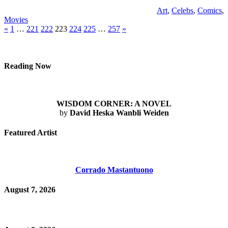
Art
,
Celebs
,
Comics
,
Movies
Posts
Previous
Next
«
1
…
221
222
223
224
225
…
257
»
Posts
Posts
pagination
Reading Now
WISDOM CORNER: A NOVEL
by
David Heska Wanbli Weiden
Featured Artist
Corrado Mastantuono
August 7, 2026