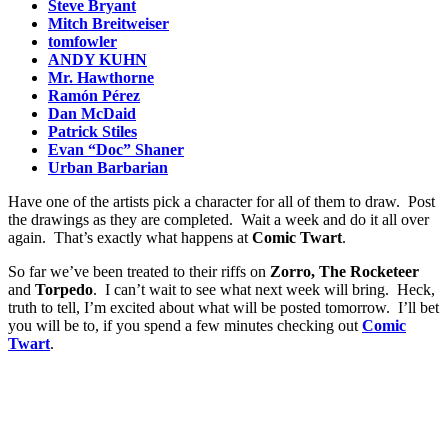
Steve Bryant
Mitch Breitweiser
tomfowler
ANDY KUHN
Mr. Hawthorne
Ramón Pérez
Dan McDaid
Patrick Stiles
Evan “Doc” Shaner
Urban Barbarian
Have one of the artists pick a character for all of them to draw. Post
the drawings as they are completed. Wait a week and do it all over
again. That’s exactly what happens at
Comic Twart
.
So far we’ve been treated to their riffs on
Zorro, The Rocketeer
and
Torpedo
. I can’t wait to see what next week will bring. Heck,
truth to tell, I’m excited about what will be posted tomorrow. I’ll bet
you will be to, if you spend a few minutes checking out
Comic
Twart
.