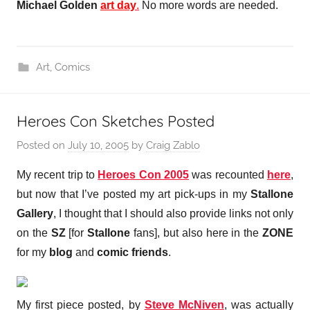
Michael Golden
art day
.
No more words are needed.
Art
,
Comics
Heroes Con Sketches Posted
Posted on
July 10, 2005
by
Craig Zablo
My recent trip to
Heroes Con 2005
was recounted
here
,
but now that I’ve posted my art pick-ups in my
Stallone
Gallery
, I thought that I should also provide links not only
on the
SZ
[for
Stallone
fans], but also here in the
ZONE
for my
blog
and
comic friends
.
My first piece posted, by
Steve McNiven
, was actually