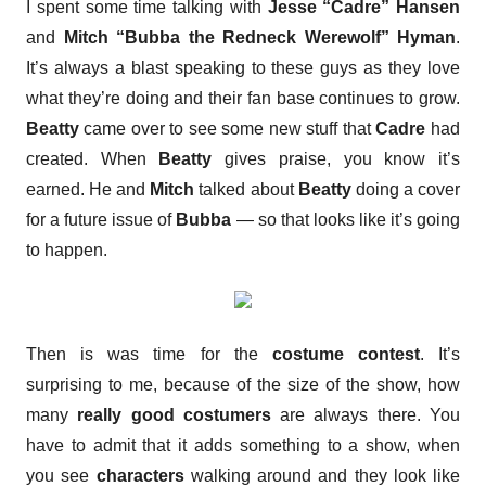
I spent some time talking with
Jesse “Cadre” Hansen
and
Mitch “Bubba the Redneck Werewolf” Hyman
.
It’s always a blast speaking to these guys as they love
what they’re doing and their fan base continues to grow.
Beatty
came over to see some new stuff that
Cadre
had
created. When
Beatty
gives praise, you know it’s
earned. He and
Mitch
talked about
Beatty
doing a cover
for a future issue of
Bubba
— so that looks like it’s going
to happen.
Then is was time for the
costume contest
. It’s
surprising to me, because of the size of the show, how
many
really good costumers
are always there. You
have to admit that it adds something to a show, when
you see
characters
walking around and they look like