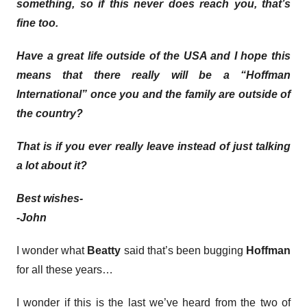
something, so if this never does reach you, that’s
fine too.
Have a great life outside of the USA and I hope this
means that there really will be a “Hoffman
International” once you and the family are outside of
the country?
That is if you ever really leave instead of just talking
a lot about it?
Best wishes-
-John
I wonder what
Beatty
said that’s been bugging
Hoffman
for all these years…
I wonder if this is the last we’ve heard from the two of