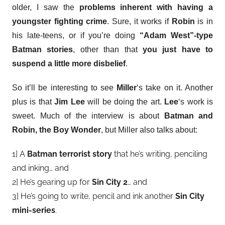
older, I saw the
problems inherent with having a
youngster fighting crime
. Sure, it works if
Robin
is in
his late-teens, or if you’re doing
“Adam West”-type
Batman stories
, other than that
you just have to
suspend a little more disbelief
.
So it’ll be interesting to see
Miller
‘s take on it. Another
plus is that
Jim Lee
will be doing the art.
Lee
‘s work is
sweet. Much of the interview is about
Batman and
Robin, the Boy Wonder
, but Miller also talks about:
1] A
Batman terrorist story
that he’s writing, penciling
and inking… and
2] He’s gearing up for
Sin City 2
… and
3] He’s going to write, pencil and ink another
Sin City
mini-series
.