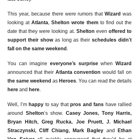
This year, because there were rumors that
Wizard
was
looking at
Atlanta
,
Shelton
wrote them
to find out the
date that they were looking at.
Shelton
even
offered to
support their show
as long as their
schedules didn’t
fall on the same weekend
.
You can imagine
everyone’s surprise
when
Wizard
announced that their
Atlanta convention
would fall on
the same weekend
as
Heroes
. You can read the details
here
and
here
.
Well, I’m
happy
to say that
pros and fans
have rallied
around
Shelton
‘s show.
Casey Jones, Tony Harris,
Bryan Hitch, Greg Rucka, Joe Pruett,
J. Michael
Straczynski, Cliff Chiang, Mark Bagley
and
Ethan