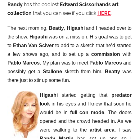
Randy
has the coolest
Edward Scissorhands art
collection
that you can see if you click
HERE
.
The next morning,
Beatty
,
Higashi
and I headed over to
the show.
Higashi
was on a mission. His goal was to get
to
Ethan Van Sciver
to add to a sketch that he’d started
a few shows ago, and to set up a
commission
with
Pablo Marcos
. My plan was to meet
Pablo Marcos
and
possibly get a
Stallone
sketch from him.
Beatty
was
there just to stir up some fun.
Higashi
started getting that
predator
look
in his eyes and I knew that soon he
would be in
full con mode
. The doors
opened and the crowd headed in. As we
were walking to the
artist area
, I saw
Randy Martin
had set up and so I