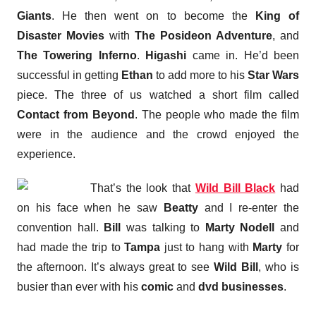
Giants
. He then went on to become the
King of
Disaster Movies
with
The Posideon Adventure
, and
The Towering Inferno
.
Higashi
came in. He’d been
successful in getting
Ethan
to add more to his
Star Wars
piece. The three of us watched a short film called
Contact from Beyond
. The people who made the film
were in the audience and the crowd enjoyed the
experience.
That’s the look that
Wild Bill Black
had
on his face when he saw
Beatty
and I re-enter the
convention hall.
Bill
was talking to
Marty Nodell
and
had made the trip to
Tampa
just to hang with
Marty
for
the afternoon. It’s always great to see
Wild Bill
, who is
busier than ever with his
comic
and
dvd businesses
.