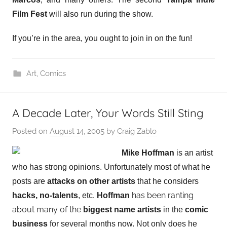
Film Fest
will also run during the show.
If you’re in the area, you ought to join in on the fun!
Art
,
Comics
A Decade Later, Your Words Still Sting
Posted on
August 14, 2005
by
Craig Zablo
Mike Hoffman
is an artist
who has strong opinions. Unfortunately most of what he
posts are
attacks on other artists
that he considers
has been ranting
hacks, no-talents
, etc.
Hoffman
about many of the
biggest name artists
in the
comic
business
for several months now. Not only does he