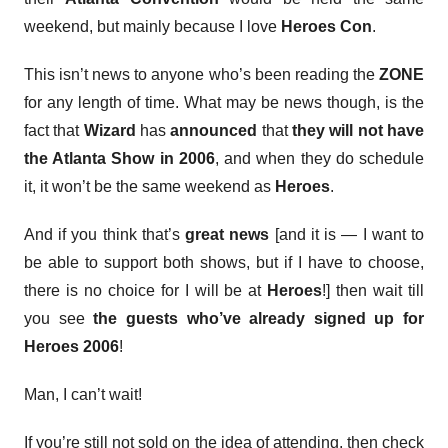
weekend, but mainly because I love
Heroes Con
.
This isn’t news to anyone who’s been reading the
ZONE
for any length of time. What may be news though, is the
fact that
Wizard
has
announced
that
they will not have
the Atlanta Show in 2006
, and when they do schedule
it, it won’t be the same weekend as
Heroes
.
And if you think that’s
great news
[and it is — I want to
be able to support both shows, but if I have to choose,
there is no choice for I will be at
Heroes
!] then wait till
you see
the guests who’ve already signed up for
Heroes 2006
!
Man, I can’t wait!
If you’re still not sold on the idea of attending, then check