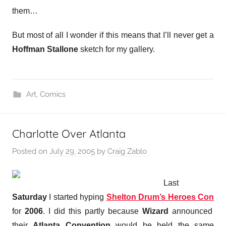
them…
But most of all I wonder if this means that I’ll never get a
Hoffman
Stallone
sketch for my gallery.
Art
,
Comics
Charlotte Over Atlanta
Posted on
July 29, 2005
by
Craig Zablo
Last
Saturday
I started hyping
Shelton Drum’s Heroes Con
for
2006
. I did this partly because
Wizard
announced
their
Atlanta Convention
would be held the same