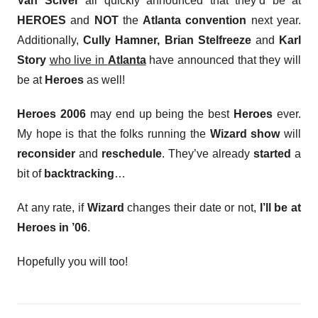
Van Sciver
all quickly announced that they’d be at
HEROES
and
NOT
the
Atlanta convention
next year.
Additionally,
Cully Hamner, Brian Stelfreeze
and
Karl
Story
who live in
Atlanta
have announced that they will
be at
Heroes
as well!
Heroes 2006
may end up being the best
Heroes
ever.
My hope is that the folks running the
Wizard show
will
reconsider
and
reschedule
. They’ve already
started
a
bit of
backtracking
…
At any rate, if
Wizard
changes their date or not,
I’ll be at
Heroes in ’06
.
Hopefully you will too!