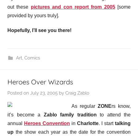
out these
pictures and con report from 2005
[some
provided by yours truly].
Hopefully, I’ll see you there!
Art
,
Comics
Heroes Over Wizards
Posted on
July 23, 2005
by
Craig Zablo
As regular
ZONE
rs know,
it’s become a
Zablo family tradition
to attend the
annual
Heroes Convention
in
Charlotte
. I start
talking
up
the show each year as the date for the convention