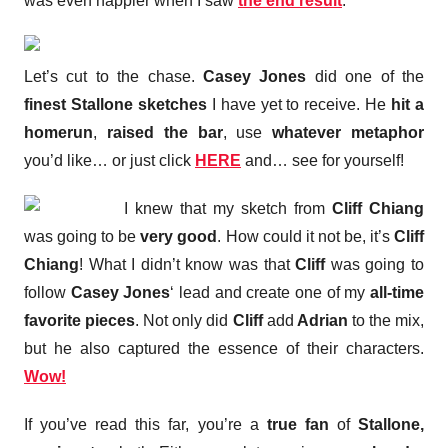
was even happier when I saw
the end result
.
Let’s cut to the chase.
Casey Jones
did one of the
finest Stallone sketches
I have yet to receive. He
hit a
homerun
,
raised the bar
, use
whatever metaphor
you’d like… or just click
HERE
and… see for yourself!
I knew that my sketch from
Cliff Chiang
was going to be
very good
. How could it not be, it’s
Cliff
Chiang
! What I didn’t know was that
Cliff
was going to
follow
Casey Jones
‘ lead and create one of my
all-time
favorite pieces
. Not only did
Cliff
add
Adrian
to the mix,
but he also captured the essence of their characters.
Wow!
If you’ve read this far, you’re a
true fan
of
Stallone,