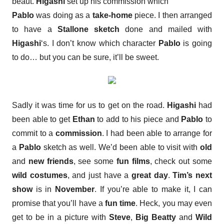
beaut.
Higashi
set up his commission which
Pablo
was doing as a
take-home
piece. I then arranged
to have a
Stallone sketch
done and mailed with
Higashi
‘s. I don’t know which character
Pablo
is going
to do… but you can be sure, it’ll be sweet.
Sadly it was time for us to get on the road.
Higashi
had
been able to get
Ethan
to add to his piece and
Pablo
to
commit to a
commission
. I had been able to arrange for
a
Pablo
sketch as well. We’d been able to visit with
old
and
new friends
, see some
fun films
, check out some
wild costumes
, and just have a
great day
.
Tim’s next
show
is in
November
. If you’re able to make it, I can
promise that you’ll have a
fun time
. Heck, you may even
get to be in a picture with
Steve
,
Big Beatty
and
Wild