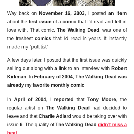
an item
Way back on
November 16, 2003
, I posted
about the
first issue
of a
comic
that I’d read and fell in
love with. That comic,
The Walking Dead
, was one of
that I’d read in years. It instantly
the freshest
comics
made my “pull list.”
A few days later, I posted that the first issue was quickly
selling out along with
a link
to an interview with
Robert
Kirkman
. In
February of 2004
,
The Walking Dead
was
already
my
favorite monthly comic
!
In
April of 2004
, I
reported
that
Tony Moore
, the
regular artist on
The Walking Dead
had decided to
leave and that
Charlie Adlard
would be taking over with
issue
6
. The quality of
The Walking Dead
didn’t miss a
beat
.