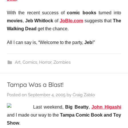
With the recent success of
comic books
turned into
movies
,
Jeb Whitlock
of
JoBlo.com
suggests that
The
Walking Dead
get the chance.
All I can say is, “Welcome to the party,
Jeb
!”
Art
,
Comics
,
Horror
,
Zombies
Tampa Was a Blast!
Posted on
September 4, 2005
by
Craig Zablo
Last weekend,
Big Beatty
,
John Higashi
and I made
our way to the
Tampa Comic Book and Toy
Show
.