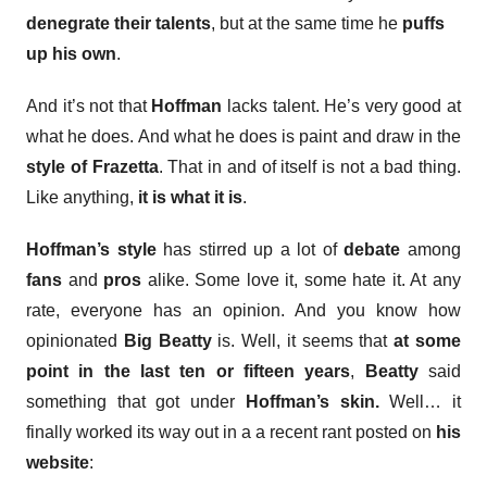
denegrate their talents
, but at the same time he
puffs
up his own
.
And it’s not that
Hoffman
lacks talent. He’s very good at
what he does. And what he does is paint and draw in the
style of Frazetta
. That in and of itself is not a bad thing.
Like anything,
it is what it is
.
Hoffman’s style
has stirred up a lot of
debate
among
fans
and
pros
alike. Some love it, some hate it. At any
rate, everyone has an opinion. And you know how
opinionated
Big Beatty
is. Well, it seems that
at some
point in the last ten or fifteen years
,
Beatty
said
something that got under
Hoffman’s skin.
Well… it
finally worked its way out in a a recent rant posted on
his
website
: