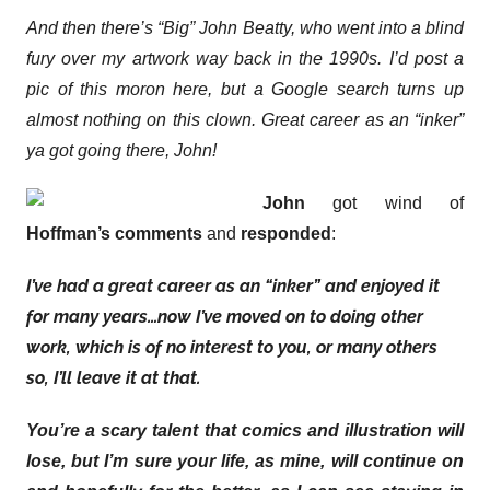
And then there’s “Big” John Beatty, who went into a blind
fury over my artwork way back in the 1990s. I’d post a
pic of this moron here, but a Google search turns up
almost nothing on this clown. Great career as an “inker”
ya got going there, John!
John
got wind of
Hoffman’s comments
and
responded
:
I’ve had a great career as an “inker” and enjoyed it
for many years…now I’ve moved on to doing other
work, which is of no interest to you, or many others
so, I’ll leave it at that.
You’re a scary talent that comics and illustration will
lose, but I’m sure your life, as mine, will continue on