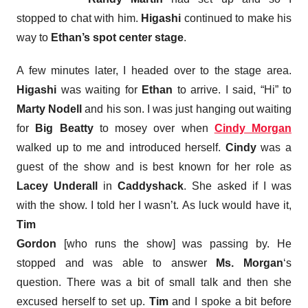
stopped to chat with him.
Higashi
continued to make his
way to
Ethan’s spot center stage
.
A few minutes later, I headed over to the stage area.
Higashi
was waiting for
Ethan
to arrive. I said, “Hi” to
Marty Nodell
and his son. I was just hanging out waiting
for
Big Beatty
to mosey over when
Cindy Morgan
walked up to me and introduced herself.
Cindy
was a
guest of the show and is best known for her role as
Lacey Underall
in
Caddyshack
. She asked if I was
with the show. I told her I wasn’t. As luck would have it,
Tim
Gordon
[who runs the show] was passing by. He
stopped and was able to answer
Ms. Morgan
‘s
question. There was a bit of small talk and then she
excused herself to set up.
Tim
and I spoke a bit before