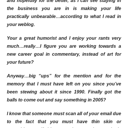
and hopefully for the better, as I can see staying in
the business you are in is making your life
practically unbearable…according to what I read in
your weblog.
Your a great humorist and I enjoy your rants very
much…really…I figure you are working towards a
new career goal in commentary, instead of art for
your future?
Anyway…big “ups” for the mention and for the
memory that I must have left on you since you’ve
been stewing about it since 1990. Finally got the
balls to come out and say something in 2005?
I know that someone must scan all of your email due
to the fact that you must have thin skin or