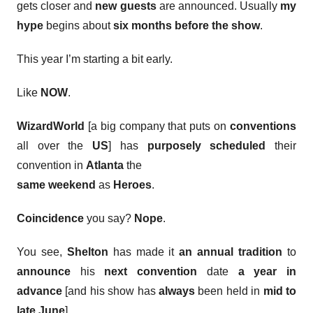
gets closer and
new guests
are announced. Usually
my
hype
begins about
six months
before the show
.
This year I’m starting a bit early.
Like
NOW
.
WizardWorld
[a big company that puts on
conventions
all over the
US
] has
purposely
scheduled
their
convention in
Atlanta
the
same weekend
as
Heroes
.
Coincidence
you say?
Nope
.
You see,
Shelton
has made it
an annual tradition
to
announce
his
next convention
date
a year in
advance
[and his show has
always
been held in
mid to
late June
].