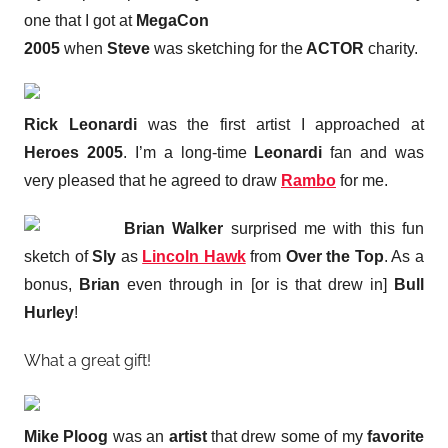
one that I got at
MegaCon
2005
when
Steve
was sketching for the
ACTOR
charity.
Rick Leonardi
was the first artist I approached at
Heroes 2005
. I’m a long-time
Leonardi
fan and was
very pleased that he agreed to draw
Rambo
for me.
Brian Walker
surprised me with this fun
sketch of
Sly
as
Lincoln Hawk
from
Over the Top
. As a
bonus,
Brian
even through in [or is that drew in]
Bull
Hurley
!
What a great gift!
Mike Ploog
was an
artist
that drew some of my
favorite