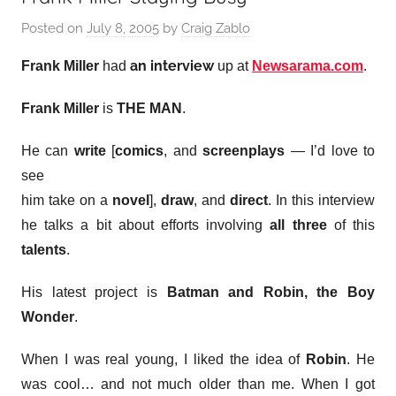
Posted on
July 8, 2005
by
Craig Zablo
an interview
Frank Miller
had
up at
Newsarama.com
.
Frank Miller
is
THE MAN
.
He can
write
[
comics
, and
screenplays
— I’d love to
see
him take on a
novel
],
draw
, and
direct
. In this interview
he talks a bit about efforts involving
all three
of this
talents
.
His latest project is
Batman and Robin, the Boy
Wonder
.
When I was real young, I liked the idea of
Robin
. He
was cool… and not much older than me. When I got