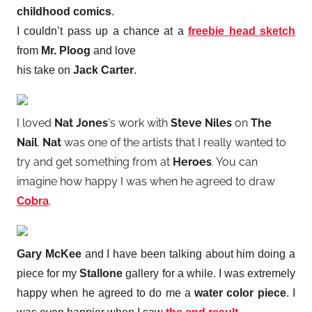
childhood comics
.
I couldn’t pass up a chance at a
freebie
head sketch
from
Mr. Ploog
and love
his take on
Jack Carter
.
I loved
Nat Jones
‘s work with
Steve Niles
on
The
Nail
.
Nat
was one of the artists that I really wanted to
try and get something from at
Heroes
. You can
imagine how happy I was when he agreed to draw
Cobra
.
Gary McKee
and I have been talking about him doing a
piece for my
Stallone
gallery for a while. I was extremely
happy when he agreed to do me a
water color piece
. I