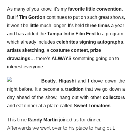
As many of you know, it’s my
favorite little convention
.
But
if
Tim Gordon
continues to put on such great shows,
it
won’t be
little
much longer. It’s held
three times
a year
and has added the
Tampa Indie Film Fest
to a program
which already includes
celebrites signing autographs
,
artists sketching
, a
costume contest
,
prize
drawaings
…
there’s
ALWAYS
something going on to
interest everyone.
Beatty, Higashi
and I drove down the
night before. It’s become a
tradition
that we go down a
day ahead of the show, hang out with other
collectors
and eat dinner at a place called
Sweet Tomatoes
.
This time
Randy Martin
joined us for dinner.
Afterwards we went over to his place to hang out.