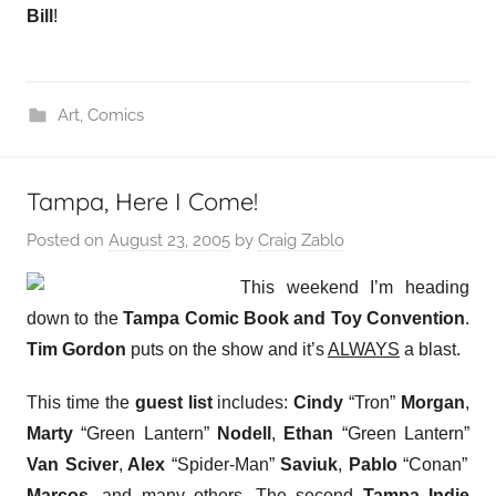
Bill
!
Art
,
Comics
Tampa, Here I Come!
Posted on
August 23, 2005
by
Craig Zablo
This weekend I’m heading
down to the
Tampa Comic Book and Toy Convention
.
Tim Gordon
puts on the show and it’s
ALWAYS
a blast.
This time the
guest list
includes:
Cindy
“Tron”
Morgan
,
Marty
“Green Lantern”
Nodell
,
Ethan
“Green Lantern”
Van Sciver
,
Alex
“Spider-Man”
Saviuk
,
Pablo
“Conan”
Marcos
, and many others. The second
Tampa Indie