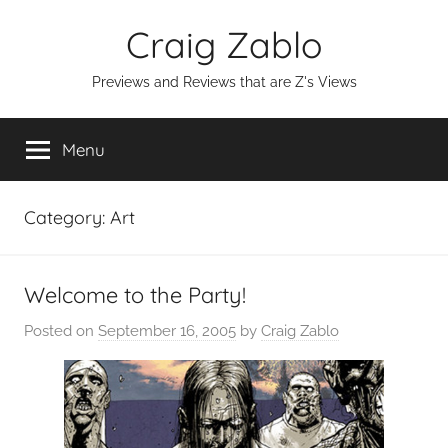
Skip
Craig Zablo
to
content
Previews and Reviews that are Z's Views
Menu
Category:
Art
Welcome to the Party!
Posted on
September 16, 2005
by
Craig Zablo