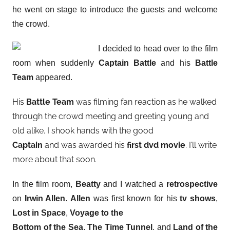
he went on stage to introduce the guests and welcome
the crowd.
I decided to head over to the film
room when suddenly
Captain Battle
and his
Battle
Team
appeared.
His
Battle Team
was filming fan reaction as he walked
through the crowd meeting and greeting young and
old alike. I shook hands with the good
Captain
and was awarded his
first dvd movie
. I’ll write
more about that soon.
In the film room,
Beatty
and I watched a
retrospective
on
Irwin Allen
.
Allen
was first known for his
tv shows
,
Lost in Space
,
Voyage to the
Bottom of the Sea
,
The Time Tunnel
, and
Land of the