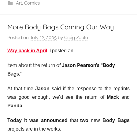
Art
,
Comics
More Body Bags Coming Our Way
Posted on
July 12, 2005
by
Craig Zablo
Way back in April
, I posted an
item about the return of
Jason Pearson’s “Body
Bags.”
At that time
Jason
said if the response to the reprints
was good enough, we’d see the return of
Mack
and
Panda
.
Today it was announced
that
two
new
Body Bags
projects are in the works.