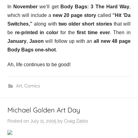
In
November
we’ll get
Body Bags: 3 The Hard Way
,
which will include a
new 20 page story
called
“Hit ‘Da
Switches,”
along with
two older short stories
that will
be
re-printed in color
for the
first time ever
. Then in
January
,
Jason
will follow up with an
all new 48 page
Body Bags one-shot
.
Ah, life continues to be good!
Art
,
Comics
Michael Golden Art Day
Posted on
July 11, 2005
by
Craig Zablo