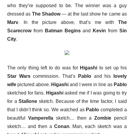
who they’re supposed to be. The winner was a guy
dressed as
The Shadow
— at the last show he came as
Marv
. In the picture above, that’s me with
The
Scarecrow
from
Batman Begins
and
Kevin
from
Sin
City
.
The only thing left to do was for
Higashi
to set up his
Star Wars
commission. That’s
Pablo
and his
lovely
wife
pictured above.
Higashi
and I were in line as
Pablo
sketched for fans.
Higashi
asked me if I was going to try
for a
Stallone
sketch. Because of the time factor, I said
that I didn’t think so. We watched as
Pablo
completed a
beautiful
Vamperella
sketch… then a
Zombie
pencil
sketch… and then a
Conan
. Man, each sketch was a