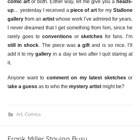
comic art
or both. Either way, let me give you a
heads-
up
… yesterday I received a
piece of art
for my
Stallone
gallery
from an
artist
whose work I’ve admired for years.
I never dreamed that I get something from him, since he
rarely goes to
conventions
or
sketches
for fans. I’m
still in shock
. The piece was
a gift
and is so nice. I’ll
add it to my
gallery
in a day or two after I quit staring at
it.
Anyone want to
comment on my latest sketches
or
t
ake a guess
as to who the
mystery artist
might be?
Art
,
Comics
Frank Miller Staying Busy