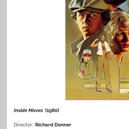
Inside Moves
(1980)
Director:
Richard Donner