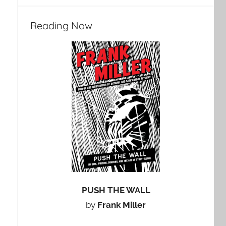
Reading Now
PUSH THE WALL
by
Frank Miller