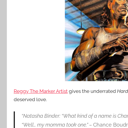
Reggy The Marker Artist
gives the underrated
Hard
deserved love.
“Natasha Binder: “What kind of a name is Cha
“Well… my momma took one.” –
Chance Boudr