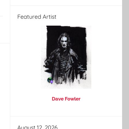
Featured Artist
Dave Fowler
August 12, 2026