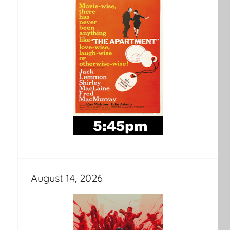
August 14, 2026