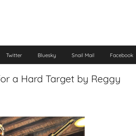
Twitter
Bluesky
Snail Mail
Facebook
or a Hard Target by Reggy