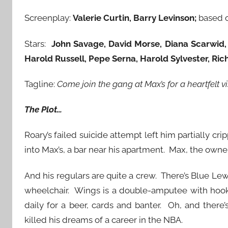
Screenplay:
Valerie Curtin, Barry Levinson;
based 
Stars:
John Savage, David Morse, Diana Scarwid,
Harold Russell, Pepe Serna, Harold Sylvester, Ri
Tagline:
Come join the gang at Max’s for a heartfelt v
The Plot…
Roary’s failed suicide attempt left him partially c
into Max’s, a bar near his apartment. Max, the owne
And his regulars are quite a crew. There’s Blue Le
wheelchair. Wings is a double-amputee with hooks
daily for a beer, cards and banter. Oh, and there
killed his dreams of a career in the NBA.