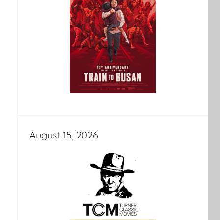
August 15, 2026