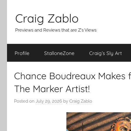
Skip
to
Craig Zablo
content
Previews and Reviews that are Z's Views
Profile
StalloneZone
Craig’s Sly Art
Chance Boudreaux Makes f
The Marker Artist!
Posted on
July 29, 2026
by
Craig Zablo