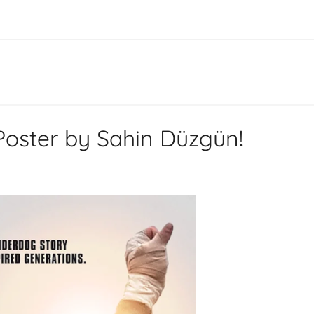
Poster by Sahin Düzgün!