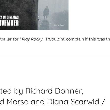
railer for
I Play Rocky
. I wouldn’t complain if this was t
cted by Richard Donner,
id Morse and Diana Scarwid /