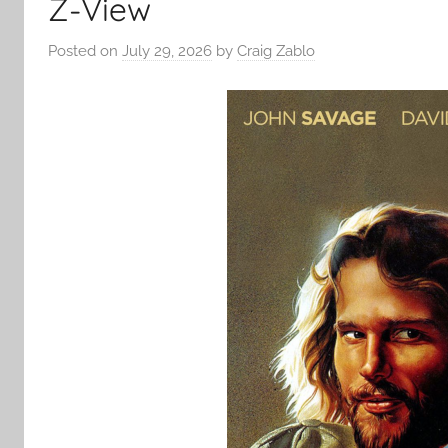
Z-View
Posted on
July 29, 2026
by
Craig Zablo