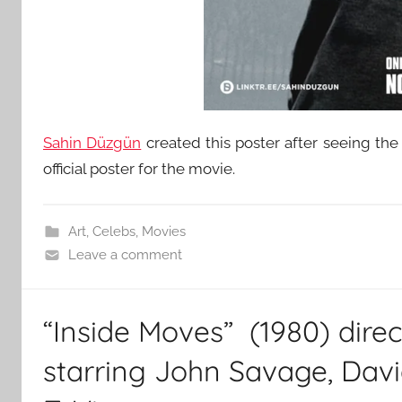
Sahin Düzgün
created this poster after seeing the t
official poster for the movie.
Art
,
Celebs
,
Movies
Leave a comment
“Inside Moves” (1980) dire
starring John Savage, Dav