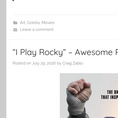
Art
,
Celebs
,
Movies
Leave a comment
“I Play Rocky” – Awesome 
Posted on
July 29, 2026
by
Craig Zablo