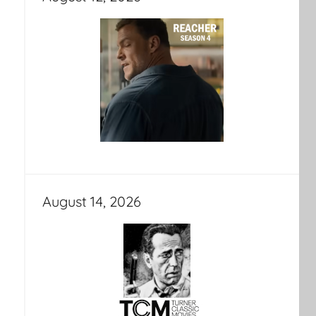
August 14, 2026