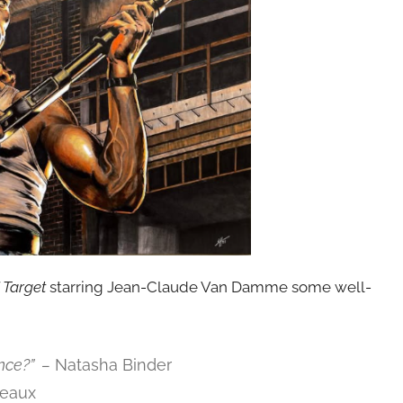
 Target
starring Jean-Claude Van Damme some well-
nce?” –
Natasha Binder
eaux