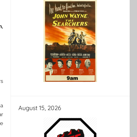
n,
rs
 a
August 15, 2026
ar
ee