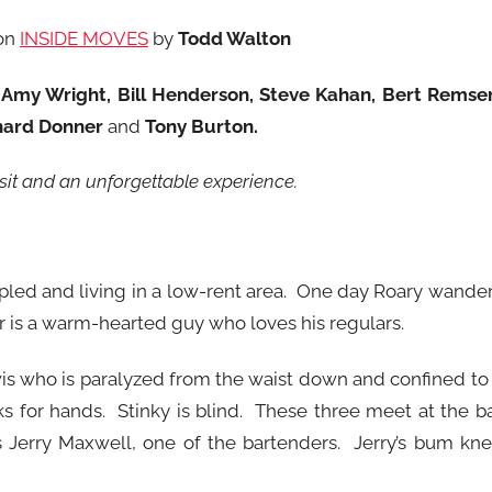
on
INSIDE MOVES
by
Todd Walton
 Amy Wright, Bill Henderson, Steve Kahan, Bert Remse
chard Donner
and
Tony Burton
.
isit and an unforgettable experience.
rippled and living in a low-rent area. One day Roary wande
r is a warm-hearted guy who loves his regulars.
wis who is paralyzed from the waist down and confined to
 for hands. Stinky is blind. These three meet at the b
’s Jerry Maxwell, one of the bartenders. Jerry’s bum kn