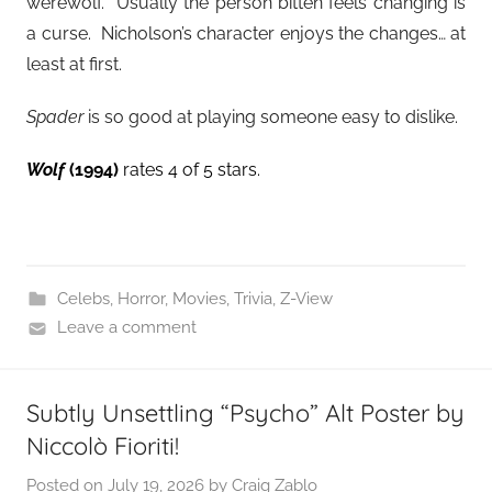
werewolf. Usually the person bitten feels changing is
a curse. Nicholson’s character enjoys the changes… at
least at first.
Spader
is so good at playing someone easy to dislike.
Wolf
(1994)
rates 4 of 5 stars.
Celebs
,
Horror
,
Movies
,
Trivia
,
Z-View
Leave a comment
Subtly Unsettling “Psycho” Alt Poster by
Niccolò Fioriti!
Posted on
July 19, 2026
by
Craig Zablo