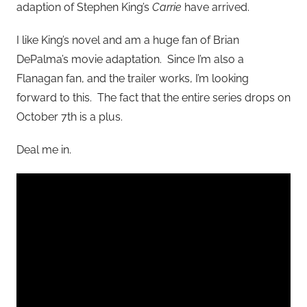
adaption of Stephen King’s
Carrie
have arrived.
I like King’s novel and am a huge fan of Brian
DePalma’s movie adaptation. Since I’m also a
Flanagan fan, and the trailer works, I’m looking
forward to this. The fact that the entire series drops on
October 7th is a plus.
Deal me in.