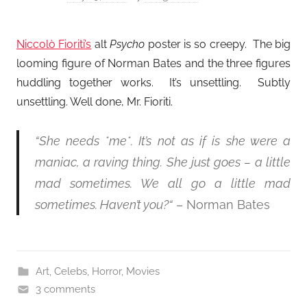
Niccolò Fioriti’s
alt
Psycho
poster is so creepy. The big
looming figure of Norman Bates and the three figures
huddling together works. It’s unsettling. Subtly
unsettling. Well done, Mr. Fioriti.
“She needs *me*. It’s not as if is she were a
maniac, a raving thing. She just goes – a little
mad sometimes. We all go a little mad
sometimes. Haven’t you?
“
– Norman Bates
Art
,
Celebs
,
Horror
,
Movies
3 comments