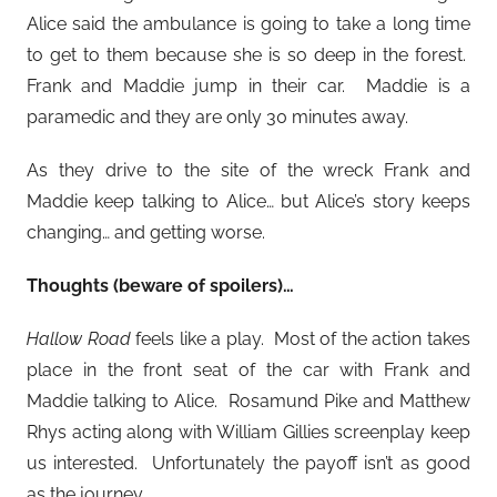
Alice said the ambulance is going to take a long time
to get to them because she is so deep in the forest.
Frank and Maddie jump in their car. Maddie is a
paramedic and they are only 30 minutes away.
As they drive to the site of the wreck Frank and
Maddie keep talking to Alice… but Alice’s story keeps
changing… and getting worse.
Thoughts (beware of spoilers)…
Hallow Road
feels like a play. Most of the action takes
place in the front seat of the car with Frank and
Maddie talking to Alice. Rosamund Pike and Matthew
Rhys acting along with William Gillies screenplay keep
us interested. Unfortunately the payoff isn’t as good
as the journey.