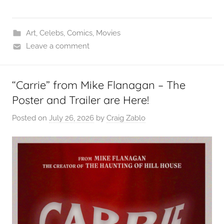
Art
,
Celebs
,
Comics
,
Movies
Leave a comment
“Carrie” from Mike Flanagan – The
Poster and Trailer are Here!
Posted on
July 26, 2026
by
Craig Zablo