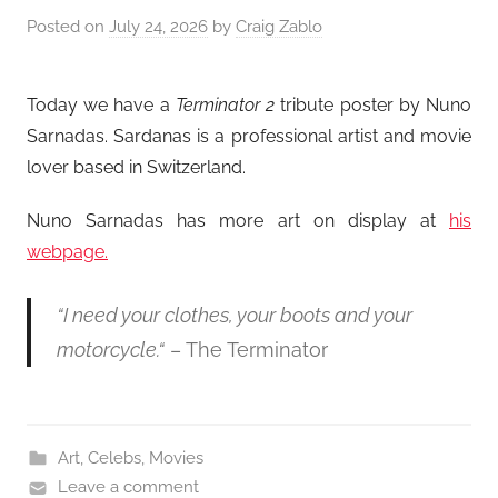
Posted on
July 24, 2026
by
Craig Zablo
Today we have a
Terminator 2
tribute poster by Nuno
Sarnadas. Sardanas is a professional artist and movie
lover based in Switzerland.
Nuno Sarnadas has more art on display at
his
webpage.
“I need your clothes, your boots and your
motorcycle.
“
– The Terminator
Art
,
Celebs
,
Movies
Leave a comment