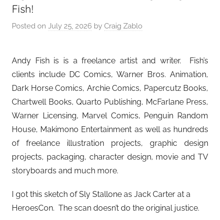
Fish!
Posted on
July 25, 2026
by
Craig Zablo
Andy Fish is is a freelance artist and writer. Fish’s
clients include DC Comics, Warner Bros. Animation,
Dark Horse Comics, Archie Comics, Papercutz Books,
Chartwell Books, Quarto Publishing, McFarlane Press,
Warner Licensing, Marvel Comics, Penguin Random
House, Makimono Entertainment as well as hundreds
of freelance illustration projects, graphic design
projects, packaging, character design, movie and TV
storyboards and much more.
I got this sketch of Sly Stallone as Jack Carter at a
HeroesCon. The scan doesn’t do the original justice.