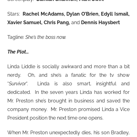
Stars:
Rachel McAdams, Dylan O’Brien, Edyll Ismail,
Xavier Samuel, Chris Pang,
and
Dennis Haysbert
Tagline:
She’s the boss now.
The Plot…
Linda Liddle is socially awkward and more than a bit
nerdy. Oh, and she’s a fanatic for the tv show
“
Survivor
“. Linda is also smart, insightful and
dedicated. In the seven years Linda has worked for
Mr. Preston she’s brought in business and saved the
company money. Mr. Preston promised Linda a Vice
President position the next time one opens.
When Mr. Preston unexpectedly dies, his son Bradley,