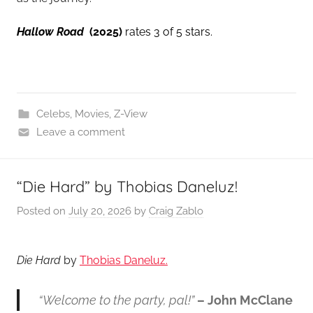
Hallow Road
(2025)
rates 3 of 5 stars.
Celebs
,
Movies
,
Z-View
Leave a comment
“Die Hard” by Thobias Daneluz!
Posted on
July 20, 2026
by
Craig Zablo
Die Hard
by
Thobias Daneluz.
“Welcome to the party, pal!”
– John McClane