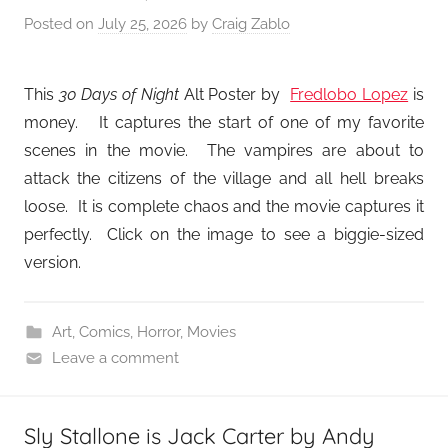
Posted on
July 25, 2026
by
Craig Zablo
This
30 Days of Night
Alt Poster by
Fredlobo Lopez
is
money. It captures the start of one of my favorite
scenes in the movie. The vampires are about to
attack the citizens of the village and all hell breaks
loose. It is complete chaos and the movie captures it
perfectly. Click on the image to see a biggie-sized
version.
Art
,
Comics
,
Horror
,
Movies
Leave a comment
Sly Stallone is Jack Carter by Andy