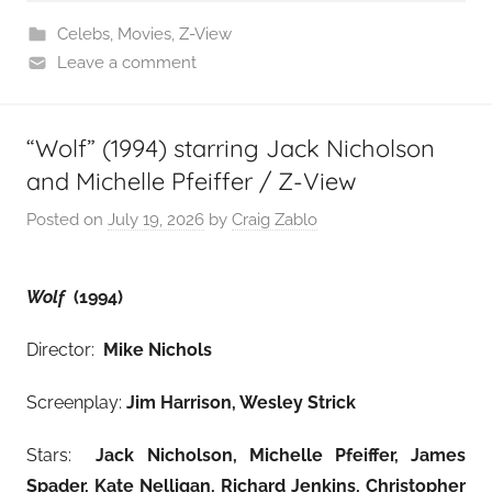
Celebs
,
Movies
,
Z-View
Leave a comment
“Wolf” (1994) starring Jack Nicholson
and Michelle Pfeiffer / Z-View
Posted on
July 19, 2026
by
Craig Zablo
Wolf
(1994)
Director:
Mike Nichols
Screenplay:
Jim Harrison, Wesley Strick
Stars:
Jack Nicholson, Michelle Pfeiffer, James
Spader, Kate Nelligan, Richard Jenkins, Christopher