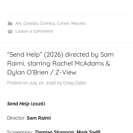
Art
,
Celebs
,
Comics
,
Crime
,
Movies
Leave a comment
“Send Help” (2026) directed by Sam
Raimi, starring Rachel McAdams &
Dylan O’Brien / Z-View
Posted on
July 20, 2026
by
Craig Zablo
Send Help
(2026)
Director:
Sam Raimi
Screenplay:
Damian Shannon, Mark Swift