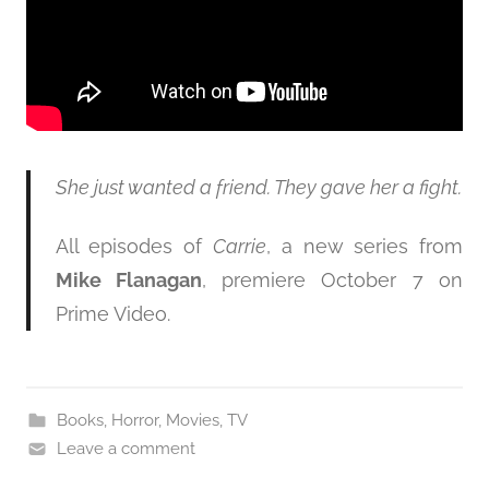
She just wanted a friend. They gave her a fight.
All episodes of
Carrie
, a new series from
Mike Flanagan
, premiere October 7 on
Prime Video.
Books
,
Horror
,
Movies
,
TV
Leave a comment