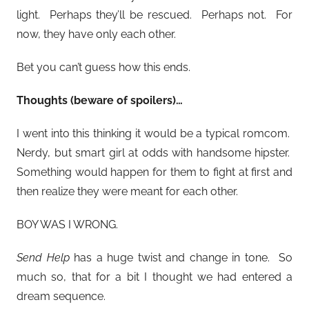
light. Perhaps they’ll be rescued. Perhaps not. For
now, they have only each other.
Bet you can’t guess how this ends.
Thoughts (beware of spoilers)…
I went into this thinking it would be a typical romcom.
Nerdy, but smart girl at odds with handsome hipster.
Something would happen for them to fight at first and
then realize they were meant for each other.
BOY WAS I WRONG.
Send Help
has a huge twist and change in tone. So
much so, that for a bit I thought we had entered a
dream sequence.