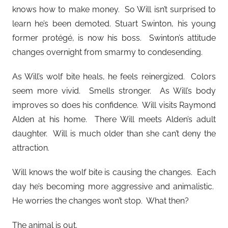
knows how to make money. So Will isn’t surprised to
learn he’s been demoted. Stuart Swinton, his young
former protégé, is now his boss. Swinton’s attitude
changes overnight from smarmy to condesending.
As Will’s wolf bite heals, he feels reinergized. Colors
seem more vivid. Smells stronger. As Will’s body
improves so does his confidence. Will visits Raymond
Alden at his home. There Will meets Alden’s adult
daughter. Will is much older than she can’t deny the
attraction.
Will knows the wolf bite is causing the changes. Each
day he’s becoming more aggressive and animalistic.
He worries the changes won’t stop. What then?
The animal is out.