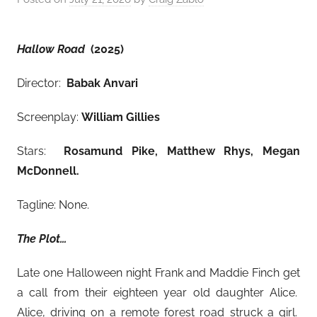
Hallow Road
(2025)
Director:
Babak Anvari
Screenplay:
William Gillies
Stars:
Rosamund Pike, Matthew Rhys, Megan
McDonnell
.
Tagline: None.
The Plot…
Late one Halloween night Frank and Maddie Finch get
a call from their eighteen year old daughter Alice.
Alice, driving on a remote forest road struck a girl.