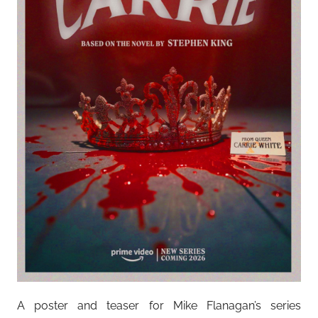
A poster and teaser for Mike Flanagan’s series