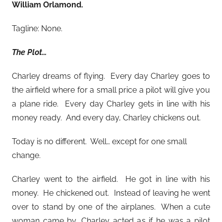
William Orlamond
.
Tagline: None.
The Plot…
Charley dreams of flying. Every day Charley goes to
the airfield where for a small price a pilot will give you
a plane ride. Every day Charley gets in line with his
money ready. And every day, Charley chickens out.
Today is no different. Well… except for one small
change.
Charley went to the airfield. He got in line with his
money. He chickened out. Instead of leaving he went
over to stand by one of the airplanes. When a cute
woman came by, Charley acted as if he was a pilot