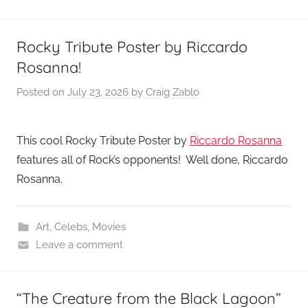
Rocky Tribute Poster by Riccardo
Rosanna!
Posted on
July 23, 2026
by
Craig Zablo
This cool Rocky Tribute Poster by
Riccardo Rosanna
features all of Rock’s opponents! Well done, Riccardo
Rosanna.
Art
,
Celebs
,
Movies
Leave a comment
“The Creature from the Black Lagoon”