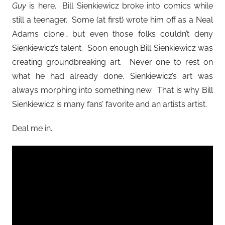
Guy
is here. Bill Sienkiewicz broke into comics while
still a teenager. Some (at first) wrote him off as a Neal
Adams clone… but even those folks couldn’t deny
Sienkiewicz’s talent. Soon enough Bill Sienkiewicz was
creating groundbreaking art. Never one to rest on
what he had already done, Sienkiewicz’s art was
always morphing into something new. That is why Bill
Sienkiewicz is many fans’ favorite and an artist’s artist.
Deal me in.