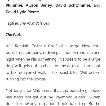
Plummer, Allison Janey, David Schwimmer,
and
David Hyde Pierce.
Tagline:
The Animal Is Out
The Plot…
Will Randall, Editor-in-Chief of a large New York
publishing company, is driving a country road late one
night when he hits something. It appears to be a large
dog. Will gets out to check on the animal. It turns out
to be an injured wolf. The beast bites Will before
running into the woods.
Not long after Will learns that the publishing house
has been bought out by Raymond Alden. Alden
doesn’t know anything about book publishing. But he