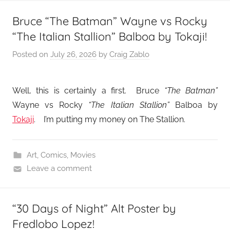
Bruce “The Batman” Wayne vs Rocky
“The Italian Stallion” Balboa by Tokaji!
Posted on
July 26, 2026
by
Craig Zablo
Well, this is certainly a first. Bruce
“The Batman”
Wayne vs Rocky
“The Italian Stallion”
Balboa by
Tokaji
. I’m putting my money on The Stallion.
Art
,
Comics
,
Movies
Leave a comment
“30 Days of Night” Alt Poster by
Fredlobo Lopez!