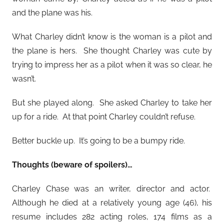
and the plane was his.
What Charley didn’t know is the woman is a pilot and
the plane is hers. She thought Charley was cute by
trying to impress her as a pilot when it was so clear, he
wasn’t.
But she played along. She asked Charley to take her
up for a ride. At that point Charley couldn’t refuse.
Better buckle up. It’s going to be a bumpy ride.
Thoughts (beware of spoilers)…
Charley Chase was an writer, director and actor.
Although he died at a relatively young age (46), his
resume includes 282 acting roles, 174 films as a