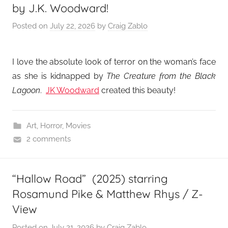
by J.K. Woodward!
Posted on
July 22, 2026
by
Craig Zablo
I love the absolute look of terror on the woman’s face
as she is kidnapped by
The Creature from the Black
Lagoon
.
JK Woodward
created this beauty!
Art
,
Horror
,
Movies
2 comments
“Hallow Road” (2025) starring
Rosamund Pike & Matthew Rhys / Z-
View
Posted on
July 21, 2026
by
Craig Zablo