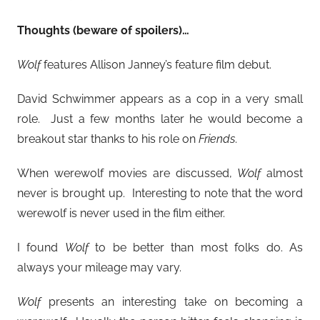
Thoughts (beware of spoilers)…
Wolf
features Allison Janney’s feature film debut.
David Schwimmer appears as a cop in a very small
role. Just a few months later he would become a
breakout star thanks to his role on
Friends
.
When werewolf movies are discussed,
Wolf
almost
never is brought up. Interesting to note that the word
werewolf is never used in the film either.
I found
Wolf
to be better than most folks do. As
always your mileage may vary.
Wolf
presents an interesting take on becoming a