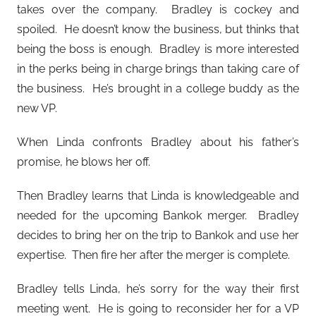
takes over the company. Bradley is cockey and
spoiled. He doesn’t know the business, but thinks that
being the boss is enough. Bradley is more interested
in the perks being in charge brings than taking care of
the business. He’s brought in a college buddy as the
new VP.
When Linda confronts Bradley about his father’s
promise, he blows her off.
Then Bradley learns that Linda is knowledgeable and
needed for the upcoming Bankok merger. Bradley
decides to bring her on the trip to Bankok and use her
expertise. Then fire her after the merger is complete.
Bradley tells Linda, he’s sorry for the way their first
meeting went. He is going to reconsider her for a VP