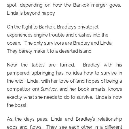
spot, depending on how the Bankok merger goes.
Linda is beyond happy.
On the flight to Bankok, Bradley’s private jet
experiences engine trouble and crashes into the
ocean. The only survivors are Bradley and Linda.
They barely make it to a deserted island.
Now the tables are turned. Bradley with his
pampered upbringing has no idea how to survive in
the wild. Linda, with her love of (and hopes of being a
competitor on)
Survivor
, and her book smarts, knows
exactly what she needs to do to survive. Linda is now
the boss!
As the days pass, Linda and Bradley’s relationship
ebbs and flows. They see each other in a different