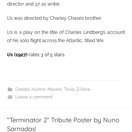
director and 37 as writer.
Us
was directed by Charley Chase’s brother.
Us
is a play on the title of Charles Lindberg’s account
of his solo flight across the Atlantic, titled We.
Us
(1927)
rates 3 of 5 stars.
Celebs
,
Humor
,
Movies
,
Trivia
,
Z-View
Leave a comment
“Terminator 2” Tribute Poster by Nuno
Sarnadas!