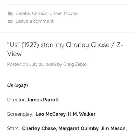
Celebs
,
Comics
,
Crime
,
Movies
Leave a comment
“Us” (1927) starring Charley Chase / Z-
View
Posted on
July 24, 2026
by
Craig Zablo
Us
(1927)
Director:
James Parrott
Screenplay:
Leo McCarey, H.M. Walker
Stars:
Charley Chase, Margaret Quimby, Jim Mason,