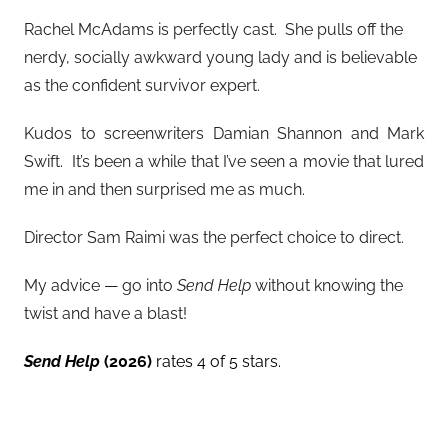
Rachel McAdams is perfectly cast. She pulls off the
nerdy, socially awkward young lady and is believable
as the confident survivor expert.
Kudos to screenwriters Damian Shannon and Mark
Swift. It’s been a while that I’ve seen a movie that lured
me in and then surprised me as much.
Director Sam Raimi was the perfect choice to direct.
My advice — go into
Send Help
without knowing the
twist and have a blast!
Send Help
(2026)
rates 4 of 5 stars.