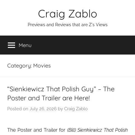
Skip
Craig Zablo
to
content
Previews and Reviews that are Z's Views
Menu
Category:
Movies
“Sienkiewicz That Polish Guy” – The
Poster and Trailer are Here!
Posted on
July 26, 2026
by
Craig Zablo
The Poster and Trailer for
(Bill) Sienkiewicz
That Polish