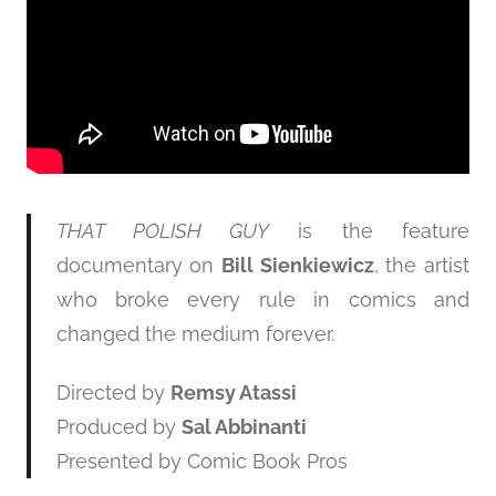
THAT POLISH GUY
is the feature
documentary on
Bill Sienkiewicz
, the artist
who broke every rule in comics and
changed the medium forever.
Directed by
Remsy Atassi
Produced by
Sal Abbinanti
Presented by Comic Book Pros