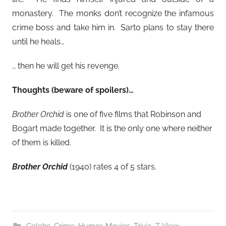
monastery. The monks don’t recognize the infamous
crime boss and take him in. Sarto plans to stay there
until he heals…
… then he will get his revenge.
Thoughts (beware of spoilers)…
Brother Orchid
is one of five films that Robinson and
Bogart made together. It is the only one where neither
of them is killed.
Brother Orchid
(1940) rates 4 of 5 stars.