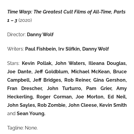
Time Warp: The Greatest Cult Films of All-Time, Parts
1 – 3
(2020)
Director:
Danny Wolf
Writers:
Paul Fishbein,
Irv Slifkin,
Danny Wolf
Stars:
Kevin Pollak, John Waters, Illeana Douglas,
Joe Dante, Jeff Goldblum, Michael McKean, Bruce
Campbell, Jeff Bridges, Rob Reiner, Gina Gershon,
Fran Drescher, John Turturro, Pam Grier, Amy
Heckerling, Roger Corman, Joe Morton, Ed Neil,
John Sayles, Rob Zombie, John Cleese, Kevin Smith
and
Sean Young.
Tagline: None.