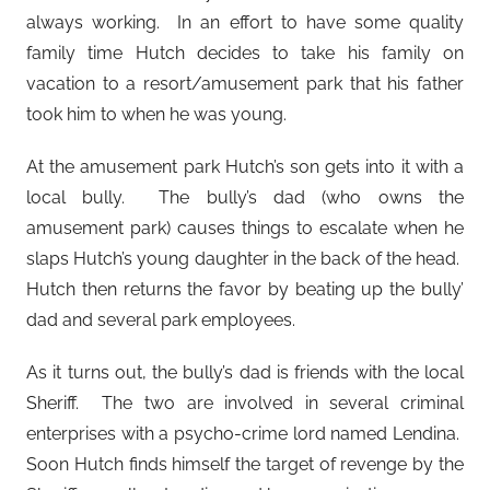
always working. In an effort to have some quality
family time Hutch decides to take his family on
vacation to a resort/amusement park that his father
took him to when he was young.
At the amusement park Hutch’s son gets into it with a
local bully. The bully’s dad (who owns the
amusement park) causes things to escalate when he
slaps Hutch’s young daughter in the back of the head.
Hutch then returns the favor by beating up the bully’
dad and several park employees.
As it turns out, the bully’s dad is friends with the local
Sheriff. The two are involved in several criminal
enterprises with a psycho-crime lord named Lendina.
Soon Hutch finds himself the target of revenge by the