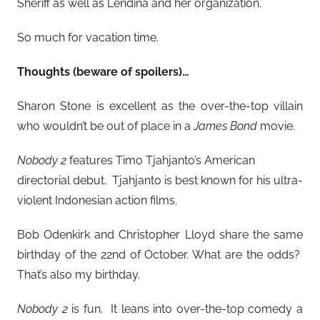
Sheriff as well as Lendina and her organization.
So much for vacation time.
Thoughts (beware of spoilers)…
Sharon Stone is excellent as the over-the-top villain
who wouldn’t be out of place in a
James Bond
movie.
Nobody 2
features Timo Tjahjanto’s American
directorial debut. Tjahjanto is best known for his ultra-
violent Indonesian action films.
Bob Odenkirk and Christopher Lloyd share the same
birthday of the 22nd of October. What are the odds?
That’s also my birthday.
Nobody 2
is fun. It leans into over-the-top comedy a