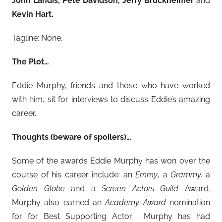
John Landis, Pete Davidson, Jerry Bruckheimer
and
Kevin Hart.
Tagline: None.
The Plot…
Eddie Murphy, friends and those who have worked
with him, sit for interviews to discuss Eddie’s amazing
career.
Thoughts (beware of spoilers)…
Some of the awards Eddie Murphy has won over the
course of his career include: an
Emmy
, a
Grammy,
a
Golden Globe
and a
Screen Actors Guild
Award.
Murphy also earned an
Academy Award
nomination
for for Best Supporting Actor. Murphy has had