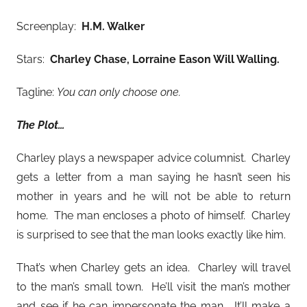
Screenplay:
H.M. Walker
Stars:
Charley Chase, Lorraine Eason Will Walling
.
Tagline:
You can only choose one.
The Plot…
Charley plays a newspaper advice columnist. Charley
gets a letter from a man saying he hasn’t seen his
mother in years and he will not be able to return
home. The man encloses a photo of himself. Charley
is surprised to see that the man looks exactly like him.
That’s when Charley gets an idea. Charley will travel
to the man’s small town. He’ll visit the man’s mother
and see if he can impersonate the man. It’ll make a