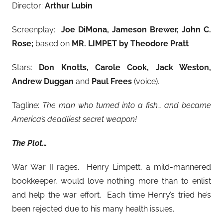
Director:
Arthur Lubin
Screenplay:
Joe DiMona, Jameson Brewer, John C.
Rose;
based on
MR. LIMPET by Theodore Pratt
Stars:
Don Knotts, Carole Cook, Jack Weston,
Andrew Duggan
and
Paul Frees
(voice).
Tagline:
The man who turned into a fish… and became
America’s deadliest secret weapon!
The Plot…
War War II rages. Henry Limpett, a mild-mannered
bookkeeper, would love nothing more than to enlist
and help the war effort. Each time Henry’s tried he’s
been rejected due to his many health issues.