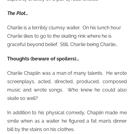
The Plot…
Charlie is a terribly clumsy waiter. On his lunch hour
Charlie likes to go to the skating rink where he is
graceful beyond belief. Still, Charlie being Charlie…
Thoughts (beware of spoilers)…
Charlie Chaplin was a man of many talents. He wrote
screenplays, acted, directed, produced, composed
music and wrote songs. Who knew he could also
skate so well?
In addition to his physical comedy, Chaplin made me
smile when as a waiter he figured a fat man’s dinner
bill by the stains on his clothes.