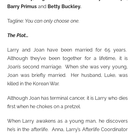
Barry Primus
and
Betty Buckley.
Tagline:
You can only choose one.
The Plot…
Larry and Joan have been married for 65 years.
Although they’ve been together for a lifetime, it is
Joan’s second marriage. When she was very young,
Joan was briefly married. Her husband, Luke, was
killed in the Korean War.
Although Joan has terminal cancer, it is Larry who dies
first when he chokes on a pretzel.
When Larry awakens as a young man, he discovers
he’s in the afterlife. Anna, Larry’s Afterlife Coordinator