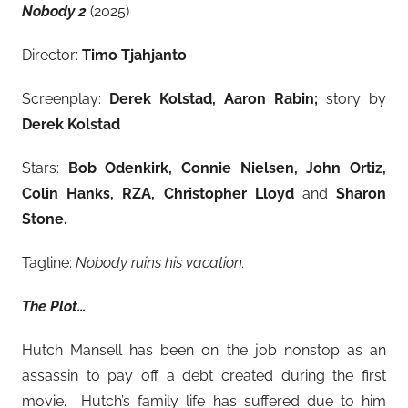
Nobody 2
(2025)
Director:
Timo Tjahjanto
Screenplay:
Derek Kolstad, Aaron Rabin;
story by
Derek Kolstad
Stars:
Bob Odenkirk, Connie Nielsen, John Ortiz,
Colin Hanks, RZA, Christopher Lloyd
and
Sharon
Stone.
Tagline:
Nobody ruins his vacation.
The Plot…
Hutch Mansell has been on the job nonstop as an
assassin to pay off a debt created during the first
movie. Hutch’s family life has suffered due to him