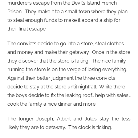
murderers escape from the Devil’s Island French
Prison. They make it to a small town where they plan
to steal enough funds to make it aboard a ship for
their final escape.
The convicts decide to go into a store, steal clothes
and money and make their getaway. Once in the store
they discover that the store is failing. The nice family
running the store is on the verge of losing everything.
Against their better judgment the three convicts
decide to stay at the store until nightfall. While there
the boys decide to fix the leaking roof… help with sales…
cook the family a nice dinner and more.
The longer Joseph, Albert and Jules stay the less
likely they are to getaway. The clock is ticking.