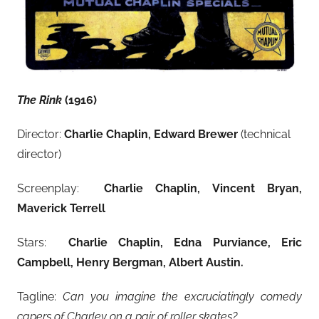
The Rink
(1916)
Director:
Charlie Chaplin, Edward Brewer
(technical
director)
Screenplay:
Charlie Chaplin, Vincent Bryan,
Maverick Terrell
Stars:
Charlie Chaplin, Edna Purviance, Eric
Campbell, Henry Bergman, Albert Austin
.
Tagline:
Can you imagine the excruciatingly comedy
capers of Charley on a pair of roller skates?