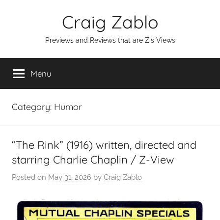
Skip
Craig Zablo
to
content
Previews and Reviews that are Z's Views
Menu
Category:
Humor
“The Rink” (1916) written, directed and
starring Charlie Chaplin / Z-View
Posted on
May 31, 2026
by
Craig Zablo