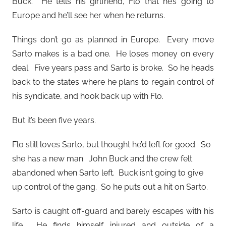
Buck. He tells his girlfriend, Flo that he’s going to
Europe and he’ll see her when he returns.
Things don’t go as planned in Europe. Every move
Sarto makes is a bad one. He loses money on every
deal. Five years pass and Sarto is broke. So he heads
back to the states where he plans to regain control of
his syndicate, and hook back up with Flo.
But it’s been five years.
Flo still loves Sarto, but thought he’d left for good. So
she has a new man. John Buck and the crew felt
abandoned when Sarto left. Buck isn’t going to give
up control of the gang. So he puts out a hit on Sarto.
Sarto is caught off-guard and barely escapes with his
life. He finds himself injured and outside of a