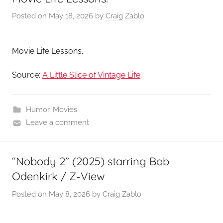
Posted on
May 18, 2026
by
Craig Zablo
Movie Life Lessons.
Source:
A Little Slice of Vintage Life
.
Humor
,
Movies
Leave a comment
“Nobody 2” (2025) starring Bob
Odenkirk / Z-View
Posted on
May 8, 2026
by
Craig Zablo