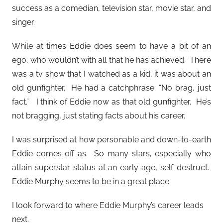
success as a comedian, television star, movie star, and
singer.
While at times Eddie does seem to have a bit of an
ego, who wouldn’t with all that he has achieved. There
was a tv show that I watched as a kid, it was about an
old gunfighter. He had a catchphrase: “No brag, just
fact.” I think of Eddie now as that old gunfighter. He’s
not bragging, just stating facts about his career.
I was surprised at how personable and down-to-earth
Eddie comes off as. So many stars, especially who
attain superstar status at an early age, self-destruct.
Eddie Murphy seems to be in a great place.
I look forward to where Eddie Murphy’s career leads
next.