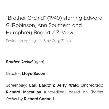
“Brother Orchid” (1940) starring Edward
G. Robinson, Ann Southern and
Humphrey Bogart / Z-View
Posted on
April 13, 2026
by
Craig Zablo
Brother Orchid
(1940)
Director:
Lloyd Bacon
Screenplay:
Earl Baldwin; Jerry Wald
(uncredited)
;
Richard Macaulay
(uncredited); based on
Brother
Orchid
by
Richard Connell