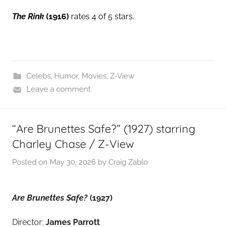
The Rink
(1916)
rates 4 of 5 stars.
Celebs
,
Humor
,
Movies
,
Z-View
Leave a comment
“Are Brunettes Safe?” (1927) starring
Charley Chase / Z-View
Posted on
May 30, 2026
by
Craig Zablo
Are Brunettes Safe?
(1927)
Director:
James Parrott