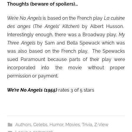
Thoughts (beware of spoilers)…
We’re No Angels
is based on the French play
La cuisine
des anges
(
The Angels’ Kitchen
) by Albert Husson.
Interestingly enough, there was a Broadway play,
My
Three Angels
by Sam and Bella Spewack which was
was also based on the French play. The Spewacks
sued Paramount because parts of their play were
incorporated into the movie without proper
permission or payment.
We’re No Angels (1955)
rates 3 of 5 stars
Authors
,
Celebs
,
Humor
,
Movies
,
Trivia
,
Z-View