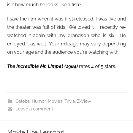
is it how much he looks like a fish?
I saw the film when it was first released. I was five and
the theater was full of kids. We loved it. I recently re-
watched it again with my grandson who is six. He
enjoyed it as well. Your mileage may vary depending
on your age and the audience you’re watching with.
The Incredible Mr. Limpet
(1964)
rates 4 of 5 stars.
Celebs
,
Humor
,
Movies
,
Trivia
,
Z-View
Leave a comment
Movie Life Lessons!