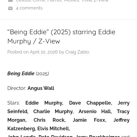
Celebs
,
Crime
,
Humor
,
Movies
,
Trivia
,
Z-View
4 comments
“Being Eddie” (2025) starring Eddie
Murphy / Z-View
Posted on
April 10, 2026
by
Craig Zablo
Being Eddie
(2025)
Director:
Angus Wall
Stars:
Eddie Murphy, Dave Chappelle, Jerry
Seinfeld, Charlie Murphy, Arsenio Hall, Tracy
Morgan, Chris Rock, Jamie Foxx, Jeffrey
Katzenberg, Elvis Mitchell,