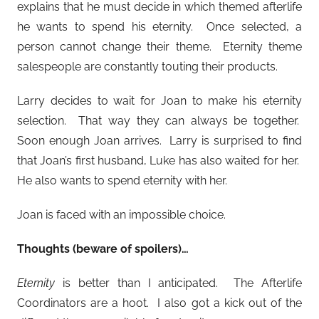
explains that he must decide in which themed afterlife
he wants to spend his eternity. Once selected, a
person cannot change their theme. Eternity theme
salespeople are constantly touting their products.
Larry decides to wait for Joan to make his eternity
selection. That way they can always be together.
Soon enough Joan arrives. Larry is surprised to find
that Joan’s first husband, Luke has also waited for her.
He also wants to spend eternity with her.
Joan is faced with an impossible choice.
Thoughts (beware of spoilers)…
Eternity
is better than I anticipated. The Afterlife
Coordinators are a hoot. I also got a kick out of the