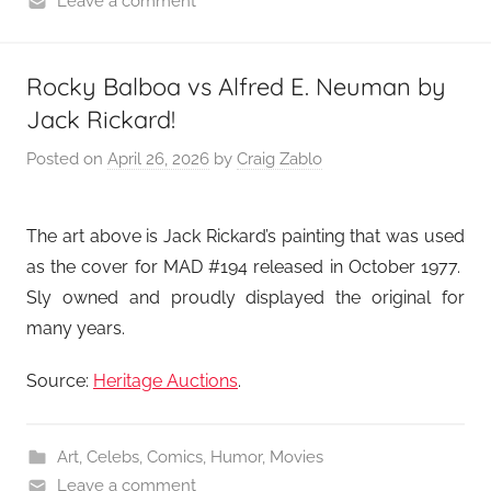
Leave a comment
Rocky Balboa vs Alfred E. Neuman by
Jack Rickard!
Posted on
April 26, 2026
by
Craig Zablo
The art above is Jack Rickard’s painting that was used
as the cover for MAD #194 released in October 1977.
Sly owned and proudly displayed the original for
many years.
Source:
Heritage Auctions
.
Art
,
Celebs
,
Comics
,
Humor
,
Movies
Leave a comment