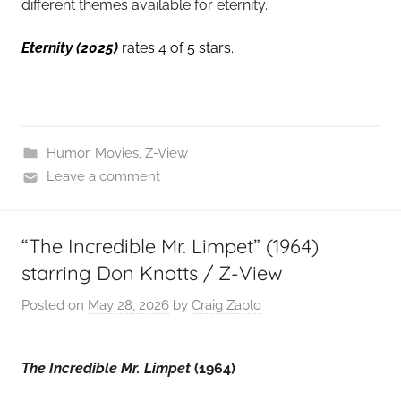
different themes available for eternity.
Eternity
(2025)
rates 4 of 5 stars.
Humor
,
Movies
,
Z-View
Leave a comment
“The Incredible Mr. Limpet” (1964)
starring Don Knotts / Z-View
Posted on
May 28, 2026
by
Craig Zablo
The Incredible Mr. Limpet
(1964)