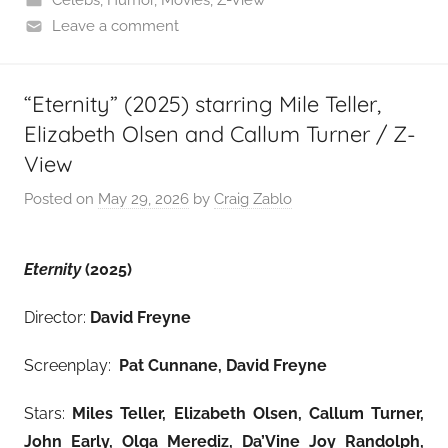
Leave a comment
“Eternity” (2025) starring Mile Teller,
Elizabeth Olsen and Callum Turner / Z-
View
Posted on
May 29, 2026
by
Craig Zablo
Eternity
(2025)
Director:
David Freyne
Screenplay:
Pat Cunnane, David Freyne
Stars:
Miles Teller, Elizabeth Olsen, Callum Turner,
John Early, Olga Merediz, Da’Vine Joy Randolph,