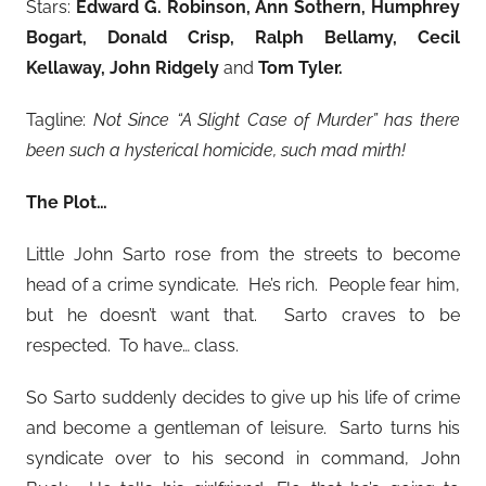
Stars:
Edward G. Robinson, Ann Sothern, Humphrey
Bogart, Donald Crisp, Ralph Bellamy, Cecil
Kellaway, John Ridgely
and
Tom Tyler.
Tagline:
Not Since “A Slight Case of Murder” has there
been such a hysterical homicide, such mad mirth!
The Plot…
Little John Sarto rose from the streets to become
head of a crime syndicate. He’s rich. People fear him,
but he doesn’t want that. Sarto craves to be
respected. To have… class.
So Sarto suddenly decides to give up his life of crime
and become a gentleman of leisure. Sarto turns his
syndicate over to his second in command, John