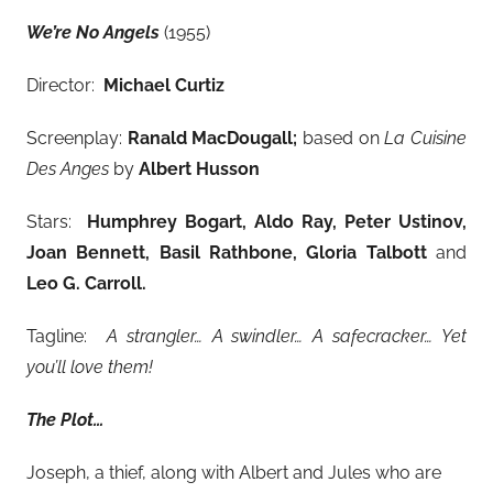
We’re No Angels
(1955)
Director:
Michael Curtiz
Screenplay:
Ranald MacDougall;
based on
La Cuisine
Des Anges
by
Albert Husson
Stars:
Humphrey Bogart, Aldo Ray, Peter Ustinov,
Joan Bennett, Basil Rathbone, Gloria Talbott
and
Leo G. Carroll.
Tagline:
A strangler… A swindler… A safecracker… Yet
you’ll love them!
The Plot…
Joseph, a thief, along with Albert and Jules who are