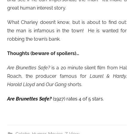
great human interest story.
What Charley doesn’t know, but is about to find out:
the man is infamous in the town! He is wanted for
robbing the town’s bank.
Thoughts (beware of spoilers)…
Are Brunettes Safe?
is a 20 minute silent film from Hal
Roach, the producer famous for
Laurel & Hardy,
Harold Lloyd
and
Our Gang
shorts.
Are Brunettes Safe?
(1927) rates 4 of 5 stars.
Celebs
,
Humor
,
Movies
,
Z-View