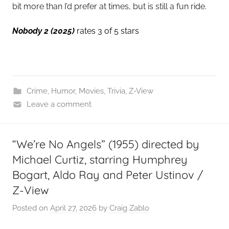
bit more than I’d prefer at times, but is still a fun ride.
Nobody 2 (2025)
rates 3 of 5 stars
Crime
,
Humor
,
Movies
,
Trivia
,
Z-View
Leave a comment
“We’re No Angels” (1955) directed by
Michael Curtiz, starring Humphrey
Bogart, Aldo Ray and Peter Ustinov /
Z-View
Posted on
April 27, 2026
by
Craig Zablo