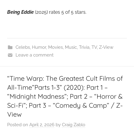
Being Eddie
(2025) rates 5 of 5 stars.
Celebs
,
Humor
,
Movies
,
Music
,
Trivia
,
TV
,
Z-View
Leave a comment
“Time Warp: The Greatest Cult Films of
All-Time”Parts 1-3” (2020): Part 1 –
“Midnight Madness”; Part 2 – “Horror &
Sci-Fi”; Part 3 – “Comedy & Camp” / Z-
View
Posted on
April 2, 2026
by
Craig Zablo