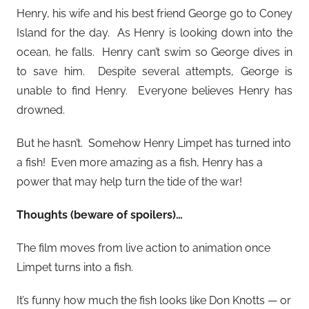
Henry, his wife and his best friend George go to Coney
Island for the day. As Henry is looking down into the
ocean, he falls. Henry can’t swim so George dives in
to save him. Despite several attempts, George is
unable to find Henry. Everyone believes Henry has
drowned.
But he hasn’t. Somehow Henry Limpet has turned into
a fish! Even more amazing as a fish, Henry has a
power that may help turn the tide of the war!
Thoughts (beware of spoilers)…
The film moves from live action to animation once
Limpet turns into a fish.
It’s funny how much the fish looks like Don Knotts — or