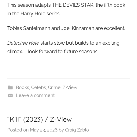
This season adapts THE DEVIL’S STAR, the fifth book
in the Harry Hole series.
Tobias Santelmann and Joel Kinnaman are excellent.
Detective Hole
starts slow but builds to an exciting
climax. I look forward to future seasons.
Books
,
Celebs
,
Crime
,
Z-View
Leave a comment
“Kill” (2023) / Z-View
Posted on
May 23, 2026
by
Craig Zablo