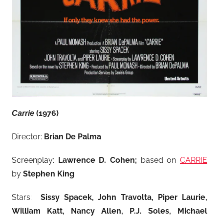
(1976)
Carrie
Director:
Brian De Palma
Screenplay:
Lawrence D. Cohen;
based on
CARRIE
by
Stephen King
Stars:
Sissy Spacek, John Travolta, Piper Laurie,
William Katt, Nancy Allen, P.J. Soles, Michael