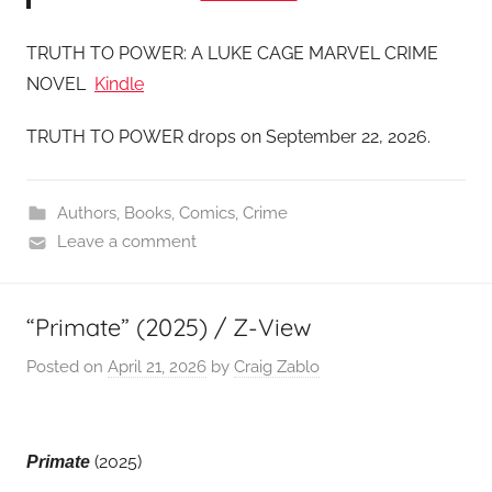
TRUTH TO POWER: A LUKE CAGE MARVEL CRIME
NOVEL
Kindle
TRUTH TO POWER drops on September 22, 2026.
Authors
,
Books
,
Comics
,
Crime
Leave a comment
“Primate” (2025) / Z-View
Posted on
April 21, 2026
by
Craig Zablo
(2025)
Primate