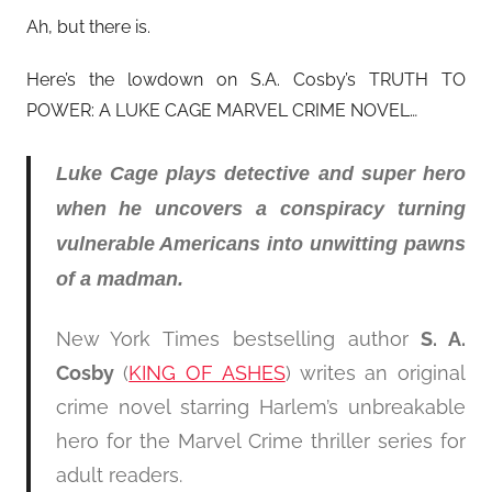
Ah, but there is.
Here’s the lowdown on S.A. Cosby’s TRUTH TO
POWER: A LUKE CAGE MARVEL CRIME NOVEL…
Luke Cage plays detective and super hero
when he uncovers a conspiracy turning
vulnerable Americans into unwitting pawns
of a madman.
New York Times bestselling author
S. A.
Cosby
(
KING OF ASHES
) writes an original
crime novel starring Harlem’s unbreakable
hero for the Marvel Crime thriller series for
adult readers.