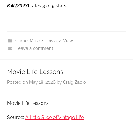
rates 3 of 5 stars.
Kill
(2023)
Crime
,
Movies
,
Trivia
,
Z-View
Leave a comment
Movie Life Lessons!
Posted on
May 18, 2026
by
Craig Zablo
Movie Life Lessons.
Source:
A Little Slice of Vintage Life
.