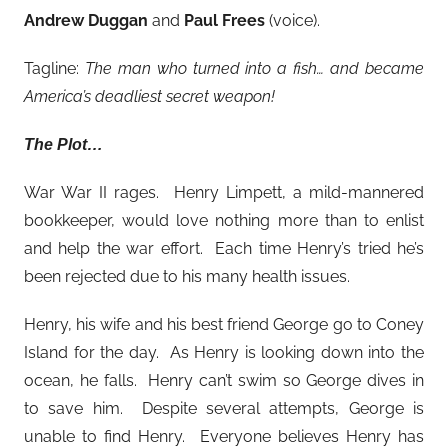
Andrew Duggan
and
Paul Frees
(voice).
Tagline:
The man who turned into a fish… and became
America’s deadliest secret weapon!
The Plot…
War War II rages. Henry Limpett, a mild-mannered
bookkeeper, would love nothing more than to enlist
and help the war effort. Each time Henry’s tried he’s
been rejected due to his many health issues.
Henry, his wife and his best friend George go to Coney
Island for the day. As Henry is looking down into the
ocean, he falls. Henry can’t swim so George dives in
to save him. Despite several attempts, George is
unable to find Henry. Everyone believes Henry has