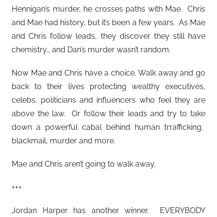
Hennigan’s murder, he crosses paths with Mae. Chris
and Mae had history, but it’s been a few years. As Mae
and Chris follow leads, they discover they still have
chemistry… and Dan’s murder wasn’t random.
Now Mae and Chris have a choice. Walk away and go
back to their lives protecting wealthy executives,
celebs, politicians and influencers who feel they are
above the law. Or follow their leads and try to take
down a powerful cabal behind human trrafficking,
blackmail, murder and more.
Mae and Chris aren’t going to walk away.
+++
Jordan Harper has another winner. EVERYBODY