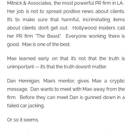
Mitnick & Associates, the most powerful PR firm in LA.
Her job is not to spread positive news about clients.
It’s to make sure that harmful, incriminating items
about clients don’t get out. Hollywood insiders call
her PR firm “The Beast”. Everyone working there is
good. Mae is one of the best.
Mae learned early on that it’s not that the truth is
unimportant — it’s that the truth doesn’t matter.
Dan
Hennigan, Mae’s mentor, gives Mae a cryptic
message. Dan wants to meet with Mae away from the
firm. Before they can meet Dan is gunned down in a
failed car jacking.
Or so it seems.