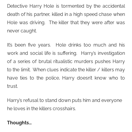
Detective Harry Hole is tormented by the accidental
death of his partner, killed in a high speed chase when
Hole was driving. The killer that they were after was
never caught.
It’s been five years. Hole drinks too much and his
work and social life is suffering. Harry’s investigation
of a series of brutal ritualistic murders pushes Harry
to the limit. When clues indicate the killer / killers may
have ties to the police, Harry doesn’t know who to
trust.
Harry’s refusal to stand down puts him and everyone
he loves in the killers crosshairs.
Thoughts…