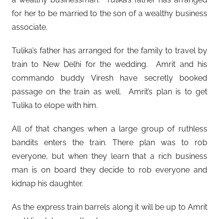
for her to be married to the son of a wealthy business
associate.
Tulika’s father has arranged for the family to travel by
train to New Delhi for the wedding. Amrit and his
commando buddy Viresh have secretly booked
passage on the train as well. Amrit’s plan is to get
Tulika to elope with him.
All of that changes when a large group of ruthless
bandits enters the train. There plan was to rob
everyone, but when they learn that a rich business
man is on board they decide to rob everyone and
kidnap his daughter.
As the express train barrels along it will be up to Amrit