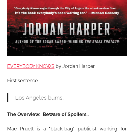
EVERYBODY KNOWS
by Jordan Harper
First sentence…
Los Angeles burns.
The Overview: Beware of Spoilers…
Mae Pruett is a “black-bag” publicist working for