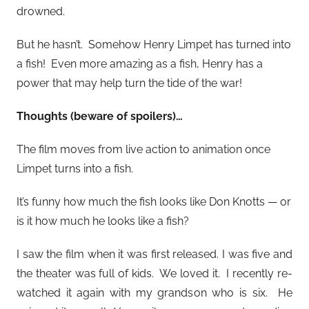
drowned.
But he hasn’t. Somehow Henry Limpet has turned into
a fish! Even more amazing as a fish, Henry has a
power that may help turn the tide of the war!
Thoughts (beware of spoilers)…
The film moves from live action to animation once
Limpet turns into a fish.
It’s funny how much the fish looks like Don Knotts — or
is it how much he looks like a fish?
I saw the film when it was first released. I was five and
the theater was full of kids. We loved it. I recently re-
watched it again with my grandson who is six. He