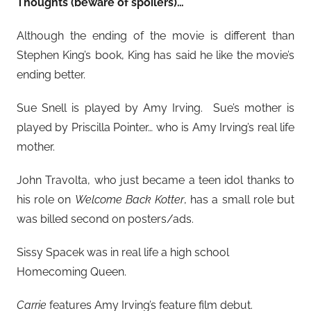
Thoughts (beware of spoilers)…
Although the ending of the movie is different than
Stephen King’s book, King has said he like the movie’s
ending better.
Sue Snell is played by Amy Irving. Sue’s mother is
played by Priscilla Pointer… who is Amy Irving’s real life
mother.
John Travolta, who just became a teen idol thanks to
his role on
Welcome Back Kotter
, has a small role but
was billed second on posters/ads.
Sissy Spacek was in real life a high school
Homecoming Queen.
Carrie
features Amy Irving’s feature film debut.