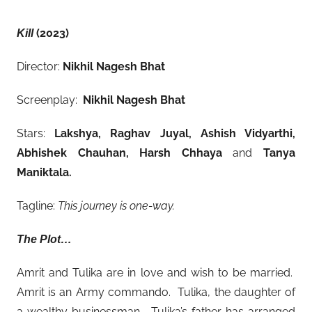
(2023)
Kill
Director:
Nikhil Nagesh Bhat
Screenplay:
Nikhil Nagesh Bhat
Stars:
Lakshya, Raghav Juyal, Ashish Vidyarthi,
Abhishek Chauhan, Harsh Chhaya
and
Tanya
Maniktala.
Tagline:
This journey is one-way.
The Plot…
Amrit and Tulika are in love and wish to be married.
Amrit is an Army commando. Tulika, the daughter of
a wealthy businessman. Tulika’s father has arranged