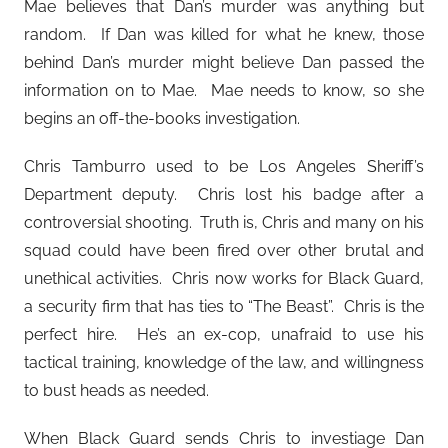
Mae believes that Dan’s murder was anything but
random. If Dan was killed for what he knew, those
behind Dan’s murder might believe Dan passed the
information on to Mae. Mae needs to know, so she
begins an off-the-books investigation.
Chris Tamburro used to be Los Angeles Sheriff’s
Department deputy. Chris lost his badge after a
controversial shooting. Truth is, Chris and many on his
squad could have been fired over other brutal and
unethical activities. Chris now works for Black Guard,
a security firm that has ties to “The Beast”. Chris is the
perfect hire. He’s an ex-cop, unafraid to use his
tactical training, knowledge of the law, and willingness
to bust heads as needed.
When Black Guard sends Chris to investiage Dan