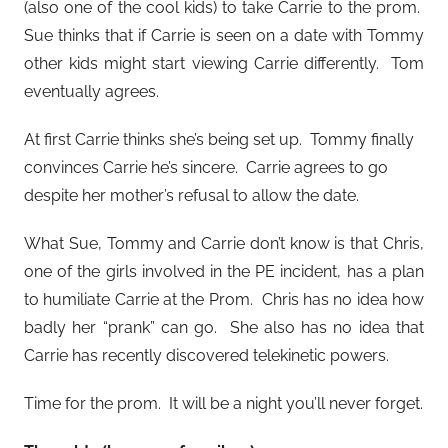
(also one of the cool kids) to take Carrie to the prom.
Sue thinks that if Carrie is seen on a date with Tommy
other kids might start viewing Carrie differently. Tom
eventually agrees.
At first Carrie thinks she’s being set up. Tommy finally
convinces Carrie he’s sincere. Carrie agrees to go
despite her mother’s refusal to allow the date.
What Sue, Tommy and Carrie don’t know is that Chris,
one of the girls involved in the PE incident, has a plan
to humiliate Carrie at the Prom. Chris has no idea how
badly her “prank” can go. She also has no idea that
Carrie has recently discovered telekinetic powers.
Time for the prom. It will be a night you’ll never forget.