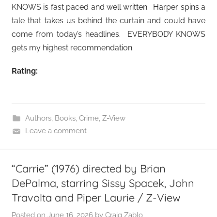
KNOWS is fast paced and well written. Harper spins a
tale that takes us behind the curtain and could have
come from today’s headlines. EVERYBODY KNOWS
gets my highest recommendation.
Rating:
Authors
,
Books
,
Crime
,
Z-View
Leave a comment
“Carrie” (1976) directed by Brian
DePalma, starring Sissy Spacek, John
Travolta and Piper Laurie / Z-View
Posted on
June 16, 2026
by
Craig Zablo