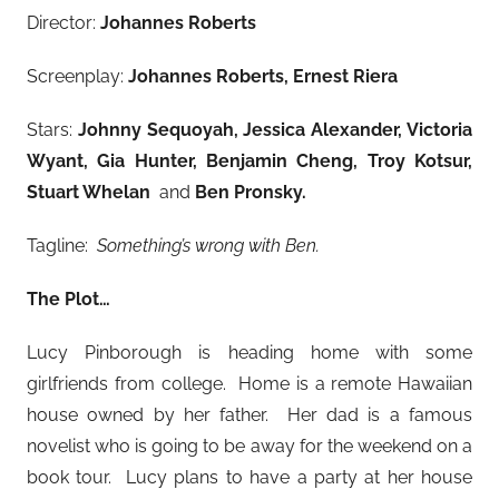
Director:
Johannes Roberts
Screenplay:
Johannes Roberts, Ernest Riera
Stars:
Johnny Sequoyah, Jessica Alexander, Victoria
Wyant, Gia Hunter, Benjamin Cheng, Troy Kotsur,
Stuart Whelan
and
Ben Pronsky.
Tagline:
Something’s wrong with Ben.
The Plot…
Lucy Pinborough is heading home with some
girlfriends from college. Home is a remote Hawaiian
house owned by her father. Her dad is a famous
novelist who is going to be away for the weekend on a
book tour. Lucy plans to have a party at her house