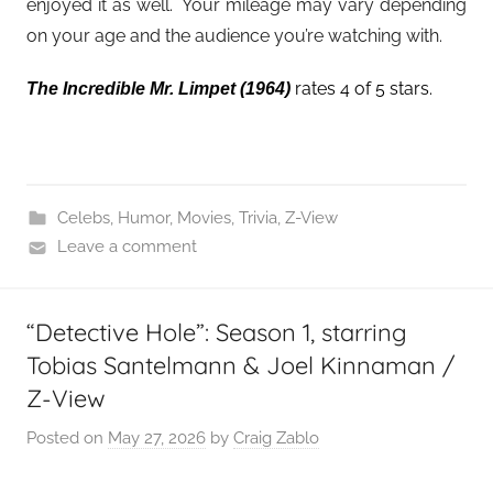
enjoyed it as well. Your mileage may vary depending
on your age and the audience you’re watching with.
rates 4 of 5 stars.
The Incredible Mr. Limpet
(1964)
Celebs
,
Humor
,
Movies
,
Trivia
,
Z-View
Leave a comment
“Detective Hole”: Season 1, starring
Tobias Santelmann & Joel Kinnaman /
Z-View
Posted on
May 27, 2026
by
Craig Zablo