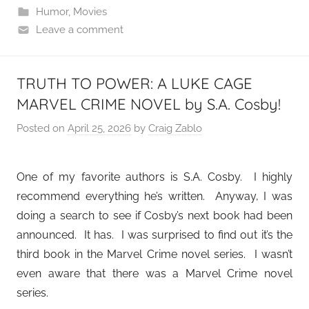
Humor
,
Movies
Leave a comment
TRUTH TO POWER: A LUKE CAGE
MARVEL CRIME NOVEL by S.A. Cosby!
Posted on
April 25, 2026
by
Craig Zablo
One of my favorite authors is S.A. Cosby. I highly
recommend everything he’s written. Anyway, I was
doing a search to see if Cosby’s next book had been
announced. It has. I was surprised to find out it’s the
third book in the Marvel Crime novel series. I wasn’t
even aware that there was a Marvel Crime novel
series.