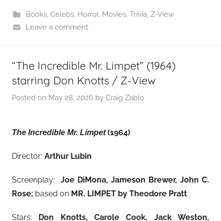
Books
,
Celebs
,
Horror
,
Movies
,
Trivia
,
Z-View
Leave a comment
“The Incredible Mr. Limpet” (1964)
starring Don Knotts / Z-View
Posted on
May 28, 2026
by
Craig Zablo
(1964)
The Incredible Mr. Limpet
Director:
Arthur Lubin
Screenplay:
Joe DiMona, Jameson Brewer, John C.
Rose;
based on
MR. LIMPET by Theodore Pratt
Stars:
Don Knotts, Carole Cook, Jack Weston,