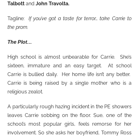
Talbott
and
John Travolta.
Tagline:
If you’ve got a taste for terror… take Carrie to
the prom.
The Plot…
High school is almost unbearable for Carrie. She’s
sixteen, immature and an easy target. At school
Carrie is bullied daily. Her home life isn’t any better.
Carrie is being raised by a single mother who is a
religious zealot.
A particularly rough hazing incident in the PE showers
leaves Carrie sobbing on the floor. Sue, one of the
school’s most popular girls, feels remorse for her
involvement. So she asks her boyfriend, Tommy Ross