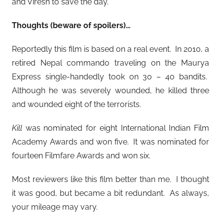
and Viresh to save the day.
Thoughts (beware of spoilers)…
Reportedly this film is based on a real event. In 2010, a
retired Nepal commando traveling on the Maurya
Express single-handedly took on 30 – 4o bandits.
Although he was severely wounded, he killed three
and wounded eight of the terrorists.
Kill
was nominated for eight International Indian Film
Academy Awards and won five. It was nominated for
fourteen Filmfare Awards and won six.
Most reviewers like this film better than me. I thought
it was good, but became a bit redundant. As always,
your mileage may vary.