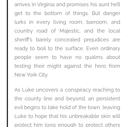
arrives in Virginia and promises his aunt he’ll
get to the bottom of things. But danger
lurks in every living room, barroom, and
country road of Majestic, and the local
sheriff’s barely concealed prejudices are
ready to boil to the surface. Even ordinary
people seem to have no qualms about
testing their might against the hero from
New York City.
As Luke uncovers a conspiracy reaching to
the county line and beyond, an persistent
evil begins to take hold of the town, leaving
Luke to hope that his unbreakable skin will
protect him long enough to protect others