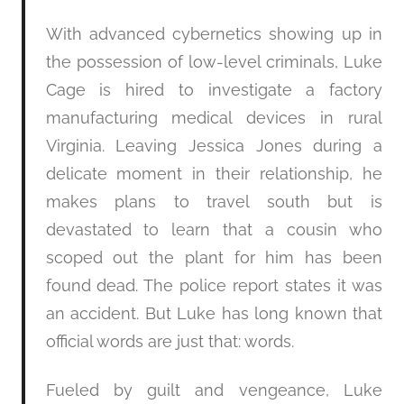
With advanced cybernetics showing up in
the possession of low-level criminals, Luke
Cage is hired to investigate a factory
manufacturing medical devices in rural
Virginia. Leaving Jessica Jones during a
delicate moment in their relationship, he
makes plans to travel south but is
devastated to learn that a cousin who
scoped out the plant for him has been
found dead. The police report states it was
an accident. But Luke has long known that
official words are just that: words.
Fueled by guilt and vengeance, Luke