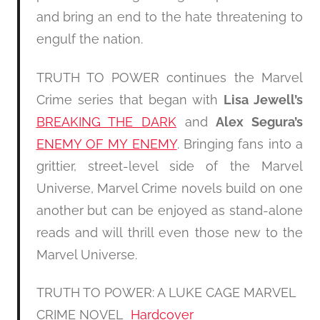
and bring an end to the hate threatening to
engulf the nation.
TRUTH TO POWER continues the Marvel
Crime series that began with
Lisa Jewell’s
BREAKING THE DARK
and
Alex Segura’s
ENEMY OF MY ENEMY
. Bringing fans into a
grittier, street-level side of the Marvel
Universe, Marvel Crime novels build on one
another but can be enjoyed as stand-alone
reads and will thrill even those new to the
Marvel Universe.
TRUTH TO POWER: A LUKE CAGE MARVEL
CRIME NOVEL
Hardcover