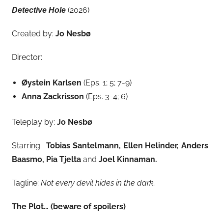
(2026)
Detective Hole
Created by:
Jo Nesbø
Director:
Øystein Karlsen
(Eps. 1; 5; 7-9)
Anna Zackrisson
(Eps. 3-4; 6)
Teleplay by:
Jo Nesbø
Starring:
Tobias Santelmann, Ellen Helinder, Anders
Baasmo, Pia Tjelta
and
Joel Kinnaman.
Tagline:
Not every devil hides in the dark.
The Plot… (beware of spoilers)