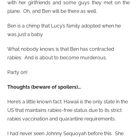
with her girlfriends and some guys they met on the
plane. Oh, and Ben will be there as well.
Ben is a chimp that Lucy’s family adopted when he
was just a baby.
What nobody knows is that Ben has contracted
rabies. And is about to become murderous.
Party on!
Thoughts (beware of spoilers)…
Here’s a little known fact: Hawaii is the only state in the
US that maintains rabies-free status due to its strict
rabies vaccination and quarantine requirements.
I had never seen Johnny Sequoyah before this. She