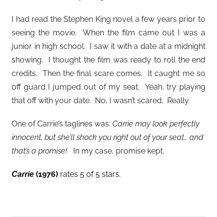
I had read the Stephen King novel a few years prior to
seeing the movie. When the film came out I was a
junior in high school. I saw it with a date at a midnight
showing. I thought the film was ready to roll the end
credits. Then the final scare comes. It caught me so
off guard I jumped out of my seat. Yeah, try playing
that off with your date. No, I wasn’t scared. Really.
One of Carrie’s taglines was:
Carrie may look perfectly
innocent, but she’ll shock you right out of your seat… and
that’s a promise!
In my case, promise kept.
(1976)
rates 5 of 5 stars.
Carrie