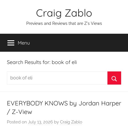
Skip
Craig Zablo
to
content
Previews and Reviews that are Z's Views
Menu
Search Results for:
book of eli
Search
for:
Searc
EVERYBODY KNOWS by Jordan Harper
/ Z-View
Posted on
July 13, 2026
by
Craig Zablo