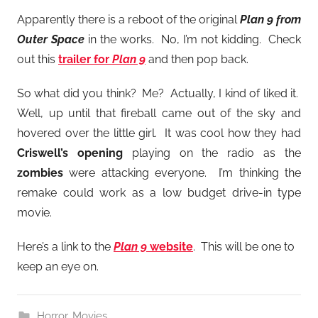
Apparently there is a reboot of the original
Plan 9 from
Outer Space
in the works. No, I’m not kidding. Check
out this
trailer for
Plan 9
and then pop back.
So what did you think? Me? Actually, I kind of liked it.
Well, up until that fireball came out of the sky and
hovered over the little girl. It was cool how they had
Criswell’s opening
playing on the radio as the
zombies
were attacking everyone. I’m thinking the
remake could work as a low budget drive-in type
movie.
Here’s a link to the
Plan 9
website
. This will be one to
keep an eye on.
Horror
,
Movies