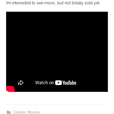
I’m interested to see more… but not totally sold yet.
Celebs
,
Movies