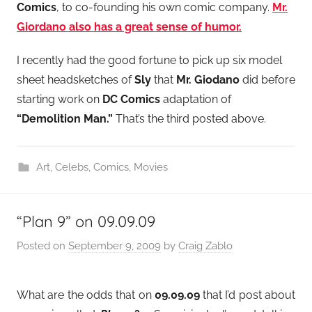
Comics
, to co-founding his own comic company.
Mr.
Giordano also has a great sense of humor.
I recently had the good fortune to pick up six model
sheet headsketches of
Sly
that
Mr. Giodano
did before
starting work on
DC Comics
adaptation of
“Demolition Man.”
That’s the third posted above.
Art
,
Celebs
,
Comics
,
Movies
“Plan 9” on 09.09.09
Posted on
September 9, 2009
by
Craig Zablo
What are the odds that on
09.09.09
that I’d post about