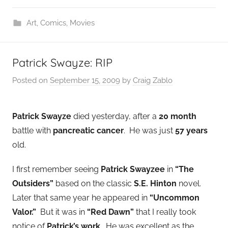
Art
,
Comics
,
Movies
Patrick Swayze: RIP
Posted on
September 15, 2009
by
Craig Zablo
Patrick Swayze
died yesterday, after a
20 month
battle with
pancreatic cancer
. He was just
57 years
old.
I first remember seeing
Patrick Swayzee
in
“The
Outsiders”
based on the classic
S.E. Hinton
novel.
Later that same year he appeared in
“Uncommon
Valor.”
But it was in
“Red Dawn”
that I really took
notice of
Patrick’s work
. He was excellent as the