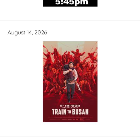
August 14, 2026