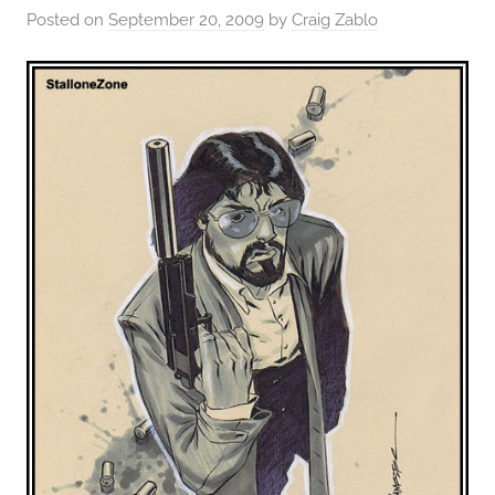
Posted on
September 20, 2009
by
Craig Zablo