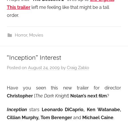
This trailer
left me feeling like that might be a tall
order.
Horror
,
Movies
“Inception” Interest
Posted on
August 24, 2009
by
Craig Zablo
Have you seen this new trailer for director
Christopher
[
The Dark Knight
]
Nolan’s next film
?
Inception
stars
Leonardo DiCaprio, Ken Watanabe,
Cillian Murphy, Tom Berenger
and
Michael Caine
.