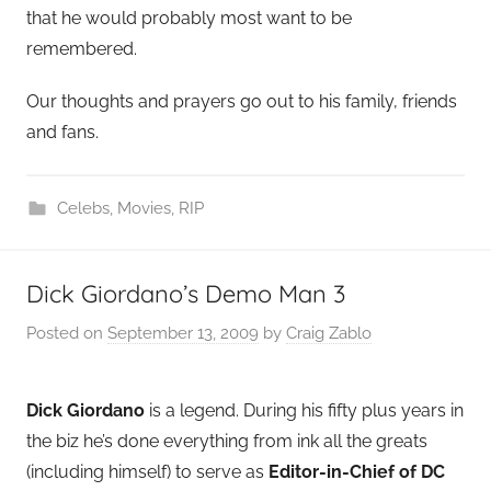
that he would probably most want to be
remembered.
Our thoughts and prayers go out to his family, friends
and fans.
Celebs
,
Movies
,
RIP
Dick Giordano’s Demo Man 3
Posted on
September 13, 2009
by
Craig Zablo
Dick Giordano
is a legend. During his fifty plus years in
the biz he’s done everything from ink all the greats
(including himself) to serve as
Editor-in-Chief of DC