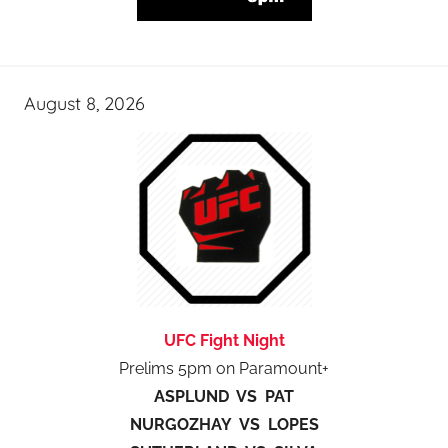
August 8, 2026
UFC Fight Night
Prelims 5pm on Paramount+
ASPLUND VS PAT
NURGOZHAY VS LOPES