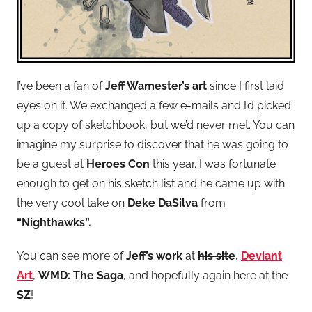
I’ve been a fan of
Jeff Wamester’s art
since I first laid
eyes on it. We exchanged a few e-mails and I’d picked
up a copy of sketchbook, but we’d never met. You can
imagine my surprise to discover that he was going to
be a guest at
Heroes Con
this year. I was fortunate
enough to get on his sketch list and he came up with
the very cool take on
Deke DaSilva
from
“Nighthawks”.
You can see more of
Jeff’s work
at
his site
,
Deviant
Art
,
WMD: The Saga
, and hopefully again here at the
SZ
!