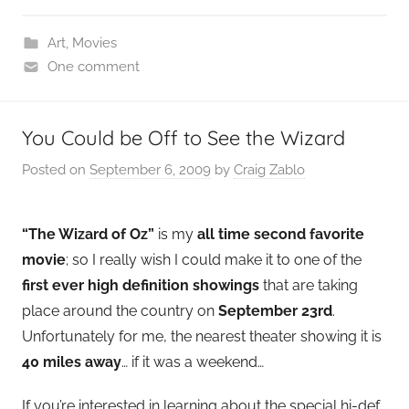
Art
,
Movies
One comment
You Could be Off to See the Wizard
Posted on
September 6, 2009
by
Craig Zablo
“The Wizard of Oz”
is my
all time second favorite
movie
; so I really wish I could make it to one of the
first ever high definition showings
that are taking
place around the country on
September 23rd
.
Unfortunately for me, the nearest theater showing it is
40 miles away
… if it was a weekend…
If you’re interested in learning about the special hi-def