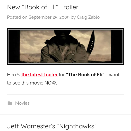
New “Book of Eli” Trailer
Posted on
September 25, 2009
by
Craig Zablo
Here’s
the latest trailer
for
“The Book of Eli”
. I want
to see this movie NOW.
Movies
Jeff Wamester’s “Nighthawks”