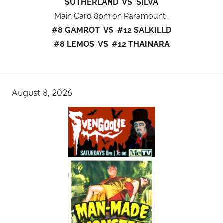
SUTHERLAND VS SILVA
Main Card 8pm on Paramount+
#8 GAMROT VS #12 SALKILLD
#8 LEMOS VS #12 THAINARA
August 8, 2026