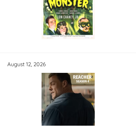
August 12, 2026