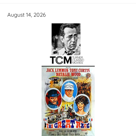
August 14, 2026