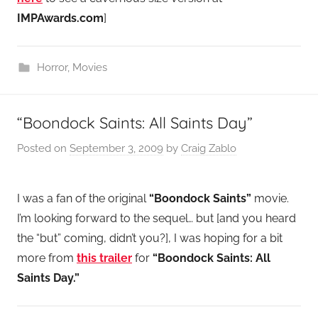
IMPAwards.com
]
Horror
,
Movies
“Boondock Saints: All Saints Day”
Posted on
September 3, 2009
by
Craig Zablo
I was a fan of the original
“Boondock Saints”
movie.
I’m looking forward to the sequel… but [and you heard
the “but” coming, didn’t you?], I was hoping for a bit
more from
this trailer
for
“Boondock Saints: All
Saints Day.”