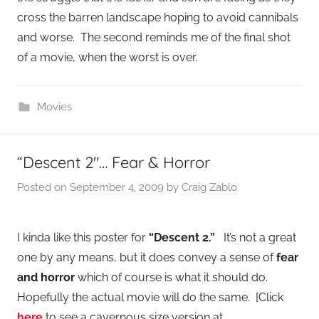
cross the barren landscape hoping to avoid cannibals
and worse. The second reminds me of the final shot
of a movie, when the worst is over.
Movies
“Descent 2″… Fear & Horror
Posted on
September 4, 2009
by
Craig Zablo
I kinda like this poster for
“Descent 2.”
It’s not a great
one by any means, but it does convey a sense of
fear
and horror
which of course is what it should do.
Hopefully the actual movie will do the same. [Click
here
to see a cavernous size version at