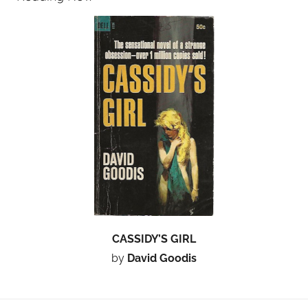
CASSIDY’S GIRL
by
David Goodis