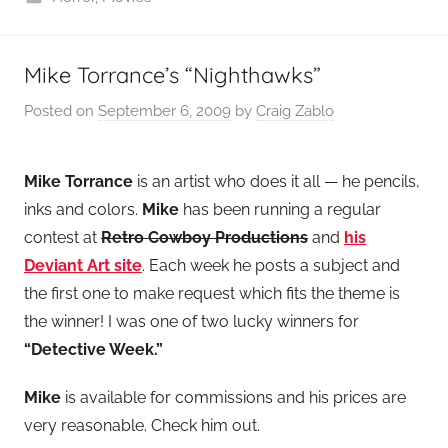
Mike Torrance’s “Nighthawks”
Posted on
September 6, 2009
by
Craig Zablo
Mike Torrance
is an artist who does it all — he pencils,
inks and colors.
Mike
has been running a regular
contest at
Retro Cowboy Productions
and
his
Deviant Art site
. Each week he posts a subject and
the first one to make request which fits the theme is
the winner! I was one of two lucky winners for
“Detective Week.”
Mike
is available for commissions and his prices are
very reasonable. Check him out.