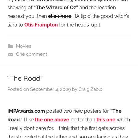
showing of
“The Wizard of Oz”
and the location
nearest you, then
click here
. [A tip o’ the good witch’s
tiara to
Otis Frampton
for the heads-up!]
Movies
One comment
“The Road”
Posted on
September 4, 2009
by
Craig Zablo
IMPAwards.com
posted two new posters for
“The
Road.”
I like
the one above
better than
this one
which
I really don’t care for. I think that the first gets across
the struggle that the father and son are facing as they