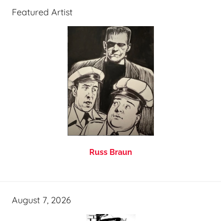
Featured Artist
Russ Braun
August 7, 2026