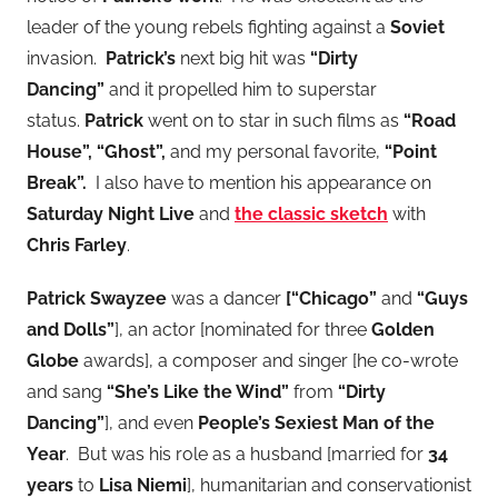
leader of the young rebels fighting against a
Soviet
invasion.
Patrick’s
next big hit was
“Dirty
Dancing”
and it propelled him to superstar
status.
Patrick
went on to star in such films as
“Road
House”, “Ghost”,
and my personal favorite,
“Point
Break”.
I also have to mention his
appearance on
Saturday Night Live
and
the classic sketch
with
Chris Farley
.
Patrick Swayzee
was a dancer
[“Chicago”
and
“Guys
and Dolls”
], an actor [nominated for three
Golden
Globe
awards], a composer and singer [he co-wrote
and sang
“She’s Like the Wind”
from
“Dirty
Dancing”
], and even
People’s Sexiest Man of the
Year
. But was his role as a husband [married for
34
years
to
Lisa Niemi
], humanitarian and conservationist