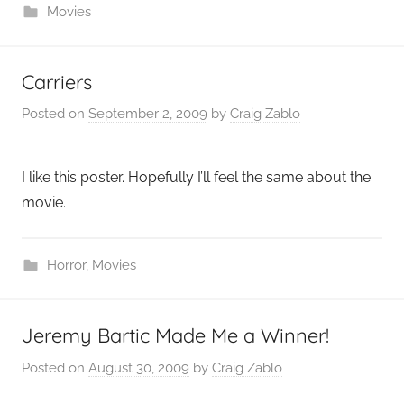
Movies
Carriers
Posted on
September 2, 2009
by
Craig Zablo
I like this poster. Hopefully I’ll feel the same about the
movie.
Horror
,
Movies
Jeremy Bartic Made Me a Winner!
Posted on
August 30, 2009
by
Craig Zablo