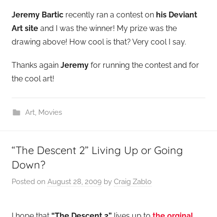
Jeremy Bartic
recently ran a contest on
his Deviant
Art site
and I was the winner! My prize was the
drawing above! How cool is that? Very cool I say.
Thanks again
Jeremy
for running the contest and for
the cool art!
Art
,
Movies
“The Descent 2” Living Up or Going
Down?
Posted on
August 28, 2009
by
Craig Zablo
I hope that
“The Descent 2”
lives up to
the orginal
.