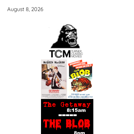
August 8, 2026