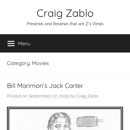
Skip
Craig Zablo
to
content
Previews and Reviews that are Z's Views
Menu
Category:
Movies
Bill Marimon’s Jack Carter
Posted on
September 27, 2009
by
Craig Zablo