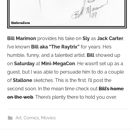
Bill Marimon
provides his take on
Sly
as
Jack Carter
.
I’ve known
Bill aka “The Raytrix”
for years. He’s
humble, funny, and a talented artist.
Bill
showed up
on
Saturday
at
Mini-MegaCon
. He wasn’t set up as a
guest, but I was able to persuade him to do a couple
of
Stallone
sketches. This is the first. I’ll post the
second soon. In the mean time check out
Bill’s home
on the web
. There’s plenty there to hold you over.
Art
,
Comics
,
Movies