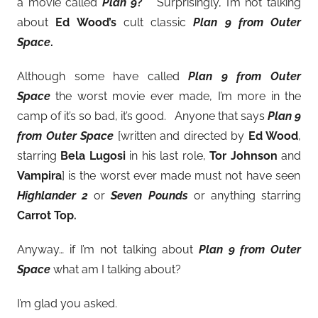
a movie called
Plan 9
?
Surprisingly, I’m not talking
about
Ed Wood’s
cult classic
Plan 9 from Outer
Space
.
Although some have called
Plan 9 from Outer
Space
the worst movie ever made, I’m more in the
camp of it’s so bad, it’s good. Anyone that says
Plan 9
from Outer Space
[written and directed by
Ed Wood
,
starring
Bela Lugosi
in his last role,
Tor Johnson
and
Vampira
] is the worst ever made must not have seen
Highlander 2
or
Seven Pounds
or anything starring
Carrot Top.
Anyway… if I’m not talking about
Plan 9 from Outer
Space
what am I talking about?
I’m glad you asked.