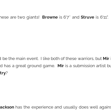
These are two giants!
Browne
is 6’7″ and
Struve
is 6’11”. 
d be the main event. I like both of these warriors, but
Mir
nd has a great ground game.
Mir
is a submission artist b
try
?
Jackson
has the experience and usually does well again