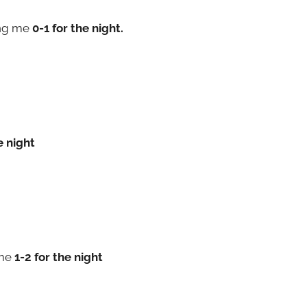
ng me
0-1 for the night.
e night
 me
1-2 for the night