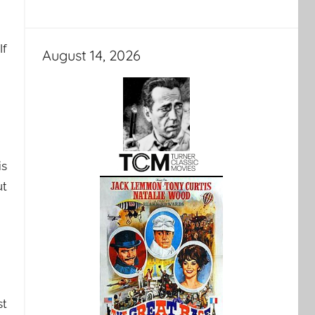
If
August 14, 2026
is
ut
st