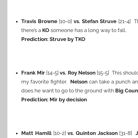
Travis Browne
[10-0]
vs. Stefan Struve
[21-4] 
there’s a
KO
someone has a long way to fall.
Prediction: Struve by TKO
Frank Mir
[14-5]
vs. Roy Nelson
[15-5] This shoul
my favorite fighter.
Nelson
can take a punch a
does he want to go to the ground with
Big Coun
Prediction: Mir by decision
Matt Hamill
[10-2]
vs. Quinton Jackson
[31-8]