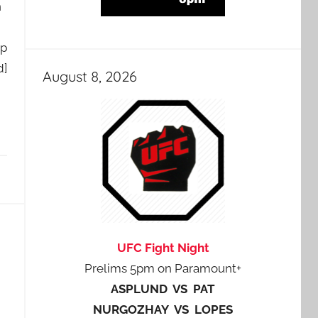
n
ep
d]
August 8, 2026
UFC Fight Night
Prelims 5pm on Paramount+
ASPLUND VS PAT
NURGOZHAY VS LOPES