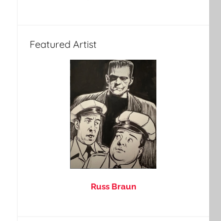
Featured Artist
Russ Braun