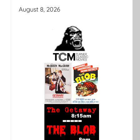
August 8, 2026