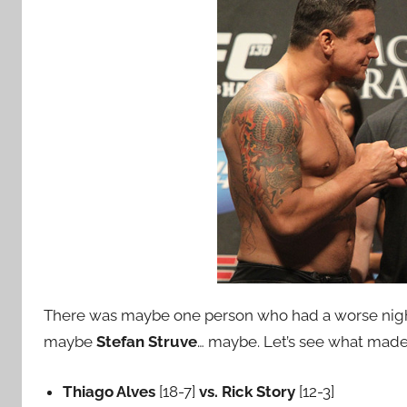
There was maybe one person who had a worse nigh
maybe
Stefan Struve
… maybe.
Let’s see what made
Thiago Alves
[18-7]
vs. Rick Story
[12-3]