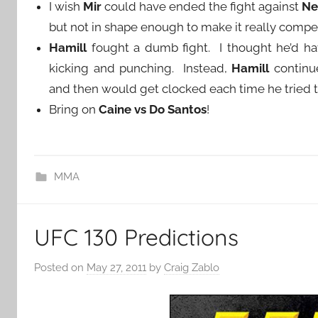
I wish
Mir
could have ended the fight against
Ne
but not in shape enough to make it really compet
Hamill
fought a dumb fight. I thought he’d hav
kicking and punching. Instead,
Hamill
continu
and then would get clocked each time he tried 
Bring on
Caine vs Do Santos
!
MMA
UFC 130 Predictions
Posted on
May 27, 2011
by
Craig Zablo