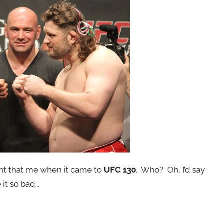
t that me when it came to
UFC 130
. Who? Oh, I’d say
 it so bad…