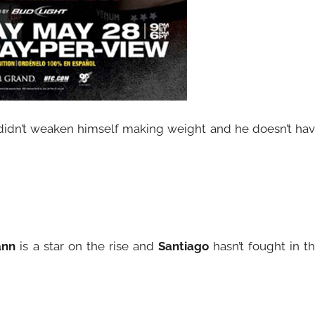
idn’t weaken himself making weight and he doesn’t ha
ann
is a star on the rise and
Santiago
hasn’t fought in t