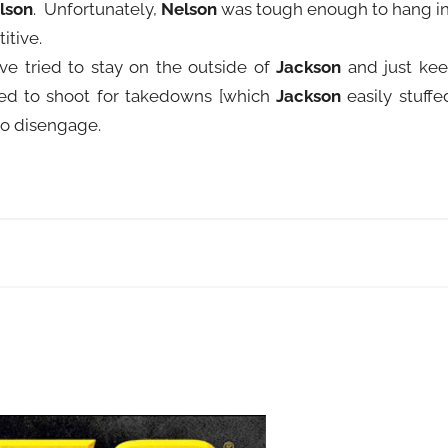
lson
. Unfortunately,
Nelson
was tough enough to hang i
itive.
e tried to stay on the outside of
Jackson
and just ke
ed to shoot for takedowns [which
Jackson
easily stuffe
to disengage.