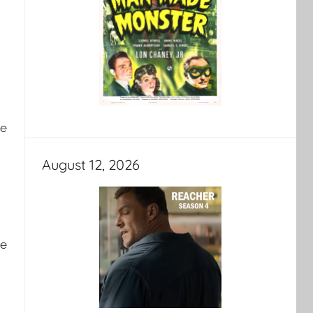
ve
August 12, 2026
he