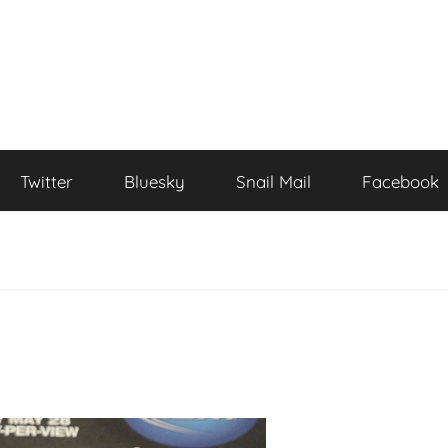
Twitter
Bluesky
Snail Mail
Facebook