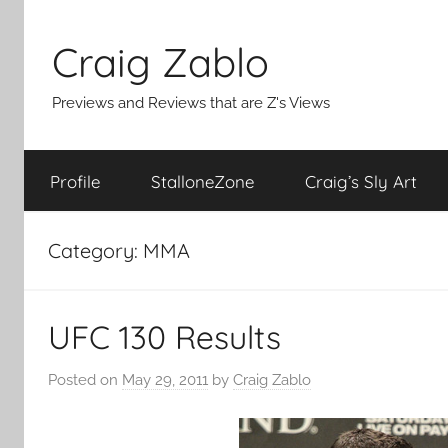
Skip
to
Craig Zablo
content
Previews and Reviews that are Z's Views
Profile
StalloneZone
Craig’s Sly Art
Category:
MMA
UFC 130 Results
Posted on
May 29, 2011
by
Craig Zablo