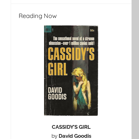
Reading Now
CASSIDY’S GIRL
by
David Goodis