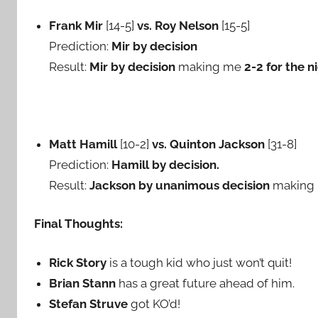
Frank Mir
[14-5]
vs. Roy Nelson
[15-5]
Prediction:
Mir by decision
Result:
Mir by decision
making me
2-2 for the n
Matt Hamill
[10-2]
vs. Quinton Jackson
[31-8]
Prediction:
Hamill by decision.
Result:
Jackson by unanimous decision
making
Final Thoughts:
Rick Story
is a tough kid who just won’t quit!
Brian Stann
has a great future ahead of him.
Stefan Struve
got KO’d!