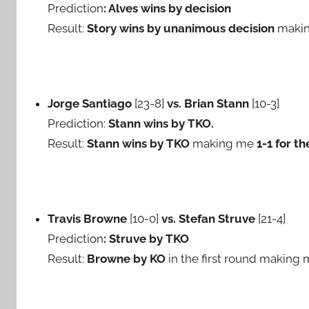
Prediction
: Alves wins by decision
Result:
Story wins by unanimous decision
maki
Jorge Santiago
[23-8]
vs. Brian Stann
[10-3]
Prediction:
Stann wins by TKO.
Result:
Stann wins by TKO
making me
1-1 for th
Travis Browne
[10-0]
vs. Stefan Struve
[21-4]
Prediction
: Struve by TKO
Result:
Browne by KO
in the first round making