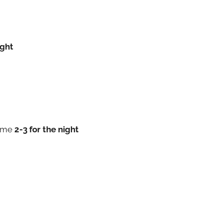
ight
 me
2-3 for the night