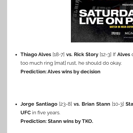
Thiago Alves
[18-7]
vs. Rick Story
[12-3] If
Alves
d
too much ring [mat] rust, he should do okay.
Prediction: Alves wins by decision
Jorge Santiago
[23-8]
vs. Brian Stann
[10-3]
St
UFC
in five years.
Prediction: Stann wins by TKO.