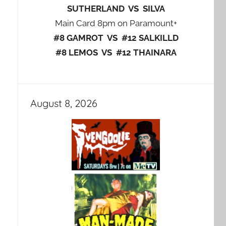
SUTHERLAND VS SILVA
Main Card 8pm on Paramount+
#8 GAMROT VS #12 SALKILLD
#8 LEMOS VS #12 THAINARA
August 8, 2026