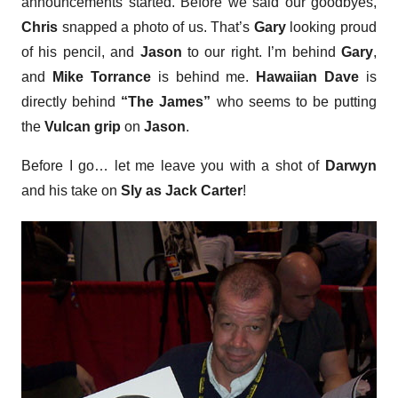
announcements started. Before we said our goodbyes,
Chris
snapped a photo of us. That’s
Gary
looking proud
of his pencil, and
Jason
to our right. I’m behind
Gary
,
and
Mike Torrance
is behind me.
Hawaiian Dave
is
directly behind
“The James”
who seems to be putting
the
Vulcan grip
on
Jason
.
Before I go… let me leave you with a shot of
Darwyn
and his take on
Sly as Jack Carter
!