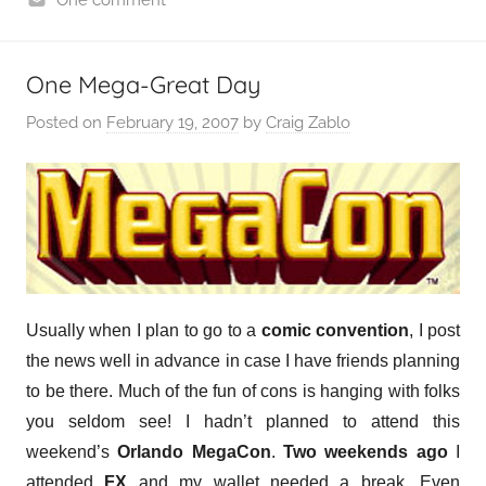
One Mega-Great Day
Posted on
February 19, 2007
by
Craig Zablo
Usually when I plan to go to a
comic convention
, I post
the news well in advance in case I have friends planning
to be there. Much of the fun of cons is hanging with folks
you seldom see! I hadn’t planned to attend this
weekend’s
Orlando MegaCon
.
Two weekends ago
I
attended
FX
and my wallet needed a break. Even