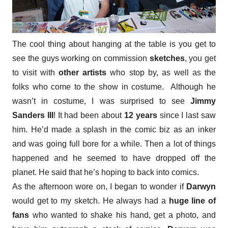
The cool thing about hanging at the table is you get to
see the guys working on commission
sketches
, you get
to visit with
other artists
who stop by, as well as the
folks who come to the show in costume. Although he
wasn’t in costume, I was surprised to see
Jimmy
Sanders III
! It had been about
12 years
since I last saw
him. He’d made a splash in the comic biz as an inker
and was going full bore for a while. Then a lot of things
happened and he seemed to have dropped off the
planet. He said that he’s hoping to back into comics.
As the afternoon wore on, I began to wonder if
Darwyn
would get to my sketch. He always had a
huge line of
fans
who wanted to shake his hand, get a photo, and