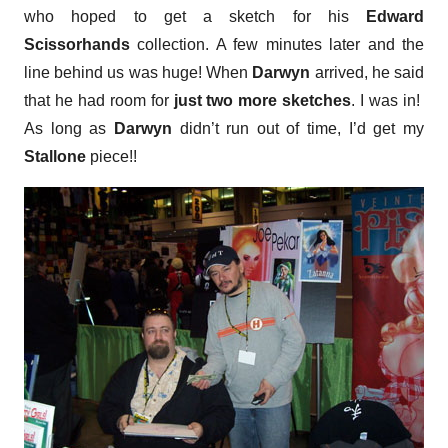
who hoped to get a sketch for his
Edward
Scissorhands
collection. A few minutes later and the
line behind us was huge! When
Darwyn
arrived, he said
that he had room for
just two more sketches
. I was in!
As long as
Darwyn
didn’t run out of time, I’d get my
Stallone
piece!!