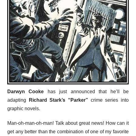
Darwyn Cooke
has just announced that he’ll be
adapting
Richard Stark’s “Parker”
crime series into
graphic novels.
Man-oh-man-oh-man! Talk about great news! How can it
get any better than the combination of one of my favorite