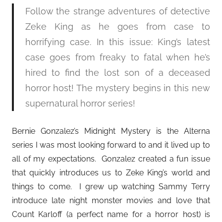
Follow the strange adventures of detective
Zeke King as he goes from case to
horrifying case. In this issue: King’s latest
case goes from freaky to fatal when he’s
hired to find the lost son of a deceased
horror host! The mystery begins in this new
supernatural horror series!
Bernie Gonzalez’s Midnight Mystery is the Alterna
series I was most looking forward to and it lived up to
all of my expectations. Gonzalez created a fun issue
that quickly introduces us to Zeke King’s world and
things to come. I grew up watching Sammy Terry
introduce late night monster movies and love that
Count Karloff (a perfect name for a horror host) is