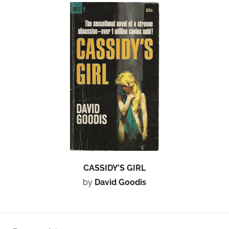
CASSIDY’S GIRL
by
David Goodis