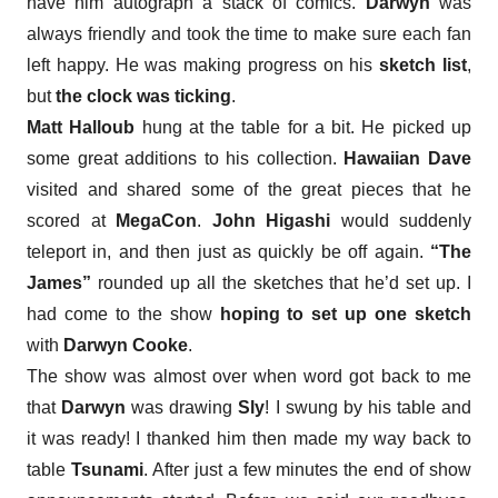
have him autograph a stack of comics.
Darwyn
was
always friendly and took the time to make sure each fan
left happy. He was making progress on his
sketch list
,
but
the clock was ticking
.
Matt Halloub
hung at the table for a bit. He picked up
some great additions to his collection.
Hawaiian Dave
visited and shared some of the great pieces that he
scored at
MegaCon
.
John Higashi
would suddenly
teleport in, and then just as quickly be off again.
“The
James”
rounded up all the sketches that he’d set up. I
had come to the show
hoping to set up one sketch
with
Darwyn Cooke
.
The show was almost over when
word got back to me
that
Darwyn
was drawing
Sly
! I swung by his table and
it was ready! I thanked him then made my way back to
table
Tsunami
. After just a few minutes the end of show