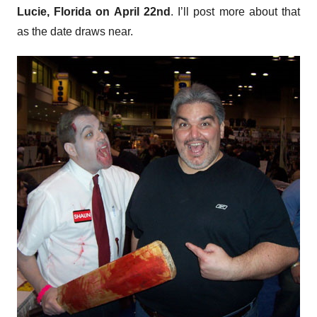
Lucie, Florida on April 22nd
. I’ll post more about that
as the date draws near.