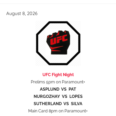
August 8, 2026
UFC Fight Night
Prelims 5pm on Paramount+
ASPLUND VS PAT
NURGOZHAY VS LOPES
SUTHERLAND VS SILVA
Main Card 8pm on Paramount+