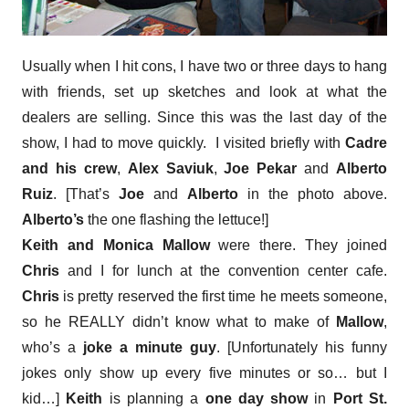
Usually when I hit cons, I have two or three days to hang
with friends, set up sketches and look at what the
dealers are selling. Since this was the last day of the
show, I had to move quickly. I visited briefly with
Cadre
and his crew
,
Alex Saviuk
,
Joe Pekar
and
Alberto
Ruiz
. [That’s
Joe
and
Alberto
in the photo above.
Alberto’s
the one flashing the lettuce!]
Keith and Monica Mallow
were there. They joined
Chris
and I for lunch at the convention center cafe.
Chris
is pretty reserved the first time he meets someone,
so he REALLY didn’t know what to make of
Mallow
,
who’s a
joke a minute guy
. [Unfortunately his funny
jokes only show up every five minutes or so… but I
kid…]
Keith
is planning a
one day show
in
Port St.