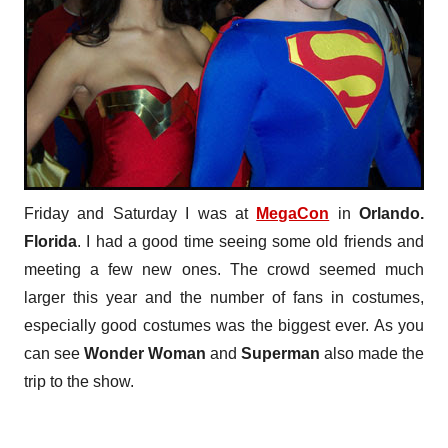
Friday and Saturday I was at
MegaCon
in
Orlando.
Florida
. I had a good time seeing some old friends and
meeting a few new ones. The crowd seemed much
larger this year and the number of fans in costumes,
especially good costumes was the biggest ever. As you
can see
Wonder Woman
and
Superman
also made the
trip to the show.