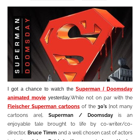
I got a chance to watch the
Superman / Doomsday
While not on par with the
animated movie
yesterday.
Fleischer Superman cartoons
of the
30’s
[not many
cartoons are],
Superman / Doomsday
is an
enjoyable tale brought to life by co-writer/co-
director
,
Bruce Timm
and a well chosen cast of actors