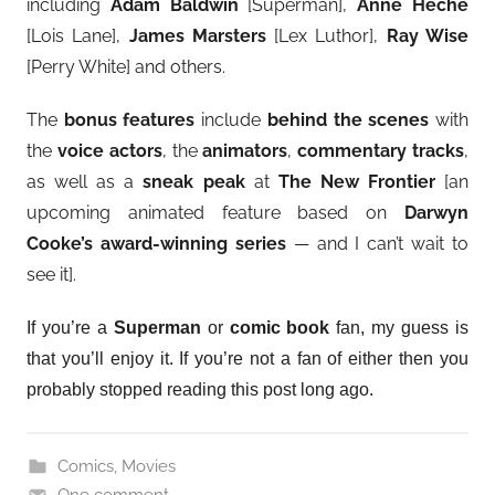
including
Adam Baldwin
[Superman],
Anne Heche
[Lois Lane],
James Marsters
[Lex Luthor],
Ray Wise
[Perry White] and others.
The
bonus features
include
behind the scenes
with
the
voice actors
, the
animators
,
commentary tracks
,
as well as a
sneak peak
at
The New Frontier
[an
upcoming animated feature based on
Darwyn
Cooke’s award-winning series
— and I can’t wait to
see it].
If you’re a
Superman
or
comic book
fan, my guess is
that you’ll enjoy it. If you’re not a fan of either then you
probably stopped reading this post long ago.
Comics
,
Movies
One comment