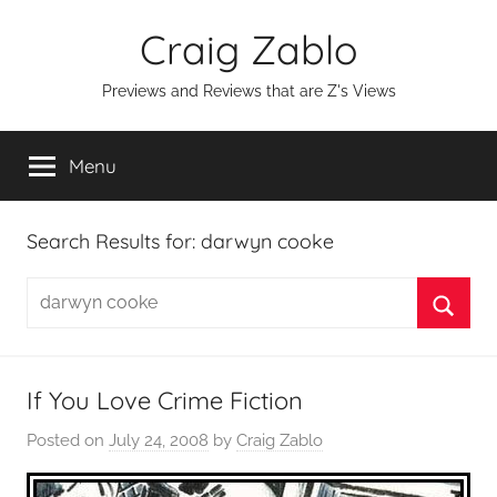
Skip
Craig Zablo
to
content
Previews and Reviews that are Z's Views
Menu
Search Results for:
darwyn cooke
Search
for:
Searc
If You Love Crime Fiction
Posted on
July 24, 2008
by
Craig Zablo