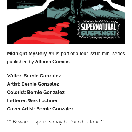
Midnight Mystery #1
is part of a four-issue mini-series
published by
Alterna Comics
.
Writer: Bernie Gonzalez
Artist: Bernie Gonzalez
Colorist: Bernie Gonzalez
Letterer: Wes Lochner
Cover Artist: Bernie Gonzalez
*** Beware – spoilers may be found below ***