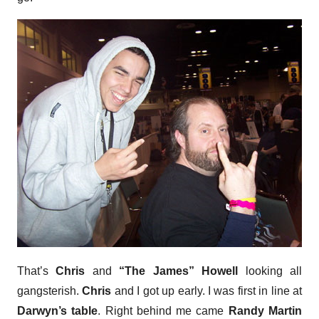
That’s
Chris
and
“The James” Howell
looking all
gangsterish.
Chris
and I got up early. I was first in line at
Darwyn’s table
. Right behind me came
Randy Martin