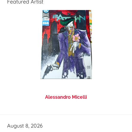
Featured Artist
Alessandro Micelli
August 8, 2026