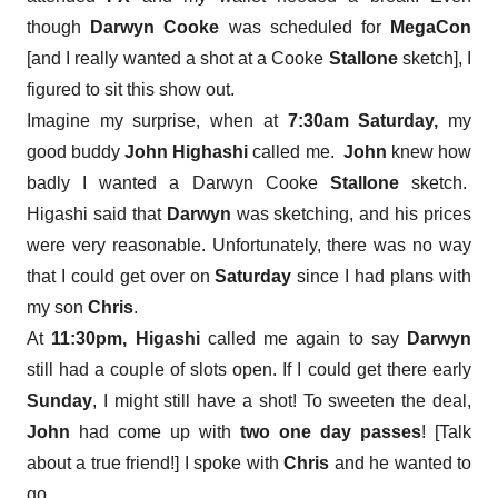
though
Darwyn Cooke
was scheduled for
MegaCon
[and I really wanted a shot at a Cooke
Stallone
sketch], I
figured to sit this show out.
Imagine my surprise, when at
7:30am
Saturday,
my
good buddy
John Highashi
called me.
John
knew how
badly I wanted a Darwyn Cooke
Stallone
sketch.
Higashi said that
Darwyn
was sketching, and his prices
were very reasonable. Unfortunately, there was no way
that I could get over on
Saturday
since I had plans with
my son
Chris
.
At
11:30pm, Higashi
called me again to say
Darwyn
still had a couple of slots open. If I could get there early
Sunday
, I might still have a shot! To sweeten the deal,
John
had come up with
two one day passes
! [Talk
about a true friend!] I spoke with
Chris
and he wanted to
go.