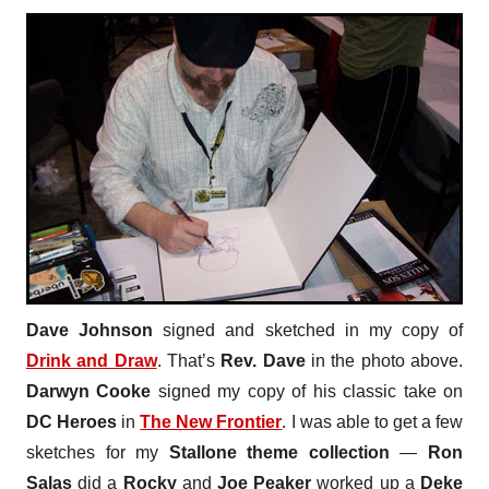
Dave Johnson
signed and sketched in my copy of
Drink and Draw
. That’s
Rev. Dave
in the photo above.
Darwyn Cooke
signed my copy of his classic take on
DC Heroes
in
The New Frontier
. I was able to get a few
sketches for my
Stallone
theme collection
—
Ron
Salas
did a
Rocky
and
Joe Peaker
worked up a
Deke