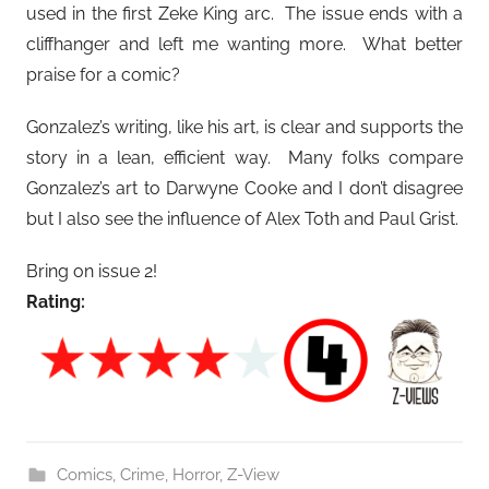
used in the first Zeke King arc. The issue ends with a
cliffhanger and left me wanting more. What better
praise for a comic?
Gonzalez’s writing, like his art, is clear and supports the
story in a lean, efficient way. Many folks compare
Gonzalez’s art to Darwyne Cooke and I don’t disagree
but I also see the influence of Alex Toth and Paul Grist.
Bring on issue 2!
Rating:
Comics
,
Crime
,
Horror
,
Z-View