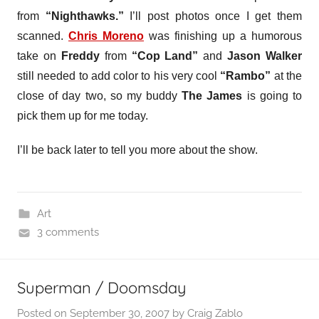
from
“Nighthawks.”
I’ll post photos once I get them
scanned.
Chris Moreno
was finishing up a humorous
take on
Freddy
from
“Cop Land”
and
Jason Walker
still needed to add color to his very cool
“Rambo”
at the
close of day two, so my buddy
The James
is going to
pick them up for me today.
I’ll be back later to tell you more about the show.
Art
3 comments
Superman / Doomsday
Posted on
September 30, 2007
by
Craig Zablo