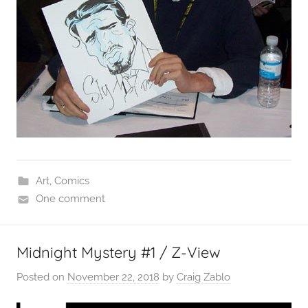
Art
,
Comics
One comment
Midnight Mystery #1 / Z-View
Posted on
November 22, 2018
by
Craig Zablo