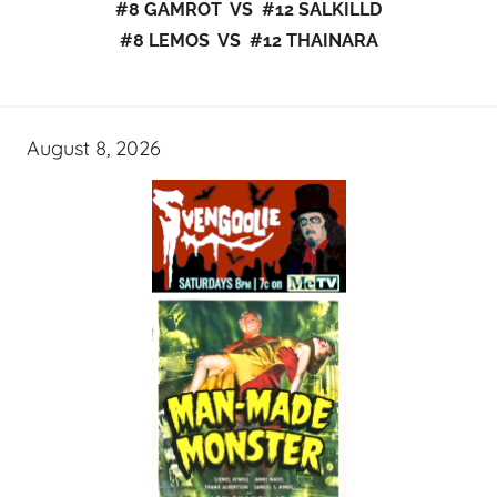
#8 GAMROT VS #12 SALKILLD
#8 LEMOS VS #12 THAINARA
August 8, 2026