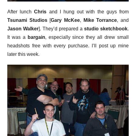
After lunch
Chris
and I hung out with the guys from
Tsunami Studios
[
Gary McKee
,
Mike Torrance
, and
Jason Walker
]. They’d prepared a
studio sketchbook
.
It was a
bargain
, especially since they all drew small
headshots free with every purchase. I’ll post up mine
later this week.