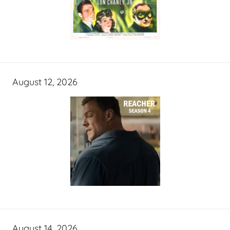
August 12, 2026
August 14, 2026