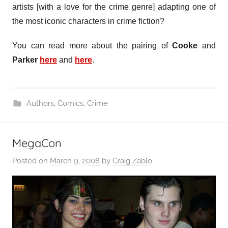
artists [with a love for the crime genre] adapting one of
the most iconic characters in crime fiction?
You can read more about the pairing of
Cooke
and
Parker
here
and
here
.
Authors
,
Comics
,
Crime
MegaCon
Posted on
March 9, 2008
by
Craig Zablo