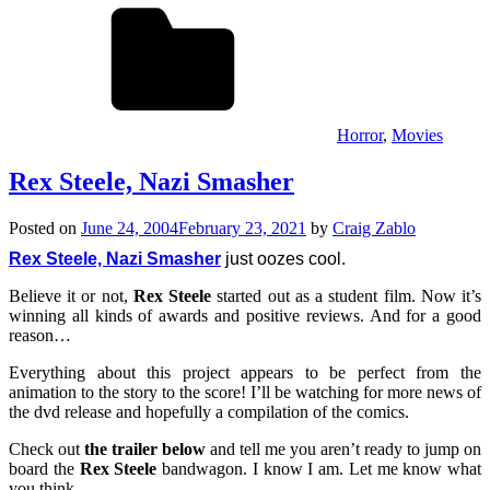
Horror
,
Movies
Rex Steele, Nazi Smasher
Posted on
June 24, 2004
February 23, 2021
by
Craig Zablo
Rex Steele, Nazi Smasher
just oozes cool.
Believe it or not,
Rex Steele
started out as a student film. Now it’s
winning all kinds of awards and positive reviews. And for a good
reason…
Everything about this project appears to be perfect from the
animation to the story to the score! I’ll be watching for more news of
the dvd release and hopefully a compilation of the comics.
Check out
the trailer below
and tell me you aren’t ready to jump on
board the
Rex Steele
bandwagon. I know I am. Let me know what
you think…