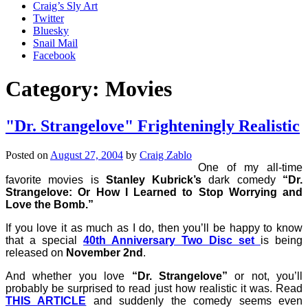
Craig’s Sly Art
Twitter
Bluesky
Snail Mail
Facebook
Category:
Movies
"Dr. Strangelove" Frighteningly Realistic
Posted on
August 27, 2004
by
Craig Zablo
One of my all-time
favorite movies is
Stanley Kubrick’s
dark comedy
“Dr.
Strangelove: Or How I Learned to Stop Worrying and
Love the Bomb.”
If you love it as much as I do, then you’ll be happy to know
that a special
40th Anniversary Two Disc set
is being
released on
November 2nd
.
And whether you love
“Dr. Strangelove”
or not, you’ll
probably be surprised to read just how realistic it was. Read
THIS ARTICLE
and suddenly the comedy seems even