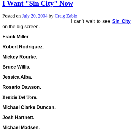
I Want "Sin City" Now
Posted on
July 20, 2004
by
Craig Zablo
I can’t wait to see
Sin City
on the big screen.
Frank Miller.
Robert Rodriguez.
Mickey Rourke.
Bruce Willis.
Jessica Alba.
Rosario Dawson.
Benicio Del Toro.
Michael Clarke Duncan.
Josh Hartnett.
Michael Madsen.