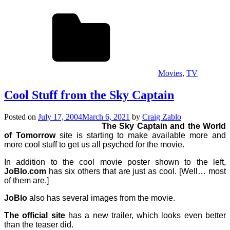
Movies
,
TV
Cool Stuff from the Sky Captain
Posted on
July 17, 2004
March 6, 2021
by
Craig Zablo
The Sky Captain and the World
of Tomorrow
site is starting to make available more and
more cool stuff to get us all psyched for the movie.
In addition to the cool movie poster shown to the left,
JoBlo.com
has six others that are just as cool. [Well… most
of them are.]
JoBlo
also has several images from the movie.
The official site
has a new trailer, which looks even better
than the teaser did.