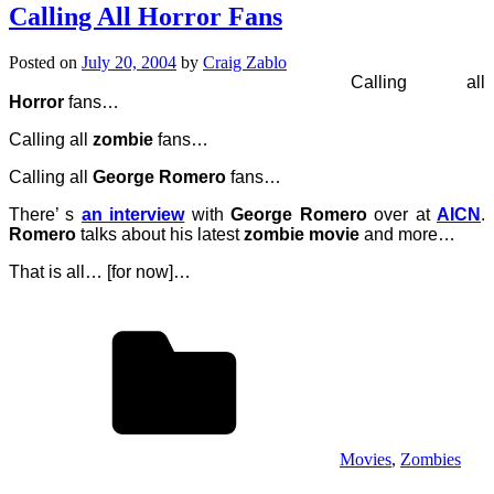
Calling All Horror Fans
Posted on
July 20, 2004
by
Craig Zablo
Calling all
Horror
fans…
Calling all
zombie
fans…
Calling all
George Romero
fans…
There’ s
an interview
with
George Romero
over at
AICN
.
Romero
talks about his latest
zombie movie
and more…
That is all… [for now]…
Movies
,
Zombies