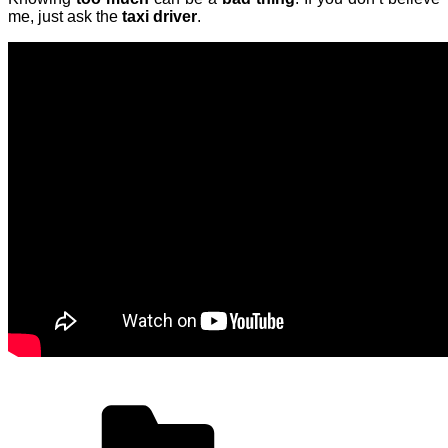
me, just ask the
taxi driver
.