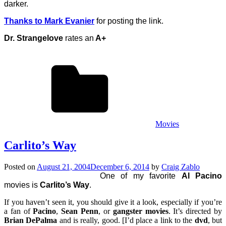
darker.
Thanks to Mark Evanier
for posting the link.
Dr. Strangelove
rates an
A+
Movies
Carlito’s Way
Posted on
August 21, 2004
December 6, 2014
by
Craig Zablo
One of my favorite
Al Pacino
movies is
Carlito’s Way
.
If you haven’t seen it, you should give it a look, especially if you’re
a fan of
Pacino
,
Sean Penn
, or
gangster movies
. It’s directed by
Brian DePalma
and is really, good. [I’d place a link to the
dvd
, but