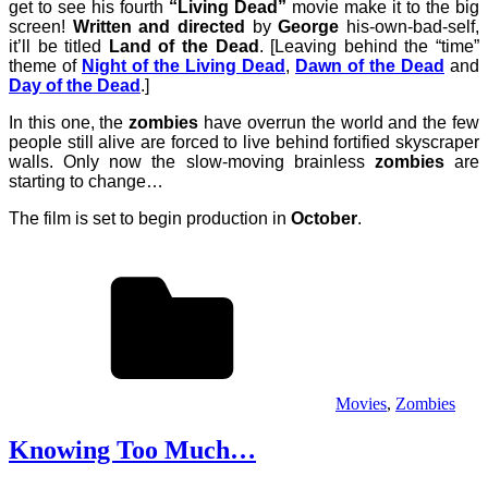
get to see his fourth
“Living Dead”
movie make it to the big
screen!
Written and directed
by
George
his-own-bad-self,
it’ll be titled
Land of the Dead
. [Leaving behind the “time”
theme of
Night of the Living Dead
,
Dawn of the Dead
and
Day of the Dead
.]
In this one, the
zombies
have overrun the world and the few
people still alive are forced to live behind fortified skyscraper
walls. Only now the slow-moving brainless
zombies
are
starting to change…
The film is set to begin production in
October
.
Movies
,
Zombies
Knowing Too Much…