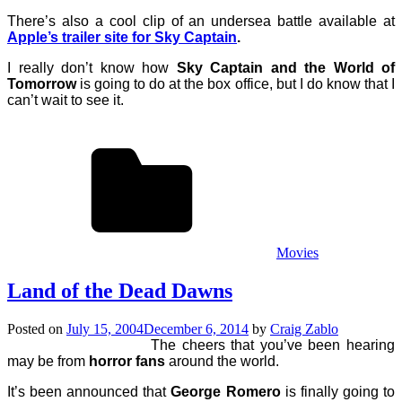
There’s also a cool clip of an undersea battle available at
Apple’s trailer site for Sky Captain
.
I really don’t know how
Sky Captain and the World of
Tomorrow
is going to do at the box office, but I do know that I
can’t wait to see it.
Movies
Land of the Dead Dawns
Posted on
July 15, 2004
December 6, 2014
by
Craig Zablo
The cheers that you’ve been hearing
may be from
horror fans
around the world.
It’s been announced that
George Romero
is finally going to