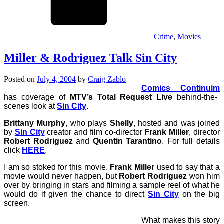
Crime
,
Movies
Miller & Rodriguez Talk Sin City
Posted on
July 4, 2004
by
Craig Zablo
Comics Continuim
has coverage of
MTV’s Total Request Live
behind-the-
scenes look at
Sin City
.
Brittany Murphy
, who plays
Shelly
, hosted and was joined
by
Sin City
creator and film co-director
Frank Miller
, director
Robert Rodriguez
and
Quentin Tarantino
. For full details
click
HERE
.
I am so stoked for this movie.
Frank Miller
used to say that a
movie would never happen, but
Robert Rodriguez
won him
over by bringing in stars and filming a sample reel of what he
would do if given the chance to direct
Sin City
on the big
screen.
What makes this story