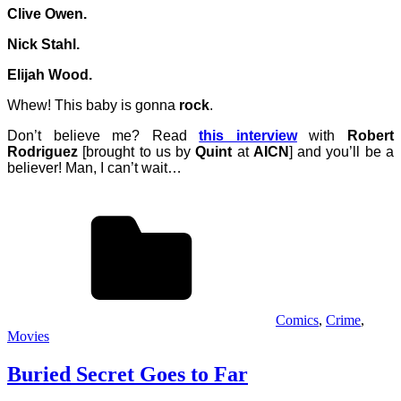
Clive Owen.
Nick Stahl.
Elijah Wood.
Whew! This baby is gonna
rock
.
Don’t believe me? Read
this interview
with
Robert
Rodriguez
[brought to us by
Quint
at
AICN
] and you’ll be a
believer! Man, I can’t wait…
Comics
,
Crime
,
Movies
Buried Secret Goes to Far