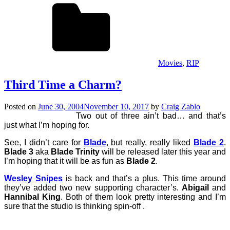
Movies
,
RIP
Third Time a Charm?
Posted on
June 30, 2004
November 10, 2017
by
Craig Zablo
Two out of three ain’t bad… and that’s
just what I’m hoping for.
See, I didn’t care for
Blade
, but really, really liked
Blade 2
.
Blade 3
aka
Blade Trinity
will be released later this year and
I’m hoping that it will be as fun as
Blade 2
.
Wesley Snipes
is back and that’s a plus. This time around
they’ve added two new supporting character’s.
Abigail
and
Hannibal King
. Both of them look pretty interesting and I’m
sure that the studio is thinking spin-off .