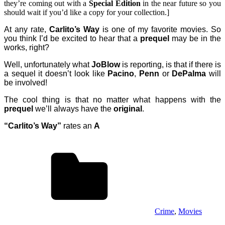
they’re coming out with a
Special Edition
in the near future so you
should wait if you’d like a copy for your collection.]
At any rate,
Carlito’s Way
is one of my favorite movies. So
you think I’d be excited to hear that a
prequel
may be in the
works, right?
Well, unfortunately what
JoBlow
is reporting, is that if there is
a sequel it doesn’t look like
Pacino
,
Penn
or
DePalma
will
be involved!
The cool thing is that no matter what happens with the
prequel
we’ll always have the
original
.
“Carlito’s Way”
rates an
A
Crime
,
Movies