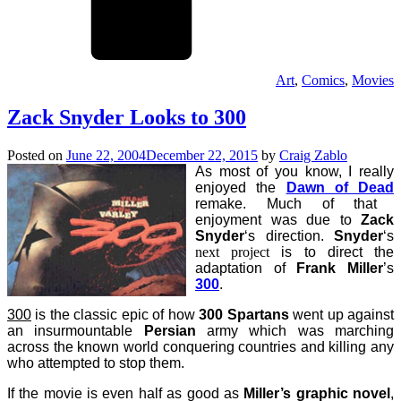
Art
,
Comics
,
Movies
Zack Snyder Looks to 300
Posted on
June 22, 2004
December 22, 2015
by
Craig Zablo
As most of you know, I really
enjoyed the
Dawn of Dead
remake. Much of that
enjoyment was due to
Zack
Snyder
‘s direction.
Snyder
‘s
next project
is to direct the
adaptation of
Frank Miller
’s
300
.
300
is the classic epic of how
300 Spartans
went up against
an insurmountable
Persian
army which was marching
across the known world
conquering
countries and killing any
who attempted to stop them.
If the movie is even half as good as
Miller’s graphic novel
,