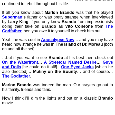
continued to rebel throughout his life.
If all you know about
Marlon Brando
was that he played
Superman
‘s
father or was pretty strange when interviewed
by
Larry King
. If you only know
Brando
from impressionists
doing their take on
Brando
as
Vito Corleone
from
The
Godfather
then you owe it to yourself to check him out.
Yeah, he was cool in
Apocalypse Now
… and you may have
heard how strange he was in
The Island of Dr. Moreau
[both
on and off the set]…
…but if you want to see
Brando
at his best then check out
On the Waterfront
…
A Streetcar Named Desire
…
Guys
and Dolls
[he could do it all!]…
One Eyed Jacks
[which he
also directed]…
Mutiny on the Bounty
… and of course…
The Godfather
.
Marlon Brando
was indeed the man. Our prayers go out to
his family, friends and fans.
Now I think I’ll dim the lights and put on a classic
Brando
movie…