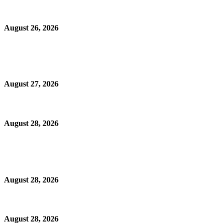
August 26, 2026
August 27, 2026
August 28, 2026
August 28, 2026
August 28, 2026