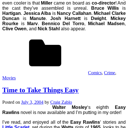
even cooler is that
Miller
came on board as
co-director
! And
the cast they’ve assembled is unreal.
Bruce Willis
is
Hartigan
.
Jessica Alba
is
Nancy Callahan
.
Michael Clarke
Duncan
is
Manute
.
Josh Harnett
is
Dwight
.
Mickey
Rourke
is
Marv
.
Bennico Del Torro
,
Michael Madsen
,
Clive Owen
, and
Nick Stahl
also appear.
Comics
,
Crime
,
Movies
Time to Take Things Easy
Posted on
July 3, 2004
by
Craig Zablo
Walter Mosley
‘s eighth
Easy
Rawlins
novel is now available and I’m putting in my order!
I’ve read, and enjoyed all of the
Easy Rawlins
‘ stories and
Little Scarlet
, set during the
Watts
riots of
1965
, looks to be