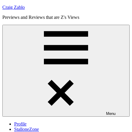
Skip
Craig Zablo
to
Previews and Reviews that are Z's Views
content
Menu
Profile
StalloneZone