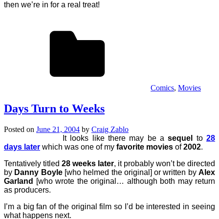
then we’re in for a real treat!
Comics
,
Movies
Days Turn to Weeks
Posted on
June 21, 2004
by
Craig Zablo
It looks like there may be a
sequel
to
28
days later
which was one of my
favorite movies
of
2002
.
Tentatively titled
28 weeks later
, it probably won’t be directed
by
Danny Boyle
[who helmed the original] or written by
Alex
Garland
[who wrote the original… although both may return
as producers.
I’m a big fan of the original film so I’d be interested in seeing
what happens next.