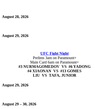
August 28, 2026
August 29, 2026
UFC Fight Night
Prelims 3am on Paramount+
Main Card 6am on Paramount+
#3 NURMAGOMEDOV VS #6 YADONG
#4 XIAONAN VS #13 GOMES
LIU VS TAFA, JUNIOR
August 29, 2026
August 29 – 30, 2026