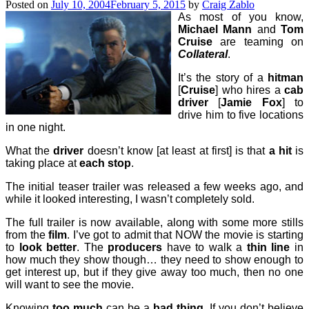
Posted on
July 10, 2004
February 5, 2015
by
Craig Zablo
As most of you know,
Michael Mann
and
Tom
Cruise
are teaming on
Collateral
.
It’s the story of a
hitman
[
Cruise
] who hires a
cab
driver
[
Jamie Fox
] to
drive him to five locations
in one night.
What the
driver
doesn’t know [at least at first] is that
a hit
is
taking place at
each stop
.
The initial teaser trailer was released a few weeks ago, and
while it looked interesting, I wasn’t completely sold.
The full trailer is now available, along with some more stills
from the
film
. I’ve got to admit that NOW the movie is starting
to
look better
. The
producers
have to walk a
thin line
in
how much they show though… they need to show enough to
get interest up, but if they give away too much, then no one
will want to see the movie.
Knowing
too much
can be a
bad thing
. If you don’t believe