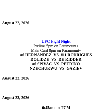
August 22, 2026
UFC Fight Night
Prelims 5pm on Paramount+
Main Card 8pm on Paramount+
#6 HERNANDEZ VS #11 RODRIGUES
DOLIDZE VS DE RIDDER
#6 SPIVAC VS PETRINO
NZECHUKWU VS GAZIEV
August 22, 2026
August 23, 2026
6:45am on TCM