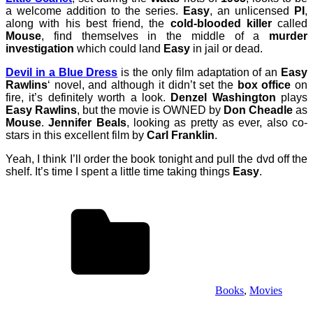
a welcome addition to the series.
Easy
, an unlicensed
PI
,
along with his best friend, the
cold-blooded killer
called
Mouse
, find themselves in the middle of a
murder
investigation
which could land
Easy
in jail or dead.
Devil in a Blue Dress
is the only film adaptation of an
Easy
Rawlins
‘ novel, and although it didn’t set the
box office
on
fire, it’s definitely worth a look.
Denzel Washington
plays
Easy Rawlins
, but the movie is OWNED by
Don Cheadle
as
Mouse
.
Jennifer Beals
, looking as pretty as ever, also co-
stars in this excellent film by
Carl Franklin
.
Yeah, I think I’ll order the book tonight and pull the dvd off the
shelf. It’s time I spent a little time taking things
Easy
.
Books
,
Movies