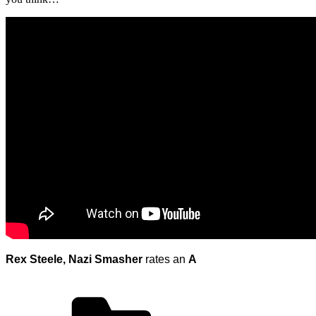
Rex Steele, Nazi Smasher
rates an
A