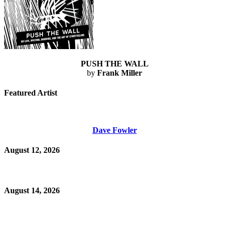
PUSH THE WALL
by
Frank Miller
Featured Artist
Dave Fowler
August 12, 2026
August 14, 2026