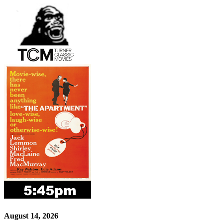
August 14, 2026