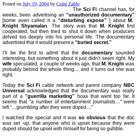
Posted on
July 19, 2004
by
Craig Zablo
The
Sci Fi
channel has, for
weeks, been advertising an
“unauthorized documentary”
[some even called it a
“disturbing expose”
] about
M.
Knight Shyamalan
. The story was that
M. Knight
first
cooperated, but then tried to shut it down when producers
delved too deeply into his personal life. The documentary
advertised that it would present a
“buried secret.”
I’ll be the first to admit that the
documentary
sounded
interesting, but something about it just didn’t seem right. My
wife
speculated, a couple of weeks ago, that
M. Knight
was
probably behind the whole thing… and it turns out she was
right.
Today the
Sci Fi
cable network and parent company
NBC
Universal
acknowledged that the documentary was really
part of a
“guerrilla marketing”
hoax that went too far. It
seems that “a number of entertainment journalists…” were
left “…grumbling after they were duped…”
I watched the special and it was
so obvious
that the doc
was set -up, that anyone who is upset because they were
duped should be upset with himself for being so gullible.