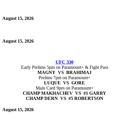
August 15, 2026
August 15, 2026
UFC 330
Early Prelims 5pm on Paramount+ & Fight Pass
MAGNY VS BRAHIMAJ
Prelims 7pm on Paramount+
LUQUE VS GORE
Main Card 9pm on Paramount+
CHAMP MAKHACHEV VS #1 GARRY
CHAMP DERN VS #5 ROBERTSON
August 15, 2026