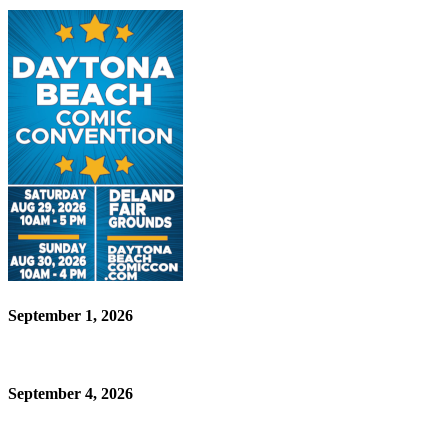
September 1, 2026
September 4, 2026