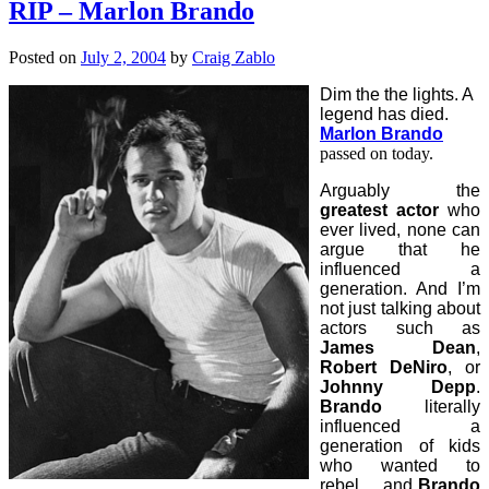
RIP – Marlon Brando
Posted on
July 2, 2004
by
Craig Zablo
Dim the the lights. A
legend has died.
Marlon Brando
passed on today.
Arguably the
greatest actor
who
ever lived, none can
argue that he
influenced a
generation. And I’m
not just talking about
actors such as
James Dean
,
Robert DeNiro
, or
Johnny Depp
.
Brando
literally
influenced a
generation of kids
who wanted to
rebel… and
Brando