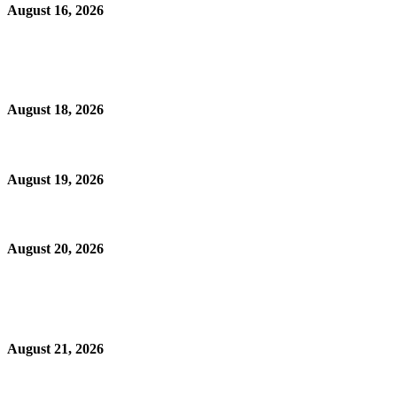
August 16, 2026
August 18, 2026
August 19, 2026
August 20, 2026
August 21, 2026