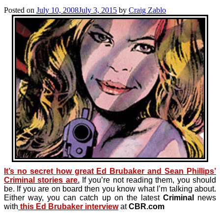
Posted on
July 10, 2008
July 3, 2015
by
Craig Zablo
It’s no secret how great
Ed Brubaker and Sean Phillips’
Criminal stories are.
If you’re not reading them, you should
be. If you are on board then you know what I’m talking about.
Either way, you can catch up on the latest
Criminal
news
with
this Ed Brubaker interview
at
CBR.com