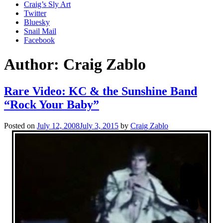
Craig’s Sly Art
Twitter
Bluesky
Snail Mail
Facebook
Author:
Craig Zablo
Rare Video: KC & the Sunshine Band
“Rock Your Baby”
Posted on
July 12, 2008
July 3, 2015
by
Craig Zablo