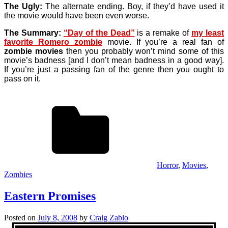
The Ugly:
The alternate ending. Boy, if they’d have used it
the movie would have been even worse.
The Summary:
“Day of the Dead”
is a remake of
my least
favorite Romero zombie
movie. If you’re a real fan of
zombie movies
then you probably won’t mind some of this
movie’s badness [and I don’t mean badness in a good way].
If you’re just a passing fan of the genre then you ought to
pass on it.
Horror
,
Movies
,
Zombies
Eastern Promises
Posted on
July 8, 2008
by
Craig Zablo