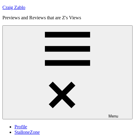
Skip
Craig Zablo
to
Previews and Reviews that are Z's Views
content
Menu
Profile
StalloneZone