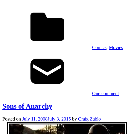
Comics
,
Movies
One comment
Sons of Anarchy
Posted on
July 11, 2008
July 3, 2015
by
Craig Zablo