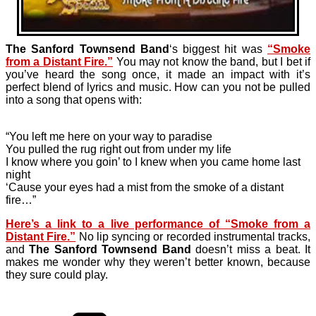
The Sanford Townsend Band
‘s biggest hit was
“Smoke
from a Distant Fire.”
You may not know the band, but I bet if
you’ve heard the song once, it made an impact with it’s
perfect blend of lyrics and music. How can you not be pulled
into a song that opens with:
“You left me here on your way to paradise
You pulled the rug right out from under my life
I know where you goin’ to I knew when you came home last
night
‘Cause your eyes had a mist from the smoke of a distant
fire…”
Here’s a link to a live performance of “Smoke from a
Distant Fire.”
No lip syncing or recorded instrumental tracks,
and
The Sanford Townsend Band
doesn’t miss a beat. It
makes me wonder why they weren’t better known, because
they sure could play.