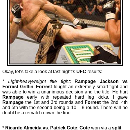
Okay, let’s take a look at last night’s
UFC
results:
* Light-heavyweight title fight
:
Rampage Jackson vs
Forrest Griffin
:
Forrest
fought an extremely smart fight and
was able to win a unanimous decision and the title. He hurt
Rampage
early with repeated hard leg kicks. I gave
Rampage
the 1st and 3rd rounds and
Forrest
the 2nd, 4th
and 5th with the second being a 10 – 8 round. There will no
doubt be a rematch down the line.
*
Ricardo Almeida vs. Patrick Cote
:
Cote
won via a
split