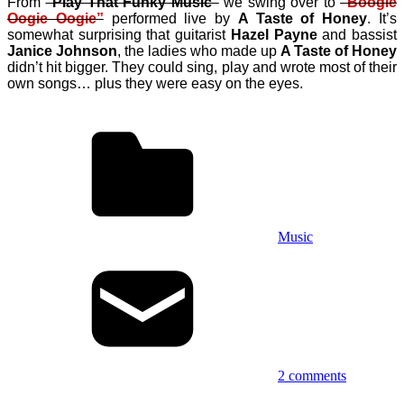
From
“Play That Funky Music”
we swing over to
“Boogie
Oogie Oogie”
performed live by
A Taste of Honey
. It’s
somewhat surprising that
guitarist
Hazel Payne
and bassist
Janice Johnson
,
the ladies who made up
A Taste of Honey
didn’t hit bigger. They could sing, play and wrote most of their
own songs… plus they were easy on the eyes.
Music
2 comments