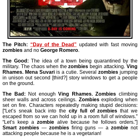
The Pitch:
“Day of the Dead”
updated with fast moving
zombies
and no
George Romero
.
The Good:
The idea of a town being quarantined by the
military. The chaos when the
zombies
begin attacking.
Ving
Rhames.
Mena Suvari
is a cutie. Several
zombies
jumping
in unison out second [third?] story windows to get a people
on the ground.
The Bad:
Not enough
Ving Rhames
.
Zombies
climbing
sheer walls and across ceilings.
Zombies
exploding when
set on fire. Characters repeatedly making stupid decisions:
[“Let’s sneak back into the
city full of zombies
that we
escaped from so we can hold up in a room full of windows.”
“Let‘s keep a
zombie
alive because he follows orders.”]
Smart zombies
—
zombies
firing guns — a
zombie
not
attacking people because he is a vegetarian!