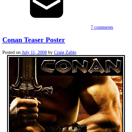
7 comments
Conan Teaser Poster
Posted on
July 11, 2008
by
Craig Zablo