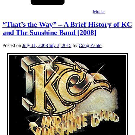
Music
“That’s the Way” – A Brief History of KC
and The Sunshine Band [2008]
Posted on
July 11, 2008
July 3, 2015
by
Craig Zablo