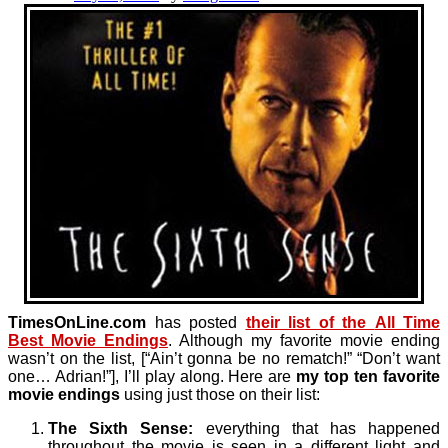
TimesOnLine.com
has posted
their list of the
All Time
Best Movie Endings
. Although my favorite movie ending
wasn’t on the list, [“Ain’t gonna be no rematch!” “Don’t want
one… Adrian!”], I’ll play along. Here are
my top ten favorite
movie endings
using just those on their list:
The Sixth Sense:
everything that has happened
throughout the movie is seen in a different light and