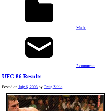
Music
2 comments
UFC 86 Results
Posted on
July 6, 2008
by
Craig Zablo