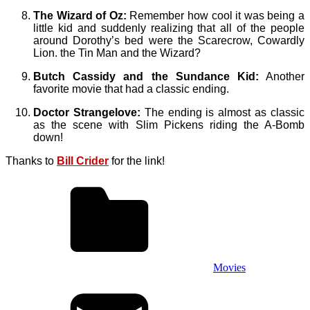
The Wizard of Oz:
Remember how cool it was being a
little kid and suddenly realizing that all of the people
around Dorothy’s bed were the Scarecrow, Cowardly
Lion. the Tin Man and the Wizard?
Butch Cassidy and the Sundance Kid:
Another
favorite movie that had a classic ending.
Doctor Strangelove:
The ending is almost as classic
as the scene with Slim Pickens riding the A-Bomb
down!
Thanks to
Bill Crider
for the link!
Movies