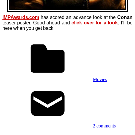
IMPAwards.com
has scored an advance look at the
Conan
teaser poster. Good ahead and
click over for a look
. I’ll be
here when you get back.
Movies
2 comments