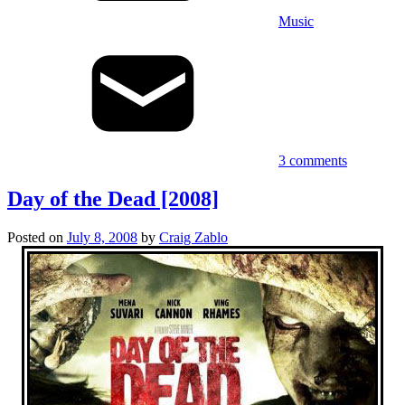
Music
3 comments
Day of the Dead [2008]
Posted on
July 8, 2008
by
Craig Zablo