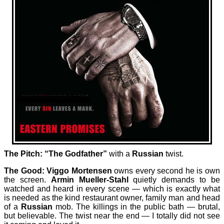
The Pitch: “The Godfather”
with a
Russian
twist.
The Good: Viggo Mortensen
owns every second he is own
the screen.
Armin Mueller-Stahl
quietly demands to be
watched and heard in every scene — which is exactly what
is needed as the kind restaurant owner, family man and head
of a
Russian
mob. The killings in the public bath — brutal,
but believable. The twist near the end — I totally did not see