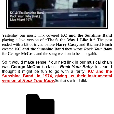
Yesterday our music link covered
KC and the Sunshine Band
playing a live version of
“That’s the Way I Like It.”
The post
ended with a bit of trivia: before
Harry Casey
and
Richard Finch
created
KC and the Sunshine Band
they wrote
Rock Your Baby
for
George McCrae
and the song went on to be a megahit.
So it would make sense if our next link in our musical chain
was
George McCrae’s
classic
Rock Your Baby
. Instead, I
thought it might be fun to go with a rarity:
KC and the
Sunshine Band, in 1974, giving us their instrumental
version of
Rock Your Baby
.
So that’s what I did.