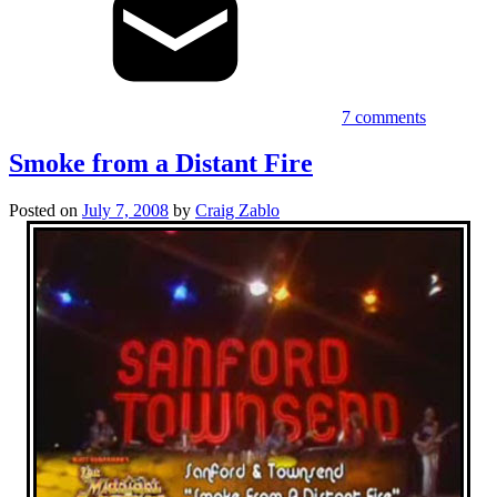
7 comments
Smoke from a Distant Fire
Posted on
July 7, 2008
by
Craig Zablo