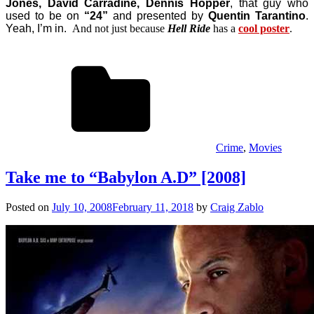
Jones, David Carradine, Dennis Hopper
, that guy who
used to be on
“24”
and presented by
Quentin Tarantino
.
Yeah, I’m in.
And not just because
Hell Ride
has a
cool poster
.
Crime
,
Movies
Take me to “Babylon A.D” [2008]
Posted on
July 10, 2008
February 11, 2018
by
Craig Zablo