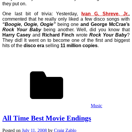
they put on.
One last bit of trivia: Yesterday,
Ivan G. Shreve, Jr.
,
commented that he really only liked a few disco songs with
“Boogie, Oogie, Oogie”
being one
and
George McCrae’s
Rock Your Baby
being another. Well, did you know that
Harry Casey
and
Richard Finch
wrote
Rock Your Baby
?
They did! It went on to become one of the first and biggest
hits of the
disco era
selling
11 million copies
.
Music
All Time Best Movie Endings
Posted on
July 11, 2008
by
Craig Zablo