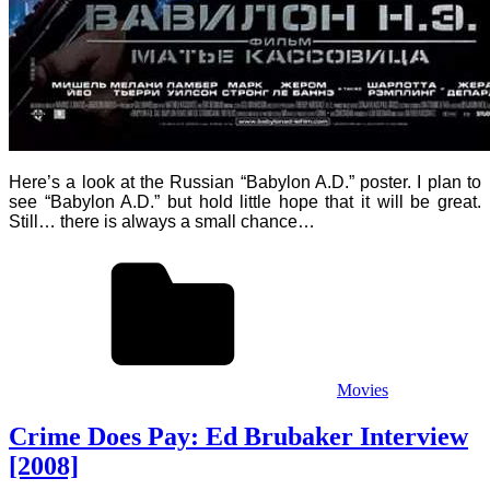
Here’s a look at the Russian “Babylon A.D.” poster.
I plan to
see “Babylon A.D.” but hold little hope that it will be great.
Still… there is always a small chance…
Movies
Crime Does Pay: Ed Brubaker Interview
[2008]