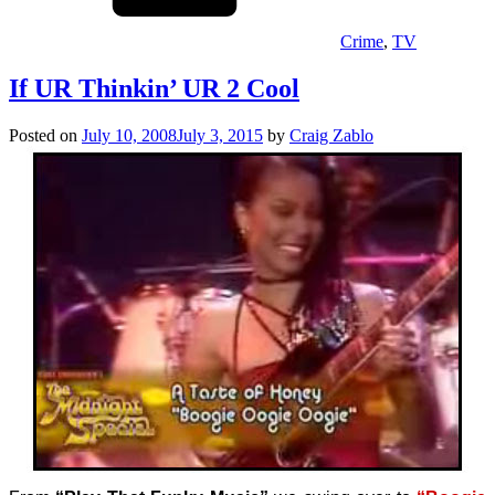
Crime
,
TV
If UR Thinkin’ UR 2 Cool
Posted on
July 10, 2008
July 3, 2015
by
Craig Zablo