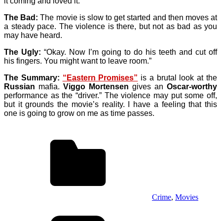
it coming and loved it.
The Bad:
The movie is slow to get started and then moves at
a steady pace. The violence is there, but not as bad as you
may have heard.
The Ugly:
“Okay. Now I’m going to do his teeth and cut off
his fingers. You might want to leave room.”
The Summary:
“Eastern Promises”
is a brutal look at the
Russian
mafia.
Viggo Mortensen
gives an
Oscar-worthy
performance as the “driver.” The violence may put some off,
but it grounds the movie’s reality. I have a feeling that this
one is going to grow on me as time passes.
Crime
,
Movies