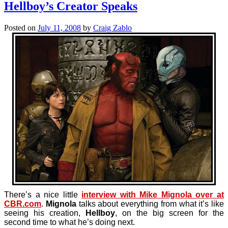
Hellboy’s Creator Speaks
Posted on
July 11, 2008
by
Craig Zablo
There’s a nice little
interview with Mike Mignola over at
CBR.com
.
Mignola
talks about everything from what it’s like
seeing his creation,
Hellboy
, on the big screen for the
second time to what he’s doing next.