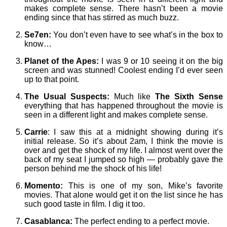
makes complete sense. There hasn’t been a movie
ending since that has stirred as much buzz.
Se7en:
You don’t even have to see what’s in the box to
know…
Planet of the Apes:
I was 9 or 10 seeing it on the big
screen and was stunned! Coolest ending I’d ever seen
up to that point.
The Usual Suspects:
Much like
The Sixth Sense
everything that has happened throughout the movie is
seen in a different light and makes complete sense.
Carrie
: I saw this at a midnight showing during it’s
initial release. So it’s about 2am, I think the movie is
over and get the shock of my life. I almost went over the
back of my seat I jumped so high — probably gave the
person behind me the shock of his life!
Momento:
This is one of my son, Mike’s favorite
movies. That alone would get it on the list since he has
such good taste in film. I dig it too.
Casablanca:
The perfect ending to a perfect movie.