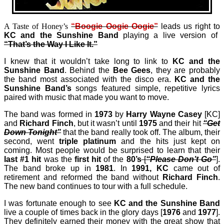
A Taste of Honey’s
“Boogie Oogie Oogie”
leads us right to
KC and the Sunshine Band
playing a live version of
“That’s the Way I Like It.”
I knew that it wouldn’t take long to link to
KC and the
Sunshine Band
. Behind the
Bee Gees
, they are probably
the band most associated with the disco era.
KC and the
Sunshine Band’s
songs featured simple, repetitive lyrics
paired with music that made you want to move.
The band was formed in
1973
by
Harry Wayne Casey
[KC]
and
Richard Finch
, but it wasn’t until
1975
and their hit
“Get
Down Tonight”
that the band really took off. The album, their
second, went
triple platinum
and the hits just kept on
coming. Most people would be surprised to learn that their
last
#1 hit
was the
first hit
of the
80’s
[
“Please Don’t Go”
].
The band broke up in
1981
. In
1991,
KC
came out of
retirement and reformed the band without
Richard Finch
.
The new band continues to tour with a full schedule.
I was fortunate enough to see
KC and the Sunshine Band
live a couple of times back in the glory days [
1976
and
1977
].
They definitely earned their money with the great show that