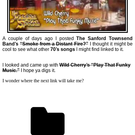
A couple of days ago I posted
The Sanford Townsend
Band’s
“Smoke from a Distant Fire?”
I thought it might be
cool to see what other
70’s songs
I might find linked to it.
I looked and came up with
Wild Cherry’s “Play That Funky
Music.”
I hope ya digs it.
I wonder where the next link will take me?