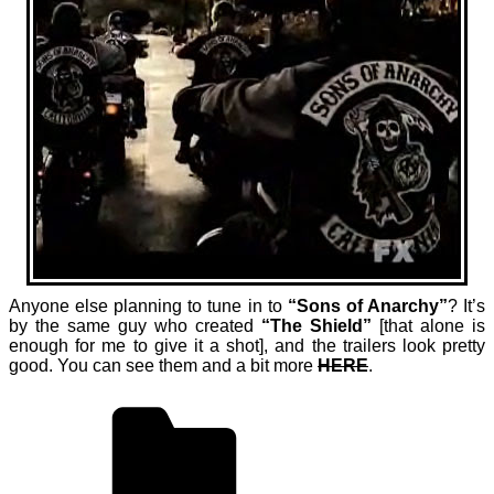
Anyone else planning to tune in to
“Sons of Anarchy”
? It’s
by the same guy who created
“The Shield”
[that alone is
enough for me to give it a shot], and the trailers look pretty
good. You can see them and a bit more
HERE
.