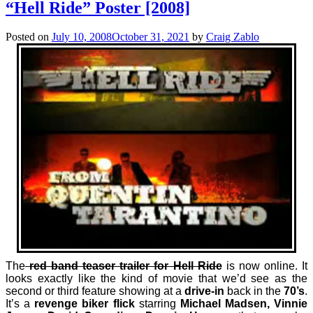
“Hell Ride” Poster [2008]
Posted on
July 10, 2008
October 31, 2021
by
Craig Zablo
The
red band teaser trailer for Hell Ride
is now online.
It
looks exactly like the kind of movie that we’d see as the
second or third feature showing at a
drive-in
back in the
70’s
.
It’s a
revenge biker flick
starring
Michael Madsen, Vinnie