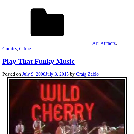
Art
,
Authors
,
Comics
,
Crime
Play That Funky Music
Posted on
July 9, 2008
July 3, 2015
by
Craig Zablo