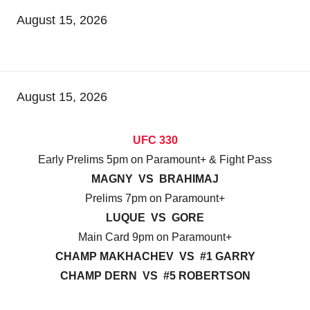
August 15, 2026
August 15, 2026
UFC 330
Early Prelims 5pm on Paramount+ & Fight Pass
MAGNY VS BRAHIMAJ
Prelims 7pm on Paramount+
LUQUE VS GORE
Main Card 9pm on Paramount+
CHAMP MAKHACHEV VS #1 GARRY
CHAMP DERN VS #5 ROBERTSON