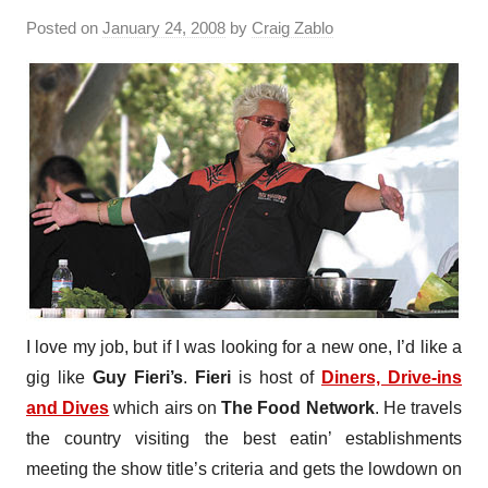
Posted on
January 24, 2008
by
Craig Zablo
I love my job, but if I was looking for a new one, I’d like a
gig like
Guy Fieri’s
.
Fieri
is host of
Diners, Drive-ins
and Dives
which airs on
The Food Network
. He travels
the country visiting the best eatin’ establishments
meeting the show title’s criteria and gets the lowdown on