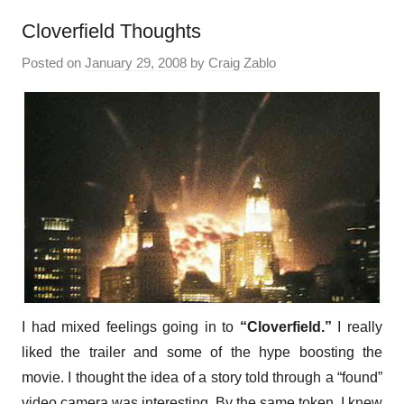
Cloverfield Thoughts
Posted on
January 29, 2008
by
Craig Zablo
I had mixed feelings going in to
“Cloverfield.”
I really
liked the trailer and some of the hype boosting the
movie. I thought the idea of a story told through a “found”
video camera was interesting. By the same token, I knew