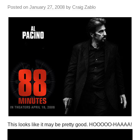
Posted on
January 27, 2008
by
Craig Zablo
This looks like it may be pretty good. HOOOOO-HAAAA!