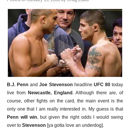
B.J. Penn
and
Joe Stevenson
headline
UFC 80
today
live from
Newcastle, England
. Although there are, of
course, other fights on the card, the main event is the
only one that I am really interested in. My guess is that
Penn will win
, but given the right odds I would swing
over to
Stevenson
[ya gotta love an underdog].