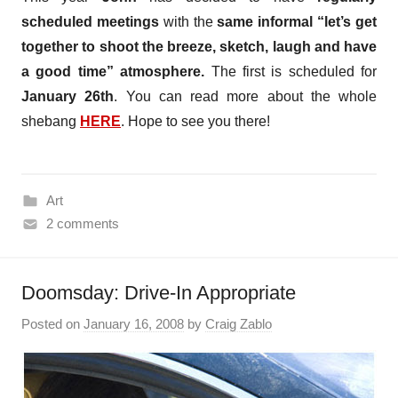
scheduled meetings
with the
same informal “let’s get
together to shoot the breeze, sketch, laugh and have
a good time” atmosphere.
The first is scheduled for
January 26th
. You can read more about the whole
shebang
HERE
. Hope to see you there!
Art
2 comments
Doomsday: Drive-In Appropriate
Posted on
January 16, 2008
by
Craig Zablo