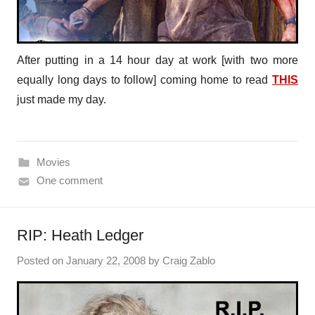
After putting in a 14 hour day at work [with two more
equally long days to follow] coming home to read
THIS
just made my day.
Movies
One comment
RIP: Heath Ledger
Posted on
January 22, 2008
by
Craig Zablo