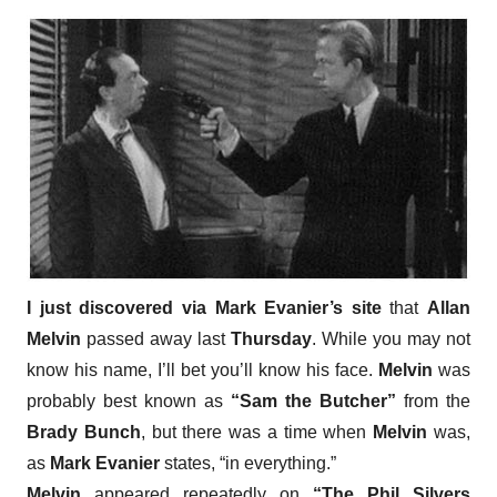
I just discovered via Mark Evanier’s site
that
Allan
Melvin
passed away last
Thursday
. While you may not
know his name, I’ll bet you’ll know his face.
Melvin
was
probably best known as
“Sam the Butcher”
from the
Brady Bunch
, but there was a time when
Melvin
was,
as
Mark Evanier
states, “in everything.”
Melvin
appeared repeatedly on
“The Phil Silvers