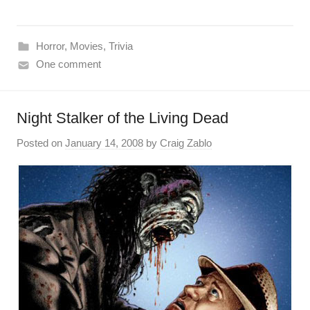
Horror
,
Movies
,
Trivia
One comment
Night Stalker of the Living Dead
Posted on
January 14, 2008
by
Craig Zablo