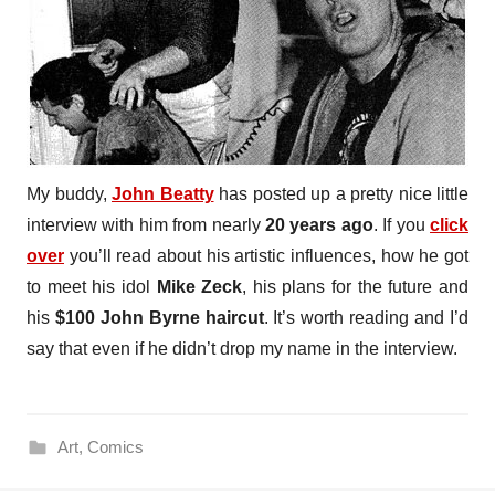
My buddy,
John Beatty
has posted up a pretty nice little
interview with him from nearly
20 years ago
. If you
click
over
you’ll read about his artistic influences, how he got
to meet his idol
Mike Zeck
, his plans for the future and
his
$100 John Byrne haircut
. It’s worth reading and I’d
say that even if he didn’t drop my name in the interview.
Art
,
Comics