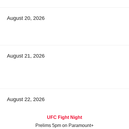
August 20, 2026
August 21, 2026
August 22, 2026
UFC Fight Night
Prelims 5pm on Paramount+