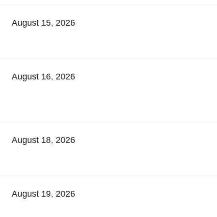
August 15, 2026
August 16, 2026
August 18, 2026
August 19, 2026