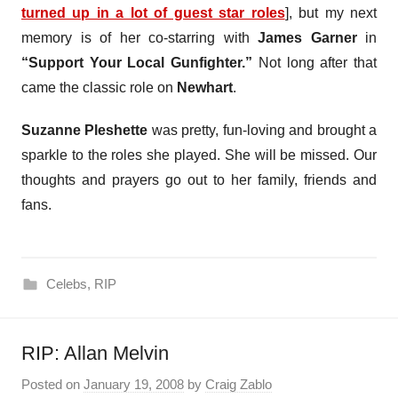
turned up in a lot of guest star roles
], but my next
memory is of her co-starring with
James Garner
in
“Support Your Local Gunfighter.”
Not long after that
came the classic role on
Newhart
.
Suzanne Pleshette
was pretty, fun-loving and brought a
sparkle to the roles she played. She will be missed. Our
thoughts and prayers go out to her family, friends and
fans.
Celebs
,
RIP
RIP: Allan Melvin
Posted on
January 19, 2008
by
Craig Zablo