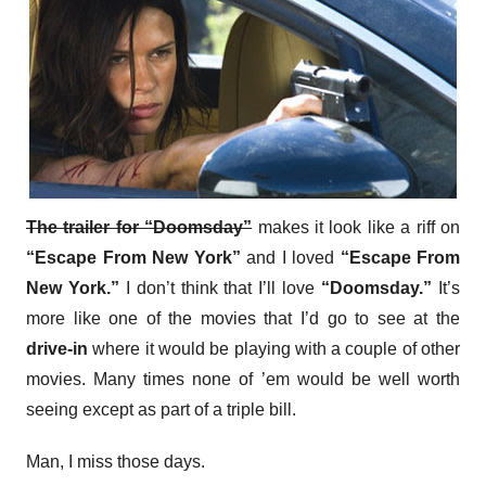
The trailer for “Doomsday”
makes it look like a riff on
“Escape From New York”
and I loved
“Escape From
New York.”
I don’t think that I’ll love
“Doomsday.”
It’s
more like one of the movies that I’d go to see at the
drive-in
where it would be playing with a couple of other
movies. Many times none of ’em would be well worth
seeing except as part of a triple bill.
Man, I miss those days.