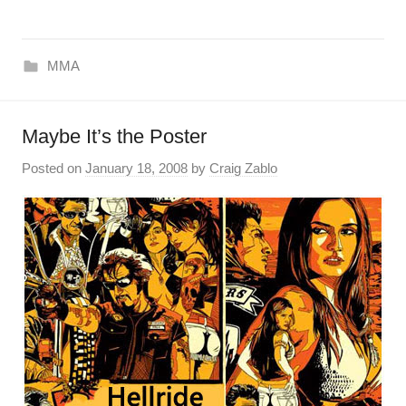
MMA
Maybe It’s the Poster
Posted on
January 18, 2008
by
Craig Zablo