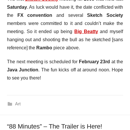
Saturday
. As luck would have it, the date conflicted with
the
FX convention
and several
Sketch Society
members were committed to it and couldn’t make the
meeting. So it ended up being
Big Beatty
and myself
hanging out and shooting the bull as he sketched [sans
reference] the
Rambo
piece above.
The next meeting is scheduled for
February 23rd
at the
Java Junction
. The fun kicks off at around noon. Hope
to see you there!
Art
“88 Minutes” – The Trailer is Here!