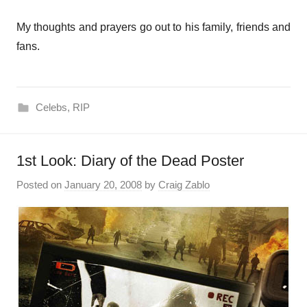
My thoughts and prayers go out to his family, friends and
fans.
Celebs
,
RIP
1st Look: Diary of the Dead Poster
Posted on
January 20, 2008
by
Craig Zablo