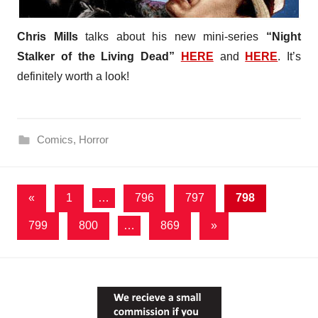
Chris Mills
talks about his new mini-series
“Night
Stalker of the Living Dead”
HERE
and
HERE
. It’s
definitely worth a look!
Comics
,
Horror
Posts
Previous
«
1
…
796
797
798
Posts
pagination
Next
799
800
…
869
»
Posts