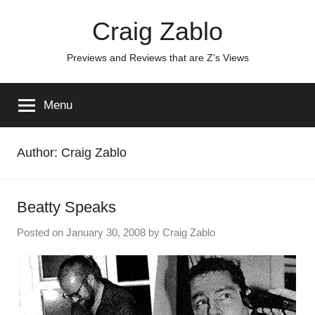
Skip
Craig Zablo
to
content
Previews and Reviews that are Z's Views
Menu
Author:
Craig Zablo
Beatty Speaks
Posted on
January 30, 2008
by
Craig Zablo