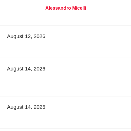
Alessandro Micelli
August 12, 2026
August 14, 2026
August 14, 2026