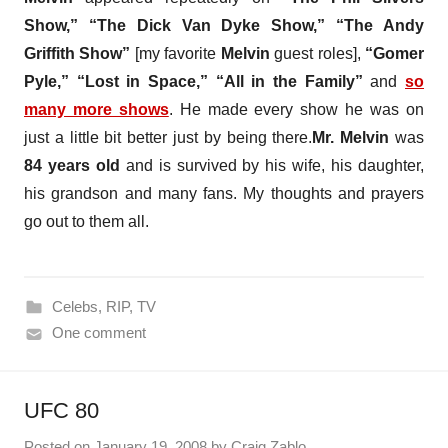
Show,” “The Dick Van Dyke Show,” “The Andy
Griffith Show”
[my favorite
Melvin
guest roles],
“Gomer
Pyle,” “Lost in Space,” “All in the Family”
and
so
many more shows
. He made every show he was on
just a little bit better just by being there.
Mr. Melvin
was
84 years old
and is survived by his wife, his daughter,
his grandson and many fans. My thoughts and prayers
go out to them all.
Celebs
,
RIP
,
TV
One comment
UFC 80
Posted on
January 19, 2008
by
Craig Zablo