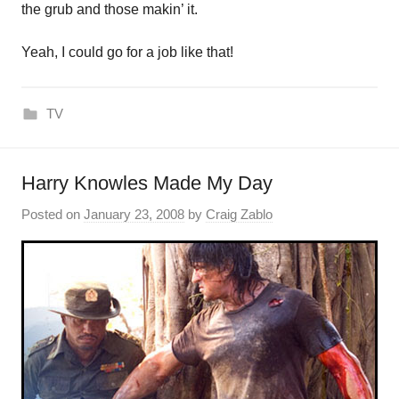
the grub and those makin’ it.
Yeah, I could go for a job like that!
TV
Harry Knowles Made My Day
Posted on
January 23, 2008
by
Craig Zablo