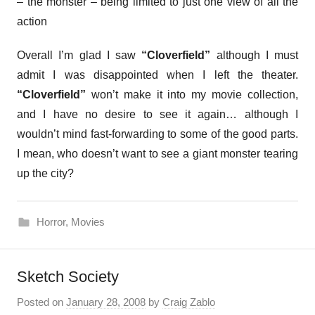
– the monster – being limited to just one view of all the
action
Overall I’m glad I saw
“Cloverfield”
although I must
admit I was disappointed when I left the theater.
“Cloverfield”
won’t make it into my movie collection,
and I have no desire to see it again… although I
wouldn’t mind fast-forwarding to some of the good parts.
I mean, who doesn’t want to see a giant monster tearing
up the city?
Horror
,
Movies
Sketch Society
Posted on
January 28, 2008
by
Craig Zablo