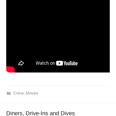
Crime
,
Movies
Diners, Drive-Ins and Dives