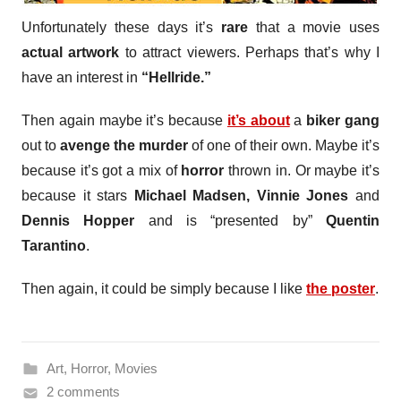
Unfortunately these days it’s
rare
that a movie uses
actual artwork
to attract viewers. Perhaps that’s why I
have an interest in
“Hellride.”
Then again maybe it’s because
it’s about
a
biker gang
out to
avenge the murder
of one of their own. Maybe it’s
because it’s got a mix of
horror
thrown in. Or maybe it’s
because it stars
Michael Madsen, Vinnie Jones
and
Dennis Hopper
and is “presented by”
Quentin
Tarantino
.
Then again, it could be simply because I like
the poster
.
Art
,
Horror
,
Movies
2 comments