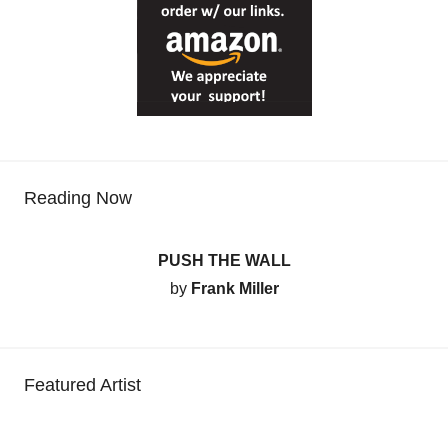
Reading Now
PUSH THE WALL
by
Frank Miller
Featured Artist