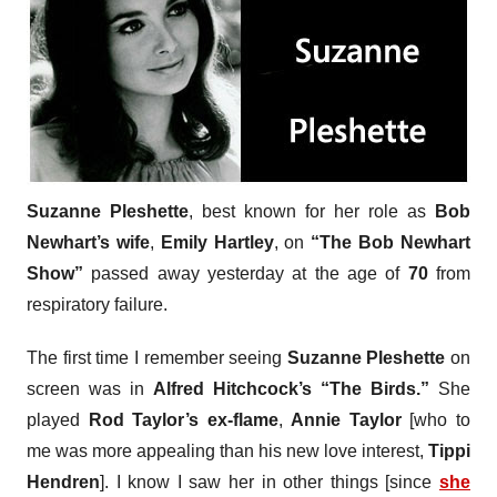
Suzanne Pleshette
, best known for her role as
Bob
Newhart’s wife
,
Emily Hartley
, on
“The Bob Newhart
Show”
passed away yesterday at the age of
70
from
respiratory failure.
The first time I remember seeing
Suzanne Pleshette
on
screen was in
Alfred Hitchcock’s “The Birds.”
She
played
Rod Taylor’s ex-flame
,
Annie Taylor
[who to
me was more appealing than his new love interest,
Tippi
Hendren
]. I know I saw her in other things [since
she