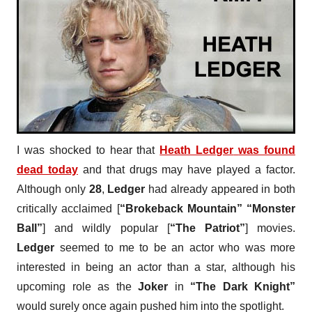
I was shocked to hear that
Heath Ledger
was found
dead today
and that drugs may have played a factor.
Although only
28
,
Ledger
had already appeared in both
critically acclaimed [
“Brokeback Mountain” “Monster
Ball”
] and wildly popular [
“The Patriot”
] movies.
Ledger
seemed to me to be an actor who was more
interested in being an actor than a star, although his
upcoming role as the
Joker
in
“The Dark Knight”
would surely once again pushed him into the spotlight.