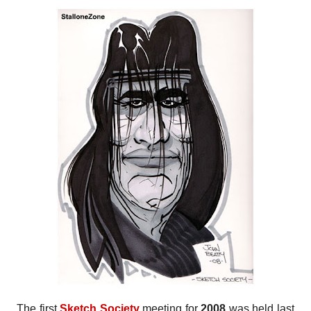
The first
Sketch Society
meeting for
2008
was held last