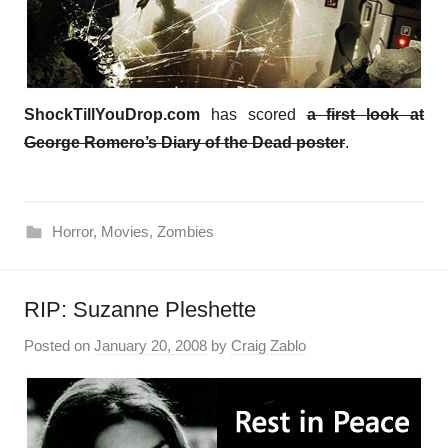
ShockTillYouDrop.com
has scored
a first look at
George Romero’s Diary of the Dead poster
.
Horror
,
Movies
,
Zombies
RIP: Suzanne Pleshette
Posted on
January 20, 2008
by
Craig Zablo