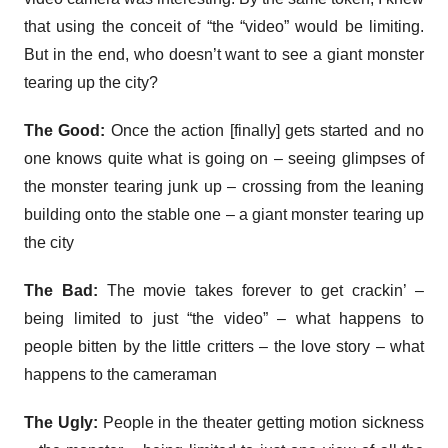
that using the conceit of “the “video” would be limiting.
But in the end, who doesn’t want to see a giant monster
tearing up the city?
The Good:
Once the action [finally] gets started and no
one knows quite what is going on – seeing glimpses of
the monster tearing junk up – crossing from the leaning
building onto the stable one – a giant monster tearing up
the city
The Bad:
The movie takes forever to get crackin’ –
being limited to just “the video” – what happens to
people bitten by the little critters – the love story – what
happens to the cameraman
The Ugly:
People in the theater getting motion sickness