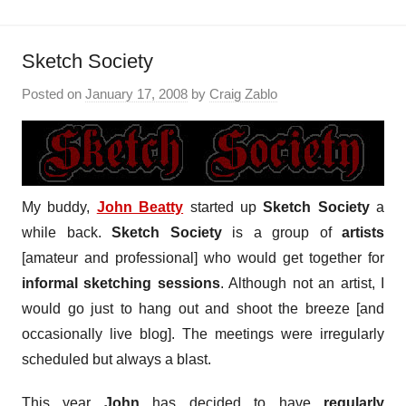
Sketch Society
Posted on
January 17, 2008
by
Craig Zablo
My buddy,
John Beatty
started up
Sketch Society
a
while back.
Sketch Society
is a group of
artists
[amateur and professional] who would get together for
informal sketching sessions
. Although not an artist, I
would go just to hang out and shoot the breeze [and
occasionally live blog]. The meetings were irregularly
scheduled but always a blast.
This year
John
has decided to have
regularly