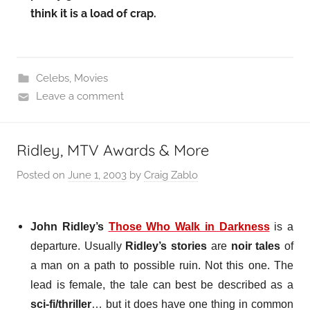
think it is a load of crap.
Celebs
,
Movies
Leave a comment
Ridley, MTV Awards & More
Posted on
June 1, 2003
by
Craig Zablo
John Ridley’s
Those Who Walk in Darkness
is a
departure. Usually
Ridley’s stories
are
noir tales
of
a man on a path to possible ruin. Not this one. The
lead is female, the tale can best be described as a
sci-fi/thriller
… but it does have one thing in common