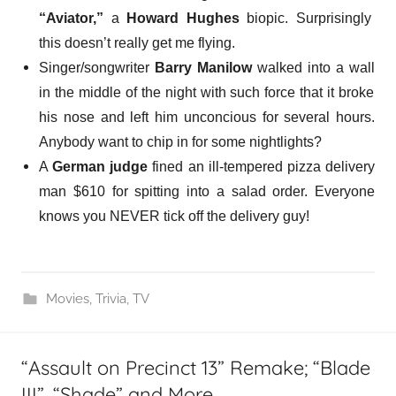
“Aviator,”
a
Howard Hughes
biopic. Surprisingly
this doesn’t really get me flying.
Singer/songwriter
Barry Manilow
walked into a wall
in the middle of the night with such force that it broke
his nose and left him unconcious for several hours.
Anybody want to chip in for some nightlights?
A
German judge
fined an ill-tempered pizza delivery
man $610 for
spitting into a salad
order. Everyone
knows you NEVER tick off the delivery guy!
Movies
,
Trivia
,
TV
“Assault on Precinct 13” Remake; “Blade
III”, “Shade” and More