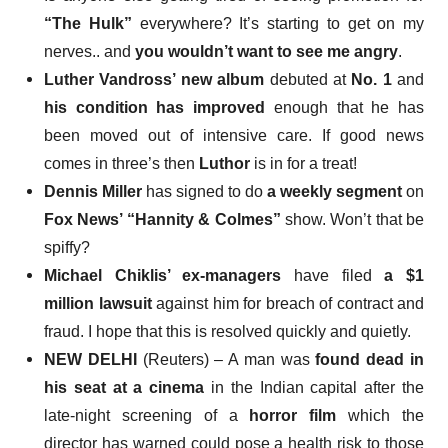
“The Hulk”
everywhere? It’s starting to get on my
nerves.. and
you wouldn’t want to see me angry
.
Luther Vandross’ new album
debuted at
No. 1
and
his condition has improved
enough that he has
been moved out of intensive care. If good news
comes in three’s then
Luthor
is in for a treat!
Dennis Miller
has signed to do
a weekly segment
on
Fox News’ “Hannity & Colmes”
show. Won’t that be
spiffy?
Michael Chiklis’ ex-managers
have filed
a $1
million lawsuit
against him for breach of contract and
fraud. I hope that this is resolved quickly and quietly.
NEW DELHI
(Reuters) – A man was
found dead in
his seat at a cinema
in the Indian capital after the
late-night screening of a
horror film
which the
director has warned could pose a health risk to those