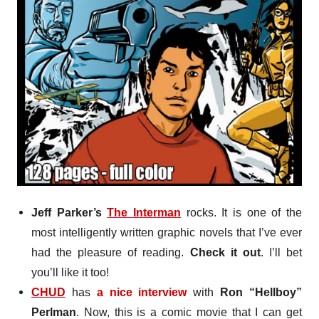
Jeff Parker’s
The Interman
rocks. It is one of the
most intelligently written graphic novels that I’ve ever
had the pleasure of reading.
Check it out
. I’ll bet
you’ll like it too!
CHUD
has
a nice interview
with
Ron “Hellboy”
Perlman
. Now, this is a comic movie that I can get