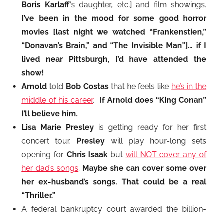
Boris Karlaff’
s daughter, etc.] and film showings.
I’ve been in the mood for some good horror
movies [last night we watched “Frankenstien,”
“Donavan’s Brain,” and “The Invisible Man”]… if I
lived near Pittsburgh, I’d have attended the
show!
Arnold
told
Bob Costas
that he feels like
he’s in the
middle of his career
.
If Arnold does “King Conan”
I’ll believe him.
Lisa Marie Presley
is getting ready for her first
concert tour.
Presley
will play hour-long sets
opening for
Chris Isaak
but
will NOT cover any of
her dad’s songs
.
Maybe she can cover some over
her ex-husband’s songs. That could be a real
“Thriller.”
A federal bankruptcy court awarded the billion-