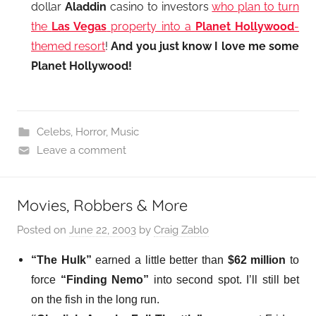
dollar
Aladdin
casino to investors
who plan to turn
the
Las Vegas
property into a
Planet Hollywood
-
themed resort
!
And you just know I love me some
Planet Hollywood!
Celebs
,
Horror
,
Music
Leave a comment
Movies, Robbers & More
Posted on
June 22, 2003
by
Craig Zablo
“The Hulk”
earned a little better than
$62 million
to
force
“Finding Nemo”
into second spot. I’ll still bet
on the fish in the long run.