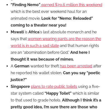
“Finding Nemo”
earned $70.6 million this weekend
which is the best ever weekend haul for an
animated movie.
Look for “Nemo: Reloaded”
coming to a theater near you!
Mswati
is
Africa
‘s last absolute monarch and he
says that
women wearing pants are the reason the
world is in such a sad state
and that human rights
are an “abomination before God.”
And here I
thought it was because of mimes.
A
German
wanted for theft
has been arrested
after
he reported his wallet stolen.
Can you say “poetic
justice?”
Singapore
plans to rate public toilets
using a five-
star system called
“Happy Toilet”
which is
similar
to that used to grade hotels.
Although I think it’s a
pretty good idea, I’m sure there are those who