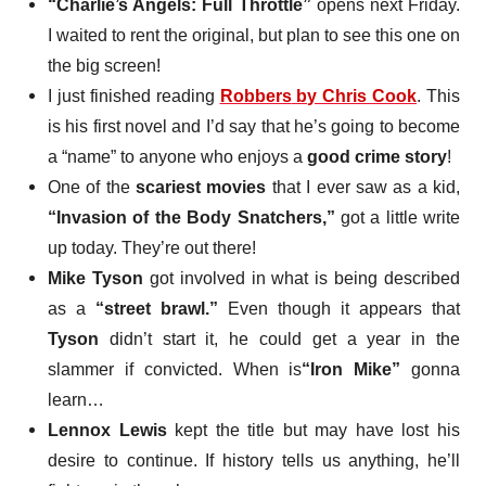
“Charlie’s Angels: Full Throttle”
opens next Friday
.
I waited to rent the original, but plan to see this one on
the big screen!
I just finished reading
Robbers
by Chris Cook
. This
is his first novel and I’d say that he’s going to become
a “name” to anyone who enjoys a
good crime story
!
One of the
scariest movies
that I ever saw as a kid,
“Invasion of the Body Snatchers,”
got a little write
up today. They’re out there!
Mike Tyson
got involved in what is being described
as a
“street brawl.”
Even though it appears that
Tyson
didn’t start it, he could get a year in the
slammer if convicted. When is
“Iron Mike”
gonna
learn…
Lennox Lewis
kept the title
but may have lost his
desire to continue. If history tells us anything, he’ll