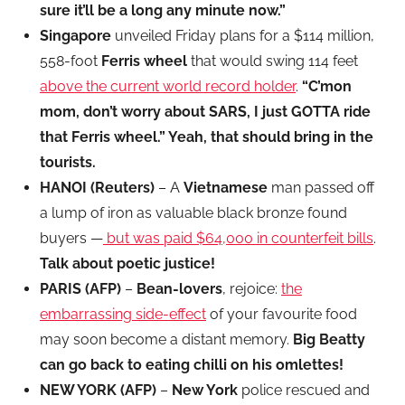
sure it’ll be a long any minute now.”
Singapore
unveiled Friday plans for a $114 million,
558-foot
Ferris wheel
that would swing 114 feet
above the current world record holder
.
“C’mon
mom, don’t worry about SARS, I just GOTTA ride
that Ferris wheel.” Yeah, that should bring in the
tourists.
HANOI (Reuters)
– A
Vietnamese
man passed off
a lump of iron as valuable black bronze found
buyers —
but was paid $64,000 in counterfeit bills
.
Talk about poetic justice!
PARIS (AFP)
–
Bean-lovers
, rejoice:
the
embarrassing side-effect
of your favourite food
may soon become a distant memory.
Big Beatty
can go back to eating chilli on his omlettes!
NEW YORK (AFP)
–
New York
police rescued and