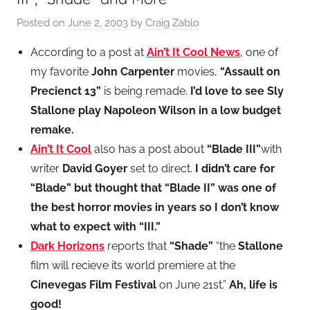
Posted on
June 2, 2003
by
Craig Zablo
According to a post at
Ain’t It Cool News
, one of
my favorite
John Carpenter
movies,
“Assault on
Precienct 13”
is being remade.
I’d love to see Sly
Stallone play Napoleon Wilson in a low budget
remake.
Ain’t It Cool
also has a post about
“Blade III”
with
writer
David Goyer
set to direct.
I didn’t care for
“Blade” but thought that “Blade II” was one of
the best horror movies in years so I don’t know
what to expect with “III.”
Dark Horizons
reports that
“Shade”
“the
Stallone
film will recieve its world premiere at the
Cinevegas Film Festival
on June 21st.”
Ah, life is
good!