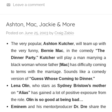
Leave a comment
Ashton, Mac, Jackie & More
Posted on
June 25, 2003
by
Craig Zablo
The very popular,
Ashton Kutcher
,
will team up with
the very funny,
Bernie Mac
, in the comedy
“The
Dinner Party.”
Kutcher
will play a man marrying a
black woman whose father [
Mac
] has difficulty coming
to terms with the marriage. Sounds like a comedy
version of
“Guess Whose Coming to Dinner.”
Lena Olin
, who stars as
Sydney Bristow’s mother
on
“Alias”
has
gained a lot of positive exposure
from
the role.
Olin is so good at being bad…
Eminem
and his mentor/producer
Dr. Dre
share the