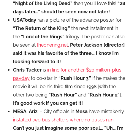
“Night of the Living Dead”
then you’ll love this!
“28
days later…” should be seen now not later!
USAToday
ran a picture of the advance poster for
“The Return of the King,”
the next installment in
the
“Lord of the Rings”
trilogy. The poster can also
be seen at
theonering.net
.
Peter Jackson [director]
said it was his favorite of the three… I know I’m
looking forward to it!
Chris Tucker
is
in line for another $20 million-plus
payday
to co-star in
“Rush Hour 3.”
If he makes the
movie it will be his third film since 1998 [with the
other two being
“Rush Hour”
and
“Rush Hour 2”
].
It’s good work if you can get it!
MESA, Ariz.
– City officials in
Mesa
have mistakenly
installed two bus shelters where no buses run
.
Can’t you just imagine some poor soul… “Uh… I’m