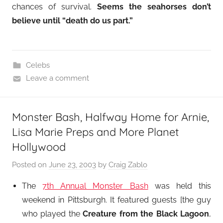
chances of survival.
Seems the seahorses don’t
believe until “death do us part.”
Celebs
Leave a comment
Monster Bash, Halfway Home for Arnie,
Lisa Marie Preps and More Planet
Hollywood
Posted on
June 23, 2003
by
Craig Zablo
The
7th Annual Monster Bash
was held this
weekend in Pittsburgh. It featured guests [the guy
who played the
Creature from the Black Lagoon
,