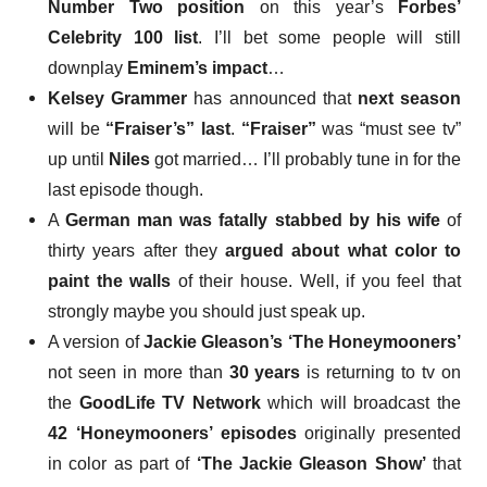
Number Two position
on this year’s
Forbes’
Celebrity 100 list
. I’ll bet some people will still
downplay
Eminem’s impact
…
Kelsey Grammer
has announced that
next season
will be
“Fraiser’s” last
.
“Fraiser”
was “must see tv”
up until
Niles
got married… I’ll probably tune in for the
last episode though.
A
German
man was fatally stabbed by his wife
of
thirty years after they
argued about what color to
paint the walls
of their house. Well, if you feel that
strongly maybe you should just speak up.
A version of
Jackie Gleason’s ‘The Honeymooners’
not seen in more than
30 years
is returning to tv
on
the
GoodLife TV Network
which will broadcast the
42 ‘Honeymooners’ episodes
originally presented
in color as part of
‘The Jackie Gleason Show’
that