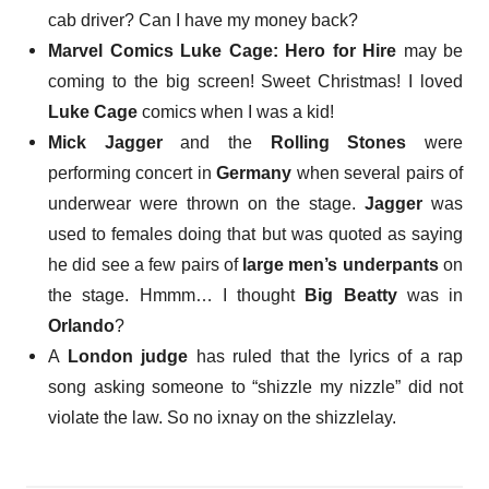
cab driver? Can I have my money back?
Marvel Comics Luke Cage: Hero for Hire
may be
coming to the big screen
! Sweet Christmas! I loved
Luke Cage
comics when I was a kid!
Mick Jagger
and the
Rolling Stones
were
performing concert in
Germany
when
several pairs of
underwear were thrown on the stage
.
Jagger
was
used to females doing that but was quoted as saying
he did see a few pairs of
large men’s underpants
on
the stage. Hmmm… I thought
Big Beatty
was in
Orlando
?
A
London judge
has ruled that the lyrics of a rap
song asking someone to
“shizzle my nizzle”
did not
violate the law. So no ixnay on the shizzlelay.