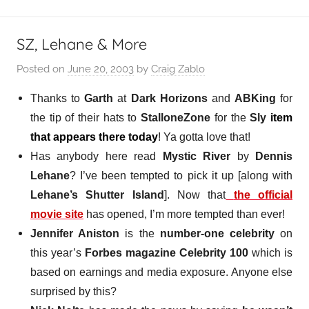
SZ, Lehane & More
Posted on
June 20, 2003
by
Craig Zablo
Thanks to
Garth
at
Dark Horizons
and
ABKing
for
the tip of their hats to
StalloneZone
for the
Sly
item
that appears there today
! Ya gotta love that!
Has anybody here read
Mystic River
by
Dennis
Lehane
? I’ve been tempted to pick it up [along with
Lehane’s Shutter Island
]. Now that
the official
movie site
has opened, I’m more tempted than ever!
Jennifer Aniston
is the
number-one celebrity
on
this year’s
Forbes magazine Celebrity 100
which is
based on earnings and media exposure. Anyone else
surprised by this?