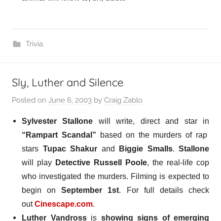
Trivia
Sly, Luther and Silence
Posted on
June 6, 2003
by
Craig Zablo
Sylvester Stallone
will write, direct and star in
“Rampart Scandal”
based on the murders of rap
stars
Tupac Shakur
and
Biggie Smalls
.
Stallone
will play
Detective Russell Poole
, the real-life cop
who investigated the murders. Filming is expected to
begin on
September 1st
.
For full details check
out
Cinescape.com
.
Luther Vandross
is
showing signs of emerging