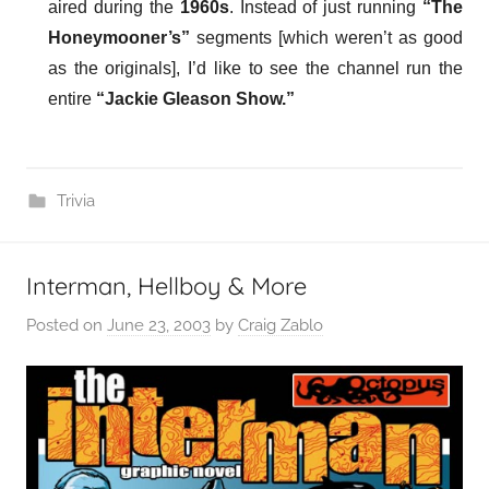
aired during the
1960s
. Instead of just running
“The
Honeymooner’s”
segments [which weren’t as good
as the originals], I’d like to see the channel run the
entire
“Jackie Gleason Show.”
Trivia
Interman, Hellboy & More
Posted on
June 23, 2003
by
Craig Zablo