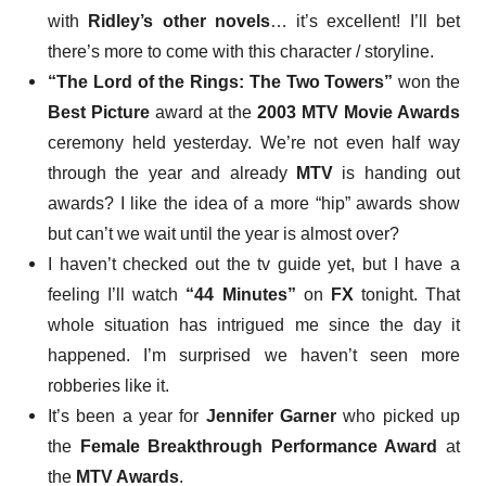
with
Ridley’s other novels
… it’s excellent! I’ll bet
there’s more to come with this character / storyline.
“The Lord of the Rings: The Two Towers”
won
the
Best Picture
award at the
2003 MTV Movie Awards
ceremony held yesterday. We’re not even half way
through the year and already
MTV
is handing out
awards? I like the idea of a more “hip” awards show
but can’t we wait until the year is almost over?
I haven’t checked out the tv guide yet, but I have a
feeling
I’ll watch
“44 Minutes”
on
FX
tonight. That
whole situation has intrigued me since the day it
happened. I’m surprised we haven’t seen more
robberies like it.
It’s been
a year
for
Jennifer Garner
who picked up
the
Female Breakthrough Performance Award
at
the
MTV Awards
.