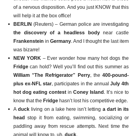
of a nervous disposition. And you just KNOW that this
will help it at the box office!
BERLIN
(Reuters) – German police are investigating
the discovery of a headless body
near castle
Frankenstein
in
Germany
. And I thought the last item
was bizarre!
NEW YORK
– Ever wonder how many hot dogs the
Fridge
can hold? Well you’ll find out this summer as
William “The Refrigerator” Perry
, the
400-pound-
plus ex-NFL star
, participates in the annual
July 4th
hot dog eating contest
in
Coney Island
. It’s nice to
know that the
Fridge
hasn’t lost his competitive edge.
A
duck
living on a lake here isn’t letting
a dart in its
head
stop it from eating, swimming, socializing or
paddling away from rescue attempts. Next time the
animal will know to, uh,
duck
.