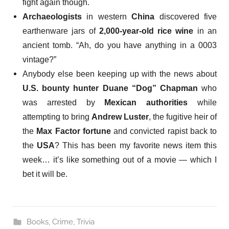
fight again though.
Archaeologists
in western
China
discovered five
earthenware jars of
2,000-year-old rice wine
in an
ancient tomb. “Ah, do you have anything in a 0003
vintage?”
Anybody else been
keeping up with the news
about
U.S. bounty hunter Duane “Dog” Chapman
who
was arrested by
Mexican authorities
while
attempting to bring
Andrew Luster
, the fugitive heir of
the
Max Factor fortune
and convicted rapist back to
the
USA
? This has been my favorite news item this
week… it’s like something out of a movie — which I
bet it will be.
Books
,
Crime
,
Trivia