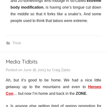
and 20-somethings who indulge in so-called
extreme
body modification
, is
having one’s tongue cut down
the middle so that it forks like a snake’s.
And some
people used to think that tatoos were extreme.
Trivia
Media Tidbits
Posted on
June 18, 2003
by
Craig Zablo
Ah, but it’s good to be home. We had a nice little
getaway up to the mountains and even to
Heroes
Con
… but now I’m home and back in the
ZONE
.
Is anyone else getting tired of seeing promotion for