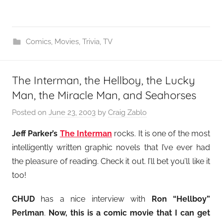
Comics
,
Movies
,
Trivia
,
TV
The Interman, the Hellboy, the Lucky
Man, the Miracle Man, and Seahorses
Posted on
June 23, 2003
by
Craig Zablo
Jeff Parker’s
The Interman
rocks. It is one of the most
intelligently written graphic novels that I’ve ever had
the pleasure of reading. Check it out. I’ll bet you’ll like it
too!
CHUD
has a nice interview with
Ron “Hellboy”
Perlman
.
Now, this is a comic movie that I can get