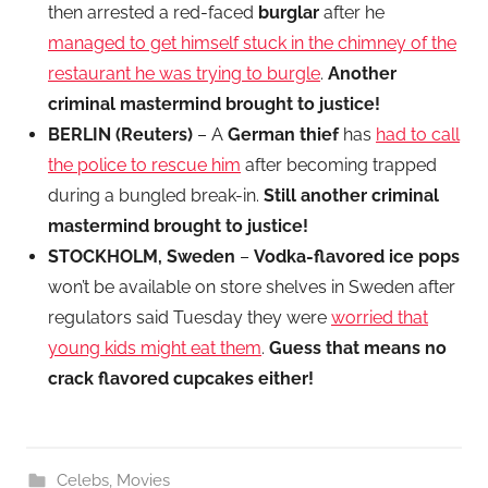
then arrested a red-faced
burglar
after he
managed to get himself stuck in the chimney of the
restaurant he was trying to burgle
.
Another
criminal mastermind brought to justice!
BERLIN (Reuters)
– A
German thief
has
had to call
the police to rescue him
after becoming trapped
during a bungled break-in.
Still another criminal
mastermind brought to justice!
STOCKHOLM, Sweden
–
Vodka-flavored ice pops
won’t be available on store shelves in Sweden after
regulators said Tuesday they were
worried that
young kids might eat them
.
Guess that means no
crack flavored cupcakes either!
Celebs
,
Movies