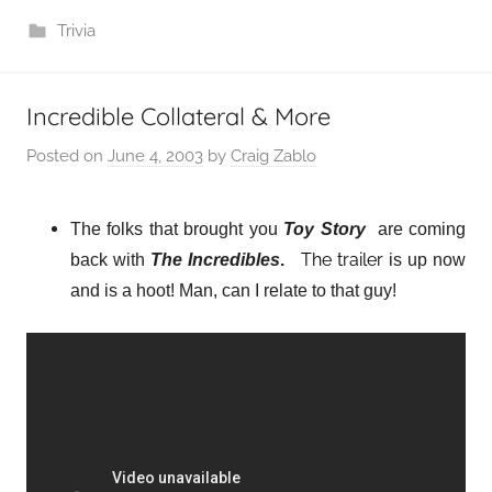
Trivia
Incredible Collateral & More
Posted on
June 4, 2003
by
Craig Zablo
The folks that brought you
Toy Story
are coming
The trailer
back with
The Incredibles
.
is up now
and is a hoot! Man, can I relate to that guy!