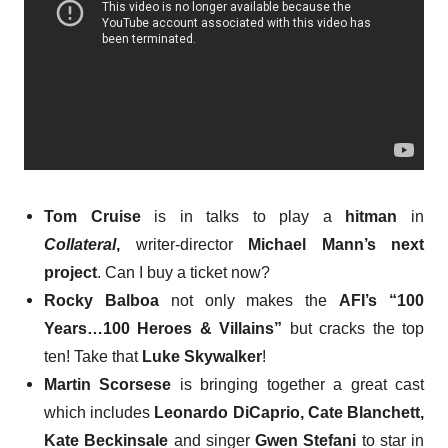
Tom Cruise
is in talks
to play a
hitman
in
Collateral
,
writer-director
Michael Mann’s next
project
. Can I buy a ticket now?
Rocky Balboa
not only makes the
AFI’s “100
Years…100 Heroes & Villains”
but
cracks the top
ten
! Take that
Luke Skywalker
!
Martin Scorsese
is
bringing together a great cast
which includes
Leonardo DiCaprio, Cate Blanchett,
Kate Beckinsale
and singer
Gwen Stefani
to star in