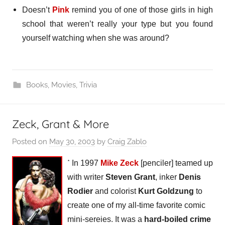
Doesn’t
Pink
remind you of one of those girls in high
school that weren’t really your type but you found
yourself watching when she was around?
Books
,
Movies
,
Trivia
Zeck, Grant & More
Posted on
May 30, 2003
by
Craig Zablo
*
In 1997
Mike Zeck
[penciler] teamed up
with writer
Steven Grant
, inker
Denis
Rodier
and colorist
Kurt Goldzung
to
create one of my all-time favorite comic
mini-sereies. It was a
hard-boiled crime