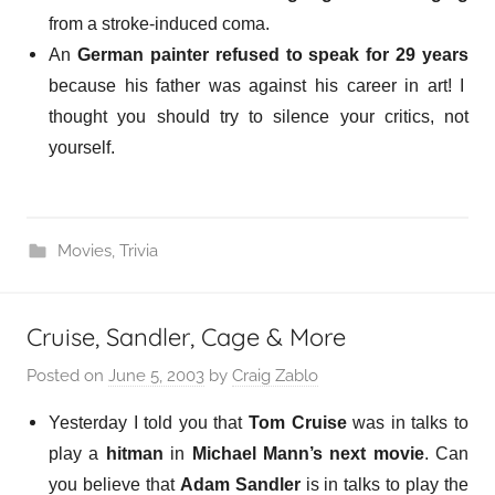
from a stroke-induced coma.
An
German painter
refused to speak for 29 years
because his father was against his career in art! I
thought you should try to silence your critics, not
yourself.
Movies
,
Trivia
Cruise, Sandler, Cage & More
Posted on
June 5, 2003
by
Craig Zablo
Yesterday I told you that
Tom Cruise
was in talks to
play a
hitman
in
Michael Mann’s next movie
. Can
you believe that
Adam Sandler
is in talks
to play the