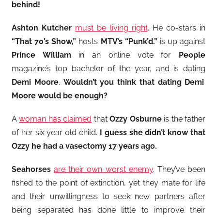
behind!
Ashton Kutcher
must be living right
. He co-stars in
“That 70’s Show,”
hosts
MTV’s “Punk’d.”
is up against
Prince William
in an online vote for
People
magazine’s top bachelor of the year, and is dating
Demi Moore
.
Wouldn’t you think that dating Demi
Moore would be enough?
A
woman has claimed
that
Ozzy Osburne
is the father
of her six year old child.
I guess she didn’t know that
Ozzy he had a vasectomy 17 years ago.
Seahorses
are their own worst enemy
. They’ve been
fished to the point of extinction, yet they mate for life
and their unwillingness to seek new partners after
being separated has done little to improve their