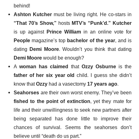
behind!
Ashton Kutcher
must be living right
. He co-stars in
“That 70’s Show,”
hosts
MTV’s “Punk’d.”
Kutcher
is up against
Prince William
in an online vote for
People
magazine’s top
bachelor of the year
, and is
dating
Demi Moore
. Wouldn’t you think that dating
Demi Moore
would be enough?
A
woman has claimed
that
Ozzy Osburne
is the
father of her six year old
child. I guess she didn’t
know that
Ozzy
had a vasectomy
17 years ago
.
Seahorses
are their own worst enemy
. They’ve been
fished to the point of extinction
, yet they mate for
life and their unwillingness to seek new partners after
being separated has done little to improve their
chances of survival. Seems the seahorses don’t
believe until “death do us part.”