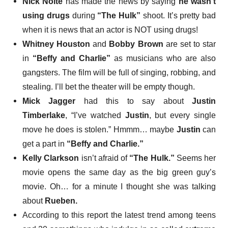
Nick Nolte
has made the news by saying
he wasn’t
using drugs
during
“The Hulk”
shoot. It’s pretty bad
when it is news that an actor is NOT using drugs!
Whitney Houston
and
Bobby Brown
are set to star
in
“Beffy and Charlie”
as musicians who are also
gangsters.
The film will be full of singing, robbing, and
stealing.
I’ll bet the theater will be empty though.
Mick Jagger
had this to say
about
Justin
Timberlake
, “I’ve watched
Justin
, but every single
move he does is stolen.” Hmmm… maybe
Justin
can
get a part in
“Beffy and Charlie.”
Kelly Clarkson
isn’t afraid
of
“The Hulk.”
Seems her
movie opens the same day as the big green guy’s
movie. Oh… for a minute I thought she was talking
about
Rueben.
According to this report the latest trend among teens