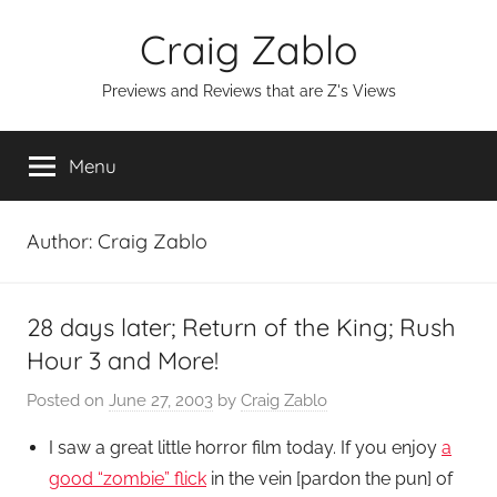
Skip
Craig Zablo
to
content
Previews and Reviews that are Z's Views
Menu
Author:
Craig Zablo
28 days later; Return of the King; Rush
Hour 3 and More!
Posted on
June 27, 2003
by
Craig Zablo
I saw a great little horror film today. If you enjoy
a
good “zombie” flick
in the vein [pardon the pun] of