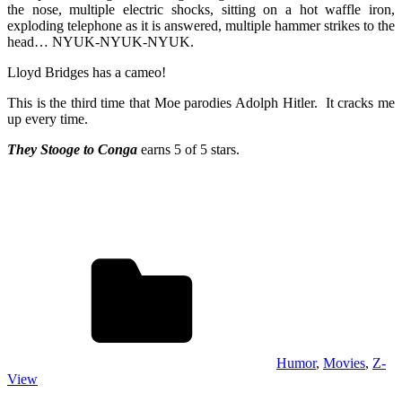
the nose, multiple electric shocks, sitting on a hot waffle iron,
exploding telephone as it is answered, multiple hammer strikes to the
head… NYUK-NYUK-NYUK.
Lloyd Bridges has a cameo!
This is the third time that Moe parodies Adolph Hitler. It cracks me
up every time.
They Stooge to Conga
earns 5 of 5 stars.
Humor
,
Movies
,
Z-
View