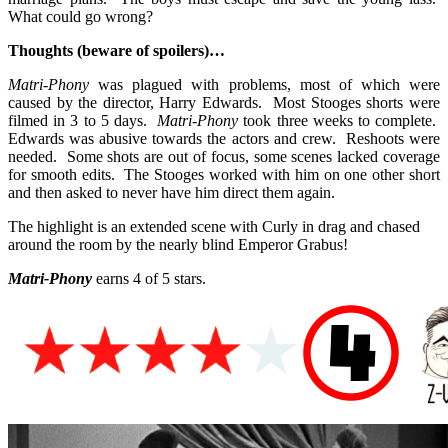
What could go wrong?
Thoughts (beware of spoilers)…
Matri-Phony
was plagued with problems, most of which were
caused by the director, Harry Edwards. Most Stooges shorts were
filmed in 3 to 5 days.
Matri-Phony
took three weeks to complete.
Edwards was abusive towards the actors and crew. Reshoots were
needed. Some shots are out of focus, some scenes lacked coverage
for smooth edits. The Stooges worked with him on one other short
and then asked to never have him direct them again.
The highlight is an extended scene with Curly in drag and chased
around the room by the nearly blind Emperor Grabus!
Matri-Phony
earns 4 of 5 stars.