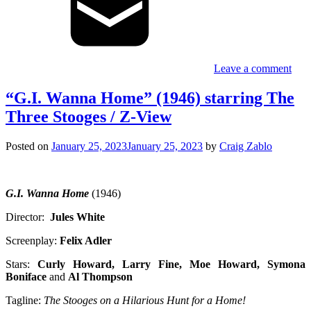
Leave a comment
“G.I. Wanna Home” (1946) starring The
Three Stooges / Z-View
Posted on
January 25, 2023
January 25, 2023
by
Craig Zablo
G.I. Wanna Home
(1946)
Director:
Jules White
Screenplay:
Felix Adler
Stars:
Curly Howard, Larry Fine, Moe Howard, Symona
Boniface
and
Al Thompson
Tagline:
The Stooges on a Hilarious Hunt for a Home!