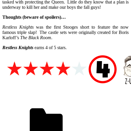
tasked with protecting the Queen. Little do they know that a plan is
underway to kill her and make our boys the fall guys!
Thoughts (beware of spoilers)…
Restless Knights
was the first Stooges short to feature the now
famous triple slap! The castle sets were originally created for Boris
Karloff’s
The Black Room
.
Restless Knights
earns 4 of 5 stars.