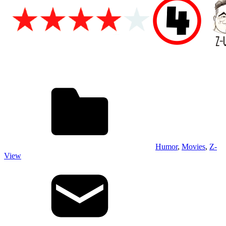
Humor
,
Movies
,
Z-
View