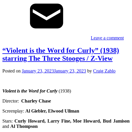
Leave a comment
“Violent is the Word for Curly” (1938)
starring The Three Stooges / Z-View
Posted on
January 23, 2023
January 23, 2023
by
Craig Zablo
Violent is the Word for Curly
(1938)
Director:
Charley Chase
Screenplay:
Al Giebler, Elwood Ullman
Stars:
Curly Howard, Larry Fine, Moe Howard, Bud Jamison
and
Al Thompson