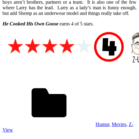
boys aren’t brothers, partners or a team. It is also one of the few
where Larry has the lead. Larry as a lady’s man is funny enough,
but add Shemp as an underwear model and things really take off.
He Cooked His Own Goose
earns 4 of 5 stars.
Humor
,
Movies
,
Z-
View