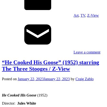
Art
,
TV
,
Z-View
Leave a comment
“He Cooked His Goose” (1952) starring
The Three Stooges / Z-View
Posted on
January 22, 2023
January 22, 2023
by
Craig Zablo
He Cooked His Goose
(1952)
Director:
Jules White