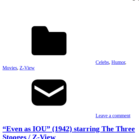
Celebs
,
Humor
,
Movies
,
Z-View
Leave a comment
“Even as IOU” (1942) starring The Three
Stooges / Z-View