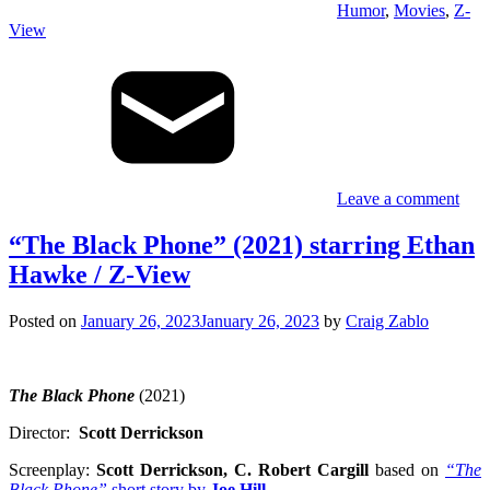
Humor
,
Movies
,
Z-
View
Leave a comment
“The Black Phone” (2021) starring Ethan
Hawke / Z-View
Posted on
January 26, 2023
January 26, 2023
by
Craig Zablo
The Black Phone
(2021)
Director:
Scott Derrickson
Screenplay:
Scott Derrickson, C. Robert Cargill
based on
“The
Black Phone”
short story by
Joe Hill