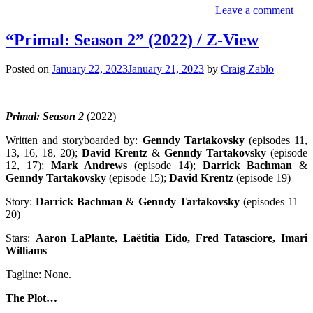
Leave a comment
“Primal: Season 2” (2022) / Z-View
Posted on
January 22, 2023
January 21, 2023
by
Craig Zablo
Primal: Season 2
(2022)
Written and storyboarded by:
Genndy Tartakovsky
(episodes 11,
13, 16, 18, 20);
David Krentz
&
Genndy Tartakovsky
(episode
12, 17);
Mark Andrews
(episode 14);
Darrick Bachman
&
Genndy Tartakovsky
(episode 15);
David Krentz
(episode 19)
Story:
Darrick Bachman
&
Genndy Tartakovsky
(episodes 11 –
20)
Stars:
Aaron LaPlante, Laëtitia Eïdo, Fred Tatasciore, Imari
Williams
Tagline: None.
The Plot…