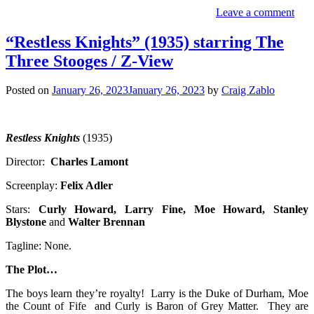
Leave a comment
“Restless Knights” (1935) starring The
Three Stooges / Z-View
Posted on
January 26, 2023
January 26, 2023
by
Craig Zablo
Restless Knights
(1935)
Director:
Charles Lamont
Screenplay:
Felix Adler
Stars:
Curly Howard, Larry Fine, Moe Howard, Stanley
Blystone
and
Walter Brennan
Tagline: None.
The Plot…
The boys learn they’re royalty! Larry is the Duke of Durham, Moe
the Count of Fife and Curly is Baron of Grey Matter. They are