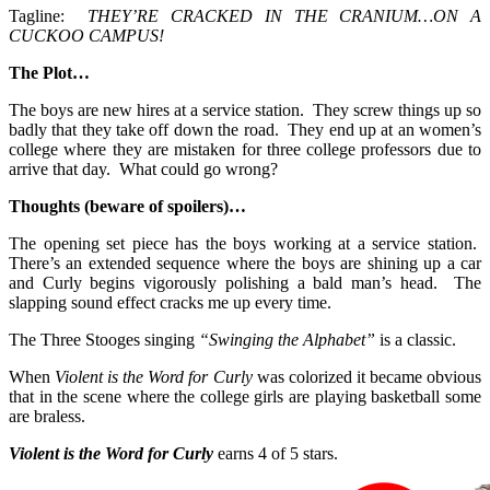
Tagline:
THEY’RE CRACKED IN THE CRANIUM…ON A
CUCKOO CAMPUS!
The Plot…
The boys are new hires at a service station. They screw things up so
badly that they take off down the road. They end up at an women’s
college where they are mistaken for three college professors due to
arrive that day. What could go wrong?
Thoughts (beware of spoilers)…
The opening set piece has the boys working at a service station.
There’s an extended sequence where the boys are shining up a car
and Curly begins vigorously polishing a bald man’s head. The
slapping sound effect cracks me up every time.
The Three Stooges singing
“Swinging the Alphabet”
is a classic.
When
Violent is the Word for Curly
was colorized it became obvious
that in the scene where the college girls are playing basketball some
are braless.
Violent is the Word for Curly
earns 4 of 5 stars.