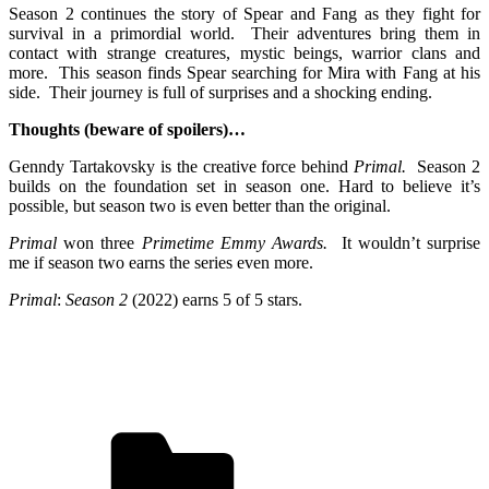
Season 2 continues the story of Spear and Fang as they fight for
survival in a primordial world. Their adventures bring them in
contact with strange creatures, mystic beings, warrior clans and
more. This season finds Spear searching for Mira with Fang at his
side. Their journey is full of surprises and a shocking ending.
Thoughts (beware of spoilers)…
Genndy Tartakovsky is the creative force behind
Primal.
Season 2
builds on the foundation set in season one. Hard to believe it’s
possible, but season two is even better than the original.
Primal
won three
Primetime Emmy Awards.
It wouldn’t surprise
me if season two earns the series even more.
Primal
:
Season 2
(2022) e
arns 5 of 5 stars.