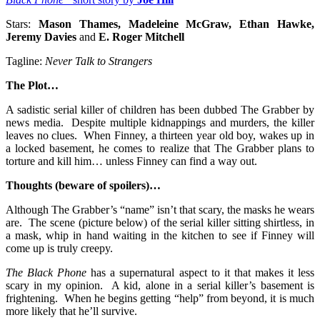
Stars:
Mason Thames, Madeleine McGraw, Ethan Hawke,
Jeremy Davies
and
E. Roger Mitchell
Tagline:
Never Talk to Strangers
The Plot…
A sadistic serial killer of children has been dubbed The Grabber by
news media. Despite multiple kidnappings and murders, the killer
leaves no clues. When Finney, a thirteen year old boy, wakes up in
a locked basement, he comes to realize that The Grabber plans to
torture and kill him… unless Finney can find a way out.
Thoughts (beware of spoilers)…
Although The Grabber’s “name” isn’t that scary, the masks he wears
are. The scene (picture below) of the serial killer sitting shirtless, in
a mask, whip in hand waiting in the kitchen to see if Finney will
come up is truly creepy.
The Black Phone
has a supernatural aspect to it that makes it less
scary in my opinion. A kid, alone in a serial killer’s basement is
frightening. When he begins getting “help” from beyond, it is much
more likely that he’ll survive.