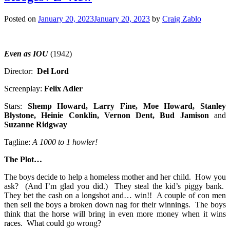
Posted on
January 20, 2023
January 20, 2023
by
Craig Zablo
Even as IOU
(1942)
Director:
Del Lord
Screenplay:
Felix Adler
Stars:
Shemp
Howard, Larry Fine, Moe Howard, Stanley
Blystone, Heinie Conklin, Vernon Dent,
Bud Jamison
and
Suzanne Ridgway
Tagline:
A 1000 to 1 howler!
The Plot…
The boys decide to help a homeless mother and her child. How you
ask? (And I’m glad you did.) They steal the kid’s piggy bank.
They bet the cash on a longshot and… win!! A couple of con men
then sell the boys a broken down nag for their winnings. The boys
think that the horse will bring in even more money when it wins
races. What could go wrong?