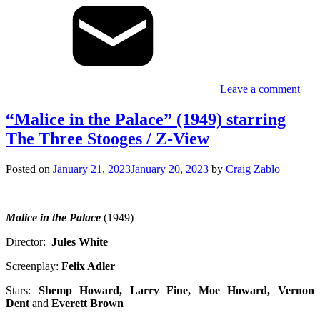
Leave a comment
“Malice in the Palace” (1949) starring
The Three Stooges / Z-View
Posted on
January 21, 2023
January 20, 2023
by
Craig Zablo
Malice in the Palace
(1949)
Director:
Jules White
Screenplay:
Felix Adler
Stars:
Shemp
Howard, Larry Fine, Moe Howard, Vernon
Dent
and
Everett Brown