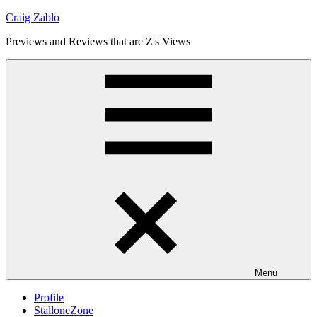
Skip
Craig Zablo
to
Previews and Reviews that are Z's Views
content
Menu
Profile
StalloneZone