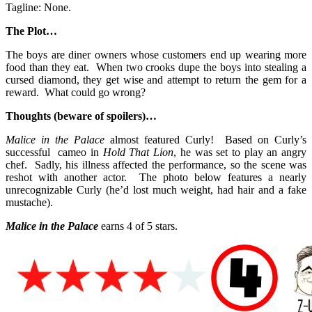
Tagline: None.
The Plot…
The boys are diner owners whose customers end up wearing more
food than they eat. When two crooks dupe the boys into stealing a
cursed diamond, they get wise and attempt to return the gem for a
reward. What could go wrong?
Thoughts (beware of spoilers)…
Malice in the Palace
almost featured Curly! Based on Curly’s
successful cameo in
Hold That Lion
, he was set to play an angry
chef. Sadly, his illness affected the performance, so the scene was
reshot with another actor. The photo below features a nearly
unrecognizable Curly (he’d lost much weight, had hair and a fake
mustache).
Malice in the Palace
earns 4 of 5 stars.