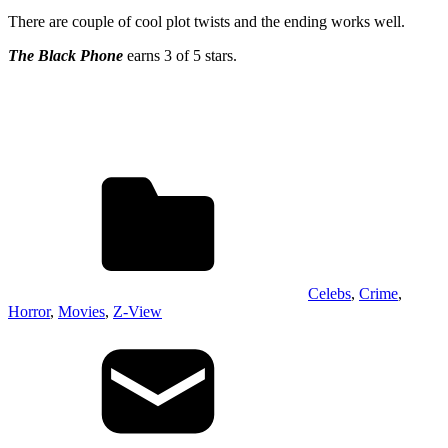
There are couple of cool plot twists and the ending works well.
The Black Phone
earns 3 of 5 stars.
Celebs
,
Crime
,
Horror
,
Movies
,
Z-View