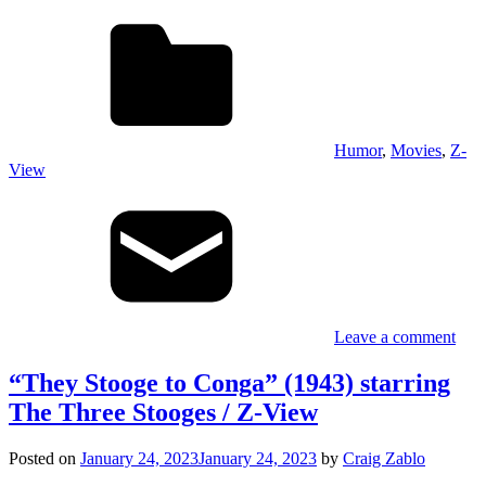
Humor
,
Movies
,
Z-
View
Leave a comment
“They Stooge to Conga” (1943) starring
The Three Stooges / Z-View
Posted on
January 24, 2023
January 24, 2023
by
Craig Zablo