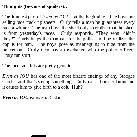
Thoughts (beware of spoilers)…
The funniest part of
Even as IOU
is at the beginning. The boys are
selling race track tip sheets. Curly tells a man he guarantees every
race a winner. The man buys the sheet only to realize that the sheet
is from yesterday’s races. Curly responds, “They won, didn’t
they?” Curly helps the man call for the police until he realizes the
cop is for him. The boys pose as mannequins to hide from the
policeman. Curly then has an exchange with the police officer,
Truly fun stuff.
The racetrack bits are pretty generic.
Even as IOU
has one of the most bizarre endings of any Stooges
short… and that’s saying something. Curly eats a horse vitamin and
it causes him to give birth to a colt. Huh?
Even as IOU
earns 3 of 5 stars.