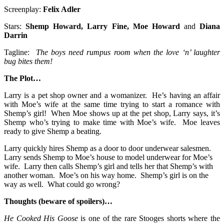
Screenplay:
Felix Adler
Stars:
Shemp
Howard, Larry Fine, Moe Howard
and
Diana
Darrin
Tagline:
The boys need rumpus room when the love ‘n’ laughter
bug bites them!
The Plot…
Larry is a pet shop owner and a womanizer. He’s having an affair
with Moe’s wife at the same time trying to start a romance with
Shemp’s girl! When Moe shows up at the pet shop, Larry says, it’s
Shemp who’s trying to make time with Moe’s wife. Moe leaves
ready to give Shemp a beating.
Larry quickly hires Shemp as a door to door underwear salesmen.
Larry sends Shemp to Moe’s house to model underwear for Moe’s
wife. Larry then calls Shemp’s girl and tells her that Shemp’s with
another woman. Moe’s on his way home. Shemp’s girl is on the
way as well. What could go wrong?
Thoughts (beware of spoilers)…
He Cooked His Goose
is one of the rare Stooges shorts where the