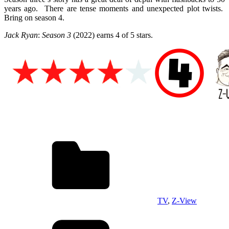
years ago. There are tense moments and unexpected plot twists.
Bring on season 4.
Jack Ryan
:
Season 3
(2022) e
arns 4 of 5 stars.
TV
,
Z-View