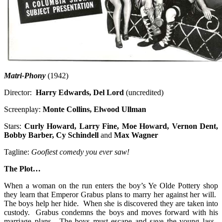
Matri-Phony
(1942)
Director:
Harry Edwards, Del Lord
(uncredited)
Screenplay:
Monte Collins, Elwood Ullman
Stars:
Curly Howard, Larry Fine, Moe Howard, Vernon Dent,
Bobby Barber, Cy Schindell
and
Max Wagner
Tagline:
Goofiest comedy you ever saw!
The Plot…
When a woman on the run enters the boy’s Ye Olde Pottery shop
they learn that Emperor Grabus plans to marry her against her will.
The boys help her hide. When she is discovered they are taken into
custody. Grabus condemns the boys and moves forward with his
marriage plans. The boys must escape and save the young lass.