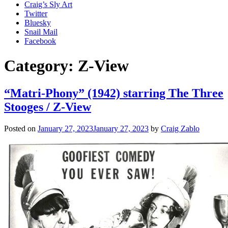
Craig’s Sly Art
Twitter
Bluesky
Snail Mail
Facebook
Category:
Z-View
“Matri-Phony” (1942) starring The Three
Stooges / Z-View
Posted on
January 27, 2023
January 27, 2023
by
Craig Zablo