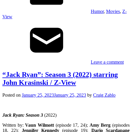
Humor
,
Movies
,
Z-
View
Leave a comment
“Jack Ryan”: Season 3 (2022) starring
John Krasinski / Z-View
Posted on
January 25, 2023
January 25, 2023
by
Craig Zablo
Jack Ryan: Season 3
(2022)
Written by:
Vaun Wilmott
(episode 17, 24);
Amy Berg
(episodes
18, 22);
Jennifer Kennedy
(episode 19);
Dario Scardapane