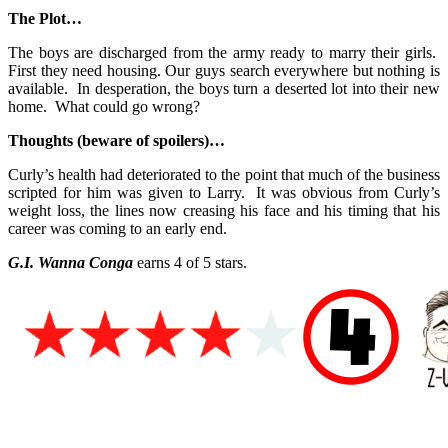
The Plot…
The boys are discharged from the army ready to marry their girls.
First they need housing. Our guys search everywhere but nothing is
available. In desperation, the boys turn a deserted lot into their new
home. What could go wrong?
Thoughts (beware of spoilers)…
Curly’s health had deteriorated to the point that much of the business
scripted for him was given to Larry. It was obvious from Curly’s
weight loss, the lines now creasing his face and his timing that his
career was coming to an early end.
G.I. Wanna Conga
earns 4 of 5 stars.