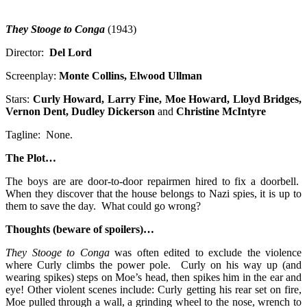
They Stooge to Conga
(1943)
Director:
Del Lord
Screenplay:
Monte Collins, Elwood Ullman
Stars:
Curly Howard, Larry Fine, Moe Howard, Lloyd Bridges,
Vernon Dent, Dudley Dickerson
and
Christine McIntyre
Tagline: None.
The Plot…
The boys are are door-to-door repairmen hired to fix a doorbell.
When they discover that the house belongs to Nazi spies, it is up to
them to save the day. What could go wrong?
Thoughts (beware of spoilers)…
They Stooge to Conga
was often edited to exclude the violence
where Curly climbs the power pole. Curly on his way up (and
wearing spikes) steps on Moe’s head, then spikes him in the ear and
eye! Other violent scenes include: Curly getting his rear set on fire,
Moe pulled through a wall, a grinding wheel to the nose, wrench to