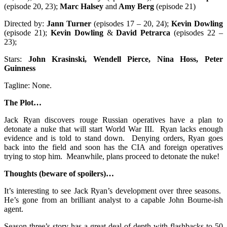
(episode 20, 23);
Marc Halsey
and
Amy Berg
(episode 21)
Directed by:
Jann Turner
(episodes 17 – 20, 24);
Kevin Dowling
(episode 21);
Kevin Dowling
&
David Petrarca
(episodes 22 –
23);
Stars:
John Krasinski, Wendell Pierce, Nina Hoss, Peter
Guinness
Tagline: None.
The Plot…
Jack Ryan discovers rouge Russian operatives have a plan to
detonate a nuke that will start World War III. Ryan lacks enough
evidence and is told to stand down. Denying orders, Ryan goes
back into the field and soon has the CIA and foreign operatives
trying to stop him. Meanwhile, plans proceed to detonate the nuke!
Thoughts (beware of spoilers)…
It’s interesting to see Jack Ryan’s development over three seasons.
He’s gone from an brilliant analyst to a capable John Bourne-ish
agent.
Season three’s story has a great deal of depth with flashbacks to 50