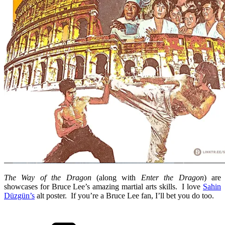
The Way of the Dragon
(along with
Enter the Dragon
) are
showcases for Bruce Lee’s amazing martial arts skills. I love
Sahin
Düzgün’s
alt poster. If you’re a Bruce Lee fan, I’ll bet you do too.