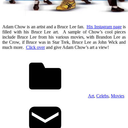
Adam Chow is an artist and a Bruce Lee fan.
His Instagram page
is
filled with his Bruce Lee art. A sample of Chow’s cool pieces
include Bruce Lee from his various movies, with Brandon Lee as
the Crow, if Bruce was in Star Trek, Bruce Lee as John Wick and
much more.
Click over
and give Adam Chow’s art a view!
Art
,
Celebs
,
Movies