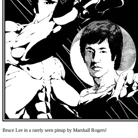
Bruce Lee in a rarely seen pinup by Marshall Rogers!