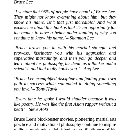
Bruce Lee
‘I venture that 95% of people have heard of Bruce Lee.
They might not know everything about him, but they
know his name. Isn’t that just incredible? And what
excites me about this book is that it’s an opportunity for
the reader to have a better understanding of why you
continue to know his name.’ – Shannon Lee
‘Bruce draws you in with his martial strength and
prowess, fascinates you with his aggression and
superlative masculinity, and then you go deeper and
learn about his philosophy, his depth as a thinker and a
scientist, and that really hooks you.’ – Ang Lee
‘Bruce Lee exemplified discipline and finding your own
path to success while committed to doing something
you love.’ – Tony Hawk
‘Every time he spoke I would shudder because it was
like poetry. He was like the first Asian rapper without a
beat!’ – Steve Aoki
Bruce Lee’s blockbuster movies, pioneering martial arts
practice and motivational philosophy continue to inspire
millions worldwide. Published in the fiftieth year of his