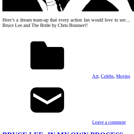
Here’s a dream team-up that every action fan would love to see…
Bruce Lee and The Bride by Chris Brunner!!
Art
,
Celebs
,
Movies
Leave a comment