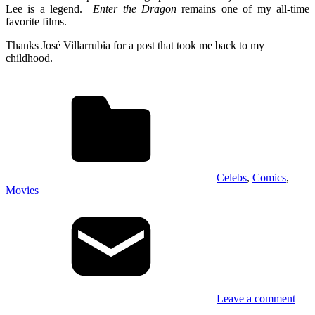
Lee is a legend.
Enter the Dragon
remains one of my all-time
favorite films.
Thanks José Villarrubia for a post that took me back to my
childhood.
Celebs
,
Comics
,
Movies
Leave a comment