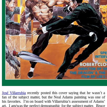
José Villarrubia
recently posted this cover saying that he wasn’t a
fan of the subject matter, but the Neal Adams painting was one of
his favorites. I’m on board with Villarrubia’s assessment of Adams’
art. I am/was the perfect demographic for the subject matter. Bruce