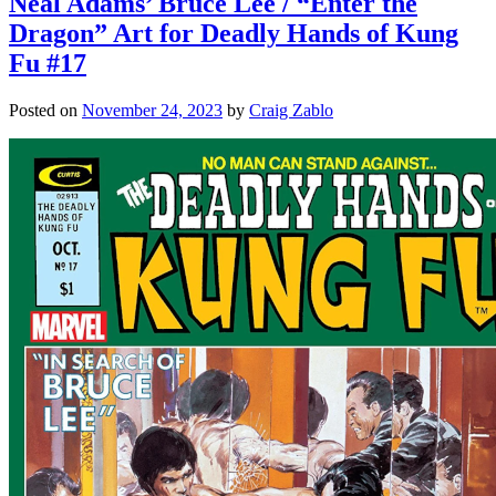
Neal Adams’ Bruce Lee / “Enter the
Dragon” Art for Deadly Hands of Kung
Fu #17
Posted on
November 24, 2023
by
Craig Zablo