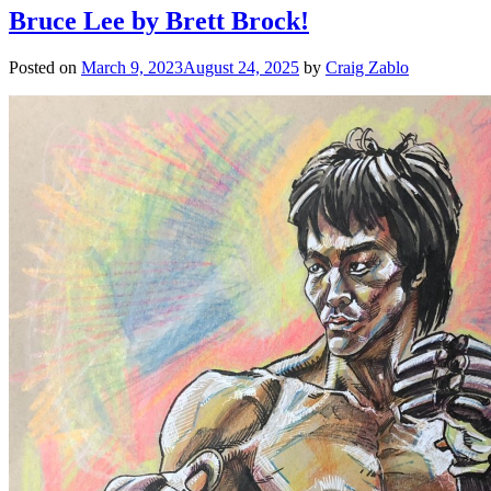
Bruce Lee by Brett Brock!
Posted on
March 9, 2023
August 24, 2025
by
Craig Zablo