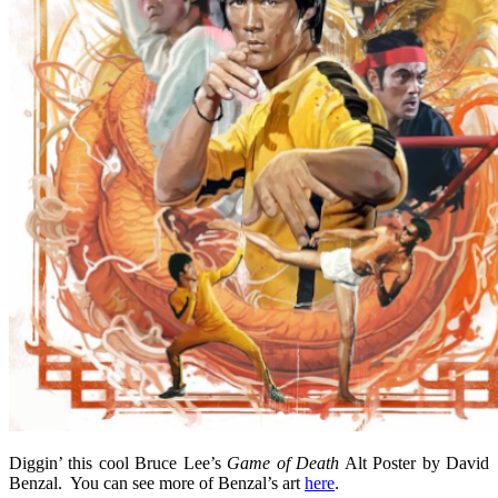
Diggin’ this cool Bruce Lee’s
Game of Death
Alt Poster by David
Benzal. You can see more of Benzal’s art
here
.