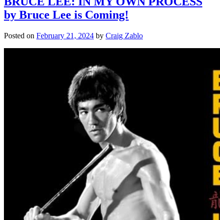
BRUCE LEE: IN MY OWN PROCESS
by Bruce Lee is Coming!
Posted on
February 21, 2024
by
Craig Zablo