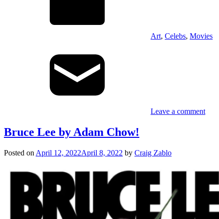
Art
,
Celebs
,
Movies
Leave a comment
Bruce Lee by Adam Chow!
Posted on
April 12, 2022
April 8, 2022
by
Craig Zablo