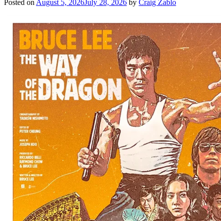
Posted on
August 5, 2026
July 28, 2026
by
Craig Zablo