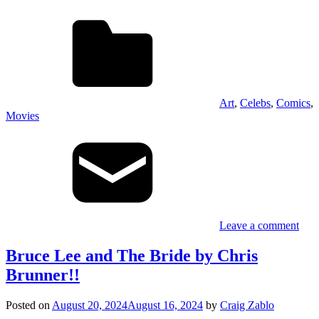
Art
,
Celebs
,
Comics
,
Movies
Leave a comment
Bruce Lee and The Bride by Chris
Brunner!!
Posted on
August 20, 2024
August 16, 2024
by
Craig Zablo