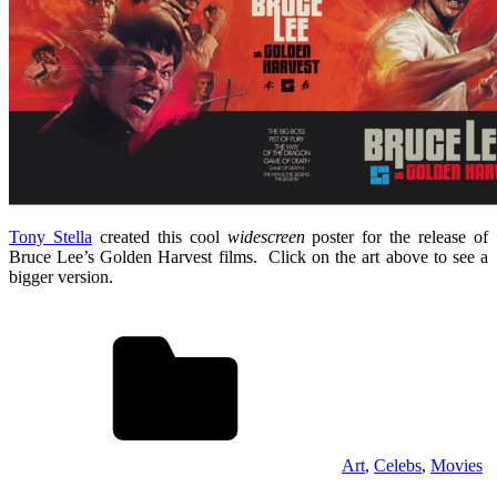
Tony Stella
created this cool
widescreen
poster for the release of
Bruce Lee’s Golden Harvest films. Click on the art above to see a
bigger version.
Art
,
Celebs
,
Movies