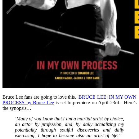
Bruce Lee fans are going to love this.
BRUCE LEE: IN MY OWN
PROCESS by Bruce Lee
is set to premiere on April 23rd. Here’s
the synopsis…
‘Many of you know that I am a martial artist by choice,
an actor by profession, and, by daily actualizing my
potentiality through soulful discoveries and daily
exercising, I hope to become also an artist of life.’ –