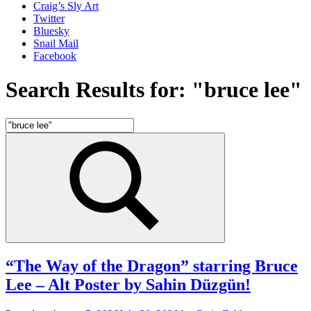
Craig’s Sly Art
Twitter
Bluesky
Snail Mail
Facebook
Search Results for:
"bruce lee"
Search
for:
Search
“The Way of the Dragon” starring Bruce
Lee – Alt Poster by Sahin Düzgün!