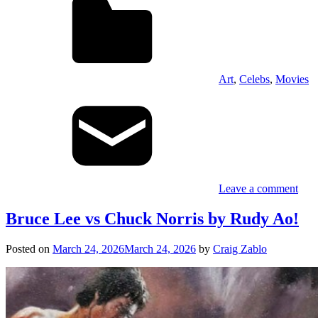
Art
,
Celebs
,
Movies
Leave a comment
Bruce Lee vs Chuck Norris by Rudy Ao!
Posted on
March 24, 2026
March 24, 2026
by
Craig Zablo