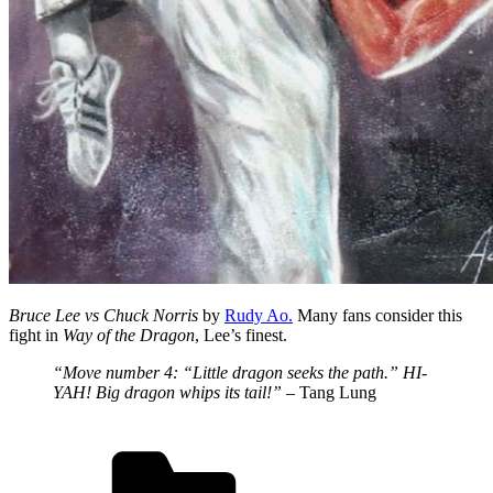
Bruce Lee vs Chuck Norris
by
Rudy Ao.
Many fans consider this
fight in
Way of the Dragon
, Lee’s finest.
“Move number 4: “Little dragon seeks the path.” HI-
YAH! Big dragon whips its tail!”
– Tang Lung