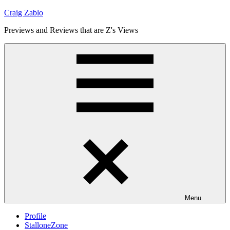
Skip
Craig Zablo
to
Previews and Reviews that are Z's Views
content
Menu
Profile
StalloneZone