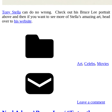
Tony Stella
can do no wrong. Check out his Bruce Lee portrait
above and then if you want to see more of Stella’s amazing art, head
over to
his website
.
Art
,
Celebs
,
Movies
Leave a comment