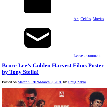
Art
,
Celebs
,
Movies
Leave a comment
Bruce Lee’s Golden Harvest Films Poster
by Tony Stella!
Posted on
March 9, 2026
March 9, 2026
by
Craig Zablo