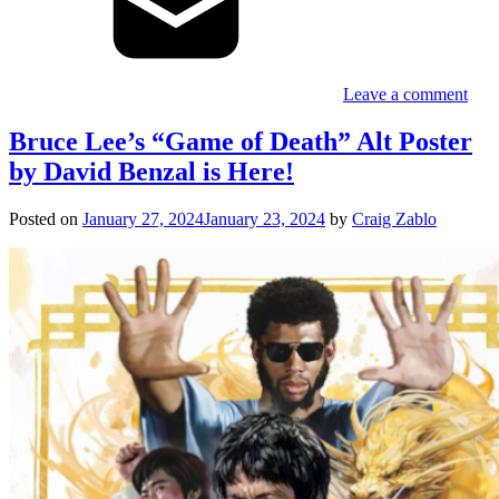
Leave a comment
Bruce Lee’s “Game of Death” Alt Poster
by David Benzal is Here!
Posted on
January 27, 2024
January 23, 2024
by
Craig Zablo