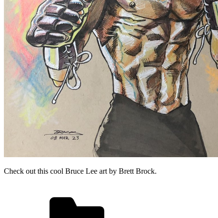
Check out this cool Bruce Lee art by Brett Brock.