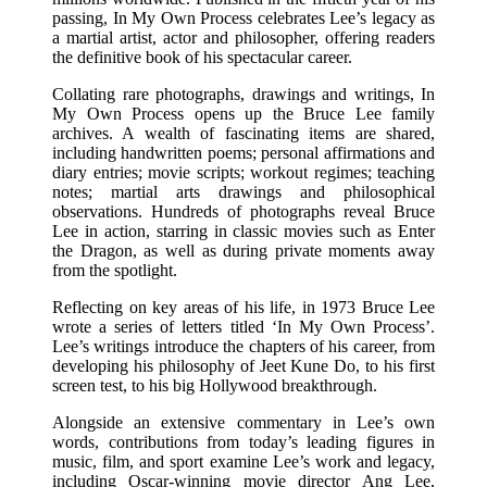
passing, In My Own Process celebrates Lee’s legacy as
a martial artist, actor and philosopher, offering readers
the definitive book of his spectacular career.
Collating rare photographs, drawings and writings, In
My Own Process opens up the Bruce Lee family
archives. A wealth of fascinating items are shared,
including handwritten poems; personal affirmations and
diary entries; movie scripts; workout regimes; teaching
notes; martial arts drawings and philosophical
observations. Hundreds of photographs reveal Bruce
Lee in action, starring in classic movies such as Enter
the Dragon, as well as during private moments away
from the spotlight.
Reflecting on key areas of his life, in 1973 Bruce Lee
wrote a series of letters titled ‘In My Own Process’.
Lee’s writings introduce the chapters of his career, from
developing his philosophy of Jeet Kune Do, to his first
screen test, to his big Hollywood breakthrough.
Alongside an extensive commentary in Lee’s own
words, contributions from today’s leading figures in
music, film, and sport examine Lee’s work and legacy,
including Oscar-winning movie director Ang Lee,