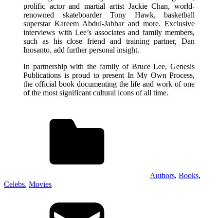
prolific actor and martial artist Jackie Chan, world-
renowned skateboarder Tony Hawk, basketball
superstar Kareem Abdul-Jabbar and more. Exclusive
interviews with Lee’s associates and family members,
such as his close friend and training partner, Dan
Inosanto, add further personal insight.
In partnership with the family of Bruce Lee, Genesis
Publications is proud to present In My Own Process,
the official book documenting the life and work of one
of the most significant cultural icons of all time.
Authors
,
Books
,
Celebs
,
Movies