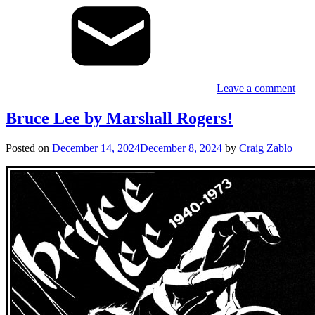
Leave a comment
Bruce Lee by Marshall Rogers!
Posted on
December 14, 2024
December 8, 2024
by
Craig Zablo