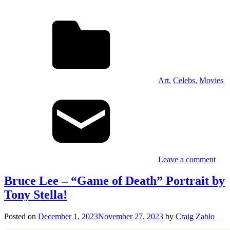
Art
,
Celebs
,
Movies
Leave a comment
Bruce Lee – “Game of Death” Portrait by
Tony Stella!
Posted on
December 1, 2023
November 27, 2023
by
Craig Zablo